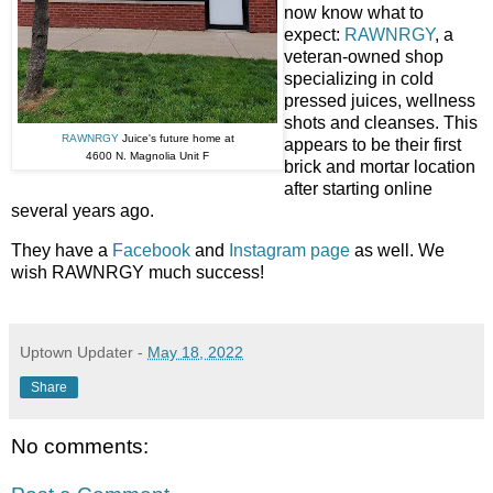
now know what to
expect:
RAWNRGY
, a
veteran-owned shop
specializing in cold
pressed juices, wellness
shots and cleanses. This
RAWNRGY
Juice's future home at
appears to be their first
4600 N. Magnolia Unit F
brick and mortar location
after starting online
several years ago.
They have a
Facebook
and
Instagram page
as well. We
wish RAWNRGY much success!
Uptown Updater
-
May 18, 2022
Share
No comments: