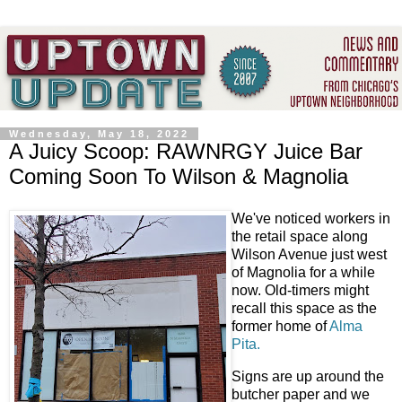
Wednesday, May 18, 2022
A Juicy Scoop: RAWNRGY Juice Bar
Coming Soon To Wilson & Magnolia
We've noticed workers in
the retail space along
Wilson Avenue just west
of Magnolia for a while
now. Old-timers might
recall this space as the
former home of
Alma
Pita.
Signs are up around the
butcher paper and we