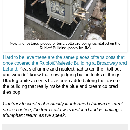
New and restored pieces of terra cotta are being resintalled on the
Rubloff Building (photo by JM)
Hard to believe these are the same pieces of terra cotta that
once covered the Rubloff/Majestic Building at Broadway and
Leland.
Years of grime and neglect had taken their toll but
you wouldn't know that now judging by the looks of things.
Black granite accents have been added along the base of
the building that really make the blue and cream colored
tiles pop.
Contrary to what a chronically ill-informed Uptown resident
shared online, the terra cotta was restored and is making a
triumphant return as we speak.