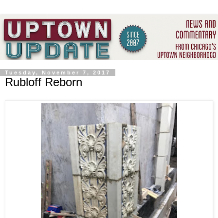
Tuesday, November 7, 2017
Rubloff Reborn