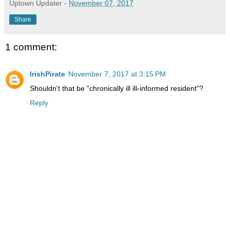
Uptown Updater
-
November 07, 2017
Share
1 comment:
IrishPirate
November 7, 2017 at 3:15 PM
Shouldn't that be "chronically ill ill-informed resident"?
Reply