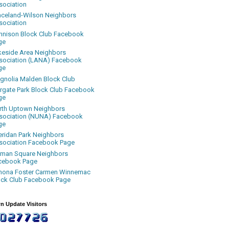
sociation
aceland-Wilson Neighbors
sociation
nnison Block Club Facebook
ge
keside Area Neighbors
sociation (LANA) Facebook
ge
gnolia Malden Block Club
rgate Park Block Club Facebook
ge
rth Uptown Neighbors
sociation (NUNA) Facebook
ge
eridan Park Neighbors
sociation Facebook Page
uman Square Neighbors
cebook Page
nona Foster Carmen Winnemac
ock Club Facebook Page
n Update Visitors