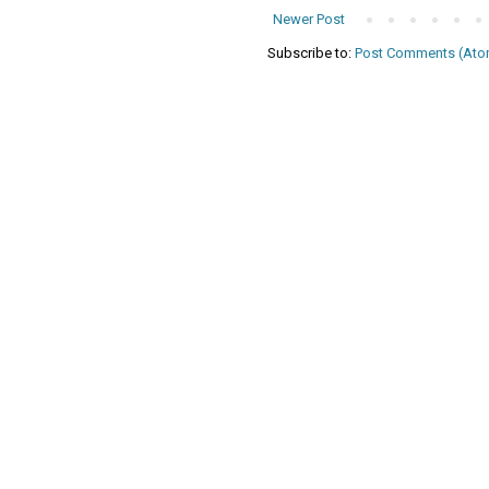
Newer Post
Subscribe to:
Post Comments (Ato