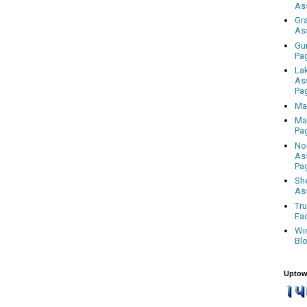
As
Gr
As
Gu
Pa
La
As
Pa
Ma
Ma
Pa
No
As
Pa
Sh
As
Tr
Fa
Wi
Bl
Uptow