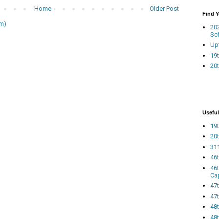
Home
Older Post
Find 
m)
20
Sc
Up
19t
20t
Useful
19t
20t
311
46
46
Ca
47
47t
48
48t