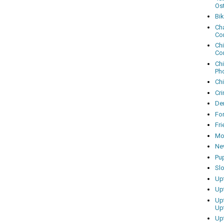
Os
Bi
Cha
Co
Ch
Co
Ch
Ph
Ch
Cri
Dem
Fo
Fr
Mo
Ne
Pu
Sl
Up
Up
Up
Up
Up