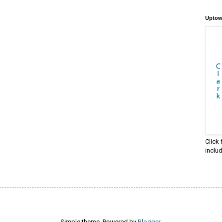
Uptow
Click
inclu
Simple theme. Powered by
Blogger
.