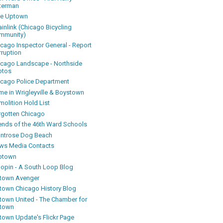
terman
ke Uptown
inlink (Chicago Bicycling
mmunity)
icago Inspector General - Report
rruption
icago Landscape - Northside
otos
icago Police Department
me in Wrigleyville & Boystown
olition Hold List
rgotten Chicago
iends of the 46th Ward Schools
ntrose Dog Beach
ws Media Contacts
ptown
oopin - A South Loop Blog
town Avenger
town Chicago History Blog
town United - The Chamber for
town
town Update's Flickr Page