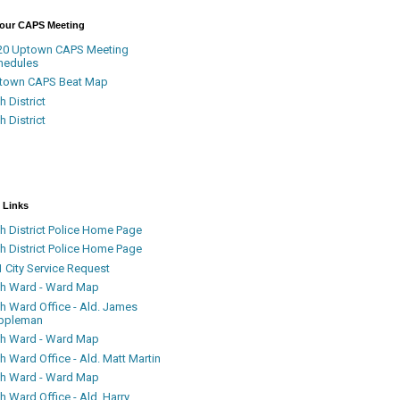
Your CAPS Meeting
20 Uptown CAPS Meeting
hedules
town CAPS Beat Map
h District
h District
 Links
h District Police Home Page
h District Police Home Page
 City Service Request
th Ward - Ward Map
th Ward Office - Ald. James
ppleman
th Ward - Ward Map
h Ward Office - Ald. Matt Martin
th Ward - Ward Map
h Ward Office - Ald. Harry