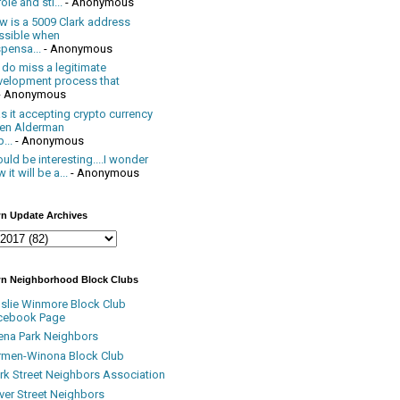
ole and sti...
- Anonymous
w is a 5009 Clark address
ssible when
pensa...
- Anonymous
 do miss a legitimate
velopment process that
- Anonymous
 it accepting crypto currency
en Alderman
...
- Anonymous
uld be interesting....I wonder
 it will be a...
- Anonymous
n Update Archives
n Neighborhood Block Clubs
nslie Winmore Block Club
cebook Page
ena Park Neighbors
rmen-Winona Block Club
ark Street Neighbors Association
ver Street Neighbors