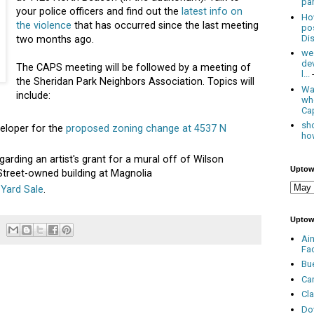
par
your police officers and find out the
latest info on
Ho
the violence
that has occurred since the last meeting
po
Dis
two months ago.
we
de
The CAPS meeting will be followed by a meeting of
l...
the Sheridan Park Neighbors Association. Topics will
Was
include:
wh
Cap
sho
veloper for the
proposed zoning change at 4537 N
how
garding an artist's grant for a mural off of Wilson
Uptow
Street-owned building at Magnolia
 Yard Sale
.
Uptow
Ai
Fa
Bu
Ca
Cl
Do