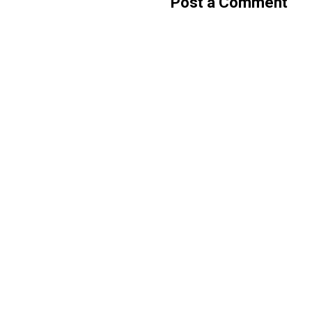
Post a Comment