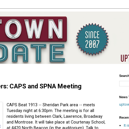
Searc
kers: CAPS and SPNA Meeting
News T
upto
CAPS Beat 1913 -- Sheridan Park area -- meets
Tuesday night at 6:30pm. The meeting is for all
residents living between Clark, Lawrence, Broadway
Recen
and Montrose. It will take place at Courtenay School,
It 
at 4420 North Beacon (in the auditorium). Talk to