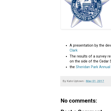
A presentation by the de
Clark
The results of a survey re
on the side of the Cedar 
the
Sheridan Park Annual
By
Kate Uptown
-
May 01, 2017
No comments: