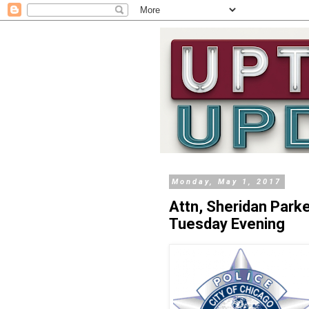
Monday, May 1, 2017
Attn, Sheridan Par
Tuesday Evening