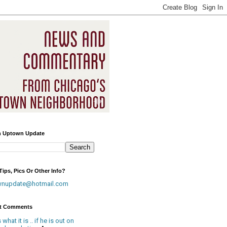
h Uptown Update
ips, Pics Or Other Info?
wnupdate@hotmail.com
t Comments
is what it is .. if he is out on