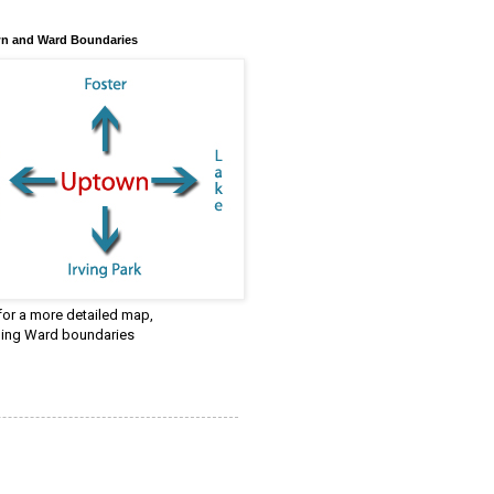
n and Ward Boundaries
 for a more detailed map,
ding Ward boundaries