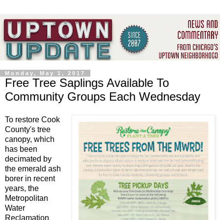
Monday, May 1, 2017
Free Tree Saplings Available To
Community Groups Each Wednesday
To restore Cook
County's tree
canopy, which
has been
decimated by
the emerald ash
borer in recent
years, the
Metropolitan
Water
Reclamation