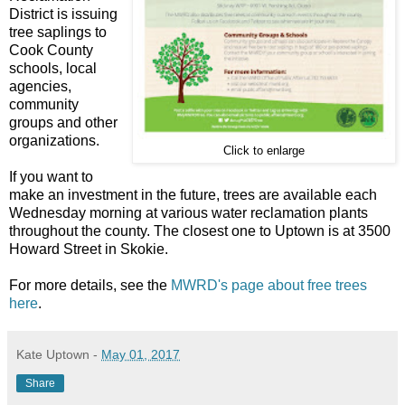
District is issuing
tree saplings to
Cook County
schools, local
agencies,
community
groups and other
organizations.
Click to enlarge
If you want to
make an investment in the future, trees are available each
Wednesday morning at various water reclamation plants
throughout the county. The closest one to Uptown is at 3500
Howard Street in Skokie.
For more details, see the
MWRD's page about free trees
here
.
Kate Uptown
-
May 01, 2017
Share