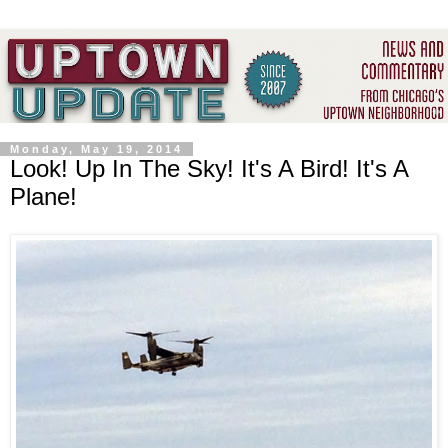
Monday, May 19, 2014
Look! Up In The Sky! It's A Bird! It's A
Plane!