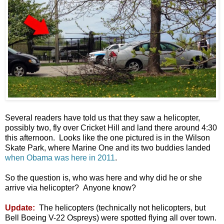
Several readers have told us that they saw a helicopter,
possibly two, fly over Cricket Hill and land there around 4:30
this afternoon. Looks like the one pictured is in the Wilson
Skate Park, where Marine One and its two buddies landed
when Obama was here in 2011
.
So the question is, who was here and why did he or she
arrive via helicopter? Anyone know?
Update:
The helicopters (technically not helicopters, but
Bell Boeing V-22 Ospreys) were spotted flying all over town.