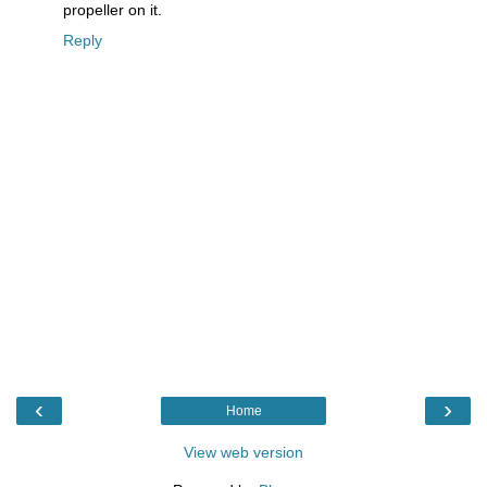
propeller on it.
Reply
‹
›
Home
View web version