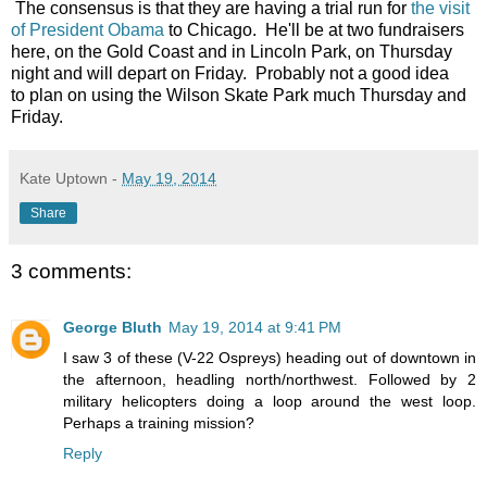
The consensus is that they are having a trial run for
the visit
of President Obama
to Chicago. He'll be at two fundraisers
here, on the Gold Coast and in Lincoln Park, on Thursday
night and will depart on Friday. Probably not a good idea
to plan on using the Wilson Skate Park much Thursday and
Friday.
Kate Uptown
-
May 19, 2014
Share
3 comments:
George Bluth
May 19, 2014 at 9:41 PM
I saw 3 of these (V-22 Ospreys) heading out of downtown in
the afternoon, headling north/northwest. Followed by 2
military helicopters doing a loop around the west loop.
Perhaps a training mission?
Reply