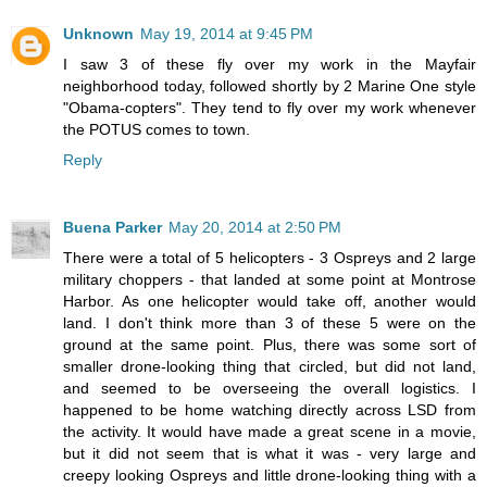
Unknown
May 19, 2014 at 9:45 PM
I saw 3 of these fly over my work in the Mayfair
neighborhood today, followed shortly by 2 Marine One style
"Obama-copters". They tend to fly over my work whenever
the POTUS comes to town.
Reply
Buena Parker
May 20, 2014 at 2:50 PM
There were a total of 5 helicopters - 3 Ospreys and 2 large
military choppers - that landed at some point at Montrose
Harbor. As one helicopter would take off, another would
land. I don't think more than 3 of these 5 were on the
ground at the same point. Plus, there was some sort of
smaller drone-looking thing that circled, but did not land,
and seemed to be overseeing the overall logistics. I
happened to be home watching directly across LSD from
the activity. It would have made a great scene in a movie,
but it did not seem that is what it was - very large and
creepy looking Ospreys and little drone-looking thing with a