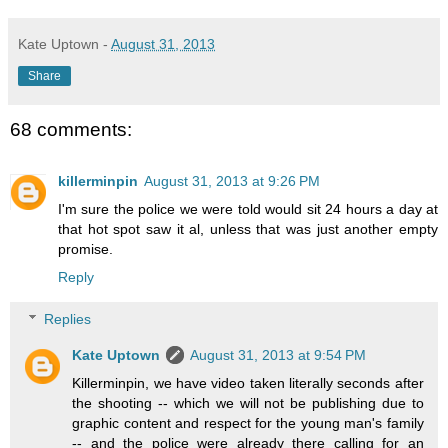
Kate Uptown
-
August 31, 2013
Share
68 comments:
killerminpin
August 31, 2013 at 9:26 PM
I'm sure the police we were told would sit 24 hours a day at
that hot spot saw it al, unless that was just another empty
promise.
Reply
Replies
Kate Uptown
August 31, 2013 at 9:54 PM
Killerminpin, we have video taken literally seconds after
the shooting -- which we will not be publishing due to
graphic content and respect for the young man's family
-- and the police were already there calling for an