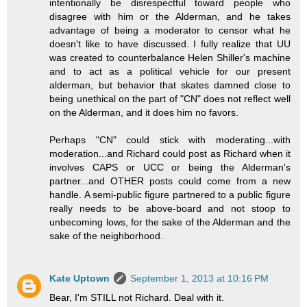
intentionally be disrespectful toward people who
disagree with him or the Alderman, and he takes
advantage of being a moderator to censor what he
doesn't like to have discussed. I fully realize that UU
was created to counterbalance Helen Shiller's machine
and to act as a political vehicle for our present
alderman, but behavior that skates damned close to
being unethical on the part of "CN" does not reflect well
on the Alderman, and it does him no favors.
Perhaps "CN" could stick with moderating...with
moderation...and Richard could post as Richard when it
involves CAPS or UCC or being the Alderman's
partner...and OTHER posts could come from a new
handle. A semi-public figure partnered to a public figure
really needs to be above-board and not stoop to
unbecoming lows, for the sake of the Alderman and the
sake of the neighborhood.
Kate Uptown
September 1, 2013 at 10:16 PM
Bear, I'm STILL not Richard. Deal with it.