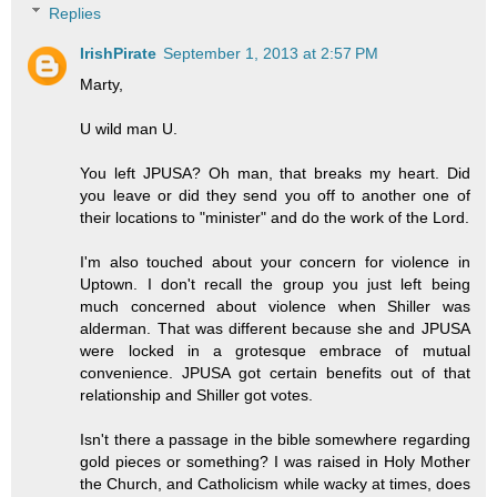
Replies
IrishPirate
September 1, 2013 at 2:57 PM
Marty,
U wild man U.
You left JPUSA? Oh man, that breaks my heart. Did
you leave or did they send you off to another one of
their locations to "minister" and do the work of the Lord.
I'm also touched about your concern for violence in
Uptown. I don't recall the group you just left being
much concerned about violence when Shiller was
alderman. That was different because she and JPUSA
were locked in a grotesque embrace of mutual
convenience. JPUSA got certain benefits out of that
relationship and Shiller got votes.
Isn't there a passage in the bible somewhere regarding
gold pieces or something? I was raised in Holy Mother
the Church, and Catholicism while wacky at times, does