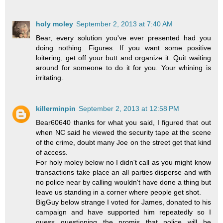
holy moley
September 2, 2013 at 7:40 AM
Bear, every solution you've ever presented had you
doing nothing. Figures. If you want some positive
loitering, get off your butt and organize it. Quit waiting
around for someone to do it for you. Your whining is
irritating.
killerminpin
September 2, 2013 at 12:58 PM
Bear60640 thanks for what you said, I figured that out
when NC said he viewed the security tape at the scene
of the crime, doubt many Joe on the street get that kind
of access.
For holy moley below no I didn't call as you might know
transactions take place an all parties disperse and with
no police near by calling wouldn't have done a thing but
leave us standing in a corner where people get shot.
BigGuy below strange I voted for James, donated to his
campaign and have supported him repeatedly so I
guess questioning the promis that police will be