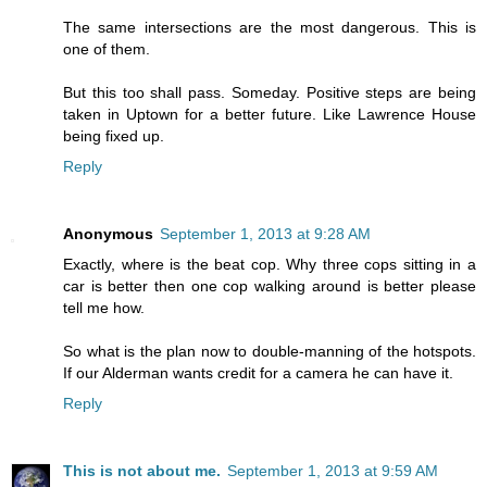
The same intersections are the most dangerous. This is
one of them.
But this too shall pass. Someday. Positive steps are being
taken in Uptown for a better future. Like Lawrence House
being fixed up.
Reply
Anonymous
September 1, 2013 at 9:28 AM
Exactly, where is the beat cop. Why three cops sitting in a
car is better then one cop walking around is better please
tell me how.
So what is the plan now to double-manning of the hotspots.
If our Alderman wants credit for a camera he can have it.
Reply
This is not about me.
September 1, 2013 at 9:59 AM