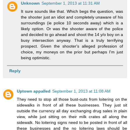
Unknown
September 1, 2013 at 11:31 AM
It sure sounds like that. Which begs the question, was
the shooter just an idiot and completely unaware of his
surroundings (ie police 10 seconds away) which is a
likely option. Or was the shooter aware of the police
and decided to go ahead and shoot the 14 y/o boy on a
busy intersection anyway. That is a truly terrifying
prospect. Given the shooter's alleged profession of
choice, my moneys on the prior but perhaps I'm just
being optimistic.
Reply
Uptown appalled
September 1, 2013 at 11:08 AM
They need to stop all those bust-outs from loitering on the
sidewalks in front of all these businesses. They just sit
outside the currency all day exchanging drug sales in plain
view, while just sitting on their milk crates all along the
sidewalk. No loitering signs need to be posted in front of all
these businesses and the no loitering laws should be