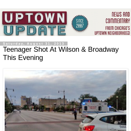
Saturday, August 31, 2013
Teenager Shot At Wilson & Broadway
This Evening