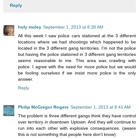
Reply
holy moley
September 1, 2013 at 8:28 AM
All this week I saw police cars stationed at the 3 different
locations where we had shootings which happened to be
located in the 3 different gang territories. I'm not the police
but having the police stationed in 3 different gang territories
seems reasonable to me. This area was crawling with
police. I agree with the need for more police but we would
be fooling ourselves if we insist more police is the only
answer.
Reply
Philip McGregor Rogers
September 1, 2013 at 8:41 AM
The problem is three different gangs think they have control
over territory in downtown Uptown. And they will continue to
run into each other with explosive consequences. (aware
this is not something that people here don't know)