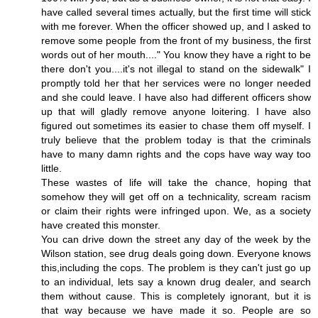
have called several times actually, but the first time will stick
with me forever. When the officer showed up, and I asked to
remove some people from the front of my business, the first
words out of her mouth...." You know they have a right to be
there don't you....it's not illegal to stand on the sidewalk" I
promptly told her that her services were no longer needed
and she could leave. I have also had different officers show
up that will gladly remove anyone loitering. I have also
figured out sometimes its easier to chase them off myself. I
truly believe that the problem today is that the criminals
have to many damn rights and the cops have way way too
little.
These wastes of life will take the chance, hoping that
somehow they will get off on a technicality, scream racism
or claim their rights were infringed upon. We, as a society
have created this monster.
You can drive down the street any day of the week by the
Wilson station, see drug deals going down. Everyone knows
this,including the cops. The problem is they can't just go up
to an individual, lets say a known drug dealer, and search
them without cause. This is completely ignorant, but it is
that way because we have made it so. People are so