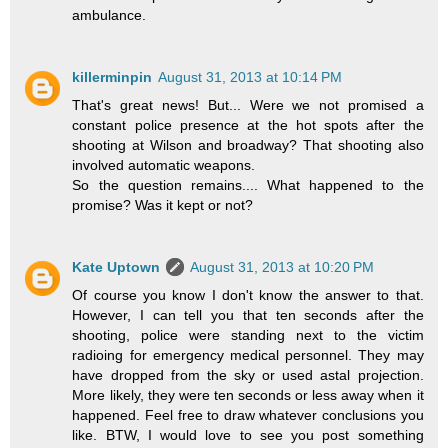
ambulance.
killerminpin
August 31, 2013 at 10:14 PM
That's great news! But... Were we not promised a
constant police presence at the hot spots after the
shooting at Wilson and broadway? That shooting also
involved automatic weapons.
So the question remains.... What happened to the
promise? Was it kept or not?
Kate Uptown
August 31, 2013 at 10:20 PM
Of course you know I don't know the answer to that.
However, I can tell you that ten seconds after the
shooting, police were standing next to the victim
radioing for emergency medical personnel. They may
have dropped from the sky or used astal projection.
More likely, they were ten seconds or less away when it
happened. Feel free to draw whatever conclusions you
like. BTW, I would love to see you post something