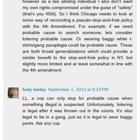
however as a law abiding individual I also don't want
my own rights compromised under the guise of "safety"
(that's you NSA). So I think Chicago needs to look at
some way of reconciling a pseudo-stop-and-frisk policy
with the 4th Amendment. For example, if we need
probable cause to search someone, lets consider
loitering probable cause. Or wearing baggy white t-
shirts/gang paraplegia could be probable cause. These
are both broad generalizations which could provide a
similar benefit to the stop-and-frisk policy in NY, but
slightly more limited and at least somewhat in line with
the 4th amendment.
holy moley
September 1, 2013 at 9:10 PM
LL, a cop can only stop for probable cause when
something illegal is suspected. Unfortunately, loitering
is legal after it was thrown out in the courts. It's also
legal to be in a gang, just as it is legal to wear baggy
pants. Ask any cop.