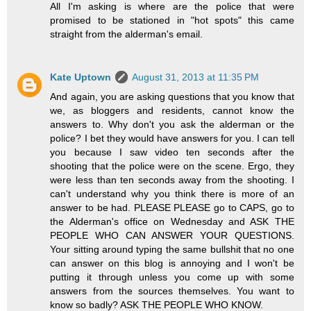
All I'm asking is where are the police that were
promised to be stationed in "hot spots" this came
straight from the alderman's email.
Kate Uptown
August 31, 2013 at 11:35 PM
And again, you are asking questions that you know that
we, as bloggers and residents, cannot know the
answers to. Why don't you ask the alderman or the
police? I bet they would have answers for you. I can tell
you because I saw video ten seconds after the
shooting that the police were on the scene. Ergo, they
were less than ten seconds away from the shooting. I
can't understand why you think there is more of an
answer to be had. PLEASE PLEASE go to CAPS, go to
the Alderman's office on Wednesday and ASK THE
PEOPLE WHO CAN ANSWER YOUR QUESTIONS.
Your sitting around typing the same bullshit that no one
can answer on this blog is annoying and I won't be
putting it through unless you come up with some
answers from the sources themselves. You want to
know so badly? ASK THE PEOPLE WHO KNOW.