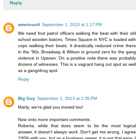
Reply
americanlt
September 1, 2013 at 1:17 PM
We need foot patrol officers walking the beat with their old
school wooden batons. Times Square in NYC is loaded with
cops walking their beats. It drastically reduced crime there
in the '90s. Broadway & Wilson is ground zero for the gang
violence in Uptown. On a positive note there was probably
dozens of witnesses. This is a vagrant hang out spot as well
as a gang/drug spot.
Reply
Big Guy
September 1, 2013 at 1:35 PM
Marty, we're glad you moved too!
Now onto more important comments.
Roberta, while that does seem to be the most logical
answer, it doesn't always work. Don't get me wrong, I agree
100% with you, but as a business owner, it is not that easy. I