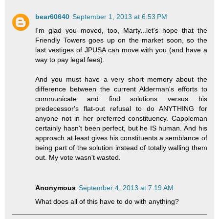
bear60640
September 1, 2013 at 6:53 PM
I'm glad you moved, too, Marty...let's hope that the
Friendly Towers goes up on the market soon, so the
last vestiges of JPUSA can move with you (and have a
way to pay legal fees).
And you must have a very short memory about the
difference between the current Alderman's efforts to
communicate and find solutions versus his
predecessor's flat-out refusal to do ANYTHING for
anyone not in her preferred constituency. Cappleman
certainly hasn't been perfect, but he IS human. And his
approach at least gives his constituents a semblance of
being part of the solution instead of totally walling them
out. My vote wasn't wasted.
Anonymous
September 4, 2013 at 7:19 AM
What does all of this have to do with anything?