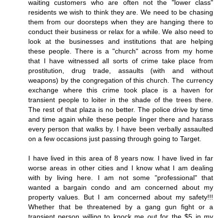
waiting customers who are often not the "lower class"
residents we wish to think they are. We need to be chasing
them from our doorsteps when they are hanging there to
conduct their business or relax for a while. We also need to
look at the businesses and institutions that are helping
these people. There is a "church" across from my home
that I have witnessed all sorts of crime take place from
prostitution, drug trade, assaults (with and without
weapons) by the congregation of this church. The currency
exchange where this crime took place is a haven for
transient people to loiter in the shade of the trees there.
The rest of that plaza is no better. The police drive by time
and time again while these people linger there and harass
every person that walks by. I have been verbally assaulted
on a few occasions just passing through going to Target.
I have lived in this area of 8 years now. I have lived in far
worse areas in other cities and I know what I am dealing
with by living here. I am not some "professional" that
wanted a bargain condo and am concerned about my
property values. But I am concerned about my safety!!!
Whether that be threatened by a gang gun fight or a
transient person willing to knock me out for the $5 in my