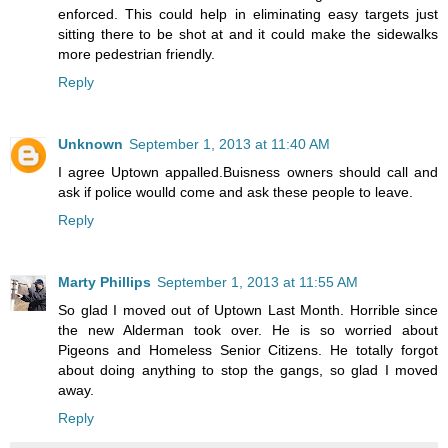
enforced. This could help in eliminating easy targets just
sitting there to be shot at and it could make the sidewalks
more pedestrian friendly.
Reply
Unknown
September 1, 2013 at 11:40 AM
I agree Uptown appalled.Buisness owners should call and
ask if police woulld come and ask these people to leave.
Reply
Marty Phillips
September 1, 2013 at 11:55 AM
So glad I moved out of Uptown Last Month. Horrible since
the new Alderman took over. He is so worried about
Pigeons and Homeless Senior Citizens. He totally forgot
about doing anything to stop the gangs, so glad I moved
away.
Reply