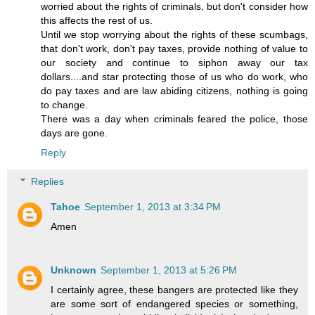
worried about the rights of criminals, but don't consider how
this affects the rest of us.
Until we stop worrying about the rights of these scumbags,
that don't work, don't pay taxes, provide nothing of value to
our society and continue to siphon away our tax
dollars....and star protecting those of us who do work, who
do pay taxes and are law abiding citizens, nothing is going
to change.
There was a day when criminals feared the police, those
days are gone.
Reply
Replies
Tahoe
September 1, 2013 at 3:34 PM
Amen
Unknown
September 1, 2013 at 5:26 PM
I certainly agree, these bangers are protected like they
are some sort of endangered species or something,