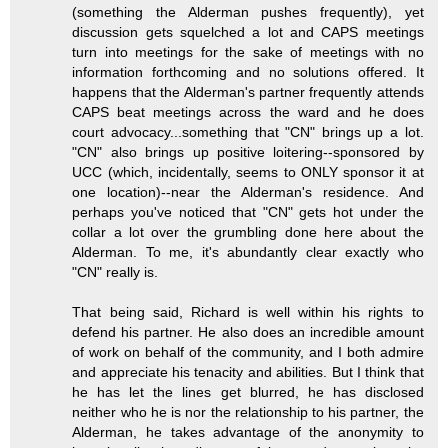
(something the Alderman pushes frequently), yet
discussion gets squelched a lot and CAPS meetings
turn into meetings for the sake of meetings with no
information forthcoming and no solutions offered. It
happens that the Alderman's partner frequently attends
CAPS beat meetings across the ward and he does
court advocacy...something that "CN" brings up a lot.
"CN" also brings up positive loitering--sponsored by
UCC (which, incidentally, seems to ONLY sponsor it at
one location)--near the Alderman's residence. And
perhaps you've noticed that "CN" gets hot under the
collar a lot over the grumbling done here about the
Alderman. To me, it's abundantly clear exactly who
"CN" really is.
That being said, Richard is well within his rights to
defend his partner. He also does an incredible amount
of work on behalf of the community, and I both admire
and appreciate his tenacity and abilities. But I think that
he has let the lines get blurred, he has disclosed
neither who he is nor the relationship to his partner, the
Alderman, he takes advantage of the anonymity to