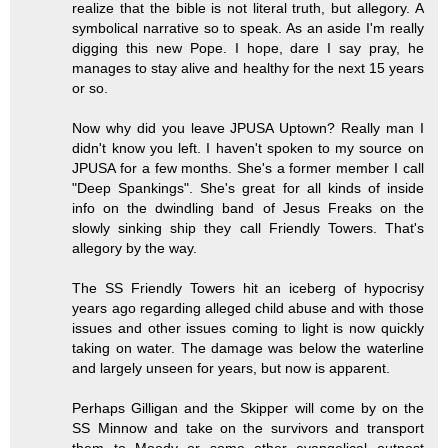
realize that the bible is not literal truth, but allegory. A
symbolical narrative so to speak. As an aside I'm really
digging this new Pope. I hope, dare I say pray, he
manages to stay alive and healthy for the next 15 years
or so.
Now why did you leave JPUSA Uptown? Really man I
didn't know you left. I haven't spoken to my source on
JPUSA for a few months. She's a former member I call
"Deep Spankings". She's great for all kinds of inside
info on the dwindling band of Jesus Freaks on the
slowly sinking ship they call Friendly Towers. That's
allegory by the way.
The SS Friendly Towers hit an iceberg of hypocrisy
years ago regarding alleged child abuse and with those
issues and other issues coming to light is now quickly
taking on water. The damage was below the waterline
and largely unseen for years, but now is apparent.
Perhaps Gilligan and the Skipper will come by on the
SS Minnow and take on the survivors and transport
them to Moody or some other evangelical outpost