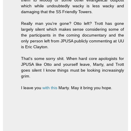
which while undoubtedly wacky is less wacky and
damaging that the SS Friendly Towers.
Really man you're gone? Otto left? Trott has gone
largely silent which makes sense considering some of
the participants in the coming documentary and the
only person left from JPUSA publicly commenting at UU
is Eric Clayton.
That's some sorry shit. When hard core apologists for
JPUSA like Otto and yourself leave, Marty, and Trott
goes silent I know things must be looking increasingly
grim.
I leave you
with this
Marty. May it bring you hope.