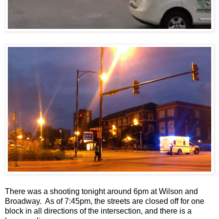
There was a shooting tonight around 6pm at Wilson and
Broadway. As of 7:45pm, the streets are closed off for one
block in all directions of the intersection, and there is a