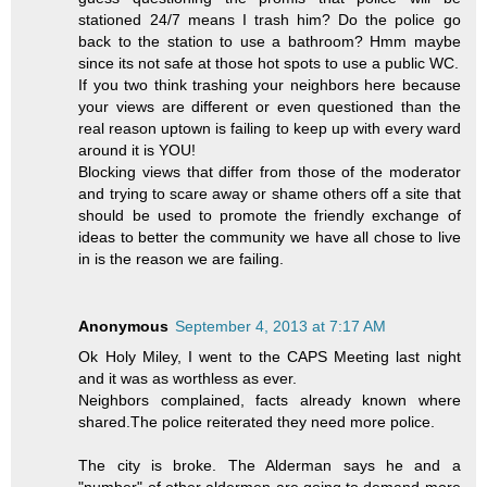
stationed 24/7 means I trash him? Do the police go
back to the station to use a bathroom? Hmm maybe
since its not safe at those hot spots to use a public WC.
If you two think trashing your neighbors here because
your views are different or even questioned than the
real reason uptown is failing to keep up with every ward
around it is YOU!
Blocking views that differ from those of the moderator
and trying to scare away or shame others off a site that
should be used to promote the friendly exchange of
ideas to better the community we have all chose to live
in is the reason we are failing.
Anonymous
September 4, 2013 at 7:17 AM
Ok Holy Miley, I went to the CAPS Meeting last night
and it was as worthless as ever.
Neighbors complained, facts already known where
shared.The police reiterated they need more police.
The city is broke. The Alderman says he and a