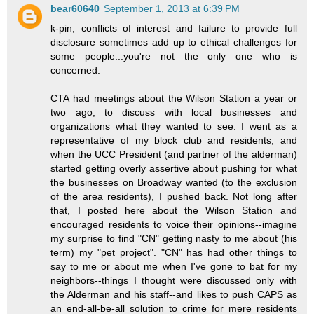
bear60640
September 1, 2013 at 6:39 PM
k-pin, conflicts of interest and failure to provide full
disclosure sometimes add up to ethical challenges for
some people...you're not the only one who is
concerned.
CTA had meetings about the Wilson Station a year or
two ago, to discuss with local businesses and
organizations what they wanted to see. I went as a
representative of my block club and residents, and
when the UCC President (and partner of the alderman)
started getting overly assertive about pushing for what
the businesses on Broadway wanted (to the exclusion
of the area residents), I pushed back. Not long after
that, I posted here about the Wilson Station and
encouraged residents to voice their opinions--imagine
my surprise to find "CN" getting nasty to me about (his
term) my "pet project". "CN" has had other things to
say to me or about me when I've gone to bat for my
neighbors--things I thought were discussed only with
the Alderman and his staff--and likes to push CAPS as
an end-all-be-all solution to crime for mere residents