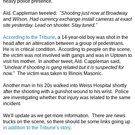
heavy police presence.
Ald. Cappleman tweeted:
"Shooting just now at Broadway
and Wilson. Had currency exchange install cameras at exact
site yesterday. Lead on shooter. Stay tuned."
According to the Tribune
, a 14-year-old boy was shot in the
head after an altercation between a group of pedestrians.
He is in critical condition. According to people on the scene,
the victim was not involved with gangs and was in Uptown to
visit his mother. In another tweet, Ald. Cappleman said,
"Unclear if shooting is gang related but it is suspected for
now."
The victim was taken to Illinois Masonic.
Another man in his 20s walked into Weiss Hospital shortly
after the shooting with a gunshot wound to his wrist. Police
are investigating whether that injury was related to the same
incident.
We'll update as we get more information. There are news
trucks on the scene, so there should be some links going up
in addition to the Tribune's story
.