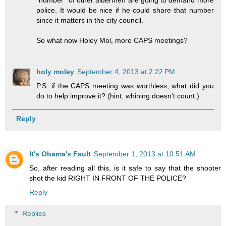
"number" of other aldermen are going to demand more
police. It would be nice if he could share that number
since it matters in the city council.
So what now Holey Mol, more CAPS meetings?
holy moley
September 4, 2013 at 2:22 PM
P.S. if the CAPS meeting was worthless, what did you
do to help improve it? (hint, whining doesn't count.)
Reply
It's Obama's Fault
September 1, 2013 at 10:51 AM
So, after reading all this, is it safe to say that the shooter
shot the kid RIGHT IN FRONT OF THE POLICE?
Reply
Replies