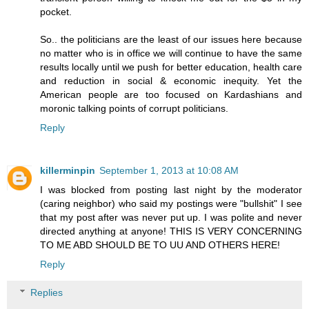
pocket.
So.. the politicians are the least of our issues here because
no matter who is in office we will continue to have the same
results locally until we push for better education, health care
and reduction in social & economic inequity. Yet the
American people are too focused on Kardashians and
moronic talking points of corrupt politicians.
Reply
killerminpin
September 1, 2013 at 10:08 AM
I was blocked from posting last night by the moderator
(caring neighbor) who said my postings were "bullshit" I see
that my post after was never put up. I was polite and never
directed anything at anyone! THIS IS VERY CONCERNING
TO ME ABD SHOULD BE TO UU AND OTHERS HERE!
Reply
Replies