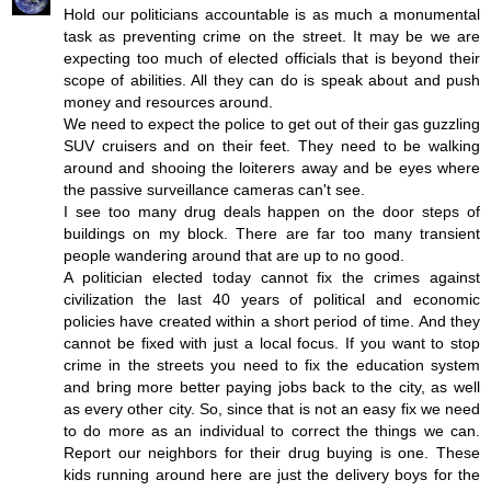
Hold our politicians accountable is as much a monumental
task as preventing crime on the street. It may be we are
expecting too much of elected officials that is beyond their
scope of abilities. All they can do is speak about and push
money and resources around.
We need to expect the police to get out of their gas guzzling
SUV cruisers and on their feet. They need to be walking
around and shooing the loiterers away and be eyes where
the passive surveillance cameras can't see.
I see too many drug deals happen on the door steps of
buildings on my block. There are far too many transient
people wandering around that are up to no good.
A politician elected today cannot fix the crimes against
civilization the last 40 years of political and economic
policies have created within a short period of time. And they
cannot be fixed with just a local focus. If you want to stop
crime in the streets you need to fix the education system
and bring more better paying jobs back to the city, as well
as every other city. So, since that is not an easy fix we need
to do more as an individual to correct the things we can.
Report our neighbors for their drug buying is one. These
kids running around here are just the delivery boys for the