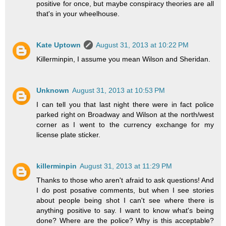
positive for once, but maybe conspiracy theories are all
that's in your wheelhouse.
Kate Uptown
August 31, 2013 at 10:22 PM
Killerminpin, I assume you mean Wilson and Sheridan.
Unknown
August 31, 2013 at 10:53 PM
I can tell you that last night there were in fact police
parked right on Broadway and Wilson at the north/west
corner as I went to the currency exchange for my
license plate sticker.
killerminpin
August 31, 2013 at 11:29 PM
Thanks to those who aren't afraid to ask questions! And
I do post posative comments, but when I see stories
about people being shot I can't see where there is
anything positive to say. I want to know what's being
done? Where are the police? Why is this acceptable?