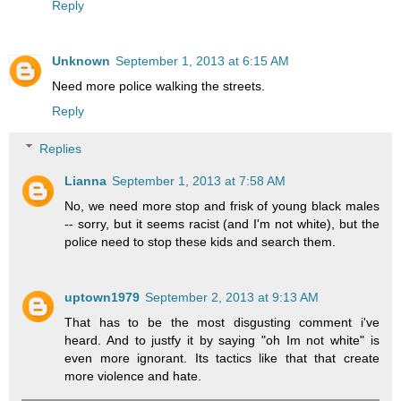
Reply
Unknown
September 1, 2013 at 6:15 AM
Need more police walking the streets.
Reply
Replies
Lianna
September 1, 2013 at 7:58 AM
No, we need more stop and frisk of young black males
-- sorry, but it seems racist (and I'm not white), but the
police need to stop these kids and search them.
uptown1979
September 2, 2013 at 9:13 AM
That has to be the most disgusting comment i've
heard. And to justfy it by saying "oh Im not white" is
even more ignorant. Its tactics like that that create
more violence and hate.