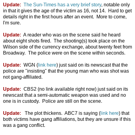
Update:
The Sun-Times has a very brief story
, notable only
in that it gives the age of the victim as 16, not 14. Hard to get
details right in the first hours after an event. More to come,
I'm sure.
Update:
A reader who was on the scene said he heard
about eight shots fired. The shooting(s) took place on the
Wilson side of the currency exchange, about twenty feet from
Broadway. The police were on the scene within seconds.
Update:
WGN (
link here
) just said on its newscast that the
police are "insisting" that the young man who was shot was
not gang-affiliated.
Update:
CBS2 (no link available right now) just said on its
newscast that a semi-automatic weapon was used and no
one is in custody. Police are still on the scene.
Update:
The plot thickens. ABC7 is saying (
link here
) that
both victims have gang affiliations, but they are unsure if this
was a gang conflict.