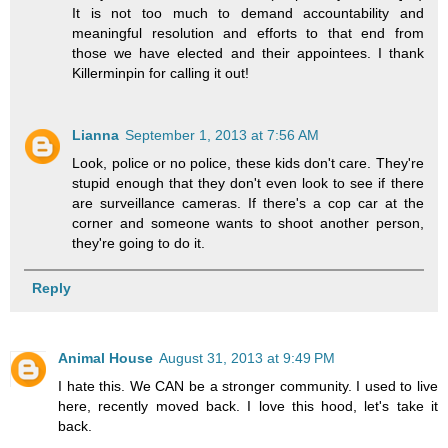
It is not too much to demand accountability and
meaningful resolution and efforts to that end from
those we have elected and their appointees. I thank
Killerminpin for calling it out!
Lianna
September 1, 2013 at 7:56 AM
Look, police or no police, these kids don't care. They're
stupid enough that they don't even look to see if there
are surveillance cameras. If there's a cop car at the
corner and someone wants to shoot another person,
they're going to do it.
Reply
Animal House
August 31, 2013 at 9:49 PM
I hate this. We CAN be a stronger community. I used to live
here, recently moved back. I love this hood, let's take it
back.