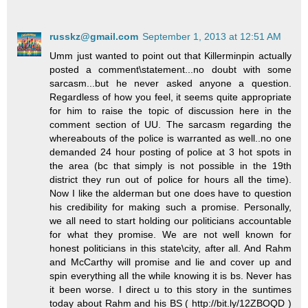
russkz@gmail.com
September 1, 2013 at 12:51 AM
Umm just wanted to point out that Killerminpin actually
posted a comment\statement...no doubt with some
sarcasm...but he never asked anyone a question.
Regardless of how you feel, it seems quite appropriate
for him to raise the topic of discussion here in the
comment section of UU. The sarcasm regarding the
whereabouts of the police is warranted as well..no one
demanded 24 hour posting of police at 3 hot spots in
the area (bc that simply is not possible in the 19th
district they run out of police for hours all the time).
Now I like the alderman but one does have to question
his credibility for making such a promise. Personally,
we all need to start holding our politicians accountable
for what they promise. We are not well known for
honest politicians in this state\city, after all. And Rahm
and McCarthy will promise and lie and cover up and
spin everything all the while knowing it is bs. Never has
it been worse. I direct u to this story in the suntimes
today about Rahm and his BS ( http://bit.ly/12ZBOQD )