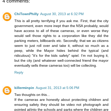
4 comments:
ChiTownPhilly
August 30, 2013 at 6:32 PM
This is all pretty terrifying if you ask me. First, that the city
government, even more inept than the NSA probably, would
have access to all of these cameras, or even worse they
would sell those rights to a corporation like they did the
parking meters, billboards etc. Secondly, that we as citizens
seem to just roll over and take it, without so much as a
peep, while the Mayor hides behind the typical (and
ridiculous) "it's for the kids safety" spiel. I'm not buying it,
but the city (and whatever well-connected friend the mayor
eventually sells these cameras too) will be collecting.
Reply
killerminpin
August 31, 2013 at 5:06 PM
Two thoughts on this...
If the cameras are honestly about protecting children and
ensuring safety they should be video not photograph and
pointed at/into the schools and parks where the children are