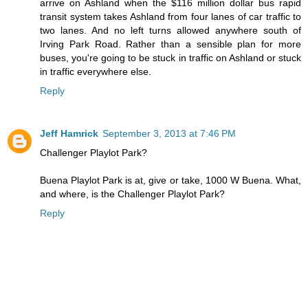
arrive on Ashland when the $116 million dollar bus rapid
transit system takes Ashland from four lanes of car traffic to
two lanes. And no left turns allowed anywhere south of
Irving Park Road. Rather than a sensible plan for more
buses, you're going to be stuck in traffic on Ashland or stuck
in traffic everywhere else.
Reply
Jeff Hamrick
September 3, 2013 at 7:46 PM
Challenger Playlot Park?
Buena Playlot Park is at, give or take, 1000 W Buena. What,
and where, is the Challenger Playlot Park?
Reply