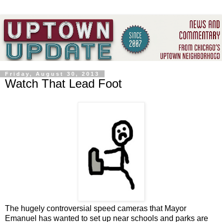
Friday, August 30, 2013
Watch That Lead Foot
The hugely controversial speed cameras that Mayor
Emanuel has wanted to set up near schools and parks are