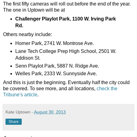
The first fifty cameras will roll out before the end of the year.
The one in Uptown will be at
Challenger Playlot Park, 1100 W. Irving Park
Rd.
Others nearby include:
Horner Park, 2741 W. Montrose Ave.
Lane Tech College Prep High School, 2501 W.
Addison St.
Senn Playlot Park, 5887 N. Ridge Ave.
Welles Park, 2333 W. Sunnyside Ave.
And this is just the beginning. Eventually half the city could
be covered. To see more, and all locations,
check the
Tribune's article
.
Kate Uptown
-
August 30, 2013
Share