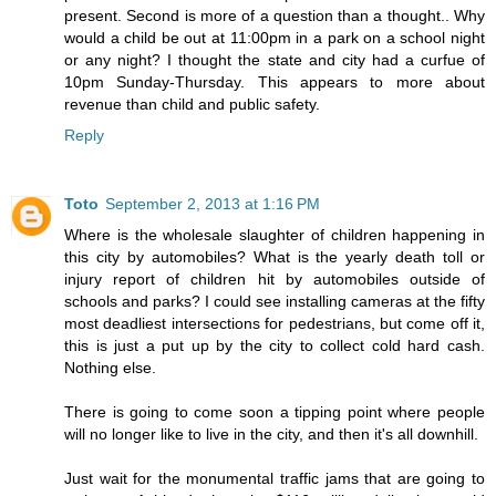
present. Second is more of a question than a thought.. Why
would a child be out at 11:00pm in a park on a school night
or any night? I thought the state and city had a curfue of
10pm Sunday-Thursday. This appears to more about
revenue than child and public safety.
Reply
Toto
September 2, 2013 at 1:16 PM
Where is the wholesale slaughter of children happening in
this city by automobiles? What is the yearly death toll or
injury report of children hit by automobiles outside of
schools and parks? I could see installing cameras at the fifty
most deadliest intersections for pedestrians, but come off it,
this is just a put up by the city to collect cold hard cash.
Nothing else.
There is going to come soon a tipping point where people
will no longer like to live in the city, and then it's all downhill.
Just wait for the monumental traffic jams that are going to