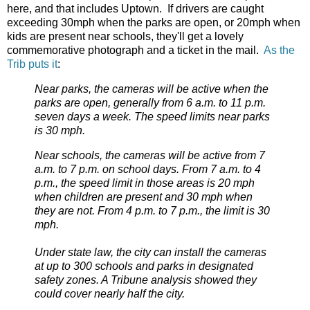
here, and that includes Uptown. If drivers are caught
exceeding 30mph when the parks are open, or 20mph when
kids are present near schools, they'll get a lovely
commemorative photograph and a ticket in the mail.
As the
Trib puts it
:
Near parks, the cameras will be active when the
parks are open, generally from 6 a.m. to 11 p.m.
seven days a week. The speed limits near parks
is 30 mph.
Near schools, the cameras will be active from 7
a.m. to 7 p.m. on school days. From 7 a.m. to 4
p.m., the speed limit in those areas is 20 mph
when children are present and 30 mph when
they are not. From 4 p.m. to 7 p.m., the limit is 30
mph.
Under state law, the city can install the cameras
at up to 300 schools and parks in designated
safety zones. A Tribune analysis showed they
could cover nearly half the city.