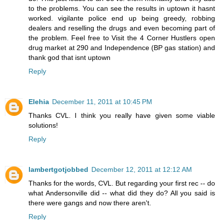
to the problems. You can see the results in uptown it hasnt
worked. vigilante police end up being greedy, robbing
dealers and reselling the drugs and even becoming part of
the problem. Feel free to Visit the 4 Corner Hustlers open
drug market at 290 and Independence (BP gas station) and
thank god that isnt uptown
Reply
Elehia
December 11, 2011 at 10:45 PM
Thanks CVL. I think you really have given some viable
solutions!
Reply
lambertgotjobbed
December 12, 2011 at 12:12 AM
Thanks for the words, CVL. But regarding your first rec -- do
what Andersonville did -- what did they do? All you said is
there were gangs and now there aren't.
Reply