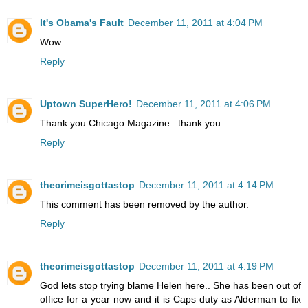
It's Obama's Fault
December 11, 2011 at 4:04 PM
Wow.
Reply
Uptown SuperHero!
December 11, 2011 at 4:06 PM
Thank you Chicago Magazine...thank you...
Reply
thecrimeisgottastop
December 11, 2011 at 4:14 PM
This comment has been removed by the author.
Reply
thecrimeisgottastop
December 11, 2011 at 4:19 PM
God lets stop trying blame Helen here.. She has been out of
office for a year now and it is Caps duty as Alderman to fix