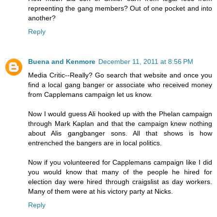
repreenting the gang members? Out of one pocket and into
another?
Reply
Buena and Kenmore
December 11, 2011 at 8:56 PM
Media Critic--Really? Go search that website and once you
find a local gang banger or associate who received money
from Capplemans campaign let us know.
Now I would guess Ali hooked up with the Phelan campaign
through Mark Kaplan and that the campaign knew nothing
about Alis gangbanger sons. All that shows is how
entrenched the bangers are in local politics.
Now if you volunteered for Capplemans campaign like I did
you would know that many of the people he hired for
election day were hired through craigslist as day workers.
Many of them were at his victory party at Nicks.
Reply