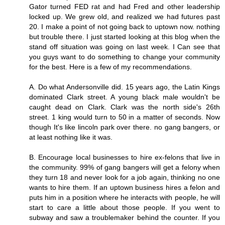
Gator turned FED rat and had Fred and other leadership
locked up. We grew old, and realized we had futures past
20. I make a point of not going back to uptown now. nothing
but trouble there. I just started looking at this blog when the
stand off situation was going on last week. I Can see that
you guys want to do something to change your community
for the best. Here is a few of my recommendations.
A. Do what Andersonville did. 15 years ago, the Latin Kings
dominated Clark street. A young black male wouldn't be
caught dead on Clark. Clark was the north side's 26th
street. 1 king would turn to 50 in a matter of seconds. Now
though It's like lincoln park over there. no gang bangers, or
at least nothing like it was.
B. Encourage local businesses to hire ex-felons that live in
the community. 99% of gang bangers will get a felony when
they turn 18 and never look for a job again, thinking no one
wants to hire them. If an uptown business hires a felon and
puts him in a position where he interacts with people, he will
start to care a little about those people. If you went to
subway and saw a troublemaker behind the counter. If you