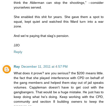
think the Alderman can stop the shootings," --consider
yourselves served.
She enabled this shit for years. She gave them a spot to
squat, kept quiet and watched this Ward turn into a war
zone.
And we're paying that slag's pension.
JJO
Reply
Ray
December 11, 2011 at 4:57 PM
What does it prove? are you serious? the $200 means little.
the fact that she played interference with CPD on behalf of
the gang members and helped them stay out of jail speaks
volumes. Cappleman doesn't have to get cool with the
gangbangers. That would be a huge mistake. He just has to
keep doing what he's doing. Keep working with the CPD,
community and section 8 building owners to keep the