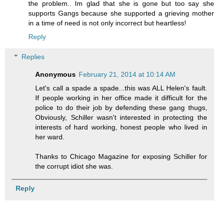
the problem.. Im glad that she is gone but too say she
supports Gangs because she supported a grieving mother
in a time of need is not only incorrect but heartless!
Reply
Replies
Anonymous
February 21, 2014 at 10:14 AM
Let's call a spade a spade...this was ALL Helen's fault.
If people working in her office made it difficult for the
police to do their job by defending these gang thugs,
Obviously, Schiller wasn't interested in protecting the
interests of hard working, honest people who lived in
her ward.
Thanks to Chicago Magazine for exposing Schiller for
the corrupt idiot she was.
Reply