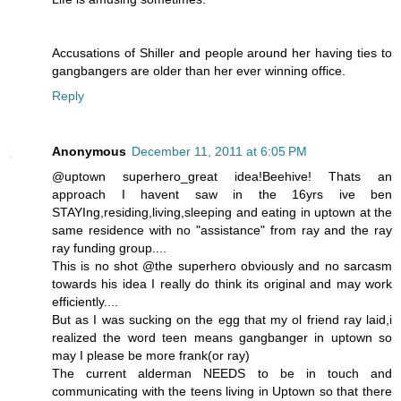
Accusations of Shiller and people around her having ties to
gangbangers are older than her ever winning office.
Reply
Anonymous
December 11, 2011 at 6:05 PM
@uptown superhero_great idea!Beehive! Thats an
approach I havent saw in the 16yrs ive ben
STAYIng,residing,living,sleeping and eating in uptown at the
same residence with no "assistance" from ray and the ray
ray funding group....
This is no shot @the superhero obviously and no sarcasm
towards his idea I really do think its original and may work
efficiently....
But as I was sucking on the egg that my ol friend ray laid,i
realized the word teen means gangbanger in uptown so
may I please be more frank(or ray)
The current alderman NEEDS to be in touch and
communicating with the teens living in Uptown so that there