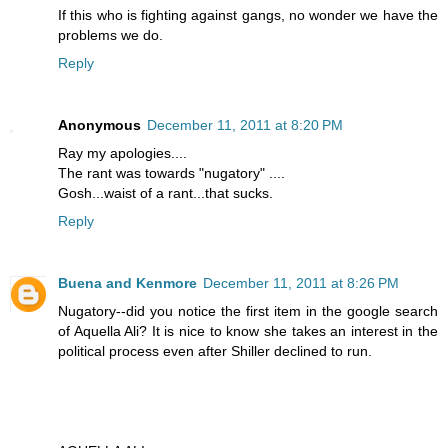
If this who is fighting against gangs, no wonder we have the
problems we do.
Reply
Anonymous
December 11, 2011 at 8:20 PM
Ray my apologies....
The rant was towards "nugatory" ....
Gosh...waist of a rant...that sucks.
Reply
Buena and Kenmore
December 11, 2011 at 8:26 PM
Nugatory--did you notice the first item in the google search
of Aquella Ali? It is nice to know she takes an interest in the
political process even after Shiller declined to run.