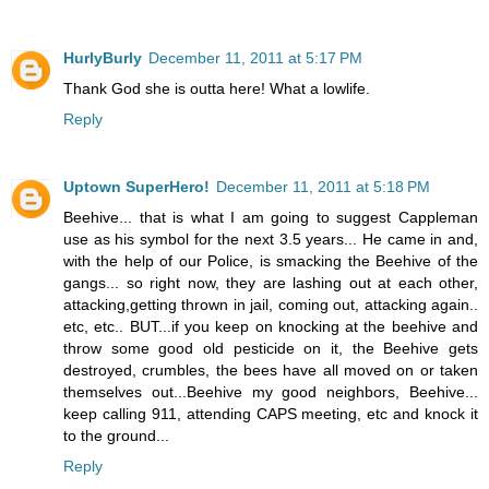
HurlyBurly
December 11, 2011 at 5:17 PM
Thank God she is outta here! What a lowlife.
Reply
Uptown SuperHero!
December 11, 2011 at 5:18 PM
Beehive... that is what I am going to suggest Cappleman
use as his symbol for the next 3.5 years... He came in and,
with the help of our Police, is smacking the Beehive of the
gangs... so right now, they are lashing out at each other,
attacking,getting thrown in jail, coming out, attacking again..
etc, etc.. BUT...if you keep on knocking at the beehive and
throw some good old pesticide on it, the Beehive gets
destroyed, crumbles, the bees have all moved on or taken
themselves out...Beehive my good neighbors, Beehive...
keep calling 911, attending CAPS meeting, etc and knock it
to the ground...
Reply