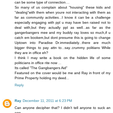
can be some type of connection....
So many of us complain about "housing" these kids and
"dealing"with them when youre not interacting with them as
far as community activities...I know it can be a challenge
especially engaging with ppl u may have ben raised not to
deal with,but they actually ppl as well...as far as the
gangerbangers mee and my buddy ray loves so much,if u
catch em bookem,but dont presume this is going to change
Uptown into Paradise Dr.immediately...there are much
bigger things to pay attn to...say..crummy politians While
they are in office eh?
I think I may write a book on the hidden life of some
politicians in office rite now ...
Its called "The Gangbangers Aid"
Featured on the cover would be me and Ray in front of my
Prime Property holding my deed...
Reply
Ray
December 11, 2011 at 6:23 PM
Can anyone decipher that? I didn't tell anyone to suck an
egg.