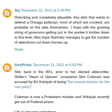
Sej
December 11, 2011 at 5:49 PM
Disturbing and completely plausible. Any idiot that wants to
defend a Chicago politician, most of which are crooked, are
probably on the take themselves. I hope with the growing
string of governors getting put in the pookie it trickles down
to this level. Also hope Rahmbo manages to get the number
of alderdums cut down hurries up.
Reply
IrishPirate
December 11, 2011 at 6:03 PM
Shit, back in the 80's, prior to her elected aldercritter,
Shiller's "Heart of Uptown" compatriot Slim Coleman was
accused by Ed Vrdolyak of being "
the funeral director for the
nazi party
".
Coleman is now a Protestant minister and Vrdolyak recently
got out of Federal prison.
Life is amusing sometimes.