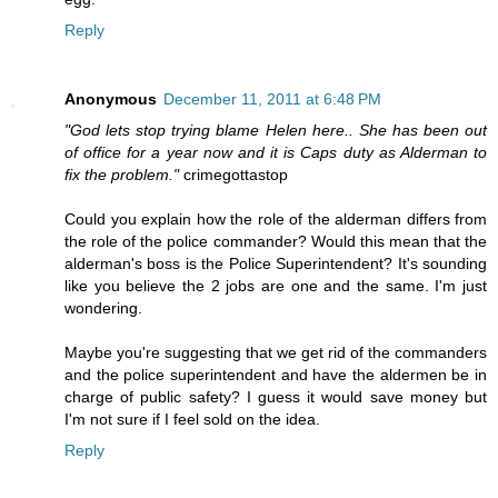
Reply
Anonymous
December 11, 2011 at 6:48 PM
"God lets stop trying blame Helen here.. She has been out
of office for a year now and it is Caps duty as Alderman to
fix the problem."
crimegottastop
Could you explain how the role of the alderman differs from
the role of the police commander? Would this mean that the
alderman's boss is the Police Superintendent? It's sounding
like you believe the 2 jobs are one and the same. I'm just
wondering.
Maybe you're suggesting that we get rid of the commanders
and the police superintendent and have the aldermen be in
charge of public safety? I guess it would save money but
I'm not sure if I feel sold on the idea.
Reply