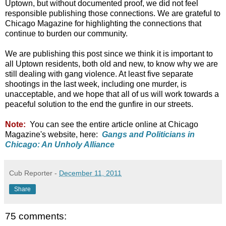
Uptown, but without documented proof, we did not feel
responsible publishing those connections. We are grateful to
Chicago Magazine for highlighting the connections that
continue to burden our community.
We are publishing this post since we think it is important to
all Uptown residents, both old and new, to know why we are
still dealing with gang violence. At least five separate
shootings in the last week, including one murder, is
unacceptable, and we hope that all of us will work towards a
peaceful solution to the end the gunfire in our streets.
Note:
You can see the entire article online at Chicago
Magazine's website, here:
Gangs and Politicians in
Chicago: An Unholy Alliance
Cub Reporter
-
December 11, 2011
Share
75 comments: