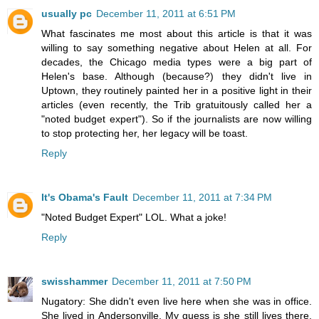
usually pc
December 11, 2011 at 6:51 PM
What fascinates me most about this article is that it was
willing to say something negative about Helen at all. For
decades, the Chicago media types were a big part of
Helen's base. Although (because?) they didn't live in
Uptown, they routinely painted her in a positive light in their
articles (even recently, the Trib gratuitously called her a
"noted budget expert"). So if the journalists are now willing
to stop protecting her, her legacy will be toast.
Reply
It's Obama's Fault
December 11, 2011 at 7:34 PM
"Noted Budget Expert" LOL. What a joke!
Reply
swisshammer
December 11, 2011 at 7:50 PM
Nugatory: She didn't even live here when she was in office.
She lived in Andersonville. My guess is she still lives there,