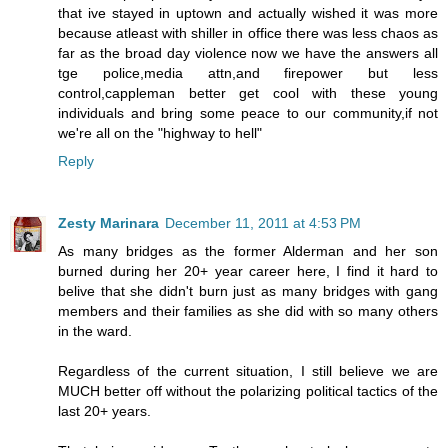
that ive stayed in uptown and actually wished it was more
because atleast with shiller in office there was less chaos as
far as the broad day violence now we have the answers all
tge police,media attn,and firepower but less
control,cappleman better get cool with these young
individuals and bring some peace to our community,if not
we're all on the "highway to hell"
Reply
Zesty Marinara
December 11, 2011 at 4:53 PM
As many bridges as the former Alderman and her son
burned during her 20+ year career here, I find it hard to
belive that she didn't burn just as many bridges with gang
members and their families as she did with so many others
in the ward.
Regardless of the current situation, I still believe we are
MUCH better off without the polarizing political tactics of the
last 20+ years.