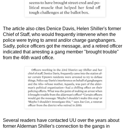
The article also cites Denice Davis, Helen Shiller's former
Chief of Staff, who would frequently intervene when the
police were trying to arrest and/or charge gangbangers.
Sadly, police officers got the message, and a retired officer
indicated that arresting a gang member "brought trouble"
from the 46th ward office.
Several readers have contacted UU over the years about
former Alderman Shiller's connection to the gangs in