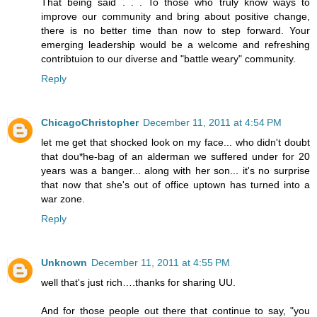
That being said . . . To those who truly know ways to
improve our community and bring about positive change,
there is no better time than now to step forward. Your
emerging leadership would be a welcome and refreshing
contribtuion to our diverse and "battle weary" community.
Reply
ChicagoChristopher
December 11, 2011 at 4:54 PM
let me get that shocked look on my face... who didn't doubt
that dou*he-bag of an alderman we suffered under for 20
years was a banger... along with her son... it's no surprise
that now that she's out of office uptown has turned into a
war zone.
Reply
Unknown
December 11, 2011 at 4:55 PM
well that's just rich….thanks for sharing UU.
And for those people out there that continue to say, "you