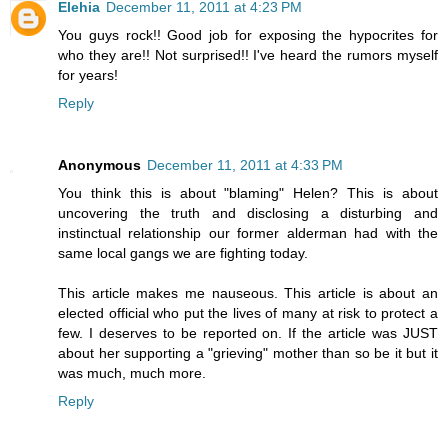
Elehia
December 11, 2011 at 4:23 PM
You guys rock!! Good job for exposing the hypocrites for
who they are!! Not surprised!! I've heard the rumors myself
for years!
Reply
Anonymous
December 11, 2011 at 4:33 PM
You think this is about "blaming" Helen? This is about
uncovering the truth and disclosing a disturbing and
instinctual relationship our former alderman had with the
same local gangs we are fighting today.
This article makes me nauseous. This article is about an
elected official who put the lives of many at risk to protect a
few. I deserves to be reported on. If the article was JUST
about her supporting a "grieving" mother than so be it but it
was much, much more.
Reply