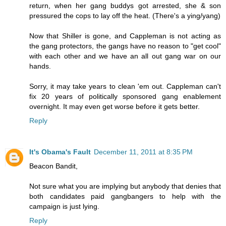
return, when her gang buddys got arrested, she & son
pressured the cops to lay off the heat. (There's a ying/yang)
Now that Shiller is gone, and Cappleman is not acting as
the gang protectors, the gangs have no reason to "get cool"
with each other and we have an all out gang war on our
hands.
Sorry, it may take years to clean 'em out. Cappleman can't
fix 20 years of politically sponsored gang enablement
overnight. It may even get worse before it gets better.
Reply
It's Obama's Fault
December 11, 2011 at 8:35 PM
Beacon Bandit,
Not sure what you are implying but anybody that denies that
both candidates paid gangbangers to help with the
campaign is just lying.
Reply