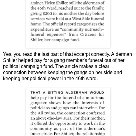
Yes, you read the last part of that excerpt correctly. Alderman
Shiller helped pay for a gang member's funeral out of her
political campaign fund. The article makes a clear
connection between keeping the gangs on her side and
keeping her political power in the 46th ward.