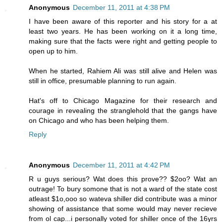
Anonymous
December 11, 2011 at 4:38 PM
I have been aware of this reporter and his story for a at
least two years. He has been working on it a long time,
making sure that the facts were right and getting people to
open up to him.
When he started, Rahiem Ali was still alive and Helen was
still in office, presumable planning to run again.
Hat's off to Chicago Magazine for their research and
courage in revealing the stranglehold that the gangs have
on Chicago and who has been helping them.
Reply
Anonymous
December 11, 2011 at 4:42 PM
R u guys serious? Wat does this prove?? $2oo? Wat an
outrage! To bury somone that is not a ward of the state cost
atleast $1o,ooo so wateva shiller did contribute was a minor
showing of assistance that some would may never recieve
from ol cap...i personally voted for shiller once of the 16yrs