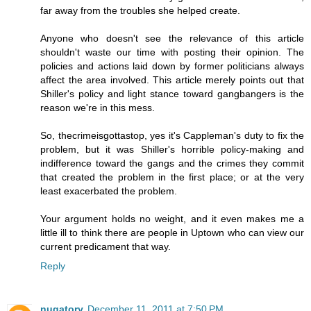
far away from the troubles she helped create.
Anyone who doesn't see the relevance of this article
shouldn't waste our time with posting their opinion. The
policies and actions laid down by former politicians always
affect the area involved. This article merely points out that
Shiller's policy and light stance toward gangbangers is the
reason we're in this mess.
So, thecrimeisgottastop, yes it's Cappleman's duty to fix the
problem, but it was Shiller's horrible policy-making and
indifference toward the gangs and the crimes they commit
that created the problem in the first place; or at the very
least exacerbated the problem.
Your argument holds no weight, and it even makes me a
little ill to think there are people in Uptown who can view our
current predicament that way.
Reply
nugatory
December 11, 2011 at 7:50 PM