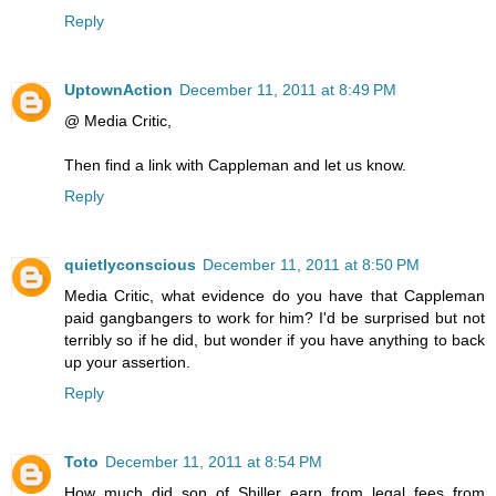
Reply
UptownAction
December 11, 2011 at 8:49 PM
@ Media Critic,
Then find a link with Cappleman and let us know.
Reply
quietlyconscious
December 11, 2011 at 8:50 PM
Media Critic, what evidence do you have that Cappleman
paid gangbangers to work for him? I'd be surprised but not
terribly so if he did, but wonder if you have anything to back
up your assertion.
Reply
Toto
December 11, 2011 at 8:54 PM
How much did son of Shiller earn from legal fees from