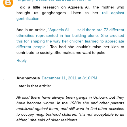
I did a little research on Aqueela Ali, the mother who
brought us gangbangers. Listen to her
rail against
gentrification
.
And in an article,
"Aqueela Ali . . . said there are 72 different
ethnicities represented in her building alone. She credited
this for shaping the way her children learned to appreciate
different people."
Too bad she couldn't raise her kids to
contribute to society. She makes me want to puke.
Reply
Anonymous
December 11, 2011 at 8:10 PM
Later in that article:
Ali said there have always been gangs in Uptown, but they
have become worse. In the 1980s she and other parents
mobilized against them, and still work to find other activities
to occupy neighborhood children. “It’s not acceptable to us
either,” she said of older residents.