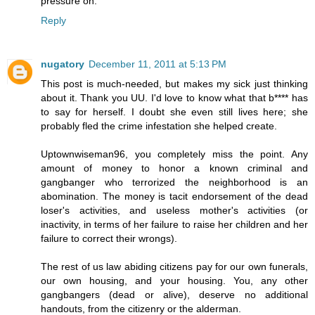
pressure on.
Reply
nugatory
December 11, 2011 at 5:13 PM
This post is much-needed, but makes my sick just thinking
about it. Thank you UU. I'd love to know what that b**** has
to say for herself. I doubt she even still lives here; she
probably fled the crime infestation she helped create.
Uptownwiseman96, you completely miss the point. Any
amount of money to honor a known criminal and
gangbanger who terrorized the neighborhood is an
abomination. The money is tacit endorsement of the dead
loser's activities, and useless mother's activities (or
inactivity, in terms of her failure to raise her children and her
failure to correct their wrongs).
The rest of us law abiding citizens pay for our own funerals,
our own housing, and your housing. You, any other
gangbangers (dead or alive), deserve no additional
handouts, from the citizenry or the alderman.