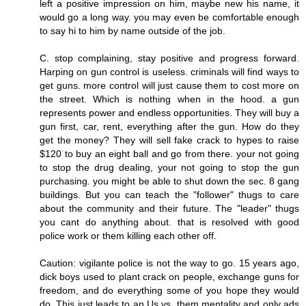
left a positive impression on him, maybe new his name, it
would go a long way. you may even be comfortable enough
to say hi to him by name outside of the job.
C. stop complaining, stay positive and progress forward.
Harping on gun control is useless. criminals will find ways to
get guns. more control will just cause them to cost more on
the street. Which is nothing when in the hood. a gun
represents power and endless opportunities. They will buy a
gun first, car, rent, everything after the gun. How do they
get the money? They will sell fake crack to hypes to raise
$120 to buy an eight ball and go from there. your not going
to stop the drug dealing, your not going to stop the gun
purchasing. you might be able to shut down the sec. 8 gang
buildings. But you can teach the "follower" thugs to care
about the community and their future. The "leader" thugs
you cant do anything about. that is resolved with good
police work or them killing each other off.
Caution: vigilante police is not the way to go. 15 years ago,
dick boys used to plant crack on people, exchange guns for
freedom, and do everything some of you hope they would
do. This just leads to an Us vs. them mentality and only ads