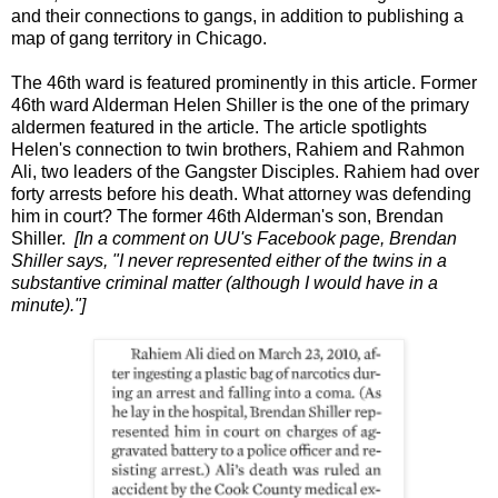
and their connections to gangs, in addition to publishing a
map of gang territory in Chicago.
The 46th ward is featured prominently in this article. Former
46th ward Alderman Helen Shiller is the one of the primary
aldermen featured in the article. The article spotlights
Helen's connection to twin brothers, Rahiem and Rahmon
Ali, two leaders of the Gangster Disciples. Rahiem had over
forty arrests before his death. What attorney was defending
him in court? The former 46th Alderman's son, Brendan
Shiller.
[In a comment on UU's Facebook page, Brendan
Shiller says, "I never represented either of the twins in a
substantive criminal matter (although I would have in a
minute)."]