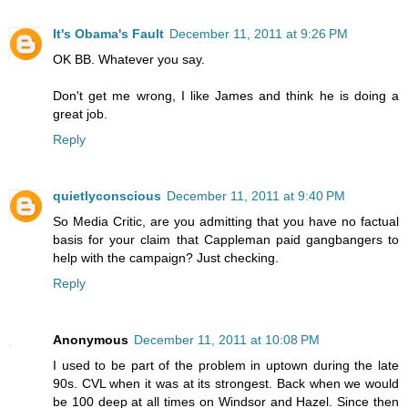
It's Obama's Fault
December 11, 2011 at 9:26 PM
OK BB. Whatever you say.
Don't get me wrong, I like James and think he is doing a
great job.
Reply
quietlyconscious
December 11, 2011 at 9:40 PM
So Media Critic, are you admitting that you have no factual
basis for your claim that Cappleman paid gangbangers to
help with the campaign? Just checking.
Reply
Anonymous
December 11, 2011 at 10:08 PM
I used to be part of the problem in uptown during the late
90s. CVL when it was at its strongest. Back when we would
be 100 deep at all times on Windsor and Hazel. Since then