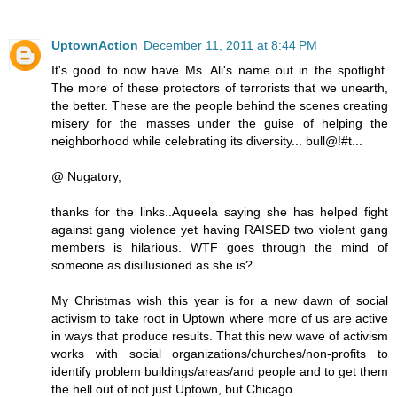
UptownAction
December 11, 2011 at 8:44 PM
It's good to now have Ms. Ali's name out in the spotlight.
The more of these protectors of terrorists that we unearth,
the better. These are the people behind the scenes creating
misery for the masses under the guise of helping the
neighborhood while celebrating its diversity... bull@!#t...
@ Nugatory,
thanks for the links..Aqueela saying she has helped fight
against gang violence yet having RAISED two violent gang
members is hilarious. WTF goes through the mind of
someone as disillusioned as she is?
My Christmas wish this year is for a new dawn of social
activism to take root in Uptown where more of us are active
in ways that produce results. That this new wave of activism
works with social organizations/churches/non-profits to
identify problem buildings/areas/and people and to get them
the hell out of not just Uptown, but Chicago.