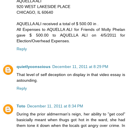
AQUELLA ALI
920 WEST LAKESIDE PLACE
CHICAGO, IL 60640
AQUELLA ALI received a total of $ 500.00 in .
All Expenses to AQUELLA ALI for Friends of Molly Phelan
gave $ 500.00 to AQUELLA ALI on 4/5/2011 for
Election/Overhead Expenses.
Reply
quietlyconscious
December 11, 2011 at 8:29 PM
That level of self deception on display in that video essay is
astounding.
Reply
Toto
December 11, 2011 at 8:34 PM
During the prior aldmerman's reign, her ability to "get cool"
basicially meant when thugs got hot in the ward, she had
them tone it down when the locals got angry over crime. In