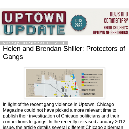
Sunday, December 11, 2011
Helen and Brendan Shiller: Protectors of
Gangs
In light of the recent gang violence in Uptown, Chicago
Magazine could not have picked a more relevant time to
publish their investigation of Chicago politicians and their
connections to gangs. In the recently released January 2012
issue, the article details several different Chicago alderman