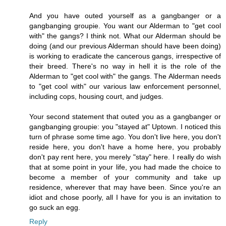
And you have outed yourself as a gangbanger or a
gangbanging groupie. You want our Alderman to "get cool
with" the gangs? I think not. What our Alderman should be
doing (and our previous Alderman should have been doing)
is working to eradicate the cancerous gangs, irrespective of
their breed. There's no way in hell it is the role of the
Alderman to "get cool with" the gangs. The Alderman needs
to "get cool with" our various law enforcement personnel,
including cops, housing court, and judges.
Your second statement that outed you as a gangbanger or
gangbanging groupie: you "stayed at" Uptown. I noticed this
turn of phrase some time ago. You don't live here, you don't
reside here, you don't have a home here, you probably
don't pay rent here, you merely "stay" here. I really do wish
that at some point in your life, you had made the choice to
become a member of your community and take up
residence, wherever that may have been. Since you're an
idiot and chose poorly, all I have for you is an invitation to
go suck an egg.
Reply