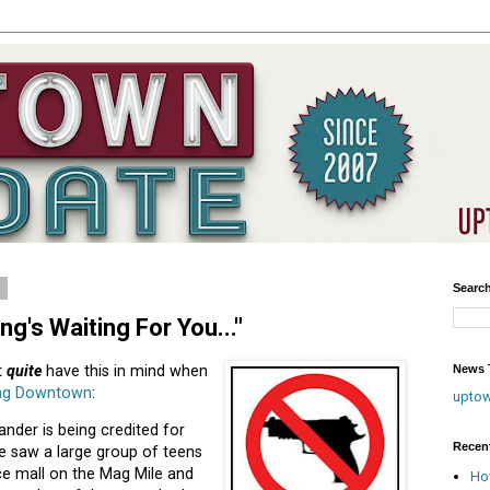
1
Searc
g's Waiting For You..."
News T
t
quite
have this in mind when
ing Downtown
:
upto
der is being credited for
Recen
he saw a large group of teens
ce mall on the Mag Mile and
Ho