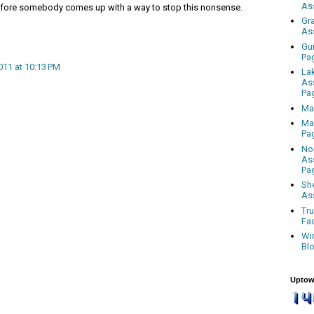
As
 before somebody comes up with a way to stop this nonsense.
Gr
As
Gu
Pa
011 at 10:13 PM
La
As
Pa
Ma
Ma
Pa
No
As
Pa
Sh
As
Tr
Fa
Wi
Bl
Uptow