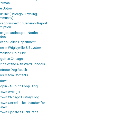
terman
ke Uptown
inlink (Chicago Bicycling
mmunity)
icago Inspector General - Report
rruption
icago Landscape - Northside
otos
icago Police Department
me in Wrigleyville & Boystown
olition Hold List
rgotten Chicago
iends of the 46th Ward Schools
ntrose Dog Beach
ws Media Contacts
ptown
oopin - A South Loop Blog
town Avenger
town Chicago History Blog
town United - The Chamber for
town
town Update's Flickr Page