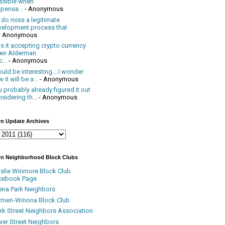
ssible when
pensa...
- Anonymous
 do miss a legitimate
velopment process that
- Anonymous
 it accepting crypto currency
en Alderman
...
- Anonymous
uld be interesting....I wonder
 it will be a...
- Anonymous
 probably already figured it out
sidering th...
- Anonymous
n Update Archives
n Neighborhood Block Clubs
nslie Winmore Block Club
cebook Page
ena Park Neighbors
rmen-Winona Block Club
ark Street Neighbors Association
ver Street Neighbors