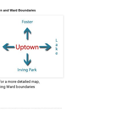
n and Ward Boundaries
 for a more detailed map,
ding Ward boundaries