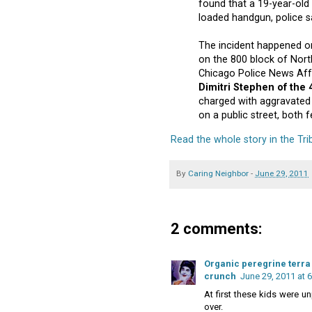
found that a 19-year-ol
loaded handgun, police s
The incident happened o
on the 800 block of Nort
Chicago Police News Affai
Dimitri Stephen of the
charged with aggravated
on a public street, both fe
Read the whole story in the Tr
By
Caring Neighbor
-
June 29, 2011
2 comments:
Organic peregrine terra 
crunch
June 29, 2011 at 
At first these kids were un
over.