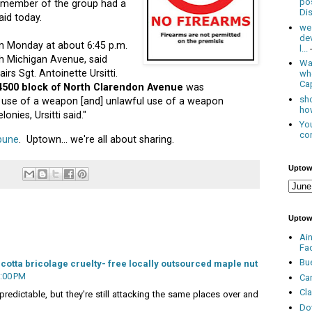
po
d member of the group had a
Dis
aid today.
we
de
n Monday at about 6:45 p.m.
l...
h Michigan Avenue, said
Was
rs Sgt. Antoinette Ursitti.
wh
Cap
 4500 block of North Clarendon Avenue
was
sho
 use of a weapon [and] unlawful use of a weapon
how
lonies, Ursitti said."
You
con
ibune
. Uptown... we're all about sharing.
Uptow
Uptow
Ai
Fa
Bu
cotta bricolage cruelty- free locally outsourced maple nut
6:00 PM
Ca
Cl
predictable, but they're still attacking the same places over and
Do