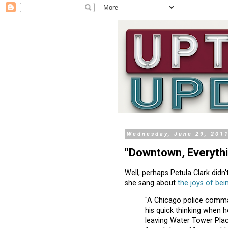
Wednesday, June 29, 201
"Downtown, Everythin
Well, perhaps Petula Clark didn'
she sang about
the joys of be
"A Chicago police comman
his quick thinking when 
leaving Water Tower Pla