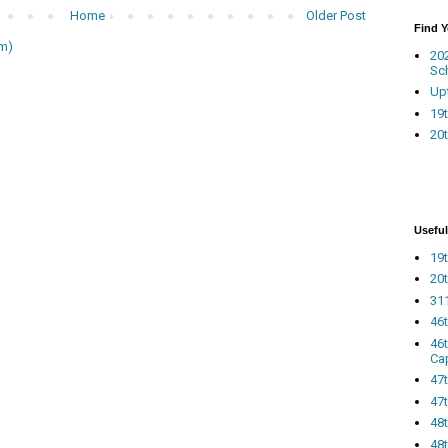
Home
Older Post
Find 
m)
20
Sc
Up
19t
20t
Useful
19t
20t
311
46
46
Ca
47
47t
48
48t