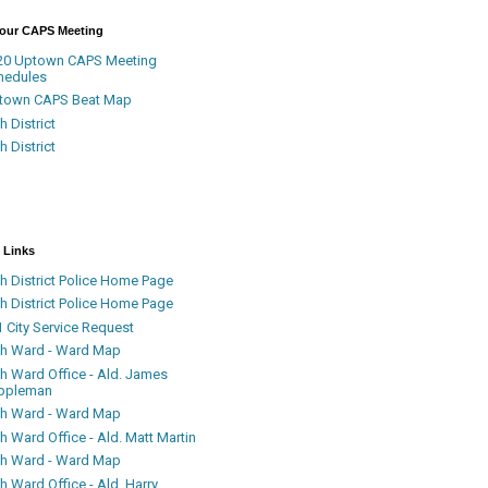
Your CAPS Meeting
20 Uptown CAPS Meeting
hedules
town CAPS Beat Map
h District
h District
 Links
h District Police Home Page
h District Police Home Page
 City Service Request
th Ward - Ward Map
th Ward Office - Ald. James
ppleman
th Ward - Ward Map
h Ward Office - Ald. Matt Martin
th Ward - Ward Map
h Ward Office - Ald. Harry