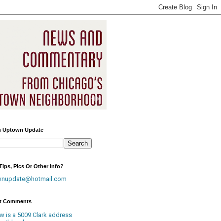
h Uptown Update
ips, Pics Or Other Info?
wnupdate@hotmail.com
t Comments
w is a 5009 Clark address