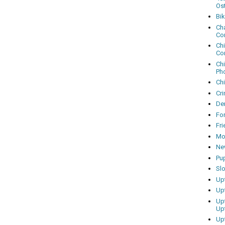
Os
Bi
Cha
Co
Ch
Co
Ch
Ph
Ch
Cri
Dem
Fo
Fr
Mo
Ne
Pu
Sl
Up
Up
Up
Up
Up