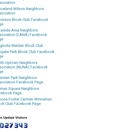
sociation
aceland-Wilson Neighbors
sociation
nnison Block Club Facebook
ge
keside Area Neighbors
sociation (LANA) Facebook
ge
gnolia Malden Block Club
rgate Park Block Club Facebook
ge
rth Uptown Neighbors
sociation (NUNA) Facebook
ge
eridan Park Neighbors
sociation Facebook Page
uman Square Neighbors
cebook Page
nona Foster Carmen Winnemac
ock Club Facebook Page
n Update Visitors