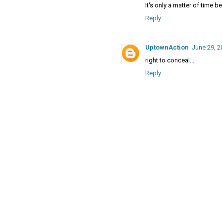
It's only a matter of time
Reply
UptownAction
June 29, 2
right to conceal...
Reply