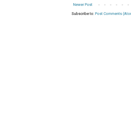
Newer Post
Subscribe to:
Post Comments (Ato