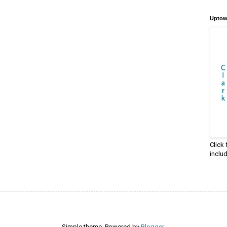
Uptow
Click
inclu
Simple theme. Powered by
Blogger
.