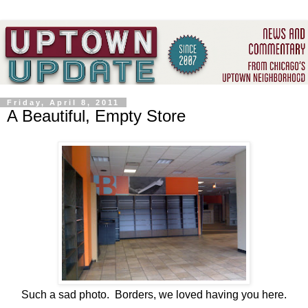
Friday, April 8, 2011
A Beautiful, Empty Store
Such a sad photo. Borders, we loved having you here.