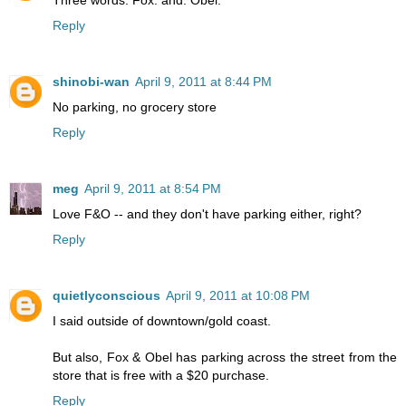
Three words. Fox. and. Obel.
Reply
shinobi-wan
April 9, 2011 at 8:44 PM
No parking, no grocery store
Reply
meg
April 9, 2011 at 8:54 PM
Love F&O -- and they don't have parking either, right?
Reply
quietlyconscious
April 9, 2011 at 10:08 PM
I said outside of downtown/gold coast.
But also, Fox & Obel has parking across the street from the
store that is free with a $20 purchase.
Reply