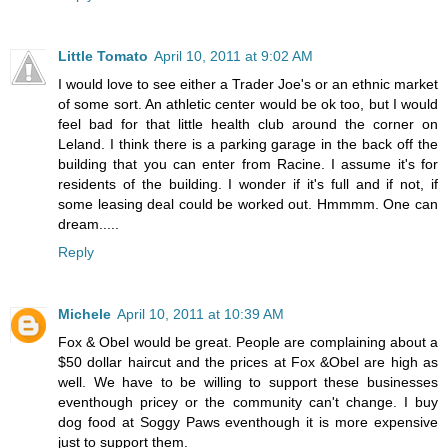
Little Tomato
April 10, 2011 at 9:02 AM
I would love to see either a Trader Joe's or an ethnic market
of some sort. An athletic center would be ok too, but I would
feel bad for that little health club around the corner on
Leland. I think there is a parking garage in the back off the
building that you can enter from Racine. I assume it's for
residents of the building. I wonder if it's full and if not, if
some leasing deal could be worked out. Hmmmm. One can
dream.....
Reply
Michele
April 10, 2011 at 10:39 AM
Fox & Obel would be great. People are complaining about a
$50 dollar haircut and the prices at Fox &Obel are high as
well. We have to be willing to support these businesses
eventhough pricey or the community can't change. I buy
dog food at Soggy Paws eventhough it is more expensive
just to support them.