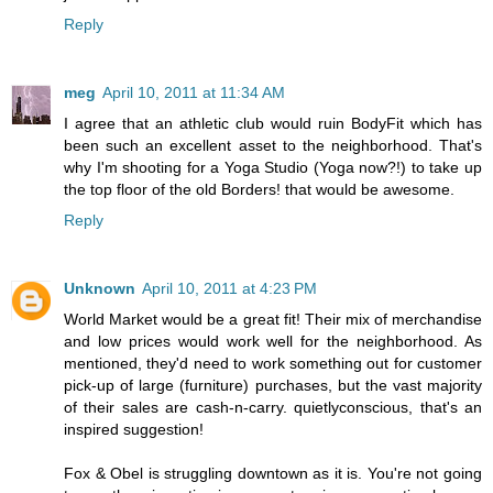
Reply
meg
April 10, 2011 at 11:34 AM
I agree that an athletic club would ruin BodyFit which has
been such an excellent asset to the neighborhood. That's
why I'm shooting for a Yoga Studio (Yoga now?!) to take up
the top floor of the old Borders! that would be awesome.
Reply
Unknown
April 10, 2011 at 4:23 PM
World Market would be a great fit! Their mix of merchandise
and low prices would work well for the neighborhood. As
mentioned, they'd need to work something out for customer
pick-up of large (furniture) purchases, but the vast majority
of their sales are cash-n-carry. quietlyconscious, that's an
inspired suggestion!
Fox & Obel is struggling downtown as it is. You're not going