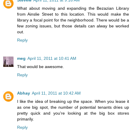
Stevew
April 11, 2011 at 9:16 AM
What about moving and expanding the Bezazian Library
from Ainslie Street to this location. This would make the
library a focal point for the neighborhood. There would be a
few zoning issues, but those details can alway be worked
out.
Reply
meg
April 11, 2011 at 10:41 AM
That would be awesome.
Reply
Abhay
April 11, 2011 at 10:42 AM
I like the idea of breaking up the space. When you lease it
as one big spot, the number of potential tenants dries up
pretty quick and you're looking at the big box stores
primarily.
Reply