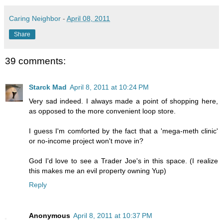
Caring Neighbor
-
April 08, 2011
Share
39 comments:
Starck Mad
April 8, 2011 at 10:24 PM
Very sad indeed. I always made a point of shopping here,
as opposed to the more convenient loop store.
I guess I'm comforted by the fact that a 'mega-meth clinic'
or no-income project won't move in?
God I'd love to see a Trader Joe's in this space. (I realize
this makes me an evil property owning Yup)
Reply
Anonymous
April 8, 2011 at 10:37 PM