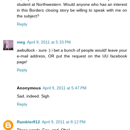
student at Northwestern. Would anyone who has an interest
in this Borders closing story be willing to speak with me on
the subject?
Reply
meg
April 9, 2011 at 5:33 PM
awbullock - sure :) i bet a bunch of people would! leave your
e-mail address, OR put the request on the UU facebook
page!
Reply
Anonymous
April 9, 2011 at 5:47 PM
Sad, indeed. Sigh.
Reply
Rambler912
April 9, 2011 at 8:12 PM