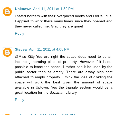
Unknown
April 11, 2011 at 1:39 PM
i hated borders with their overpriced books and DVDs. Plus,
I applied to work there many times since they opened and
they never called me. Glad they are gone!
Reply
Stevew
April 11, 2011 at 4:05 PM
@Miss Kitty You are right the space does need to be an
income generating piece of property. However if it is not
possible to lease the space. I rather see it be used by the
public sector than sit empty. There are alway high cost
attached to empty property. I think the idea of dividing the
space will work the best given the amount of space
available in Uptown. Yes the triangle section would be a
great location for the Bezazian Library.
Reply