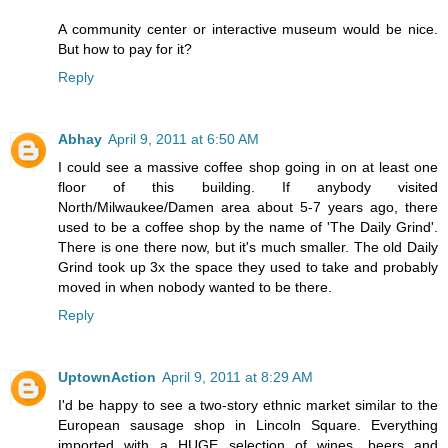
A community center or interactive museum would be nice.
But how to pay for it?
Reply
Abhay
April 9, 2011 at 6:50 AM
I could see a massive coffee shop going in on at least one
floor of this building. If anybody visited
North/Milwaukee/Damen area about 5-7 years ago, there
used to be a coffee shop by the name of 'The Daily Grind'.
There is one there now, but it's much smaller. The old Daily
Grind took up 3x the space they used to take and probably
moved in when nobody wanted to be there.
Reply
UptownAction
April 9, 2011 at 8:29 AM
I'd be happy to see a two-story ethnic market similar to the
European sausage shop in Lincoln Square. Everything
imported with a HUGE selection of wines, beers and