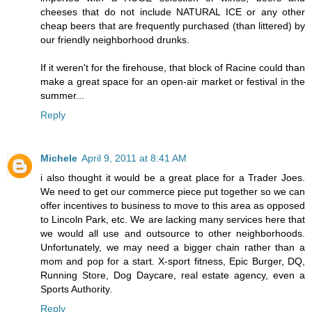
cheeses that do not include NATURAL ICE or any other
cheap beers that are frequently purchased (than littered) by
our friendly neighborhood drunks.
If it weren't for the firehouse, that block of Racine could than
make a great space for an open-air market or festival in the
summer...
Reply
Michele
April 9, 2011 at 8:41 AM
i also thought it would be a great place for a Trader Joes.
We need to get our commerce piece put together so we can
offer incentives to business to move to this area as opposed
to Lincoln Park, etc. We are lacking many services here that
we would all use and outsource to other neighborhoods.
Unfortunately, we may need a bigger chain rather than a
mom and pop for a start. X-sport fitness, Epic Burger, DQ,
Running Store, Dog Daycare, real estate agency, even a
Sports Authority.
Reply