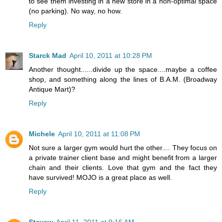
to see them investing in a new store in a non-optimal space
(no parking). No way, no how.
Reply
Starck Mad
April 10, 2011 at 10:28 PM
Another thought......divide up the space....maybe a coffee
shop, and something along the lines of B.A.M. (Broadway
Antique Mart)?
Reply
Michele
April 10, 2011 at 11:08 PM
Not sure a larger gym would hurt the other.... They focus on
a private trainer client base and might benefit from a larger
chain and their clients. Love that gym and the fact they
have survived! MOJO is a great place as well.
Reply