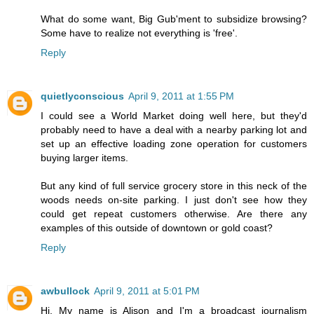
What do some want, Big Gub'ment to subsidize browsing?
Some have to realize not everything is 'free'.
Reply
quietlyconscious
April 9, 2011 at 1:55 PM
I could see a World Market doing well here, but they'd
probably need to have a deal with a nearby parking lot and
set up an effective loading zone operation for customers
buying larger items.
But any kind of full service grocery store in this neck of the
woods needs on-site parking. I just don't see how they
could get repeat customers otherwise. Are there any
examples of this outside of downtown or gold coast?
Reply
awbullock
April 9, 2011 at 5:01 PM
Hi, My name is Alison and I'm a broadcast journalism