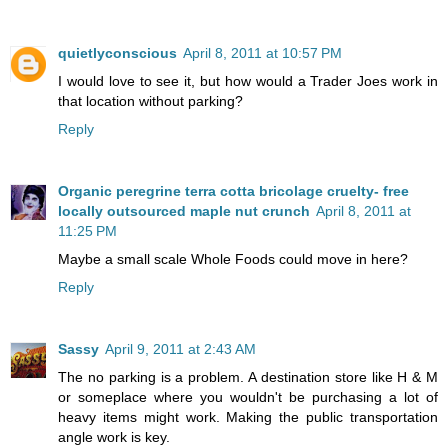
quietlyconscious
April 8, 2011 at 10:57 PM
I would love to see it, but how would a Trader Joes work in
that location without parking?
Reply
Organic peregrine terra cotta bricolage cruelty- free
locally outsourced maple nut crunch
April 8, 2011 at
11:25 PM
Maybe a small scale Whole Foods could move in here?
Reply
Sassy
April 9, 2011 at 2:43 AM
The no parking is a problem. A destination store like H & M
or someplace where you wouldn't be purchasing a lot of
heavy items might work. Making the public transportation
angle work is key.