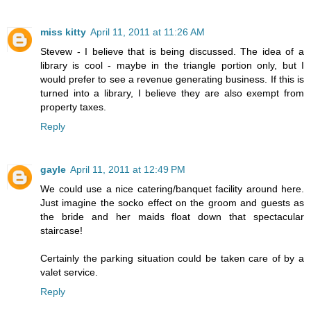
miss kitty
April 11, 2011 at 11:26 AM
Stevew - I believe that is being discussed. The idea of a
library is cool - maybe in the triangle portion only, but I
would prefer to see a revenue generating business. If this is
turned into a library, I believe they are also exempt from
property taxes.
Reply
gayle
April 11, 2011 at 12:49 PM
We could use a nice catering/banquet facility around here.
Just imagine the socko effect on the groom and guests as
the bride and her maids float down that spectacular
staircase!
Certainly the parking situation could be taken care of by a
valet service.
Reply