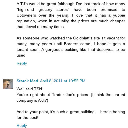
A TJ's would be great [although I've lost track of how many
"high-end grocery stores" have been promised to
Uptowners over the years]. I love that it has a yuppie
reputation, when in actuality the prices are much cheaper
than Jewel on many items.
As someone who watched the Goldblatt's site sit vacant for
many, many years until Borders came, I hope it gets a
tenant soon. A gorgeous building like that deserves to be
used.
Reply
Starck Mad
April 8, 2011 at 10:55 PM
Well said TSN.
You're right about Trader Joe's prices. (I think the parent
company is Aldi?)
And to your point, it's such a great building.....here's hoping
for the best!
Reply