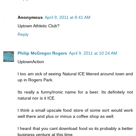
Anonymous
April 9, 2011 at 8:41 AM
Uptown Athletic Club?
Reply
Philip McGregor Rogers
April 9, 2011 at 10:24 AM
UptownAction
I too am sick of seeing Natural ICE littered around town and
up in Rogers Park.
Its really a funny/ironic name for a beer. Its definitely not
natural nor is it ICE.
I think a small upscale food store of some sort would work
well there and plus or minus a coffee shop as well.
I heard that you cant download food so its probably a better
business venture at this time.