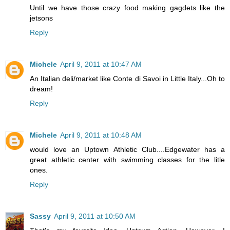
Until we have those crazy food making gagdets like the
jetsons
Reply
Michele
April 9, 2011 at 10:47 AM
An Italian deli/market like Conte di Savoi in Little Italy...Oh to
dream!
Reply
Michele
April 9, 2011 at 10:48 AM
would love an Uptown Athletic Club....Edgewater has a
great athletic center with swimming classes for the litle
ones.
Reply
Sassy
April 9, 2011 at 10:50 AM