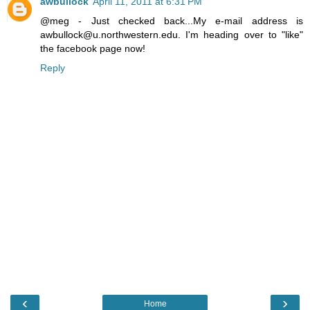
awbullock
April 11, 2011 at 6:31 PM
@meg - Just checked back...My e-mail address is
awbullock@u.northwestern.edu. I'm heading over to "like"
the facebook page now!
Reply
‹
›
Home