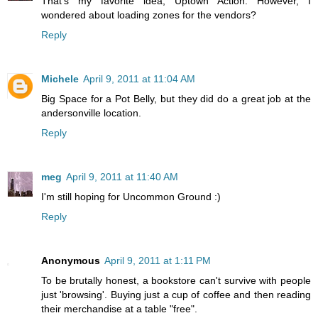
That's my favorite idea, Uptown Action. However, I
wondered about loading zones for the vendors?
Reply
Michele
April 9, 2011 at 11:04 AM
Big Space for a Pot Belly, but they did do a great job at the
andersonville location.
Reply
meg
April 9, 2011 at 11:40 AM
I'm still hoping for Uncommon Ground :)
Reply
Anonymous
April 9, 2011 at 1:11 PM
To be brutally honest, a bookstore can't survive with people
just 'browsing'. Buying just a cup of coffee and then reading
their merchandise at a table "free".