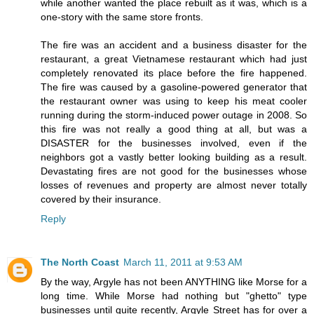
while another wanted the place rebuilt as it was, which is a
one-story with the same store fronts.
The fire was an accident and a business disaster for the
restaurant, a great Vietnamese restaurant which had just
completely renovated its place before the fire happened.
The fire was caused by a gasoline-powered generator that
the restaurant owner was using to keep his meat cooler
running during the storm-induced power outage in 2008. So
this fire was not really a good thing at all, but was a
DISASTER for the businesses involved, even if the
neighbors got a vastly better looking building as a result.
Devastating fires are not good for the businesses whose
losses of revenues and property are almost never totally
covered by their insurance.
Reply
The North Coast
March 11, 2011 at 9:53 AM
By the way, Argyle has not been ANYTHING like Morse for a
long time. While Morse had nothing but "ghetto" type
businesses until quite recently, Argyle Street has for over a