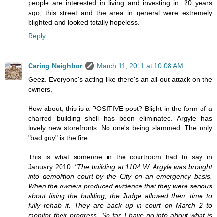
people are interested in living and investing in. 20 years
ago, this street and the area in general were extremely
blighted and looked totally hopeless.
Reply
Caring Neighbor
March 11, 2011 at 10:08 AM
Geez. Everyone's acting like there's an all-out attack on the
owners.
How about, this is a POSITIVE post? Blight in the form of a
charred building shell has been eliminated. Argyle has
lovely new storefronts. No one's being slammed. The only
"bad guy" is the fire.
This is what someone in the courtroom had to say in
January 2010:
"The building at 1104 W. Argyle was brought
into demolition court by the City on an emergency basis.
When the owners produced evidence that they were serious
about fixing the building, the Judge allowed them time to
fully rehab it. They are back up in court on March 2 to
monitor their progress. So far, I have no info about what is