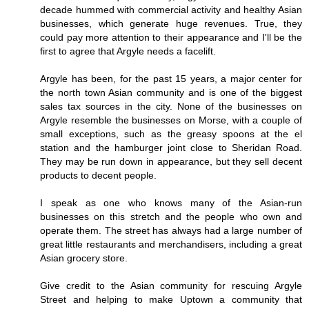
decade hummed with commercial activity and healthy Asian
businesses, which generate huge revenues. True, they
could pay more attention to their appearance and I'll be the
first to agree that Argyle needs a facelift.
Argyle has been, for the past 15 years, a major center for
the north town Asian community and is one of the biggest
sales tax sources in the city. None of the businesses on
Argyle resemble the businesses on Morse, with a couple of
small exceptions, such as the greasy spoons at the el
station and the hamburger joint close to Sheridan Road.
They may be run down in appearance, but they sell decent
products to decent people.
I speak as one who knows many of the Asian-run
businesses on this stretch and the people who own and
operate them. The street has always had a large number of
great little restaurants and merchandisers, including a great
Asian grocery store.
Give credit to the Asian community for rescuing Argyle
Street and helping to make Uptown a community that