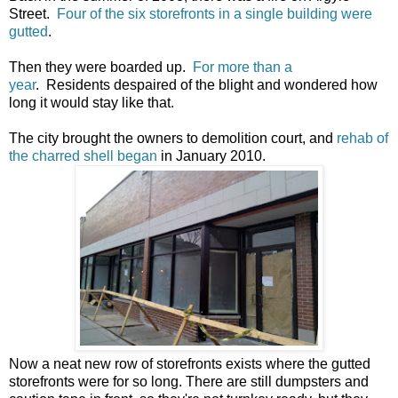
Street.
Four of the six storefronts in a single building were
gutted
.
Then they were boarded up.
For more than a
year
. Residents despaired of the blight and wondered how
long it would stay like that.
The city brought the owners to demolition court, and
rehab of
the charred shell began
in January 2010.
Now a neat new row of storefronts exists where the gutted
storefronts were for so long. There are still dumpsters and