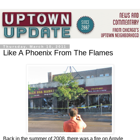
Thursday, March 10, 2011
Like A Phoenix From The Flames
Back in the summer of 2008, there was a fire on Argyle