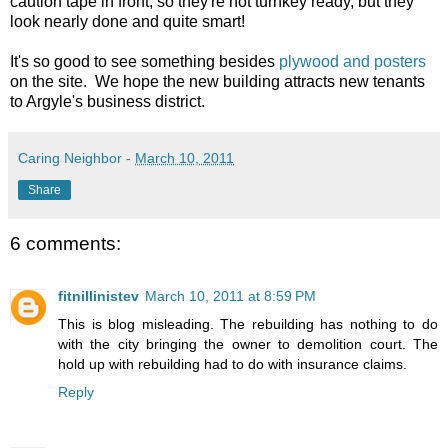
caution tape in front, so they're not turnkey ready, but they
look nearly done and quite smart!
It's so good to see something besides
plywood and posters
on the site. We hope the new building attracts new tenants
to Argyle's business district.
Caring Neighbor
-
March 10, 2011
Share
6 comments:
fitnillinistev
March 10, 2011 at 8:59 PM
This is blog misleading. The rebuilding has nothing to do
with the city bringing the owner to demolition court. The
hold up with rebuilding had to do with insurance claims.
Reply