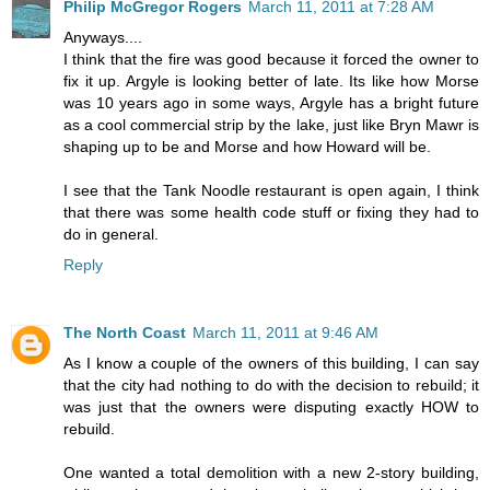
Philip McGregor Rogers
March 11, 2011 at 7:28 AM
Anyways....
I think that the fire was good because it forced the owner to
fix it up. Argyle is looking better of late. Its like how Morse
was 10 years ago in some ways, Argyle has a bright future
as a cool commercial strip by the lake, just like Bryn Mawr is
shaping up to be and Morse and how Howard will be.
I see that the Tank Noodle restaurant is open again, I think
that there was some health code stuff or fixing they had to
do in general.
Reply
The North Coast
March 11, 2011 at 9:46 AM
As I know a couple of the owners of this building, I can say
that the city had nothing to do with the decision to rebuild; it
was just that the owners were disputing exactly HOW to
rebuild.
One wanted a total demolition with a new 2-story building,