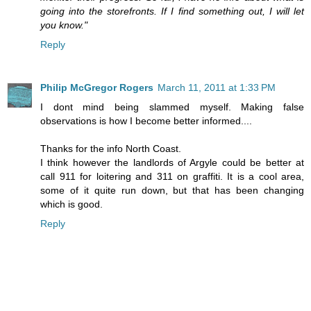
going into the storefronts. If I find something out, I will let
you know."
Reply
Philip McGregor Rogers
March 11, 2011 at 1:33 PM
I dont mind being slammed myself. Making false
observations is how I become better informed....
Thanks for the info North Coast.
I think however the landlords of Argyle could be better at
call 911 for loitering and 311 on graffiti. It is a cool area,
some of it quite run down, but that has been changing
which is good.
Reply