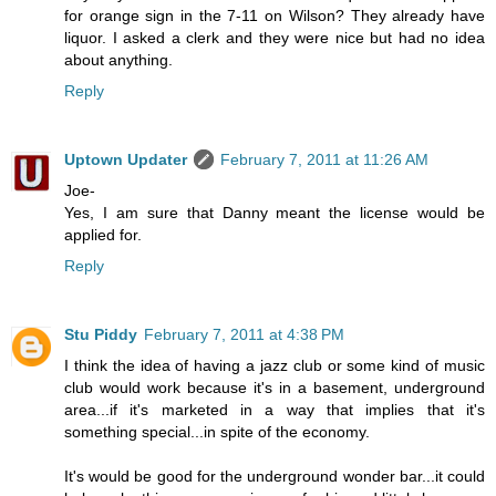
for orange sign in the 7-11 on Wilson? They already have
liquor. I asked a clerk and they were nice but had no idea
about anything.
Reply
Uptown Updater
February 7, 2011 at 11:26 AM
Joe-
Yes, I am sure that Danny meant the license would be
applied for.
Reply
Stu Piddy
February 7, 2011 at 4:38 PM
I think the idea of having a jazz club or some kind of music
club would work because it's in a basement, underground
area...if it's marketed in a way that implies that it's
something special...in spite of the economy.
It's would be good for the underground wonder bar...it could