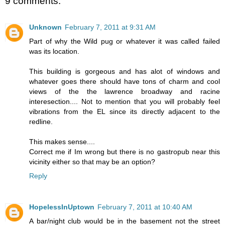
9 comments:
Unknown
February 7, 2011 at 9:31 AM
Part of why the Wild pug or whatever it was called failed
was its location.
This building is gorgeous and has alot of windows and
whatever goes there should have tons of charm and cool
views of the the lawrence broadway and racine
interesection.... Not to mention that you will probably feel
vibrations from the EL since its directly adjacent to the
redline.
This makes sense....
Correct me if Im wrong but there is no gastropub near this
vicinity either so that may be an option?
Reply
HopelessInUptown
February 7, 2011 at 10:40 AM
A bar/night club would be in the basement not the street