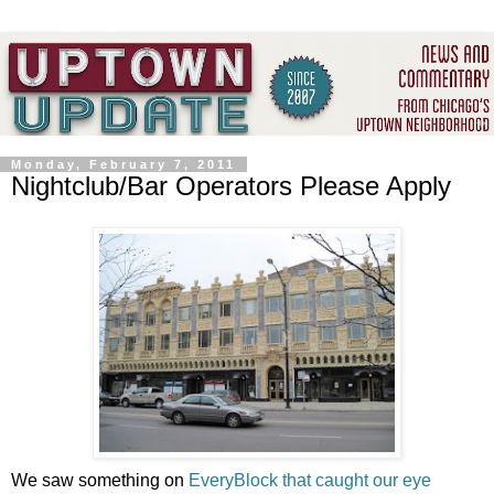
Monday, February 7, 2011
Nightclub/Bar Operators Please Apply
We saw something on
EveryBlock
that caught our eye