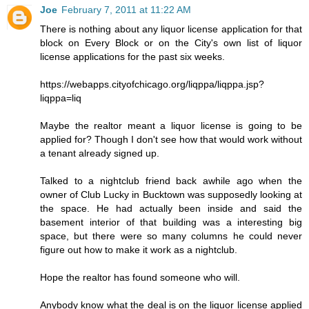
Joe
February 7, 2011 at 11:22 AM
There is nothing about any liquor license application for that
block on Every Block or on the City's own list of liquor
license applications for the past six weeks.
https://webapps.cityofchicago.org/liqppa/liqppa.jsp?
liqppa=liq
Maybe the realtor meant a liquor license is going to be
applied for? Though I don't see how that would work without
a tenant already signed up.
Talked to a nightclub friend back awhile ago when the
owner of Club Lucky in Bucktown was supposedly looking at
the space. He had actually been inside and said the
basement interior of that building was a interesting big
space, but there were so many columns he could never
figure out how to make it work as a nightclub.
Hope the realtor has found someone who will.
Anybody know what the deal is on the liquor license applied