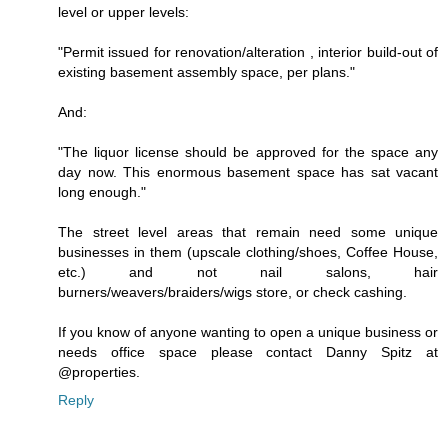
level or upper levels:
"Permit issued for renovation/alteration , interior build-out of
existing basement assembly space, per plans."
And:
"The liquor license should be approved for the space any
day now. This enormous basement space has sat vacant
long enough."
The street level areas that remain need some unique
businesses in them (upscale clothing/shoes, Coffee House,
etc.) and not nail salons, hair
burners/weavers/braiders/wigs store, or check cashing.
If you know of anyone wanting to open a unique business or
needs office space please contact Danny Spitz at
@properties.
Reply