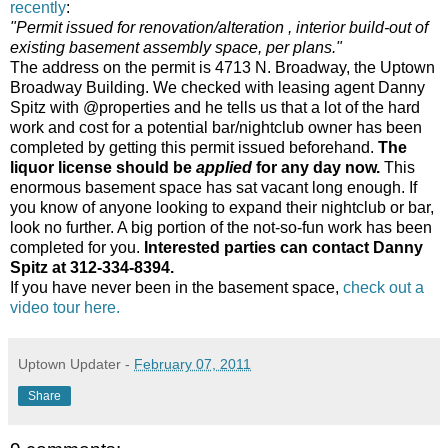
recently
:
"Permit issued for renovation/alteration , interior build-out of
existing basement assembly space, per plans."
The address on the permit is 4713 N. Broadway, the Uptown
Broadway Building. We checked with leasing agent Danny
Spitz with @properties and he tells us that a lot of the hard
work and cost for a potential bar/nightclub owner has been
completed by getting this permit issued beforehand.
The
liquor license should be
applied
for any day now.
This
enormous basement space has sat vacant long enough. If
you know of anyone looking to expand their nightclub or bar,
look no further. A big portion of the not-so-fun work has been
completed for you.
Interested parties can contact Danny
Spitz at 312-334-8394.
If you have never been in the basement space,
check out a
video tour here.
Uptown Updater
-
February 07, 2011
Share