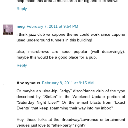
help make this area a music area for big and littel shows.
Reply
meg
February 7, 2011 at 9:54 PM
i think jazz club w/ capone theme could work since capone
used underground tunnels in this building!
also, microbrews are sooo popular (well deservingly).
maybe this would be a good place for a pub.
Reply
Anonymous
February 8, 2011 at 9:15 AM
Or maybe an ultra-hip, "edgy" disco/dance club of the type
described by "Stefan" in the Weekend Update portion of
"Saturday Night Live?" Or the e-mail blasts from "Exact
Events" that keep spamming their way into my inbox?
Hey, those folks at the Broadway/Lawrence entertainment
venues just love to "after-party," right?