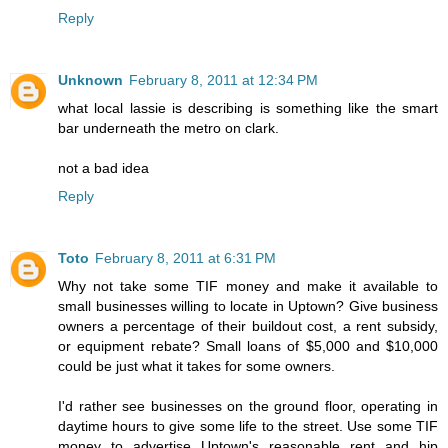
Reply
Unknown
February 8, 2011 at 12:34 PM
what local lassie is describing is something like the smart
bar underneath the metro on clark.
not a bad idea
Reply
Toto
February 8, 2011 at 6:31 PM
Why not take some TIF money and make it available to
small businesses willing to locate in Uptown? Give business
owners a percentage of their buildout cost, a rent subsidy,
or equipment rebate? Small loans of $5,000 and $10,000
could be just what it takes for some owners.
I'd rather see businesses on the ground floor, operating in
daytime hours to give some life to the street. Use some TIF
money to advertise Uptown's reasonable rent and hip