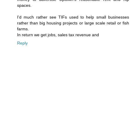
spaces.
I'd much rather see TIFs used to help small businesses
rather than big housing projects or large scale retail or fish
farms.
In return we get jobs, sales tax revenue and
Reply