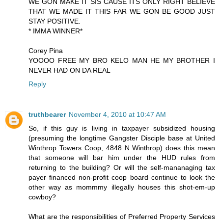
WE GON MAKE IT SIS CAUSE ITS ONLY RIGHT BELIEVE
THAT WE MADE IT THIS FAR WE GON BE GOOD JUST
STAY POSITIVE.
* IMMA WINNER*
Corey Pina
YOOOO FREE MY BRO KELO MAN HE MY BROTHER I
NEVER HAD ON DA REAL
Reply
truthbearer
November 4, 2010 at 10:47 AM
So, if this guy is living in taxpayer subsidized housing
(presuming the longtime Gangster Disciple base at United
Winthrop Towers Coop, 4848 N Winthrop) does this mean
that someone will bar him under the HUD rules from
returning to the building? Or will the self-mananaging tax
payer financed non-profit coop board continue to look the
other way as mommmy illegally houses this shot-em-up
cowboy?
What are the responsibilities of Preferred Property Services