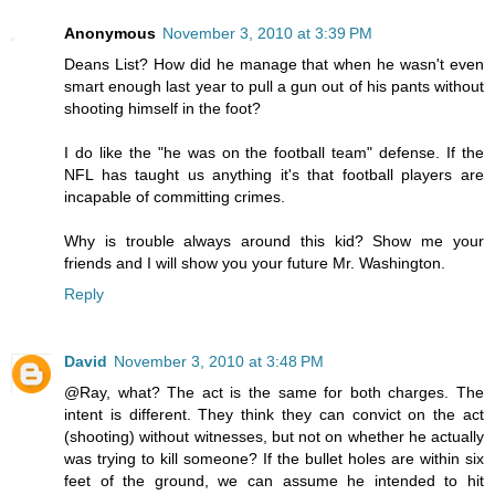
Anonymous
November 3, 2010 at 3:39 PM
Deans List? How did he manage that when he wasn't even
smart enough last year to pull a gun out of his pants without
shooting himself in the foot?
I do like the "he was on the football team" defense. If the
NFL has taught us anything it's that football players are
incapable of committing crimes.
Why is trouble always around this kid? Show me your
friends and I will show you your future Mr. Washington.
Reply
David
November 3, 2010 at 3:48 PM
@Ray, what? The act is the same for both charges. The
intent is different. They think they can convict on the act
(shooting) without witnesses, but not on whether he actually
was trying to kill someone? If the bullet holes are within six
feet of the ground, we can assume he intended to hit