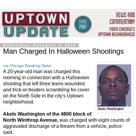
Wednesday, November 3, 2010
Man Charged In Halloween Shootings
via Chicago Breaking News:
A 20-year-old man was charged this
morning in connection with a Halloween
shooting that left three teens wounded
and trick-or-treaters scrambling for cover
on the North Side in the city's Uptown
neighborhood.
Akelo Washington of the 4800 block of
North Winthrop Avenue,
was charged with eight counts of
aggravated discharge of a firearm from a vehicle, police
said.