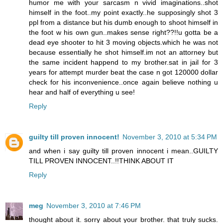
humor me with your sarcasm n vivid imaginations..shot
himself in the foot..my point exactly..he supposingly shot 3
ppl from a distance but his dumb enough to shoot himself in
the foot w his own gun..makes sense right??!!u gotta be a
dead eye shooter to hit 3 moving objects.which he was not
because essentially he shot himself.im not an attorney but
the same incident happend to my brother.sat in jail for 3
years for attempt murder beat the case n got 120000 dollar
check for his inconvenience..once again believe nothing u
hear and half of everything u see!
Reply
guilty till proven innocent!
November 3, 2010 at 5:34 PM
and when i say guilty till proven innocent i mean..GUILTY
TILL PROVEN INNOCENT..!!THINK ABOUT IT
Reply
meg
November 3, 2010 at 7:46 PM
thought about it. sorry about your brother. that truly sucks.