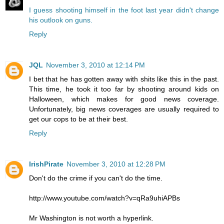
I guess shooting himself in the foot last year didn't change
his outlook on guns.
Reply
JQL
November 3, 2010 at 12:14 PM
I bet that he has gotten away with shits like this in the past.
This time, he took it too far by shooting around kids on
Halloween, which makes for good news coverage.
Unfortunately, big news coverages are usually required to
get our cops to be at their best.
Reply
IrishPirate
November 3, 2010 at 12:28 PM
Don't do the crime if you can't do the time.
http://www.youtube.com/watch?v=qRa9uhiAPBs
Mr Washington is not worth a hyperlink.