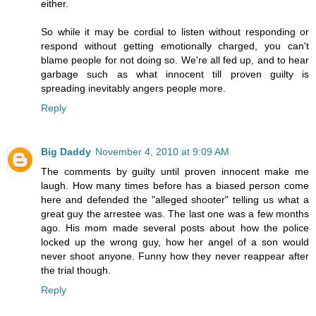
either.
So while it may be cordial to listen without responding or
respond without getting emotionally charged, you can't
blame people for not doing so. We're all fed up, and to hear
garbage such as what innocent till proven guilty is
spreading inevitably angers people more.
Reply
Big Daddy
November 4, 2010 at 9:09 AM
The comments by guilty until proven innocent make me
laugh. How many times before has a biased person come
here and defended the "alleged shooter" telling us what a
great guy the arrestee was. The last one was a few months
ago. His mom made several posts about how the police
locked up the wrong guy, how her angel of a son would
never shoot anyone. Funny how they never reappear after
the trial though.
Reply