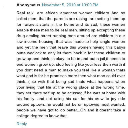
Anonymous
November 5, 2010 at 10:09 PM
Real talk, are african american women childern And so
called men, that the parents are rasing. are setting them up
for failure,it starts in the home and its sad. these women
enable these men to be real men. sitting up excepting these
drug dealing street running men around are childern in our
low income housing, that was made to help single women
and yet the men that leave this women having this babys
outta wedlock.to only let them back in for these children to
grow up and think its okay. to be in and outta jail,it needs to
end women grow up. stop feeling like your less then worth it
you dont need a man to make you feel like a woman thats
what god is for he promises more then what man could ever
think. ( so with that being sad thats what happens when
your living that life at the wrong place at the wrong time.
they set there self up to be acussed,if he was at home with
his family. and not using his car for his crew to joy ride
around uptown, he would not be on uptowns most wanted.
people we have got to do better...Oh and it doesnt take a
college degree to know that.
Reply