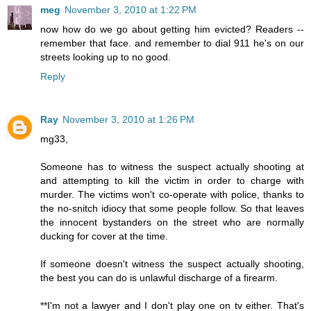
meg
November 3, 2010 at 1:22 PM
now how do we go about getting him evicted? Readers --
remember that face. and remember to dial 911 he's on our
streets looking up to no good.
Reply
Ray
November 3, 2010 at 1:26 PM
mg33,
Someone has to witness the suspect actually shooting at
and attempting to kill the victim in order to charge with
murder. The victims won't co-operate with police, thanks to
the no-snitch idiocy that some people follow. So that leaves
the innocent bystanders on the street who are normally
ducking for cover at the time.
If someone doesn't witness the suspect actually shooting,
the best you can do is unlawful discharge of a firearm.
**I'm not a lawyer and I don't play one on tv either. That's