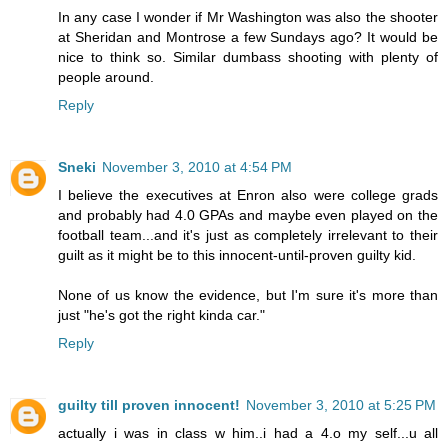
In any case I wonder if Mr Washington was also the shooter
at Sheridan and Montrose a few Sundays ago? It would be
nice to think so. Similar dumbass shooting with plenty of
people around.
Reply
Sneki
November 3, 2010 at 4:54 PM
I believe the executives at Enron also were college grads
and probably had 4.0 GPAs and maybe even played on the
football team...and it's just as completely irrelevant to their
guilt as it might be to this innocent-until-proven guilty kid.
None of us know the evidence, but I'm sure it's more than
just "he's got the right kinda car."
Reply
guilty till proven innocent!
November 3, 2010 at 5:25 PM
actually i was in class w him..i had a 4.o my self...u all