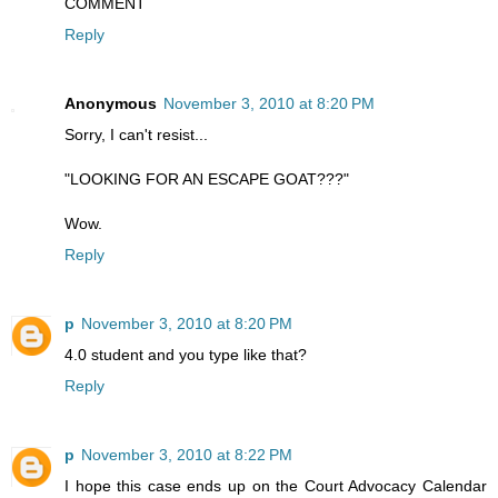
COMMENT
Reply
Anonymous
November 3, 2010 at 8:20 PM
Sorry, I can't resist...
"LOOKING FOR AN ESCAPE GOAT???"
Wow.
Reply
p
November 3, 2010 at 8:20 PM
4.0 student and you type like that?
Reply
p
November 3, 2010 at 8:22 PM
I hope this case ends up on the Court Advocacy Calendar