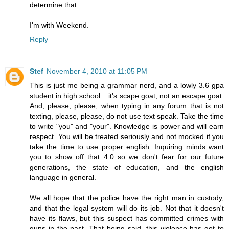
determine that.
I'm with Weekend.
Reply
Stef
November 4, 2010 at 11:05 PM
This is just me being a grammar nerd, and a lowly 3.6 gpa
student in high school... it's scape goat, not an escape goat.
And, please, please, when typing in any forum that is not
texting, please, please, do not use text speak. Take the time
to write "you" and "your". Knowledge is power and will earn
respect. You will be treated seriously and not mocked if you
take the time to use proper english. Inquiring minds want
you to show off that 4.0 so we don't fear for our future
generations, the state of education, and the english
language in general.
We all hope that the police have the right man in custody,
and that the legal system will do its job. Not that it doesn't
have its flaws, but this suspect has committed crimes with
guns in the past. That being said, this violence has got to