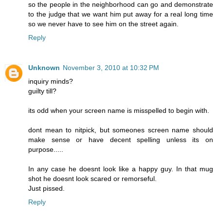
so the people in the neighborhood can go and demonstrate
to the judge that we want him put away for a real long time
so we never have to see him on the street again.
Reply
Unknown
November 3, 2010 at 10:32 PM
inquiry minds?
guilty till?
its odd when your screen name is misspelled to begin with.
dont mean to nitpick, but someones screen name should
make sense or have decent spelling unless its on
purpose.....
In any case he doesnt look like a happy guy. In that mug
shot he doesnt look scared or remorseful.
Just pissed.
Reply