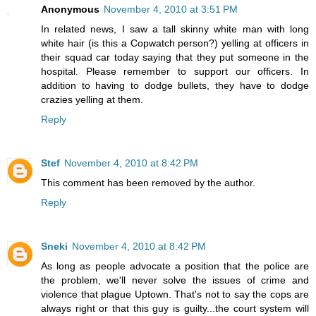
Anonymous
November 4, 2010 at 3:51 PM
In related news, I saw a tall skinny white man with long
white hair (is this a Copwatch person?) yelling at officers in
their squad car today saying that they put someone in the
hospital. Please remember to support our officers. In
addition to having to dodge bullets, they have to dodge
crazies yelling at them.
Reply
Stef
November 4, 2010 at 8:42 PM
This comment has been removed by the author.
Reply
Sneki
November 4, 2010 at 8:42 PM
As long as people advocate a position that the police are
the problem, we'll never solve the issues of crime and
violence that plague Uptown. That's not to say the cops are
always right or that this guy is guilty...the court system will