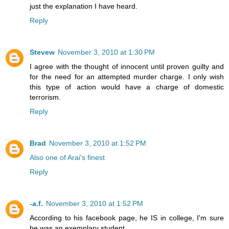
just the explanation I have heard.
Reply
Stevew
November 3, 2010 at 1:30 PM
I agree with the thought of innocent until proven guilty and
for the need for an attempted murder charge. I only wish
this type of action would have a charge of domestic
terrorism.
Reply
Brad
November 3, 2010 at 1:52 PM
Also one of Arai's finest
Reply
-a.f.
November 3, 2010 at 1:52 PM
According to his facebook page, he IS in college, I'm sure
he was an exemplary student