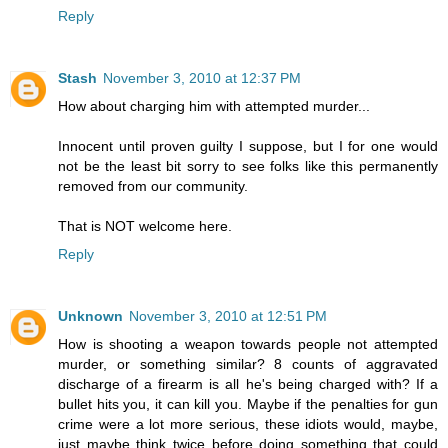
Reply
Stash
November 3, 2010 at 12:37 PM
How about charging him with attempted murder...
Innocent until proven guilty I suppose, but I for one would
not be the least bit sorry to see folks like this permanently
removed from our community.
That is NOT welcome here.
Reply
Unknown
November 3, 2010 at 12:51 PM
How is shooting a weapon towards people not attempted
murder, or something similar? 8 counts of aggravated
discharge of a firearm is all he's being charged with? If a
bullet hits you, it can kill you. Maybe if the penalties for gun
crime were a lot more serious, these idiots would, maybe,
just maybe think twice before doing something that could