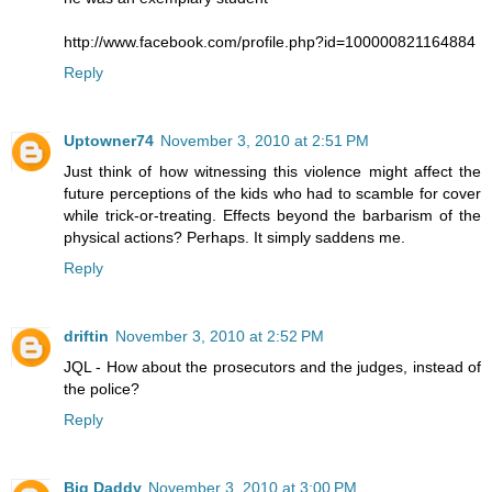
http://www.facebook.com/profile.php?id=100000821164884
Reply
Uptowner74
November 3, 2010 at 2:51 PM
Just think of how witnessing this violence might affect the
future perceptions of the kids who had to scamble for cover
while trick-or-treating. Effects beyond the barbarism of the
physical actions? Perhaps. It simply saddens me.
Reply
driftin
November 3, 2010 at 2:52 PM
JQL - How about the prosecutors and the judges, instead of
the police?
Reply
Big Daddy
November 3, 2010 at 3:00 PM