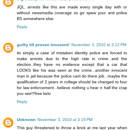
JQL, arrests like this are made every single day with or
without newsmedia coverage so go spew your anti police
BS somewhere else.
Reply
guilty till proven innocent!
November 3, 2010 at 3:12 PM
its simply a case of mistaken identity police are forced to
make arrests due to the high rate in crime and the
election..they have no evidence except that a car that
LOOKS like his was seen at the crime...another innocent
man in jail because the police cant do there job...maybe the
qualification of 2 years in college should be changed to four
for law enforcement...believe nothing u hear n half the crap
you see!!!free kelo
Reply
Unknown
November 3, 2010 at 3:19 PM
This guy threatened to throw a brick at me last year when