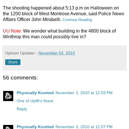
The shooting happened about 5:13 p.m on Halloween on
the 1200 block of West Montrose Avenue, said Police News
Affairs Officer John Mirabelli.
Continue Reading
UU Note:
We wonder what building in the 4800 block of
Winthrop this man could
possibly
live in?
Uptown Updater
-
November 03, 2010
Share
56 comments:
Physically Knotted
November 3, 2010 at 12:03 PM
One of Uplift's finest
Reply
Physically Knotted
November 3, 2010 at 12:07 PM