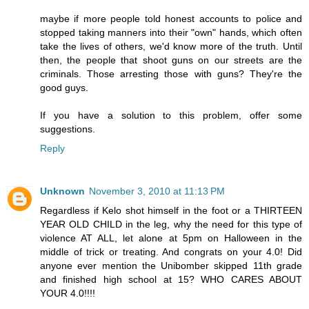
maybe if more people told honest accounts to police and
stopped taking manners into their "own" hands, which often
take the lives of others, we'd know more of the truth. Until
then, the people that shoot guns on our streets are the
criminals. Those arresting those with guns? They're the
good guys.
If you have a solution to this problem, offer some
suggestions.
Reply
Unknown
November 3, 2010 at 11:13 PM
Regardless if Kelo shot himself in the foot or a THIRTEEN
YEAR OLD CHILD in the leg, why the need for this type of
violence AT ALL, let alone at 5pm on Halloween in the
middle of trick or treating. And congrats on your 4.0! Did
anyone ever mention the Unibomber skipped 11th grade
and finished high school at 15? WHO CARES ABOUT
YOUR 4.0!!!!