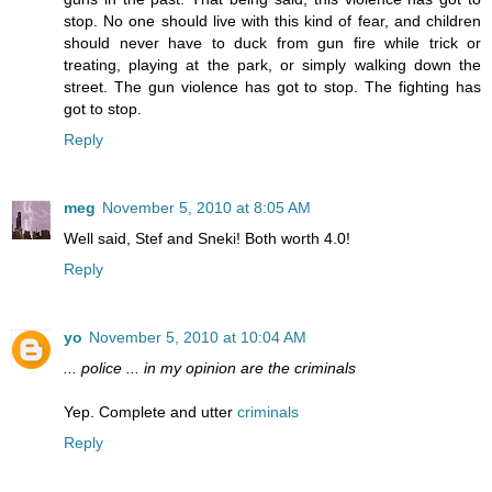
stop. No one should live with this kind of fear, and children
should never have to duck from gun fire while trick or
treating, playing at the park, or simply walking down the
street. The gun violence has got to stop. The fighting has
got to stop.
Reply
meg
November 5, 2010 at 8:05 AM
Well said, Stef and Sneki! Both worth 4.0!
Reply
yo
November 5, 2010 at 10:04 AM
... police ... in my opinion are the criminals
Yep. Complete and utter
criminals
Reply