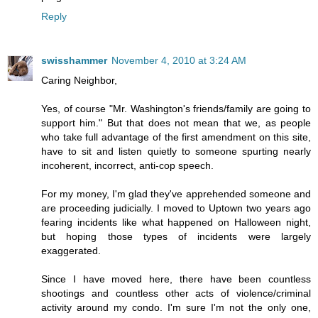
Reply
swisshammer
November 4, 2010 at 3:24 AM
Caring Neighbor,
Yes, of course "Mr. Washington's friends/family are going to
support him." But that does not mean that we, as people
who take full advantage of the first amendment on this site,
have to sit and listen quietly to someone spurting nearly
incoherent, incorrect, anti-cop speech.
For my money, I'm glad they've apprehended someone and
are proceeding judicially. I moved to Uptown two years ago
fearing incidents like what happened on Halloween night,
but hoping those types of incidents were largely
exaggerated.
Since I have moved here, there have been countless
shootings and countless other acts of violence/criminal
activity around my condo. I'm sure I'm not the only one,