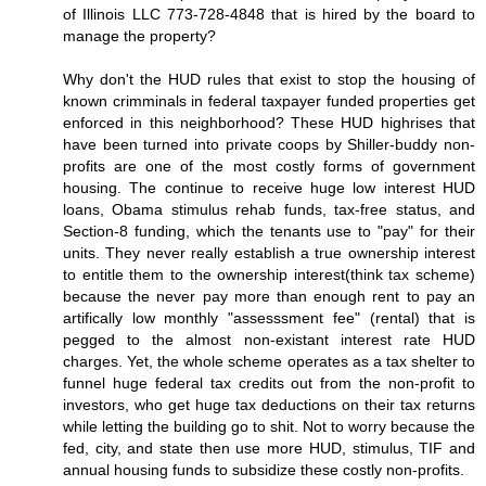
of Illinois LLC 773-728-4848 that is hired by the board to
manage the property?
Why don't the HUD rules that exist to stop the housing of
known crimminals in federal taxpayer funded properties get
enforced in this neighborhood? These HUD highrises that
have been turned into private coops by Shiller-buddy non-
profits are one of the most costly forms of government
housing. The continue to receive huge low interest HUD
loans, Obama stimulus rehab funds, tax-free status, and
Section-8 funding, which the tenants use to "pay" for their
units. They never really establish a true ownership interest
to entitle them to the ownership interest(think tax scheme)
because the never pay more than enough rent to pay an
artifically low monthly "assesssment fee" (rental) that is
pegged to the almost non-existant interest rate HUD
charges. Yet, the whole scheme operates as a tax shelter to
funnel huge federal tax credits out from the non-profit to
investors, who get huge tax deductions on their tax returns
while letting the building go to shit. Not to worry because the
fed, city, and state then use more HUD, stimulus, TIF and
annual housing funds to subsidize these costly non-profits.