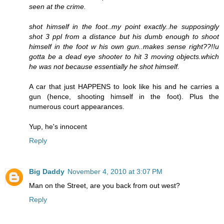
seen at the crime.
shot himself in the foot..my point exactly..he supposingly
shot 3 ppl from a distance but his dumb enough to shoot
himself in the foot w his own gun..makes sense right??!!u
gotta be a dead eye shooter to hit 3 moving objects.which
he was not because essentially he shot himself.
A car that just HAPPENS to look like his and he carries a
gun (hence, shooting himself in the foot). Plus the
numerous court appearances.
Yup, he's innocent
Reply
Big Daddy
November 4, 2010 at 3:07 PM
Man on the Street, are you back from out west?
Reply