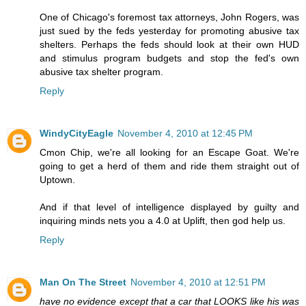
One of Chicago's foremost tax attorneys, John Rogers, was
just sued by the feds yesterday for promoting abusive tax
shelters. Perhaps the feds should look at their own HUD
and stimulus program budgets and stop the fed's own
abusive tax shelter program.
Reply
WindyCityEagle
November 4, 2010 at 12:45 PM
Cmon Chip, we're all looking for an Escape Goat. We're
going to get a herd of them and ride them straight out of
Uptown.
And if that level of intelligence displayed by guilty and
inquiring minds nets you a 4.0 at Uplift, then god help us.
Reply
Man On The Street
November 4, 2010 at 12:51 PM
have no evidence except that a car that LOOKS like his was