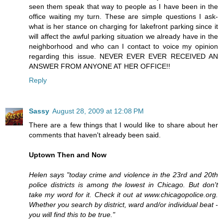
seen them speak that way to people as I have been in the
office waiting my turn. These are simple questions I ask-
what is her stance on charging for lakefront parking since it
will affect the awful parking situation we already have in the
neighborhood and who can I contact to voice my opinion
regarding this issue. NEVER EVER EVER RECEIVED AN
ANSWER FROM ANYONE AT HER OFFICE!!
Reply
Sassy
August 28, 2009 at 12:08 PM
There are a few things that I would like to share about her
comments that haven't already been said.
Uptown Then and Now
Helen says "today crime and violence in the 23rd and 20th
police districts is among the lowest in Chicago. But don't
take my word for it. Check it out at www.chicagopolice.org.
Whether you search by district, ward and/or individual beat -
you will find this to be true."