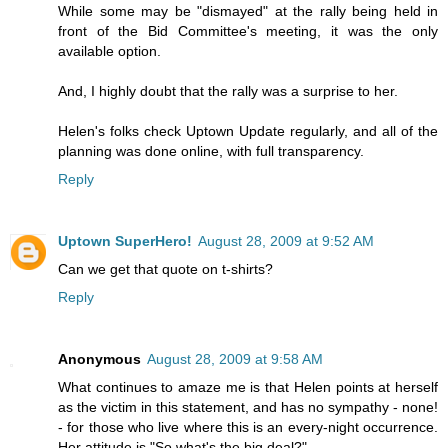
While some may be "dismayed" at the rally being held in
front of the Bid Committee's meeting, it was the only
available option.
And, I highly doubt that the rally was a surprise to her.
Helen's folks check Uptown Update regularly, and all of the
planning was done online, with full transparency.
Reply
Uptown SuperHero!
August 28, 2009 at 9:52 AM
Can we get that quote on t-shirts?
Reply
Anonymous
August 28, 2009 at 9:58 AM
What continues to amaze me is that Helen points at herself
as the victim in this statement, and has no sympathy - none!
- for those who live where this is an every-night occurrence.
Her attitude is "So what's the big deal?"