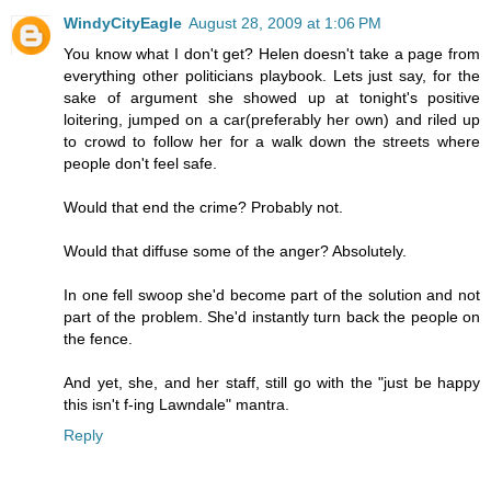
WindyCityEagle
August 28, 2009 at 1:06 PM
You know what I don't get? Helen doesn't take a page from
everything other politicians playbook. Lets just say, for the
sake of argument she showed up at tonight's positive
loitering, jumped on a car(preferably her own) and riled up
to crowd to follow her for a walk down the streets where
people don't feel safe.
Would that end the crime? Probably not.
Would that diffuse some of the anger? Absolutely.
In one fell swoop she'd become part of the solution and not
part of the problem. She'd instantly turn back the people on
the fence.
And yet, she, and her staff, still go with the "just be happy
this isn't f-ing Lawndale" mantra.
Reply