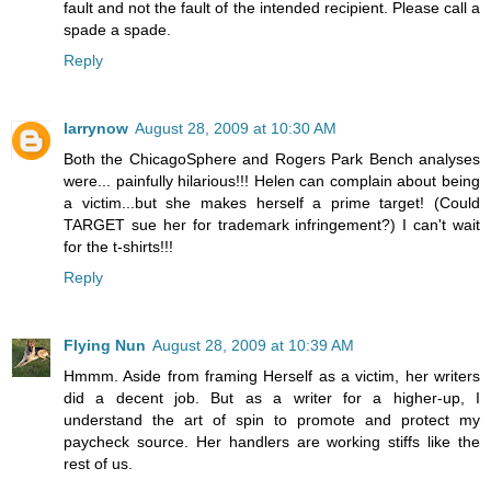
fault and not the fault of the intended recipient. Please call a
spade a spade.
Reply
larrynow
August 28, 2009 at 10:30 AM
Both the ChicagoSphere and Rogers Park Bench analyses
were... painfully hilarious!!! Helen can complain about being
a victim...but she makes herself a prime target! (Could
TARGET sue her for trademark infringement?) I can't wait
for the t-shirts!!!
Reply
Flying Nun
August 28, 2009 at 10:39 AM
Hmmm. Aside from framing Herself as a victim, her writers
did a decent job. But as a writer for a higher-up, I
understand the art of spin to promote and protect my
paycheck source. Her handlers are working stiffs like the
rest of us.