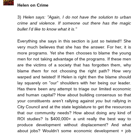
Helen on Crime
3)
Helen says: "Again, I do not have the solution to urban
crime and violence. If someone out there has the magic
bullet I'd like to know what it is."
Everything she says in this section is just so twisted!! She
very much believes that she has the answer. For her, it is
more programs. Yet she then chooses to blame the young
men for not taking advantage of the programs. If these men
are the victims of a society that has forgotten them, why
blame
them
for not choosing the right path? How very
warped and twisted! If Helen is right then the blame should
lay squarely on "our" shoulders with her being our leader.
Has there been any attempt to triage our limited economic
and human capital? How about building consensus so that
your constituents aren't rallying against
you
but rallying in
City Council and at the state legislature to get the resources
that our community needs? How about doing any kind of
ROI studies? Is $400,000+ a unit really the best way to
produce development without displacement? And what
about jobs? Wouldn't some economic development + job