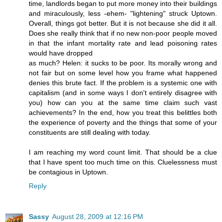
time, landlords began to put more money into their buildings
and miraculously, less -ehem- "lightening" struck Uptown.
Overall, things got better. But it is not because she did it all.
Does she really think that if no new non-poor people moved
in that the infant mortality rate and lead poisoning rates
would have dropped
as much? Helen: it sucks to be poor. Its morally wrong and
not fair but on some level how you frame what happened
denies this brute fact. If the problem is a systemic one with
capitalism (and in some ways I don't entirely disagree with
you) how can you at the same time claim such vast
achievements? In the end, how you treat this belittles both
the experience of poverty and the things that some of your
constituents are still dealing with today.
I am reaching my word count limit. That should be a clue
that I have spent too much time on this. Cluelessness must
be contagious in Uptown.
Reply
Sassy
August 28, 2009 at 12:16 PM