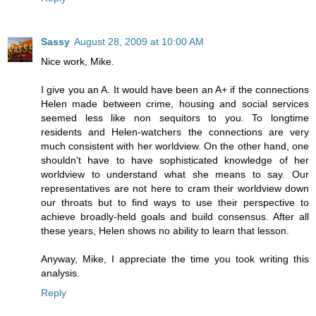
Sassy
August 28, 2009 at 10:00 AM
Nice work, Mike.
I give you an A. It would have been an A+ if the connections
Helen made between crime, housing and social services
seemed less like non sequitors to you. To longtime
residents and Helen-watchers the connections are very
much consistent with her worldview. On the other hand, one
shouldn't have to have sophisticated knowledge of her
worldview to understand what she means to say. Our
representatives are not here to cram their worldview down
our throats but to find ways to use their perspective to
achieve broadly-held goals and build consensus. After all
these years, Helen shows no ability to learn that lesson.
Anyway, Mike, I appreciate the time you took writing this
analysis.
Reply