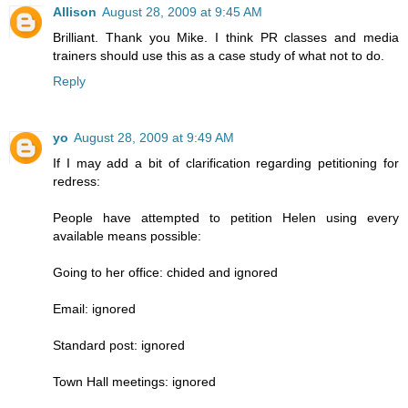
Allison
August 28, 2009 at 9:45 AM
Brilliant. Thank you Mike. I think PR classes and media
trainers should use this as a case study of what not to do.
Reply
yo
August 28, 2009 at 9:49 AM
If I may add a bit of clarification regarding petitioning for
redress:
People have attempted to petition Helen using every
available means possible:
Going to her office: chided and ignored
Email: ignored
Standard post: ignored
Town Hall meetings: ignored