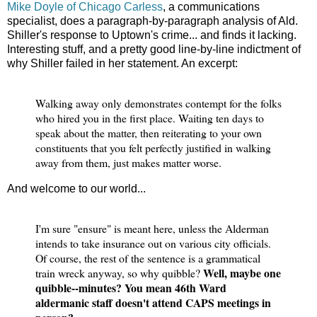
Mike Doyle of Chicago Carless
, a communications
specialist, does a paragraph-by-paragraph analysis of Ald.
Shiller's response to Uptown's crime... and finds it lacking.
Interesting stuff, and a pretty good line-by-line indictment of
why Shiller failed in her statement. An excerpt:
Walking away only demonstrates contempt for the folks
who hired you in the first place. Waiting ten days to
speak about the matter, then reiterating to your own
constituents that you felt perfectly justified in walking
away from them, just makes matter worse.
And welcome to our world...
I'm sure "ensure" is meant here, unless the Alderman
intends to take insurance out on various city officials.
Of course, the rest of the sentence is a grammatical
Well, maybe one
train wreck anyway, so why quibble?
quibble--minutes? You mean 46th Ward
aldermanic staff doesn't attend CAPS meetings in