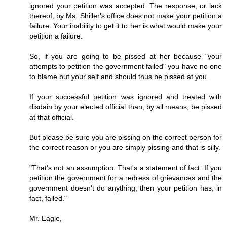
ignored your petition was accepted. The response, or lack
thereof, by Ms. Shiller's office does not make your petition a
failure. Your inability to get it to her is what would make your
petition a failure.
So, if you are going to be pissed at her because "your
attempts to petition the government failed" you have no one
to blame but your self and should thus be pissed at you.
If your successful petition was ignored and treated with
disdain by your elected official than, by all means, be pissed
at that official.
But please be sure you are pissing on the correct person for
the correct reason or you are simply pissing and that is silly.
"That's not an assumption. That's a statement of fact. If you
petition the government for a redress of grievances and the
government doesn't do anything, then your petition has, in
fact, failed."
Mr. Eagle,