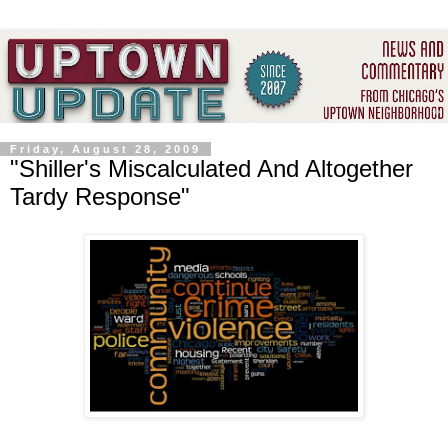
Friday, August 28, 2009
"Shiller's Miscalculated And Altogether
Tardy Response"