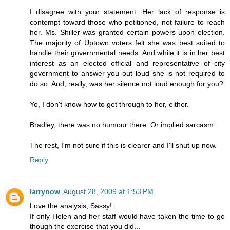
I disagree with your statement. Her lack of response is
contempt toward those who petitioned, not failure to reach
her. Ms. Shiller was granted certain powers upon election.
The majority of Uptown voters felt she was best suited to
handle their governmental needs. And while it is in her best
interest as an elected official and representative of city
government to answer you out loud she is not required to
do so. And, really, was her silence not loud enough for you?
Yo, I don't know how to get through to her, either.
Bradley, there was no humour there. Or implied sarcasm.
The rest, I'm not sure if this is clearer and I'll shut up now.
Reply
larrynow
August 28, 2009 at 1:53 PM
Love the analysis, Sassy!
If only Helen and her staff would have taken the time to go
though the exercise that you did...