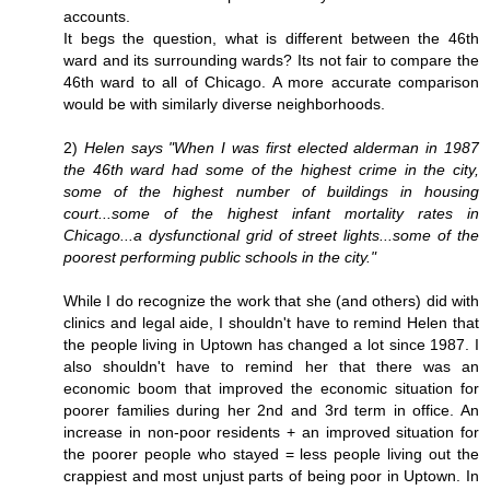
accounts.
It begs the question, what is different between the 46th
ward and its surrounding wards? Its not fair to compare the
46th ward to all of Chicago. A more accurate comparison
would be with similarly diverse neighborhoods.
2)
Helen says "When I was first elected alderman in 1987
the 46th ward had some of the highest crime in the city,
some of the highest number of buildings in housing
court...some of the highest infant mortality rates in
Chicago...a dysfunctional grid of street lights...some of the
poorest performing public schools in the city."
While I do recognize the work that she (and others) did with
clinics and legal aide, I shouldn't have to remind Helen that
the people living in Uptown has changed a lot since 1987. I
also shouldn't have to remind her that there was an
economic boom that improved the economic situation for
poorer families during her 2nd and 3rd term in office. An
increase in non-poor residents + an improved situation for
the poorer people who stayed = less people living out the
crappiest and most unjust parts of being poor in Uptown. In