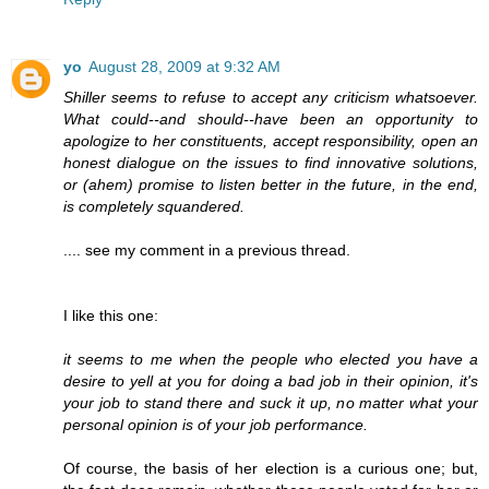
yo
August 28, 2009 at 9:32 AM
Shiller seems to refuse to accept any criticism whatsoever.
What could--and should--have been an opportunity to
apologize to her constituents, accept responsibility, open an
honest dialogue on the issues to find innovative solutions,
or (ahem) promise to listen better in the future, in the end,
is completely squandered.
.... see my comment in a previous thread.
I like this one:
it seems to me when the people who elected you have a
desire to yell at you for doing a bad job in their opinion, it's
your job to stand there and suck it up, no matter what your
personal opinion is of your job performance.
Of course, the basis of her election is a curious one; but,