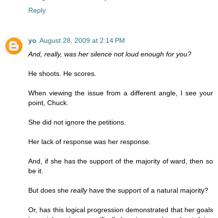
Reply
yo
August 28, 2009 at 2:14 PM
And, really, was her silence not loud enough for you?
He shoots. He scores.
When viewing the issue from a different angle, I see your
point, Chuck.
She did not ignore the petitions.
Her lack of response was her response.
And, if she has the support of the majority of ward, then so
be it.
But does she
really
have the support of a natural majority?
Or, has this logical progression demonstrated that her goals