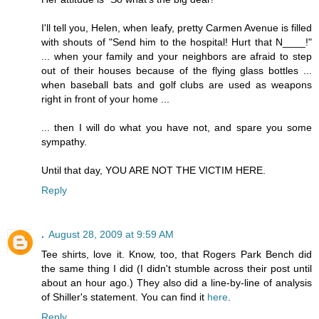
I'll tell you, Helen, when leafy, pretty Carmen Avenue is filled
with shouts of "Send him to the hospital! Hurt that N____!"
... when your family and your neighbors are afraid to step
out of their houses because of the flying glass bottles ...
when baseball bats and golf clubs are used as weapons
right in front of your home ...
... then I will do what you have not, and spare you some
sympathy.
Until that day, YOU ARE NOT THE VICTIM HERE.
Reply
.
August 28, 2009 at 9:59 AM
Tee shirts, love it. Know, too, that Rogers Park Bench did
the same thing I did (I didn't stumble across their post until
about an hour ago.) They also did a line-by-line of analysis
of Shiller's statement. You can find it
here
.
Reply