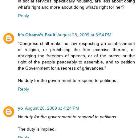
in social services, specifically housing, are less about doing
what's right and more about doing what's right for her?
Reply
It's Obama's Fault
August 28, 2009 at 3:54 PM
"Congress shall make no law respecting an establishment
of religion, or prohibiting the free exercise thereof; or
abridging the freedom of speech, or of the press; or the
right of the people peaceably to assemble, and to petition
the Government for a redress of grievances."
No duty for the government to respond to petitions.
Reply
yo
August 28, 2009 at 4:24 PM
No duty for the government to respond to petitions.
The duty is implied.
Reply