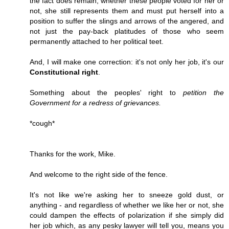
the fact does remain, whether these people voted for her or
not, she still represents them and must put herself into a
position to suffer the slings and arrows of the angered, and
not just the pay-back platitudes of those who seem
permanently attached to her political teet.
And, I will make one correction: it's not only her job, it's our
Constitutional right
.
Something about the peoples' right to
petition the
Government for a redress of grievances.
*cough*
Thanks for the work, Mike.
And welcome to the right side of the fence.
It's not like we're asking her to sneeze gold dust, or
anything - and regardless of whether we like her or not, she
could dampen the effects of polarization if she simply did
her job which, as any pesky lawyer will tell you, means you