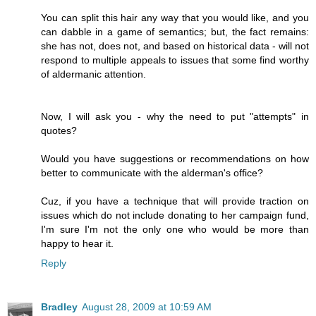
You can split this hair any way that you would like, and you
can dabble in a game of semantics; but, the fact remains:
she has not, does not, and based on historical data - will not
respond to multiple appeals to issues that some find worthy
of aldermanic attention.
Now, I will ask you - why the need to put "attempts" in
quotes?
Would you have suggestions or recommendations on how
better to communicate with the alderman's office?
Cuz, if you have a technique that will provide traction on
issues which do not include donating to her campaign fund,
I'm sure I'm not the only one who would be more than
happy to hear it.
Reply
Bradley
August 28, 2009 at 10:59 AM