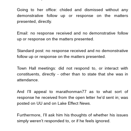
Going to her office: chided and dismissed without any
demonstrative follow up or response on the matters
presented, directly.
Email: no response received and no demonstrative follow
up or response on the matters presented.
Standard post: no response received and no demonstrative
follow up or response on the matters presented.
Town Hall meetings: did not respond to, or interact with
constituents, directly - other than to state that she was in
attendance.
And I'll appeal to marathonman77 as to what sort of
response he received from the open letter he'd sent in; was
posted on UU and on Lake Effect News.
Furthermore, I'll ask him his thoughts of whether his issues
simply weren't responded to, or if he feels ignored.