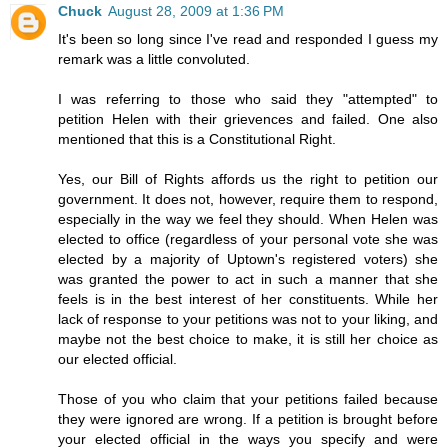
Chuck
August 28, 2009 at 1:36 PM
It's been so long since I've read and responded I guess my
remark was a little convoluted.
I was referring to those who said they "attempted" to
petition Helen with their grievences and failed. One also
mentioned that this is a Constitutional Right.
Yes, our Bill of Rights affords us the right to petition our
government. It does not, however, require them to respond,
especially in the way we feel they should. When Helen was
elected to office (regardless of your personal vote she was
elected by a majority of Uptown's registered voters) she
was granted the power to act in such a manner that she
feels is in the best interest of her constituents. While her
lack of response to your petitions was not to your liking, and
maybe not the best choice to make, it is still her choice as
our elected official.
Those of you who claim that your petitions failed because
they were ignored are wrong. If a petition is brought before
your elected official in the ways you specify and were