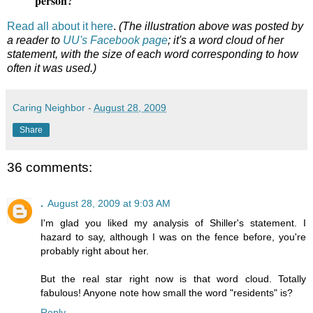
person?
Read all about it here
.
(The illustration above was posted by
a reader to
UU's Facebook page
; it's a word cloud of her
statement, with the size of each word corresponding to how
often it was used.)
Caring Neighbor
-
August 28, 2009
Share
36 comments:
.
August 28, 2009 at 9:03 AM
I'm glad you liked my analysis of Shiller's statement. I
hazard to say, although I was on the fence before, you're
probably right about her.
But the real star right now is that word cloud. Totally
fabulous! Anyone note how small the word "residents" is?
Reply