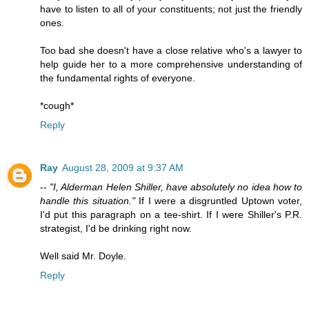
have to listen to all of your constituents; not just the friendly
ones.
Too bad she doesn't have a close relative who's a lawyer to
help guide her to a more comprehensive understanding of
the fundamental rights of everyone.
*cough*
Reply
Ray
August 28, 2009 at 9:37 AM
--
"I, Alderman Helen Shiller, have absolutely no idea how to
handle this situation."
If I were a disgruntled Uptown voter,
I'd put this paragraph on a tee-shirt. If I were Shiller's P.R.
strategist, I'd be drinking right now.
Well said Mr. Doyle.
Reply