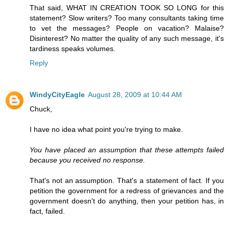
That said, WHAT IN CREATION TOOK SO LONG for this
statement? Slow writers? Too many consultants taking time
to vet the messages? People on vacation? Malaise?
Disinterest? No matter the quality of any such message, it's
tardiness speaks volumes.
Reply
WindyCityEagle
August 28, 2009 at 10:44 AM
Chuck,
I have no idea what point you're trying to make.
You have placed an assumption that these attempts failed
because you received no response.
That's not an assumption. That's a statement of fact. If you
petition the government for a redress of grievances and the
government doesn't do anything, then your petition has, in
fact, failed.