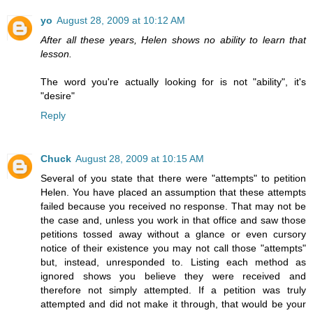
yo
August 28, 2009 at 10:12 AM
After all these years, Helen shows no ability to learn that
lesson.
The word you're actually looking for is not "ability", it's
"desire"
Reply
Chuck
August 28, 2009 at 10:15 AM
Several of you state that there were "attempts" to petition
Helen. You have placed an assumption that these attempts
failed because you received no response. That may not be
the case and, unless you work in that office and saw those
petitions tossed away without a glance or even cursory
notice of their existence you may not call those "attempts"
but, instead, unresponded to. Listing each method as
ignored shows you believe they were received and
therefore not simply attempted. If a petition was truly
attempted and did not make it through, that would be your