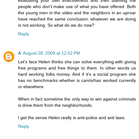
evaluating
your own effectiveness
and then blaming the
people who don't make use of what you have offered. Both
the young men in the video and the neighbors in an uproar
have reached the same conclusion: whatever we are doing
is not working. So what do we do now?
Reply
A
August 28, 2009 at 12:52 PM
Let's face Helen thinks she can solve everything with giving
free programs and free things to them. In other words us
hard working folks money. And if it's a social program she
has no benchmarks whether is can/is/has worked currently
or elsewhere.
When in fact sometime the only way to win against criminals
is drive them from the neighborhoods.
I get the sense Helen really is anti-police and anti laws.
Reply