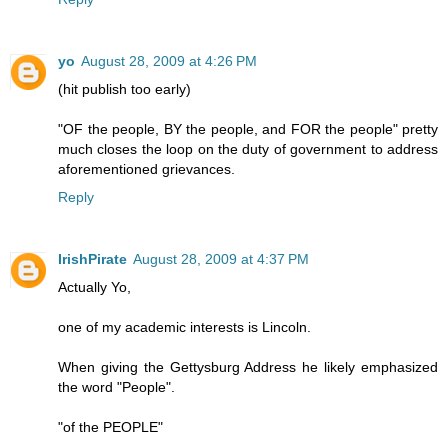
yo
August 28, 2009 at 4:26 PM
(hit publish too early)
"OF the people, BY the people, and FOR the people" pretty
much closes the loop on the duty of government to address
aforementioned grievances.
Reply
IrishPirate
August 28, 2009 at 4:37 PM
Actually Yo,
one of my academic interests is Lincoln.
When giving the Gettysburg Address he likely emphasized
the word "People".
"of the PEOPLE"