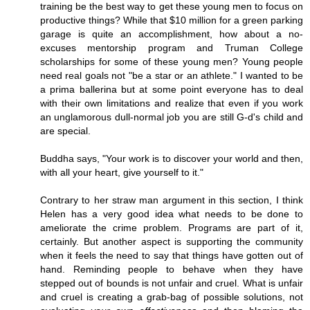
training be the best way to get these young men to focus on
productive things? While that $10 million for a green parking
garage is quite an accomplishment, how about a no-
excuses mentorship program and Truman College
scholarships for some of these young men? Young people
need real goals not "be a star or an athlete." I wanted to be
a prima ballerina but at some point everyone has to deal
with their own limitations and realize that even if you work
an unglamorous dull-normal job you are still G-d's child and
are special.
Buddha says, "Your work is to discover your world and then,
with all your heart, give yourself to it."
Contrary to her straw man argument in this section, I think
Helen has a very good idea what needs to be done to
ameliorate the crime problem. Programs are part of it,
certainly. But another aspect is supporting the community
when it feels the need to say that things have gotten out of
hand. Reminding people to behave when they have
stepped out of bounds is not unfair and cruel. What is unfair
and cruel is creating a grab-bag of possible solutions, not