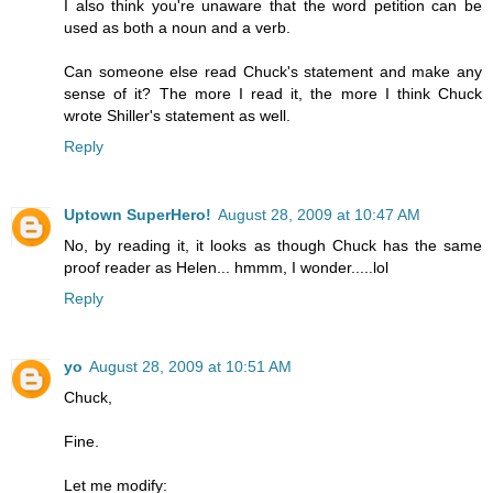
I also think you're unaware that the word petition can be
used as both a noun and a verb.
Can someone else read Chuck's statement and make any
sense of it? The more I read it, the more I think Chuck
wrote Shiller's statement as well.
Reply
Uptown SuperHero!
August 28, 2009 at 10:47 AM
No, by reading it, it looks as though Chuck has the same
proof reader as Helen... hmmm, I wonder.....lol
Reply
yo
August 28, 2009 at 10:51 AM
Chuck,
Fine.
Let me modify: