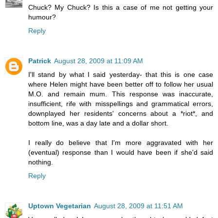
Chuck? My Chuck? Is this a case of me not getting your
humour?
Reply
Patrick
August 28, 2009 at 11:09 AM
I'll stand by what I said yesterday- that this is one case
where Helen might have been better off to follow her usual
M.O. and remain mum. This response was inaccurate,
insufficient, rife with misspellings and grammatical errors,
downplayed her residents' concerns about a *riot*, and
bottom line, was a day late and a dollar short.
I really do believe that I'm more aggravated with her
(eventual) response than I would have been if she'd said
nothing.
Reply
Uptown Vegetarian
August 28, 2009 at 11:51 AM