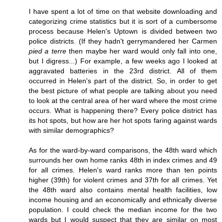
I have spent a lot of time on that website downloading and
categorizing crime statistics but it is sort of a cumbersome
process because Helen's Uptown is divided between two
police districts. (If they hadn't gerrymandered her Carmen
pied a terre
then maybe her ward would only fall into one,
but I digress...) For example, a few weeks ago I looked at
aggravated batteries in the 23rd district. All of them
occurred in Helen's part of the district. So, in order to get
the best picture of what people are talking about you need
to look at the central area of her ward where the most crime
occurs. What is happening there? Every police district has
its hot spots, but how are her hot spots faring against wards
with similar demographics?
As for the ward-by-ward comparisons, the 48th ward which
surrounds her own home ranks 48th in index crimes and 49
for all crimes. Helen's ward ranks more than ten points
higher (39th) for violent crimes and 37th for all crimes. Yet
the 48th ward also contains mental health facilities, low
income housing and an economically and ethnically diverse
population. I could check the median income for the two
wards but I would suspect that they are similar on most