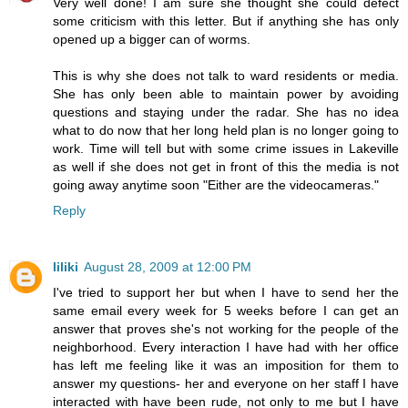
Very well done! I am sure she thought she could defect
some criticism with this letter. But if anything she has only
opened up a bigger can of worms.
This is why she does not talk to ward residents or media.
She has only been able to maintain power by avoiding
questions and staying under the radar. She has no idea
what to do now that her long held plan is no longer going to
work. Time will tell but with some crime issues in Lakeville
as well if she does not get in front of this the media is not
going away anytime soon "Either are the videocameras."
Reply
liliki
August 28, 2009 at 12:00 PM
I've tried to support her but when I have to send her the
same email every week for 5 weeks before I can get an
answer that proves she's not working for the people of the
neighborhood. Every interaction I have had with her office
has left me feeling like it was an imposition for them to
answer my questions- her and everyone on her staff I have
interacted with have been rude, not only to me but I have