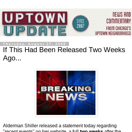
Thursday, August 27, 2009
If This Had Been Released Two Weeks
Ago...
Alderman Shiller released a statement today regarding
"recent events" on her website, a full
two weeks
after the