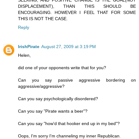
SEEKING, AND POSITIVE CHANGE IS THE GOAL(NOT
DISPLACEMENT), THAN THIS SHOULD BE
ENCOURAGING. HOWEVER I FEEL THAT FOR SOME
THIS IS NOT THE CASE.
Reply
IrishPirate
August 27, 2009 at 3:19 PM
Helen,
did one of your opponents write that for you?
Can you say passive aggressive bordering on
aggressive/aggressive?
Can you say psychologically disordered?
Can you say "Pirate wants a beer"?
Can you say "how'd that hooker end up in my bed"?
Oops, I'm sorry I'm channeling my inner Republican.