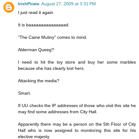
IrishPirate
August 27, 2009 at 3:31 PM
I just read it again.
It is baaaaaaaaaaaaaaad.
"The Caine Mutiny" comes to mind.
Alderman Queeg?
I need to hit the toy store and buy her some marbles
because she has clearly lost hers.
Attacking the media?
Smart.
If UU checks the IP addresses of those who visit this site he
may find some addresses from City Hall.
Apparently there may be a person on the 5th Floor of City
Hall who is now assigned to monitoring this site for his
elective majesty.