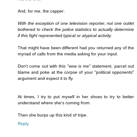
And, for me, the capper:
With the exception of one television reporter, not one outlet
bothered to check the police statistics to actually determine
if this fight represented typical or atypical activity.
That might have been different had you returned any of the
myriad of calls from the media asking for your input.
Don't come out with this "woe is me" statement, parcel out
blame and poke at the corpse of your "political opponents"
argument and expect it to fly.
At times, I try to put myself in her shoes to try to better
understand where she's coming from.
Then she burps up this kind of tripe.
Reply