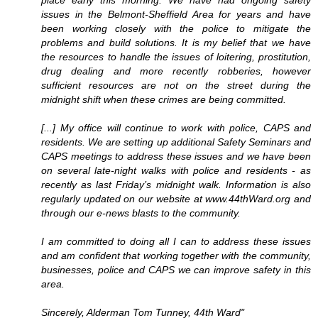
place early this morning. We have had ongoing safety
issues in the Belmont-Sheffield Area for years and have
been working closely with the police to mitigate the
problems and build solutions. It is my belief that we have
the resources to handle the issues of loitering, prostitution,
drug dealing and more recently robberies, however
sufficient resources are not on the street during the
midnight shift when these crimes are being committed.
[...] My office will continue to work with police, CAPS and
residents. We are setting up additional Safety Seminars and
CAPS meetings to address these issues and we have been
on several late-night walks with police and residents - as
recently as last Friday’s midnight walk. Information is also
regularly updated on our website at www.44thWard.org and
through our e-news blasts to the community.
I am committed to doing all I can to address these issues
and am confident that working together with the community,
businesses, police and CAPS we can improve safety in this
area.
Sincerely, Alderman Tom Tunney, 44th Ward"