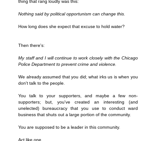
thing that rang loudly was this:
Nothing said by political opportunism can change this.
How long does she expect that excuse to hold water?
Then there's:
My staff and I will continue to work closely with the Chicago
Police Department to prevent crime and violence.
We already assumed that you did; what irks us is when you
don't talk to the people.
You talk to your supporters, and maybe a few non-
supporters; but, you've created an interesting (and
unelected) bureaucracy that you use to conduct ward
business that shuts out a large portion of the community.
You are supposed to be a leader in this community.
Act like one.