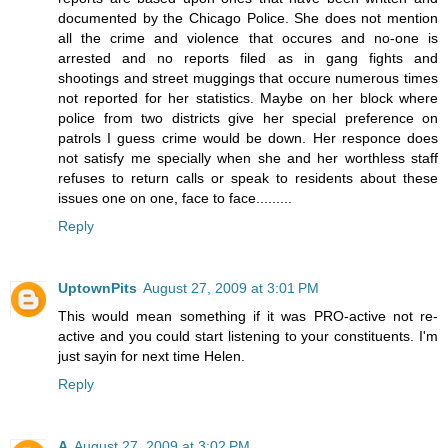
documented by the Chicago Police. She does not mention
all the crime and violence that occures and no-one is
arrested and no reports filed as in gang fights and
shootings and street muggings that occure numerous times
not reported for her statistics. Maybe on her block where
police from two districts give her special preference on
patrols I guess crime would be down. Her responce does
not satisfy me specially when she and her worthless staff
refuses to return calls or speak to residents about these
issues one on one, face to face.........
Reply
UptownPits
August 27, 2009 at 3:01 PM
This would mean something if it was PRO-active not re-
active and you could start listening to your constituents. I'm
just sayin for next time Helen.
Reply
A
August 27, 2009 at 3:02 PM