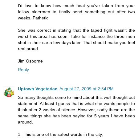
I'd love to know how much heat you've taken from your
fellow aldermen to finally send something out after two
weeks. Pathetic.
She was correct in stating that the taped fight wasn't the
worst this area has seen. Take for instance the three men
shot in their car a few days later. That should make you feel
real proud.
Jim Osborne
Reply
Uptown Vegetarian
August 27, 2009 at 2:54 PM
So many thoughts come to mind about this well thought out
statement. At least I guess that is what she wants people to
think after 2 weeks of silence. However, sadly these are the
same things she has been saying for 5 years I have been
around.
1. This is one of the safest wards in the city,