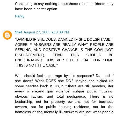
Continuing to say nothing about these recent incidents may
have been a better option.
Reply
Stef
August 27, 2009 at 3:39 PM
"DAMNED IF SHE DOES, DAMNED IF SHE DOESN'T.VBB, I
AGREE,IF ANSWERS ARE REALLY WHAT PEOPLE ARE
SEEKING, AND POSITIVE CHANGE IS THE GOAL(NOT
DISPLACEMENT), THAN THIS SHOULD BE
ENCOURAGING. HOWEVER I FEEL THAT FOR SOME
THIS IS NOT THE CASE."
Who should feel encourage by this response? Damned if
she does? What DOES she DO? Maybe she picked up
some needles back in '88, but there are still needles, liter
every where,and gun violence, subpar public housing,
obvious racism, and total negligence. There is no
leadership, not for property owners, not for business
owners, not for public housing residents, not for the
homeless or the mentally ill. Answers are not what people