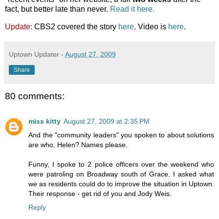
fact, but better late than never.
Read it here.
Update:
CBS2 covered the story
here
. Video is
here
.
Uptown Updater
-
August 27, 2009
Share
80 comments:
miss kitty
August 27, 2009 at 2:35 PM
And the "community leaders" you spoken to about solutions
are who, Helen? Names please.
Funny, I spoke to 2 police officers over the weekend who
were patroling on Broadway south of Grace. I asked what
we as residents could do to improve the situation in Uptown.
Their response - get rid of you and Jody Weis.
Reply