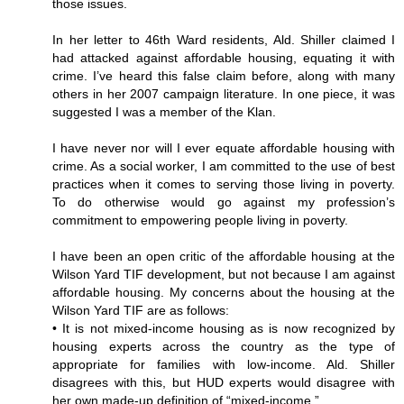
those issues.
In her letter to 46th Ward residents, Ald. Shiller claimed I
had attacked against affordable housing, equating it with
crime. I’ve heard this false claim before, along with many
others in her 2007 campaign literature. In one piece, it was
suggested I was a member of the Klan.
I have never nor will I ever equate affordable housing with
crime. As a social worker, I am committed to the use of best
practices when it comes to serving those living in poverty.
To do otherwise would go against my profession’s
commitment to empowering people living in poverty.
I have been an open critic of the affordable housing at the
Wilson Yard TIF development, but not because I am against
affordable housing. My concerns about the housing at the
Wilson Yard TIF are as follows:
• It is not mixed-income housing as is now recognized by
housing experts across the country as the type of
appropriate for families with low-income. Ald. Shiller
disagrees with this, but HUD experts would disagree with
her own made-up definition of “mixed-income.”