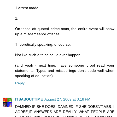
1 arrest made.
1.
On those oft quoted crime stats, the entire event will show
up a misdemeanor offense.
Theoretically speaking, of course.
Not like such a thing could ever happen.
(and yeah - next time, have someone proof read your
statements. Typos and misspellings don't bode well when
speaking of education).
Reply
ITSABOUTTIME
August 27, 2009 at 3:18 PM
DAMNED IF SHE DOES, DAMNED IF SHE DOESN'T.VBB, I
AGREE,IF ANSWERS ARE REALLY WHAT PEOPLE ARE