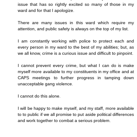
issue that has so rightly excited so many of those in my
ward and for that I apologize.
There are many issues in this ward which require my
attention, and public safety is always on the top of my list.
I am constantly working with police to protect each and
every person in my ward to the best of my abilities; but, as
we all know, crime is a curious issue and difficult to pinpoint.
I cannot prevent every crime, but what I can do is make
myself more available to my constituents in my office and at
CAPS meetings to further progress in tamping down
unacceptable gang violence.
I cannot do this alone.
I will be happy to make myself, and my staff, more available
to to public if we all promise to put aside political differences
and work together to combat a serious problem.