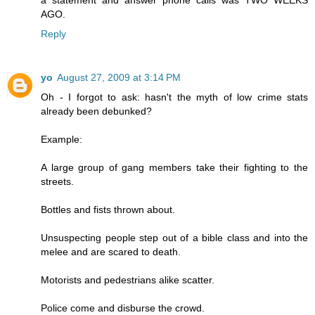
a statement and answer phone calls was TWO WEEKS
AGO.
Reply
yo
August 27, 2009 at 3:14 PM
Oh - I forgot to ask: hasn't the myth of low crime stats
already been debunked?
Example:
A large group of gang members take their fighting to the
streets.
Bottles and fists thrown about.
Unsuspecting people step out of a bible class and into the
melee and are scared to death.
Motorists and pedestrians alike scatter.
Police come and disburse the crowd.