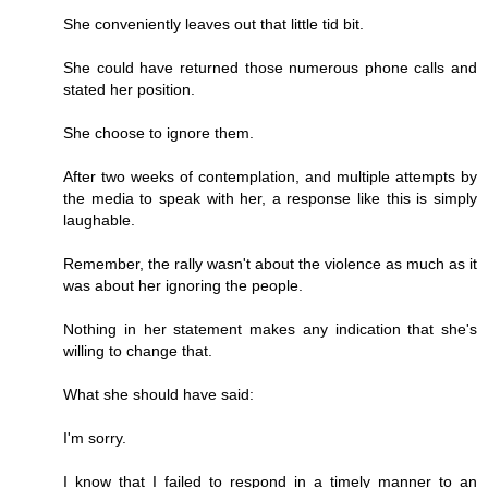
She conveniently leaves out that little tid bit.
She could have returned those numerous phone calls and
stated her position.
She choose to ignore them.
After two weeks of contemplation, and multiple attempts by
the media to speak with her, a response like this is simply
laughable.
Remember, the rally wasn't about the violence as much as it
was about her ignoring the people.
Nothing in her statement makes any indication that she's
willing to change that.
What she should have said:
I'm sorry.
I know that I failed to respond in a timely manner to an