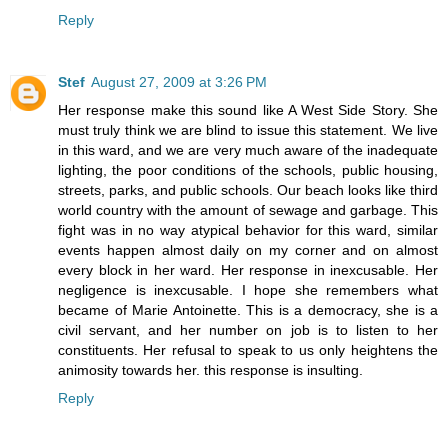
Reply
Stef
August 27, 2009 at 3:26 PM
Her response make this sound like A West Side Story. She
must truly think we are blind to issue this statement. We live
in this ward, and we are very much aware of the inadequate
lighting, the poor conditions of the schools, public housing,
streets, parks, and public schools. Our beach looks like third
world country with the amount of sewage and garbage. This
fight was in no way atypical behavior for this ward, similar
events happen almost daily on my corner and on almost
every block in her ward. Her response in inexcusable. Her
negligence is inexcusable. I hope she remembers what
became of Marie Antoinette. This is a democracy, she is a
civil servant, and her number on job is to listen to her
constituents. Her refusal to speak to us only heightens the
animosity towards her. this response is insulting.
Reply