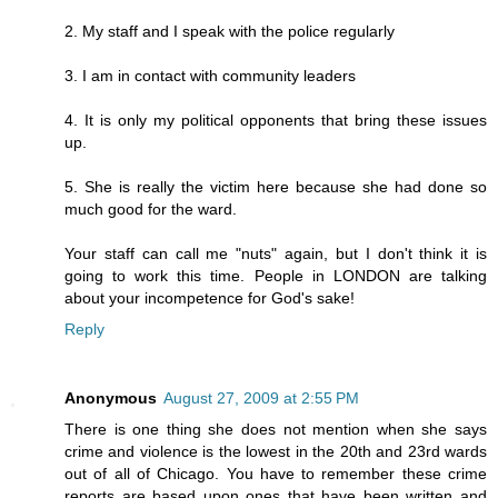
2. My staff and I speak with the police regularly
3. I am in contact with community leaders
4. It is only my political opponents that bring these issues
up.
5. She is really the victim here because she had done so
much good for the ward.
Your staff can call me "nuts" again, but I don't think it is
going to work this time. People in LONDON are talking
about your incompetence for God's sake!
Reply
Anonymous
August 27, 2009 at 2:55 PM
There is one thing she does not mention when she says
crime and violence is the lowest in the 20th and 23rd wards
out of all of Chicago. You have to remember these crime
reports are based upon ones that have been written and