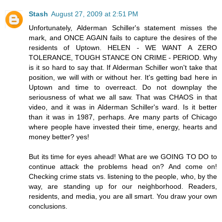
Stash
August 27, 2009 at 2:51 PM
Unfortunately, Alderman Schiller's statement misses the
mark, and ONCE AGAIN fails to capture the desires of the
residents of Uptown. HELEN - WE WANT A ZERO
TOLERANCE, TOUGH STANCE ON CRIME - PERIOD. Why
is it so hard to say that. If Alderman Schiller won't take that
position, we will with or without her. It's getting bad here in
Uptown and time to overreact. Do not downplay the
seriousness of what we all saw. That was CHAOS in that
video, and it was in Alderman Schiller's ward. Is it better
than it was in 1987, perhaps. Are many parts of Chicago
where people have invested their time, energy, hearts and
money better? yes!
But its time for eyes ahead! What are we GOING TO DO to
continue attack the problems head on? And come on!
Checking crime stats vs. listening to the people, who, by the
way, are standing up for our neighborhood. Readers,
residents, and media, you are all smart. You draw your own
conclusions.