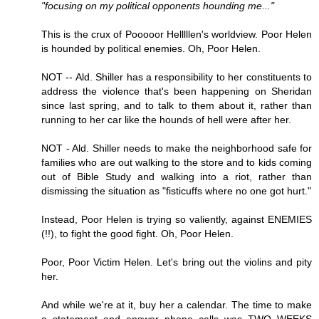
"focusing on my political opponents hounding me..."
This is the crux of Pooooor Helllllen's worldview. Poor Helen
is hounded by political enemies. Oh, Poor Helen.
NOT -- Ald. Shiller has a responsibility to her constituents to
address the violence that's been happening on Sheridan
since last spring, and to talk to them about it, rather than
running to her car like the hounds of hell were after her.
NOT - Ald. Shiller needs to make the neighborhood safe for
families who are out walking to the store and to kids coming
out of Bible Study and walking into a riot, rather than
dismissing the situation as "fisticuffs where no one got hurt."
Instead, Poor Helen is trying so valiently, against ENEMIES
(!!), to fight the good fight. Oh, Poor Helen.
Poor, Poor Victim Helen. Let's bring out the violins and pity
her.
And while we're at it, buy her a calendar. The time to make