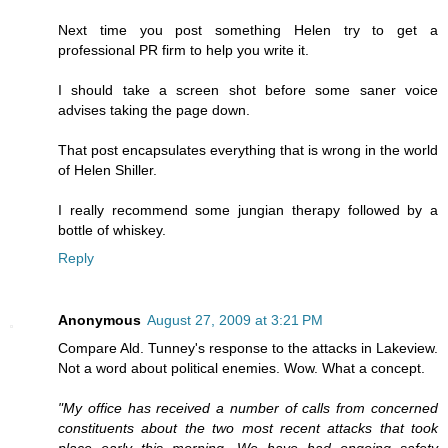
Next time you post something Helen try to get a
professional PR firm to help you write it.
I should take a screen shot before some saner voice
advises taking the page down.
That post encapsulates everything that is wrong in the world
of Helen Shiller.
I really recommend some jungian therapy followed by a
bottle of whiskey.
Reply
Anonymous
August 27, 2009 at 3:21 PM
Compare Ald. Tunney's response to the attacks in Lakeview.
Not a word about political enemies. Wow. What a concept.
"My office has received a number of calls from concerned
constituents about the two most recent attacks that took