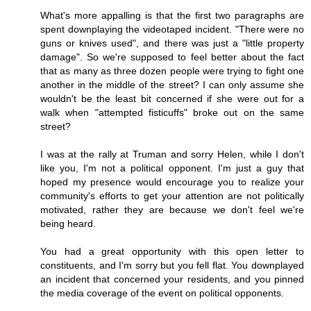
What's more appalling is that the first two paragraphs are
spent downplaying the videotaped incident. "There were no
guns or knives used", and there was just a "little property
damage". So we're supposed to feel better about the fact
that as many as three dozen people were trying to fight one
another in the middle of the street? I can only assume she
wouldn't be the least bit concerned if she were out for a
walk when "attempted fisticuffs" broke out on the same
street?
I was at the rally at Truman and sorry Helen, while I don't
like you, I'm not a political opponent. I'm just a guy that
hoped my presence would encourage you to realize your
community's efforts to get your attention are not politically
motivated, rather they are because we don't feel we're
being heard.
You had a great opportunity with this open letter to
constituents, and I'm sorry but you fell flat. You downplayed
an incident that concerned your residents, and you pinned
the media coverage of the event on political opponents.