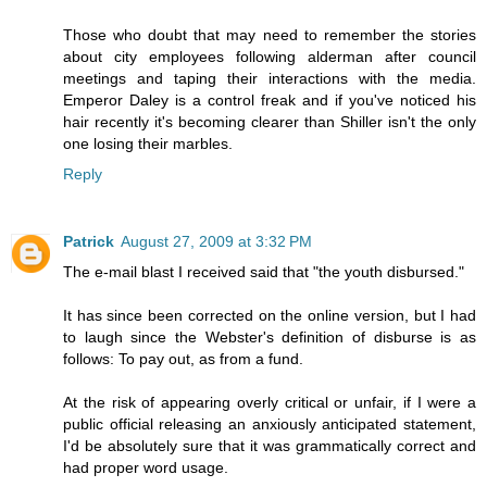
Those who doubt that may need to remember the stories
about city employees following alderman after council
meetings and taping their interactions with the media.
Emperor Daley is a control freak and if you've noticed his
hair recently it's becoming clearer than Shiller isn't the only
one losing their marbles.
Reply
Patrick
August 27, 2009 at 3:32 PM
The e-mail blast I received said that "the youth disbursed."
It has since been corrected on the online version, but I had
to laugh since the Webster's definition of disburse is as
follows: To pay out, as from a fund.
At the risk of appearing overly critical or unfair, if I were a
public official releasing an anxiously anticipated statement,
I'd be absolutely sure that it was grammatically correct and
had proper word usage.