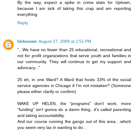
By the way, expect a spike in crime stats for Uptown,
because I am sick of taking this crap and am reporting
everything.
Reply
Unknown
August 27, 2009 at 2:51 PM
"...We have no fewer than 25 educational, recreational and
not for profit organizations that serve youth and families in
our community. They will continue to get my support and
advocacy..."
25 eh, in one Ward? A Ward that hosts 33% of the social
service agencies in Chicago if I'm not mistaken? (Someone
please either clarify or confirm)
WAKE UP HELEN, the "programs" don't work, more
"funding" isn't gonna do a damn thing...it's called parenting
and taking accountability.
And our course running the gangs out of this area....which
you seem very lax in wanting to do...