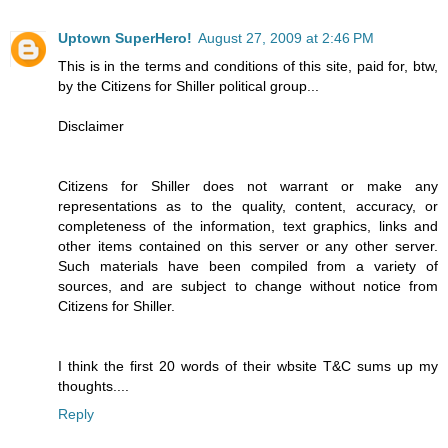
Uptown SuperHero!
August 27, 2009 at 2:46 PM
This is in the terms and conditions of this site, paid for, btw,
by the Citizens for Shiller political group...
Disclaimer
Citizens for Shiller does not warrant or make any
representations as to the quality, content, accuracy, or
completeness of the information, text graphics, links and
other items contained on this server or any other server.
Such materials have been compiled from a variety of
sources, and are subject to change without notice from
Citizens for Shiller.
I think the first 20 words of their wbsite T&C sums up my
thoughts....
Reply