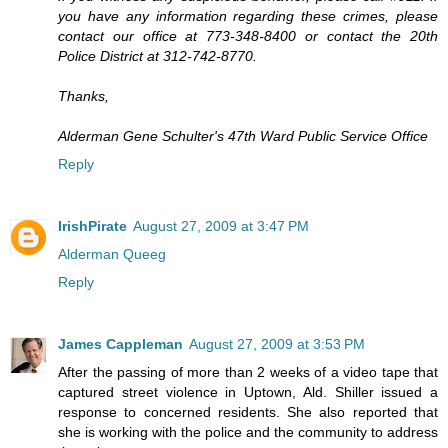
you have any information regarding these crimes, please
contact our office at 773-348-8400 or contact the 20th
Police District at 312-742-8770.
Thanks,
Alderman Gene Schulter's 47th Ward Public Service Office
Reply
IrishPirate
August 27, 2009 at 3:47 PM
Alderman Queeg
Reply
James Cappleman
August 27, 2009 at 3:53 PM
After the passing of more than 2 weeks of a video tape that
captured street violence in Uptown, Ald. Shiller issued a
response to concerned residents. She also reported that
she is working with the police and the community to address