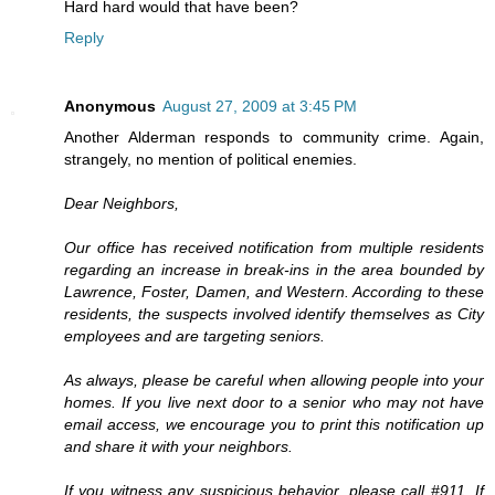
Hard hard would that have been?
Reply
Anonymous
August 27, 2009 at 3:45 PM
Another Alderman responds to community crime. Again,
strangely, no mention of political enemies.
Dear Neighbors,
Our office has received notification from multiple residents
regarding an increase in break-ins in the area bounded by
Lawrence, Foster, Damen, and Western. According to these
residents, the suspects involved identify themselves as City
employees and are targeting seniors.
As always, please be careful when allowing people into your
homes. If you live next door to a senior who may not have
email access, we encourage you to print this notification up
and share it with your neighbors.
If you witness any suspicious behavior, please call #911. If