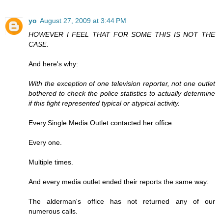
yo
August 27, 2009 at 3:44 PM
HOWEVER I FEEL THAT FOR SOME THIS IS NOT THE
CASE.
And here's why:
With the exception of one television reporter, not one outlet
bothered to check the police statistics to actually determine
if this fight represented typical or atypical activity.
Every.Single.Media.Outlet contacted her office.
Every one.
Multiple times.
And every media outlet ended their reports the same way:
The alderman's office has not returned any of our
numerous calls.