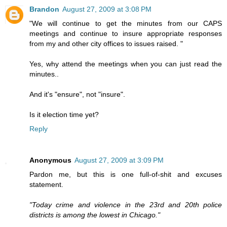
Brandon
August 27, 2009 at 3:08 PM
"We will continue to get the minutes from our CAPS
meetings and continue to insure appropriate responses
from my and other city offices to issues raised. "
Yes, why attend the meetings when you can just read the
minutes..
And it's "ensure", not "insure".
Is it election time yet?
Reply
Anonymous
August 27, 2009 at 3:09 PM
Pardon me, but this is one full-of-shit and excuses
statement.
"Today crime and violence in the 23rd and 20th police
districts is among the lowest in Chicago."