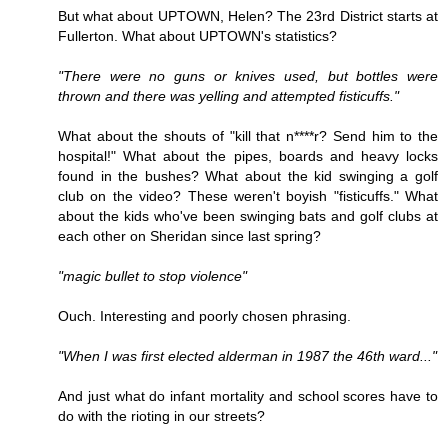
But what about UPTOWN, Helen? The 23rd District starts at
Fullerton. What about UPTOWN's statistics?
"There were no guns or knives used, but bottles were
thrown and there was yelling and attempted fisticuffs."
What about the shouts of "kill that n****r? Send him to the
hospital!" What about the pipes, boards and heavy locks
found in the bushes? What about the kid swinging a golf
club on the video? These weren't boyish "fisticuffs." What
about the kids who've been swinging bats and golf clubs at
each other on Sheridan since last spring?
"magic bullet to stop violence"
Ouch. Interesting and poorly chosen phrasing.
"When I was first elected alderman in 1987 the 46th ward..."
And just what do infant mortality and school scores have to
do with the rioting in our streets?