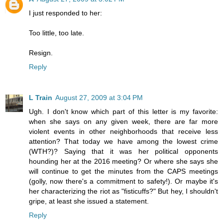
I just responded to her:
Too little, too late.
Resign.
Reply
L Train
August 27, 2009 at 3:04 PM
Ugh. I don't know which part of this letter is my favorite:
when she says on any given week, there are far more
violent events in other neighborhoods that receive less
attention? That today we have among the lowest crime
(WTH?)? Saying that it was her political opponents
hounding her at the 2016 meeting? Or where she says she
will continue to get the minutes from the CAPS meetings
(golly, now there's a commitment to safety!). Or maybe it's
her characterizing the riot as "fisticuffs?" But hey, I shouldn't
gripe, at least she issued a statement.
Reply