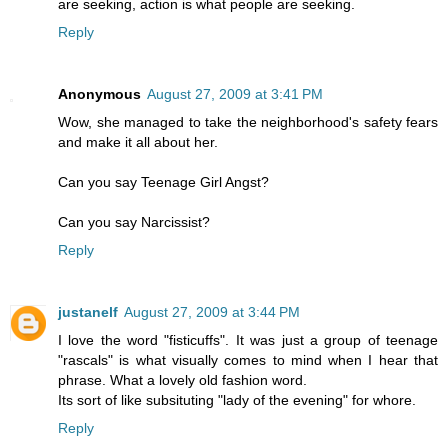
are seeking, action is what people are seeking.
Reply
Anonymous
August 27, 2009 at 3:41 PM
Wow, she managed to take the neighborhood's safety fears
and make it all about her.
Can you say Teenage Girl Angst?
Can you say Narcissist?
Reply
justanelf
August 27, 2009 at 3:44 PM
I love the word "fisticuffs". It was just a group of teenage
"rascals" is what visually comes to mind when I hear that
phrase. What a lovely old fashion word.
Its sort of like subsituting "lady of the evening" for whore.
Reply