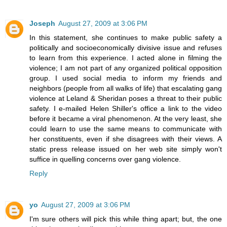
Joseph
August 27, 2009 at 3:06 PM
In this statement, she continues to make public safety a
politically and socioeconomically divisive issue and refuses
to learn from this experience. I acted alone in filming the
violence; I am not part of any organized political opposition
group. I used social media to inform my friends and
neighbors (people from all walks of life) that escalating gang
violence at Leland & Sheridan poses a threat to their public
safety. I e-mailed Helen Shiller's office a link to the video
before it became a viral phenomenon. At the very least, she
could learn to use the same means to communicate with
her constituents, even if she disagrees with their views. A
static press release issued on her web site simply won't
suffice in quelling concerns over gang violence.
Reply
yo
August 27, 2009 at 3:06 PM
I'm sure others will pick this while thing apart; but, the one