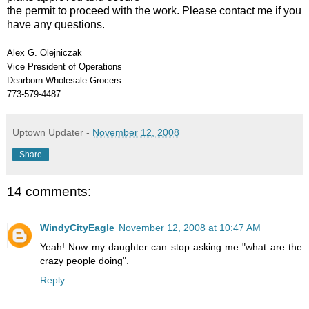
the permit to proceed with the work. Please contact me if you
have any questions.
Alex G. Olejniczak
Vice President of Operations
Dearborn Wholesale Grocers
773-579-4487
Uptown Updater
-
November 12, 2008
Share
14 comments:
WindyCityEagle
November 12, 2008 at 10:47 AM
Yeah! Now my daughter can stop asking me "what are the
crazy people doing".
Reply