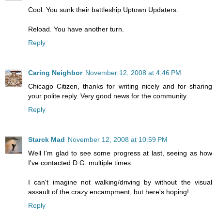
Cool. You sunk their battleship Uptown Updaters.
Reload. You have another turn.
Reply
Caring Neighbor
November 12, 2008 at 4:46 PM
Chicago Citizen, thanks for writing nicely and for sharing
your polite reply. Very good news for the community.
Reply
Starck Mad
November 12, 2008 at 10:59 PM
Well I'm glad to see some progress at last, seeing as how
I've contacted D.G. multiple times.
I can't imagine not walking/driving by without the visual
assault of the crazy encampment, but here's hoping!
Reply