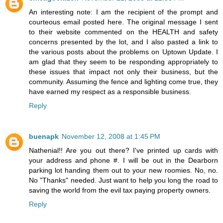
An interesting note: I am the recipient of the prompt and
courteous email posted here. The original message I sent
to their website commented on the HEALTH and safety
concerns presented by the lot, and I also pasted a link to
the various posts about the problems on Uptown Update. I
am glad that they seem to be responding appropriately to
these issues that impact not only their business, but the
community. Assuming the fence and lighting come true, they
have earned my respect as a responsible business.
Reply
buenapk
November 12, 2008 at 1:45 PM
Nathenial!! Are you out there? I've printed up cards with
your address and phone #. I will be out in the Dearborn
parking lot handing them out to your new roomies. No, no.
No "Thanks" needed. Just want to help you long the road to
saving the world from the evil tax paying property owners.
Reply