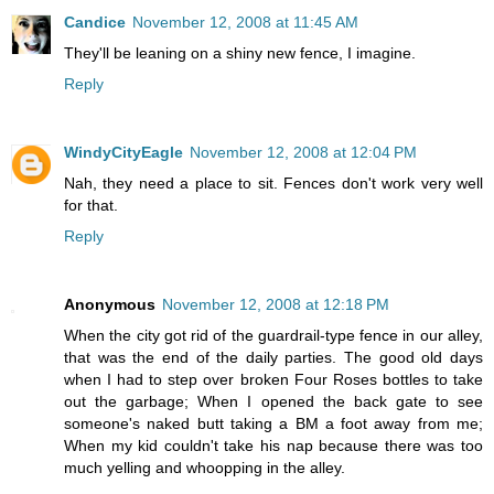
Candice
November 12, 2008 at 11:45 AM
They'll be leaning on a shiny new fence, I imagine.
Reply
WindyCityEagle
November 12, 2008 at 12:04 PM
Nah, they need a place to sit. Fences don't work very well
for that.
Reply
Anonymous
November 12, 2008 at 12:18 PM
When the city got rid of the guardrail-type fence in our alley,
that was the end of the daily parties. The good old days
when I had to step over broken Four Roses bottles to take
out the garbage; When I opened the back gate to see
someone's naked butt taking a BM a foot away from me;
When my kid couldn't take his nap because there was too
much yelling and whoopping in the alley.