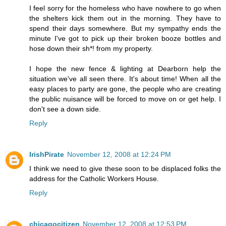
I feel sorry for the homeless who have nowhere to go when
the shelters kick them out in the morning. They have to
spend their days somewhere. But my sympathy ends the
minute I've got to pick up their broken booze bottles and
hose down their sh*! from my property.
I hope the new fence & lighting at Dearborn help the
situation we've all seen there. It's about time! When all the
easy places to party are gone, the people who are creating
the public nuisance will be forced to move on or get help. I
don't see a down side.
Reply
IrishPirate
November 12, 2008 at 12:24 PM
I think we need to give these soon to be displaced folks the
address for the Catholic Workers House.
Reply
chicagocitizen
November 12, 2008 at 12:53 PM