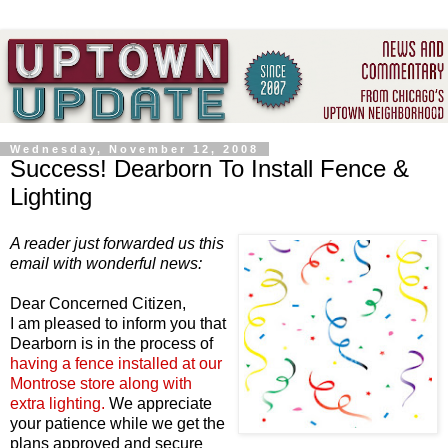
Wednesday, November 12, 2008
Success! Dearborn To Install Fence &
Lighting
A reader just forwarded us this
email with wonderful news:
Dear Concerned Citizen,
I am pleased to inform you that
Dearborn is in the process of
having a fence installed at our
Montrose store along with
extra lighting.
We appreciate
your patience while we get the
plans approved and secure