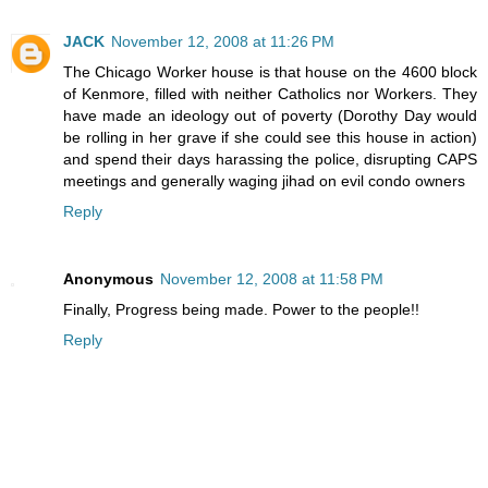
JACK
November 12, 2008 at 11:26 PM
The Chicago Worker house is that house on the 4600 block
of Kenmore, filled with neither Catholics nor Workers. They
have made an ideology out of poverty (Dorothy Day would
be rolling in her grave if she could see this house in action)
and spend their days harassing the police, disrupting CAPS
meetings and generally waging jihad on evil condo owners
Reply
Anonymous
November 12, 2008 at 11:58 PM
Finally, Progress being made. Power to the people!!
Reply