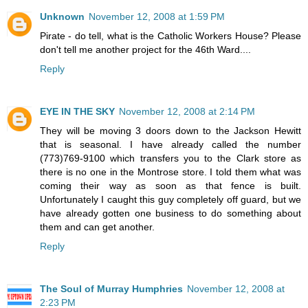
Unknown
November 12, 2008 at 1:59 PM
Pirate - do tell, what is the Catholic Workers House? Please
don't tell me another project for the 46th Ward....
Reply
EYE IN THE SKY
November 12, 2008 at 2:14 PM
They will be moving 3 doors down to the Jackson Hewitt
that is seasonal. I have already called the number
(773)769-9100 which transfers you to the Clark store as
there is no one in the Montrose store. I told them what was
coming their way as soon as that fence is built.
Unfortunately I caught this guy completely off guard, but we
have already gotten one business to do something about
them and can get another.
Reply
The Soul of Murray Humphries
November 12, 2008 at
2:23 PM