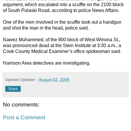
argument, which escalated into a scuffle on the 2100 block
of South Pulaski Road, according to police News Affairs.
One of the men involved in the scuffle took out a handgun
and shot the man in the head, police said.
Nawez Muhammed, of the 900 block of West Winona St.,
was pronounced dead at the Stein Institute at 3:30 a.m., a
Cook County Medical Examiner’s office spokesman said.
Harrison Area detectives are investigating.
Uptown Updater
-
August 02, 2008
Share
No comments:
Post a Comment