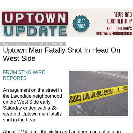
Saturday, August 2, 2008
Uptown Man Fatally Shot In Head On
West Side
FROM STNG WIRE
REPORTS
An argument on the street in
the Lawndale neighborhood
on the West Side early
Saturday ended with a 28-
year-old Uptown man fatally
shot in the head.
About 12:50 a.m., the victim and another man got into an