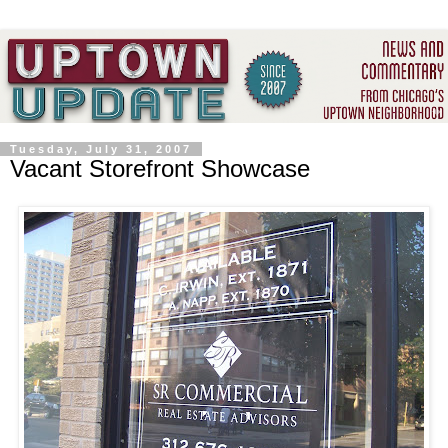
Tuesday, July 31, 2007
Vacant Storefront Showcase