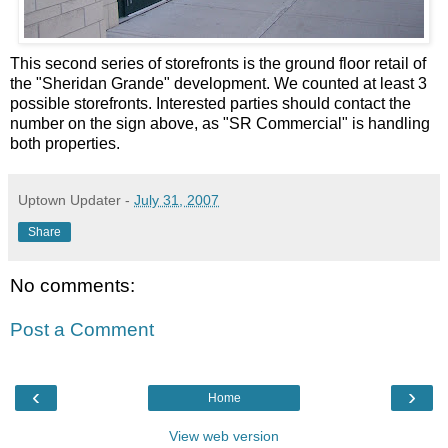
This second series of storefronts is the ground floor retail of
the "Sheridan
Grande
" development. We counted at least 3
possible storefronts. Interested parties should contact the
number on the sign above, as "SR Commercial" is handling
both properties.
Uptown Updater
-
July 31, 2007
Share
No comments:
Post a Comment
‹
›
Home
View web version