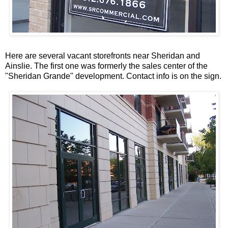
Here are several vacant storefronts near Sheridan and
Ainslie. The first one was formerly the sales center of the
"Sheridan
Grande
" development. Contact info is on the sign.