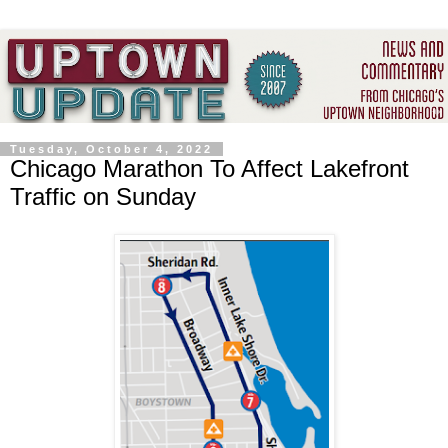
Tuesday, October 4, 2022
Chicago Marathon To Affect Lakefront
Traffic on Sunday