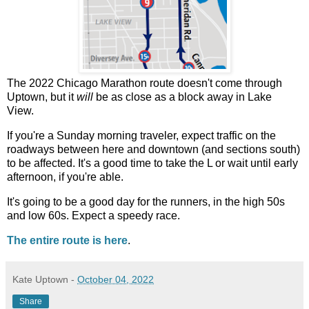
The 2022 Chicago Marathon route doesn't come through
Uptown, but it
will
be as close as a block away in Lake
View.
If you're a Sunday morning traveler, expect traffic on the
roadways between here and downtown (and sections south)
to be affected. It's a good time to take the L or wait until early
afternoon, if you're able.
It's going to be a good day for the runners, in the high 50s
and low 60s. Expect a speedy race.
The entire route is here
.
Kate Uptown
-
October 04, 2022
Share