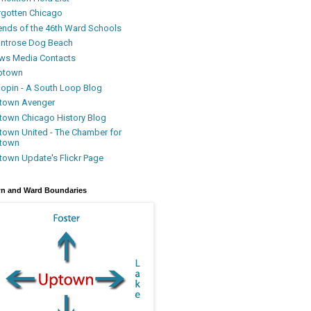
rgotten Chicago
iends of the 46th Ward Schools
ntrose Dog Beach
ws Media Contacts
ptown
oopin - A South Loop Blog
town Avenger
town Chicago History Blog
town United - The Chamber for
town
town Update's Flickr Page
n and Ward Boundaries