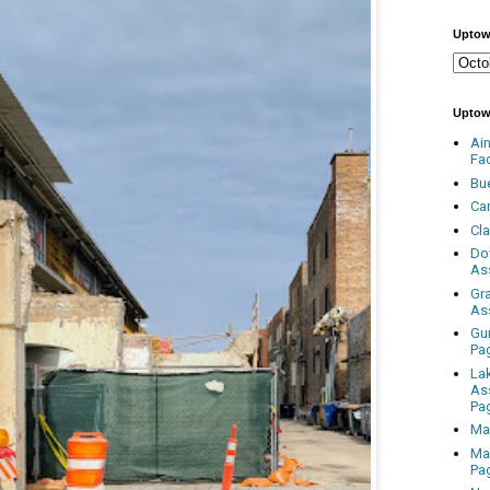
Uptow
Uptow
Ai
Fa
Bu
Ca
Cl
Do
As
Gr
As
Gu
Pa
La
As
Pa
Ma
Ma
Pa