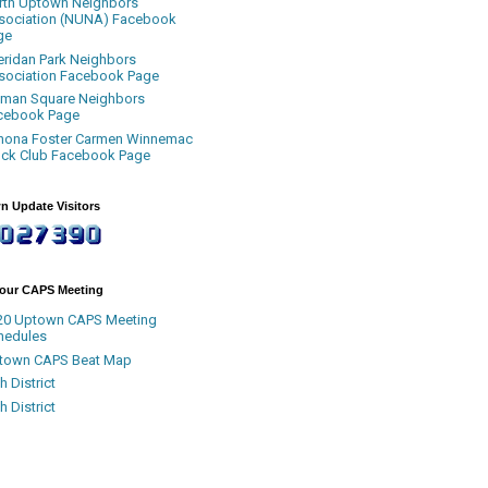
rth Uptown Neighbors
sociation (NUNA) Facebook
ge
eridan Park Neighbors
sociation Facebook Page
uman Square Neighbors
cebook Page
nona Foster Carmen Winnemac
ock Club Facebook Page
n Update Visitors
Your CAPS Meeting
20 Uptown CAPS Meeting
hedules
town CAPS Beat Map
h District
h District