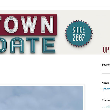
Searc
?
News T
upto
Recen
Loadi