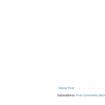
Newer Post
Subscribe to:
Post Comments (Ato