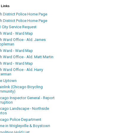
 Links
h District Police Home Page
h District Police Home Page
 City Service Request
th Ward - Ward Map
th Ward Office - Ald. James
ppleman
th Ward - Ward Map
h Ward Office - Ald. Matt Martin
th Ward - Ward Map
h Ward Office - Ald. Harry
terman
ke Uptown
inlink (Chicago Bicycling
mmunity)
icago Inspector General - Report
rruption
icago Landscape - Northside
otos
icago Police Department
me in Wrigleyville & Boystown
olition Hold List