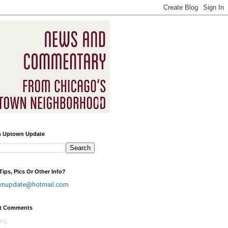
h Uptown Update
ips, Pics Or Other Info?
wnupdate@hotmail.com
t Comments
ng...