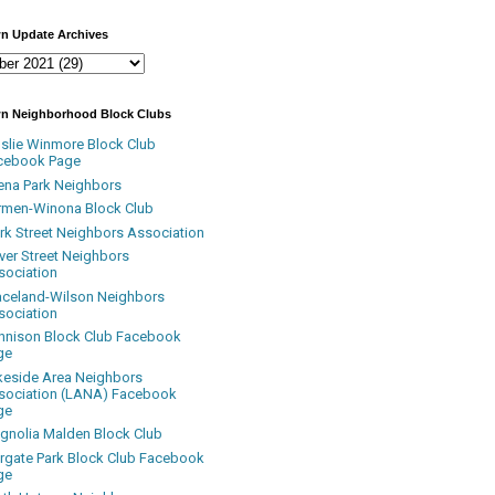
n Update Archives
n Neighborhood Block Clubs
nslie Winmore Block Club
cebook Page
ena Park Neighbors
rmen-Winona Block Club
ark Street Neighbors Association
ver Street Neighbors
sociation
aceland-Wilson Neighbors
sociation
nnison Block Club Facebook
ge
keside Area Neighbors
sociation (LANA) Facebook
ge
gnolia Malden Block Club
rgate Park Block Club Facebook
ge