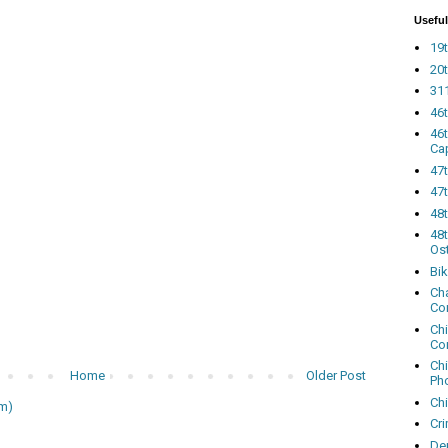
Useful
19t
20t
311
46
46
Ca
47
47t
48
48t
Os
Bi
Cha
Co
Ch
Co
Ch
Home
Older Post
Ph
Ch
m)
Cri
Dem