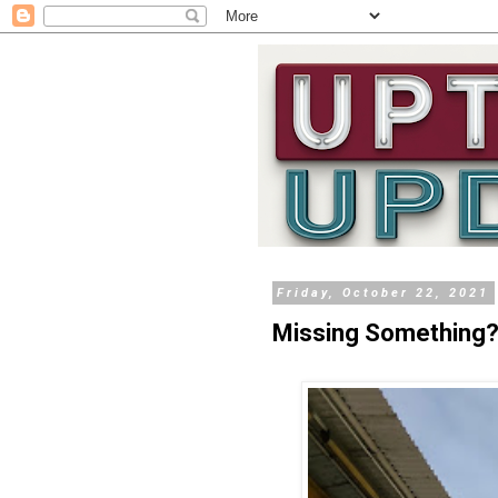
Friday, October 22, 2021
Missing Something