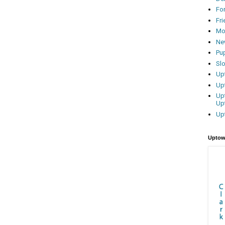
Fo
Fr
Mo
Ne
Pu
Sl
Up
Up
Up
Up
Up
Uptow