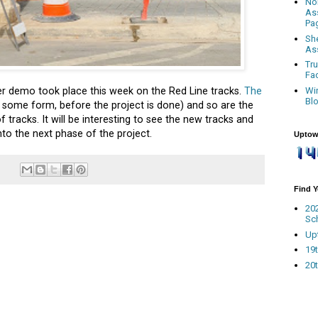
No
As
Pa
Sh
As
Tr
Fa
Wi
ter demo took place this week on the Red Line tracks.
The
Bl
 in some form, before the project is done) and so are the
 tracks. It will be interesting to see the new tracks and
to the next phase of the project.
Uptow
Find 
20
Sc
Up
19t
20t