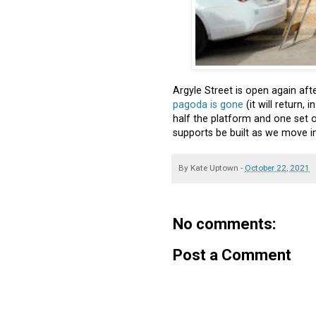
Argyle Street is open again af
pagoda is gone
(it will return,
half the platform and one set of
supports be built as we move in
By
Kate Uptown
-
October 22, 2021
No comments:
Post a Comment