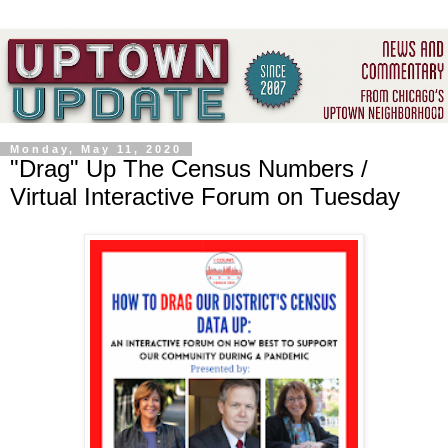
Monday, May 11, 2020
"Drag" Up The Census Numbers /
Virtual Interactive Forum on Tuesday