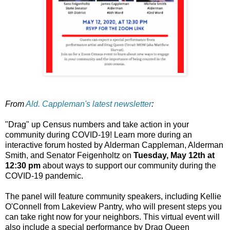
From
Ald. Cappleman's latest newsletter
:
"Drag" up Census numbers and take action in your
community during COVID-19! Learn more during an
interactive forum hosted by Alderman Cappleman, Alderman
Smith, and Senator Feigenholtz on
Tuesday, May 12th at
12:30 pm
about ways to support our community during the
COVID-19 pandemic.
The panel will feature community speakers, including Kellie
O'Connell from Lakeview Pantry, who will present steps you
can take right now for your neighbors. This virtual event will
also include a special performance by Drag Queen