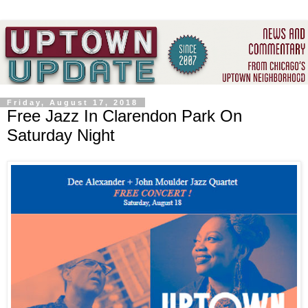
Friday, August 17, 2018
Free Jazz In Clarendon Park On
Saturday Night