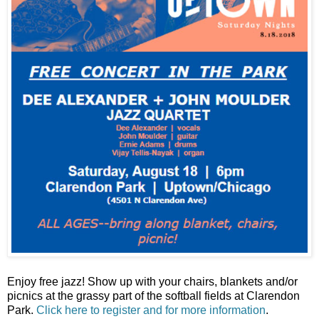
Enjoy free jazz! Show up with your chairs, blankets and/or
picnics at the grassy part of the softball fields at Clarendon
Park.
Click here to register and for more information
.