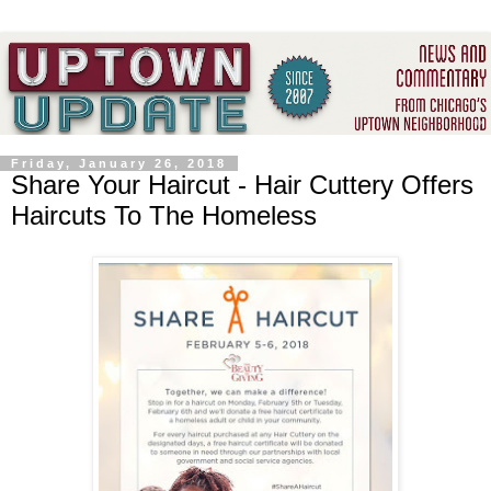
Friday, January 26, 2018
Share Your Haircut - Hair Cuttery Offers
Haircuts To The Homeless