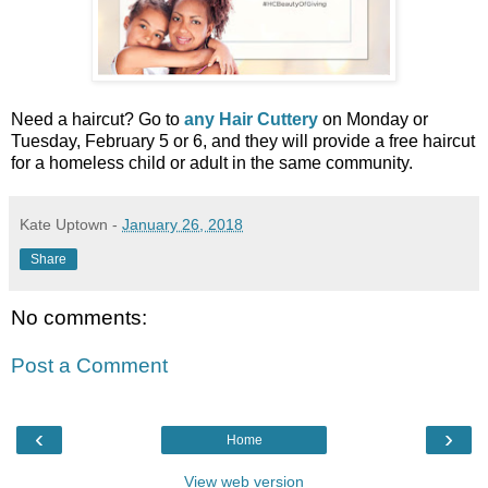
Need a haircut? Go to
any Hair Cuttery
on Monday or
Tuesday, February 5 or 6, and they will provide a free haircut
for a homeless child or adult in the same community.
Kate Uptown
-
January 26, 2018
Share
No comments:
Post a Comment
‹
›
Home
View web version