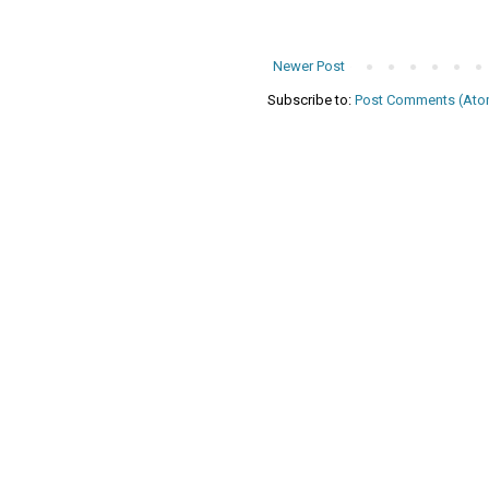
Newer Post
Subscribe to:
Post Comments (Ato