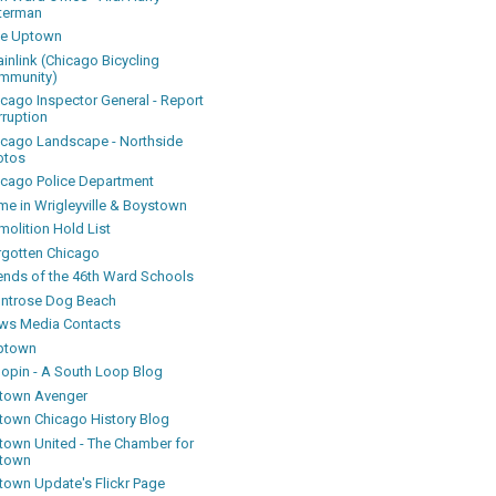
terman
ke Uptown
inlink (Chicago Bicycling
mmunity)
icago Inspector General - Report
rruption
icago Landscape - Northside
otos
icago Police Department
me in Wrigleyville & Boystown
olition Hold List
rgotten Chicago
iends of the 46th Ward Schools
ntrose Dog Beach
ws Media Contacts
ptown
oopin - A South Loop Blog
town Avenger
town Chicago History Blog
town United - The Chamber for
town
town Update's Flickr Page