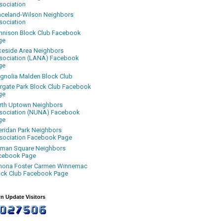
sociation
aceland-Wilson Neighbors
sociation
nnison Block Club Facebook
ge
keside Area Neighbors
sociation (LANA) Facebook
ge
gnolia Malden Block Club
rgate Park Block Club Facebook
ge
rth Uptown Neighbors
sociation (NUNA) Facebook
ge
eridan Park Neighbors
sociation Facebook Page
uman Square Neighbors
cebook Page
nona Foster Carmen Winnemac
ock Club Facebook Page
n Update Visitors