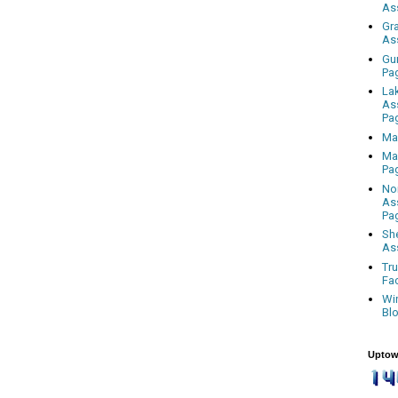
As
Gr
As
Gu
Pa
La
As
Pa
Ma
Ma
Pa
No
As
Pa
Sh
As
Tr
Fa
Wi
Bl
Uptow