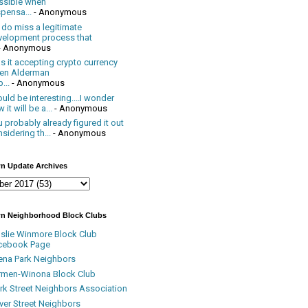
ssible when
pensa...
- Anonymous
 do miss a legitimate
velopment process that
- Anonymous
 it accepting crypto currency
en Alderman
...
- Anonymous
uld be interesting....I wonder
 it will be a...
- Anonymous
 probably already figured it out
sidering th...
- Anonymous
n Update Archives
n Neighborhood Block Clubs
nslie Winmore Block Club
cebook Page
ena Park Neighbors
rmen-Winona Block Club
ark Street Neighbors Association
ver Street Neighbors