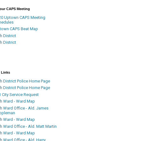
Your CAPS Meeting
20 Uptown CAPS Meeting
hedules
town CAPS Beat Map
h District
h District
 Links
h District Police Home Page
h District Police Home Page
 City Service Request
th Ward - Ward Map
th Ward Office - Ald. James
ppleman
th Ward - Ward Map
h Ward Office - Ald. Matt Martin
th Ward - Ward Map
h Ward Office - Ald. Harry