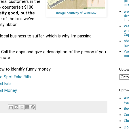
po
eral customers in the
Dis
e counterfeit $100
we
tty good, but the
image courtesy of WikiHow
de
 of the bills we've
l...
ty ribbon.
Was
wh
Cap
local business to suffer, which is why I’m passing
sho
how
You
. Call the cops and give a description of the person if you
con
-note.
how to identify funny money:
Uptow
 Spot Fake Bills
t Bills
eit Money
Uptow
Ai
Fa
Bu
Ca
Cl
Do