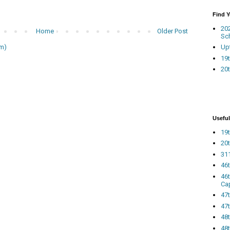
Find 
20
Home
Older Post
Sc
Up
m)
19t
20t
Useful
19t
20t
311
46
46
Ca
47
47t
48
48t