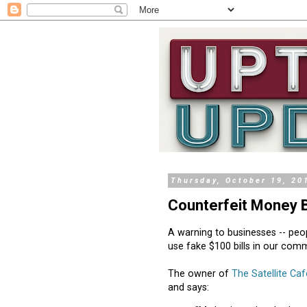
Thursday, October 19, 20
Counterfeit Money 
A warning to businesses -- peo
use fake $100 bills in our comm
The owner of
The Satellite Caf
and says: