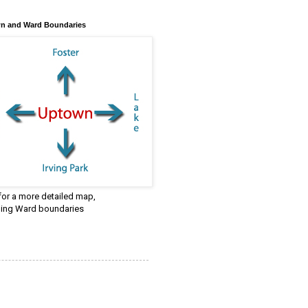
n and Ward Boundaries
 for a more detailed map,
ding Ward boundaries