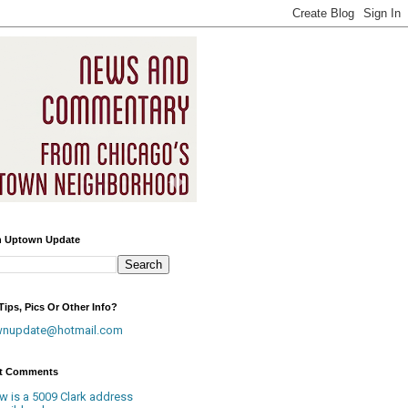
h Uptown Update
ips, Pics Or Other Info?
wnupdate@hotmail.com
t Comments
w is a 5009 Clark address