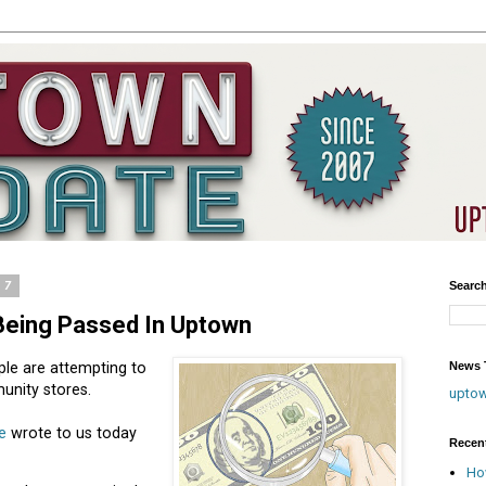
17
Searc
Being Passed In Uptown
News T
ple are attempting to
unity stores.
upto
e
wrote to us today
Recen
Ho