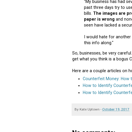
"My business has had sev
past three days try to us
bills.
The images are pre
paper is wrong
and none
seen have lacked a securi
I would hate for another 
this info along."
So, businesses, be very careful
get what you think is a bogus C
Here are a couple articles on 
Counterfeit Money: How to
How to Identify Counterfei
How to Identify Counterf
By
Kate Uptown
-
October 19, 2017