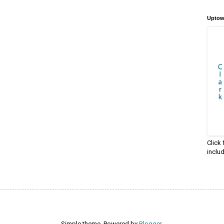
Uptow
Click
inclu
Simple theme. Powered by
Blogger
.