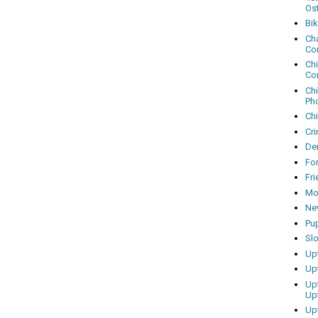
Os
Bi
Cha
Co
Ch
Co
Ch
Ph
Ch
Cri
Dem
Fo
Fr
Mo
Ne
Pu
Sl
Up
Up
Up
Up
Up