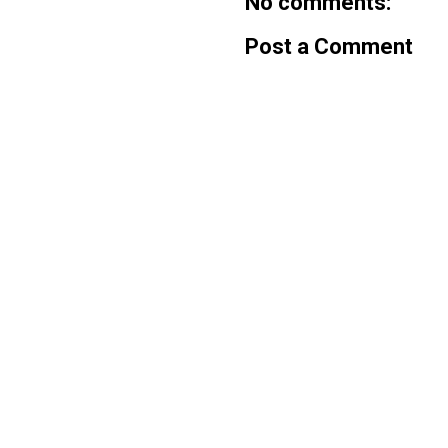
No comments:
Post a Comment