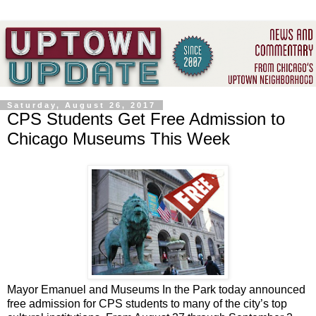
Saturday, August 26, 2017
CPS Students Get Free Admission to
Chicago Museums This Week
Mayor Emanuel and Museums In the Park today announced
free admission for CPS students to many of the city’s top