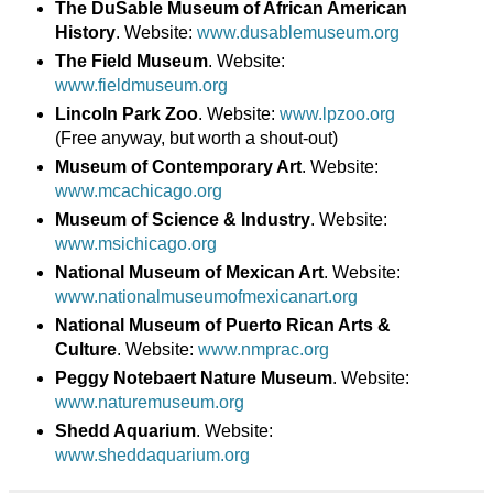
The DuSable Museum of African American
History
. Website:
www.dusablemuseum.org
The Field Museum
. Website:
www.fieldmuseum.org
Lincoln Park Zoo
. Website:
www.lpzoo.org
(Free anyway, but worth a shout-out)
Museum of Contemporary Art
. Website:
www.mcachicago.org
Museum of Science & Industry
. Website:
www.msichicago.org
National Museum of Mexican Art
. Website:
www.nationalmuseumofmexicanart.org
National Museum of Puerto Rican Arts &
Culture
. Website:
www.nmprac.org
Peggy Notebaert Nature Museum
. Website:
www.naturemuseum.org
Shedd Aquarium
. Website:
www.sheddaquarium.org