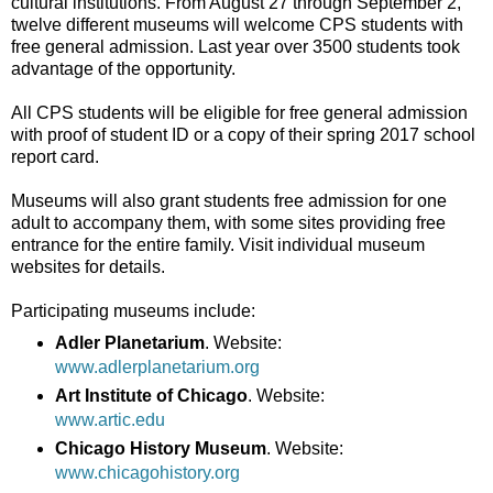
cultural institutions. From August 27 through September 2,
twelve different museums will welcome CPS students with
free general admission. Last year over 3500 students took
advantage of the opportunity.
All CPS students will be eligible for free general admission
with proof of student ID or a copy of their spring 2017 school
report card.
Museums will also grant students free admission for one
adult to accompany them, with some sites providing free
entrance for the entire family. Visit individual museum
websites for details.
Participating museums include:
Adler Planetarium
. Website:
www.adlerplanetarium.org
Art Institute of Chicago
. Website:
www.artic.edu
Chicago History Museum
. Website:
www.chicagohistory.org