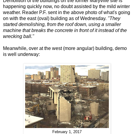
Demolition of the buildings on the former Maryville site is
happening quickly now, no doubt assisted by the mild winter
weather. Reader P.F. sent in the above photo of what's going
on with the east (oval) building as of Wednesday.
"They
started demolishing, from the roof down, using a smaller
machine that breaks the concrete in front of it instead of the
wrecking ball."
Meanwhile, over at the west (more angular) building, demo
is well underway:
February 1, 2017