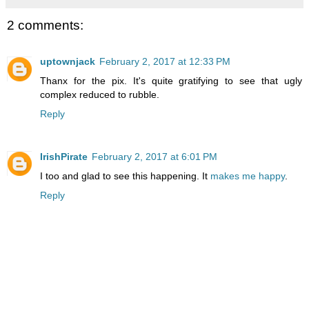
2 comments:
uptownjack
February 2, 2017 at 12:33 PM
Thanx for the pix. It's quite gratifying to see that ugly
complex reduced to rubble.
Reply
IrishPirate
February 2, 2017 at 6:01 PM
I too and glad to see this happening. It
makes me happy
.
Reply