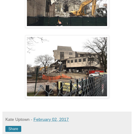
Kate Uptown
-
February 02, 2017
Share