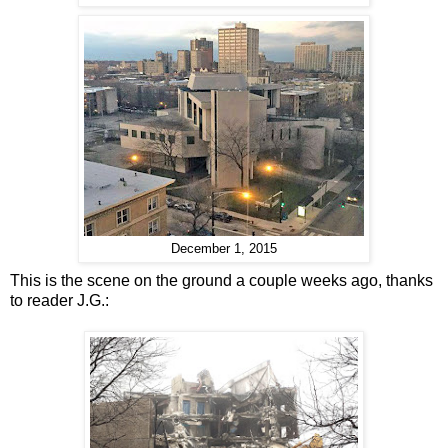
December 1, 2015
This is the scene on the ground a couple weeks ago, thanks
to reader J.G.: