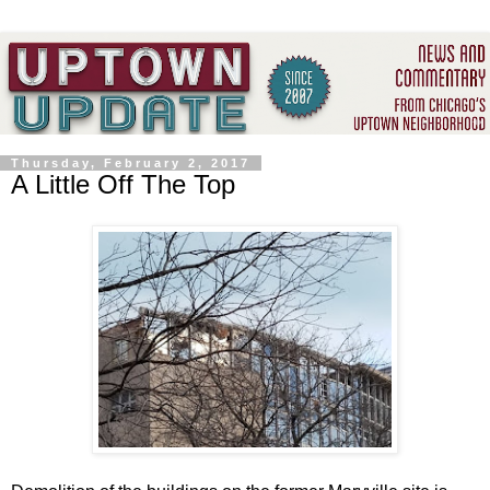
Thursday, February 2, 2017
A Little Off The Top