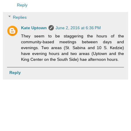
Reply
Replies
Kate Uptown
June 2, 2016 at 6:36 PM
They seem to be staggering the hours of the
community-based meetings between days and
evenings. Two areas (St. Sabina and 10 S. Kedzie)
have evening hours and two areas (Uptown and the
King Center on the South Side) hae afternoon hours.
Reply