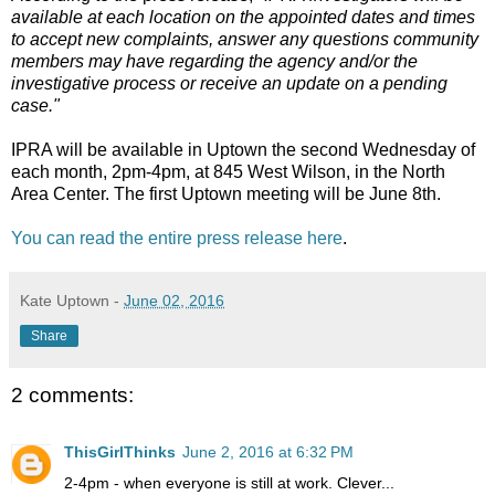
available at each location on the appointed dates and times
to accept new complaints, answer any questions community
members may have regarding the agency and/or the
investigative process or receive an update on a pending
case."
IPRA will be available in Uptown the second Wednesday of
each month, 2pm-4pm, at 845 West Wilson, in the North
Area Center. The first Uptown meeting will be June 8th.
You can read the entire press release here
.
Kate Uptown
-
June 02, 2016
Share
2 comments:
ThisGirlThinks
June 2, 2016 at 6:32 PM
2-4pm - when everyone is still at work. Clever...