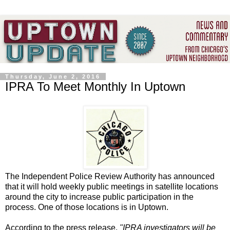
Thursday, June 2, 2016
IPRA To Meet Monthly In Uptown
The Independent Police Review Authority has announced
that it will hold weekly public meetings in satellite locations
around the city to increase public participation in the
process. One of those locations is in Uptown.
According to the press release,
"IPRA investigators will be