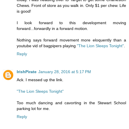
Chews. Front of store as you walk in. Only $1 per chew. Life
is good!
I look forward to this development moving
forward...forwardly in a forward motion.
Nothing says forward movement more eloquently than a
youtube vid of bagpipers playing
"The Lion Sleeps Tonight"
.
Reply
IrishPirate
January 28, 2016 at 5:17 PM
Ack. I messed up the link.
"The Lion Sleeps Tonight"
Too much dancing and cavorting in the Stewart School
parking lot for me.
Reply