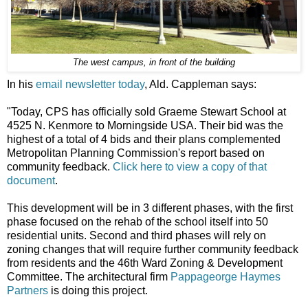
The west campus, in front of the building
In his
email newsletter today
, Ald. Cappleman says:
"Today, CPS has officially sold Graeme Stewart School at
4525 N. Kenmore to Morningside USA. Their bid was the
highest of a total of 4 bids and their plans complemented
Metropolitan Planning Commission's report based on
community feedback.
Click here to view a copy of that
document
.
This development will be in 3 different phases, with the first
phase focused on the rehab of the school itself into 50
residential units. Second and third phases will rely on
zoning changes that will require further community feedback
from residents and the 46th Ward Zoning & Development
Committee. The architectural firm
Pappageorge Haymes
Partners
is doing this project.