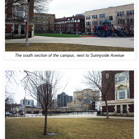
The south section of the campus, next to Sunnyside Avenue