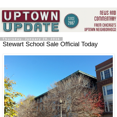
Thursday, January 28, 2016
Stewart School Sale Official Today