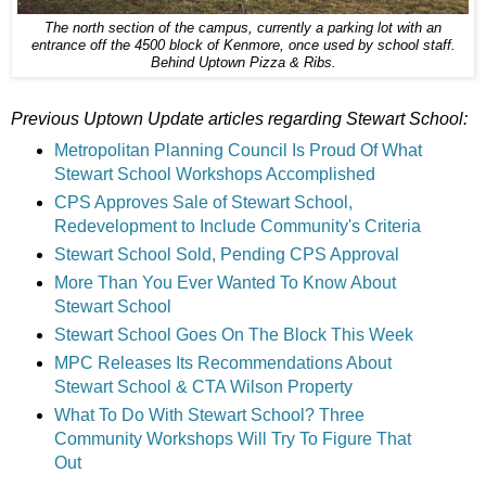
The north section of the campus, currently a parking lot with an
entrance off the 4500 block of Kenmore, once used by school staff.
Behind Uptown Pizza & Ribs.
Previous Uptown Update articles regarding Stewart School:
Metropolitan Planning Council Is Proud Of What
Stewart School Workshops Accomplished
CPS Approves Sale of Stewart School,
Redevelopment to Include Community's Criteria
Stewart School Sold, Pending CPS Approval
More Than You Ever Wanted To Know About
Stewart School
Stewart School Goes On The Block This Week
MPC Releases Its Recommendations About
Stewart School & CTA Wilson Property
What To Do With Stewart School? Three
Community Workshops Will Try To Figure That
Out