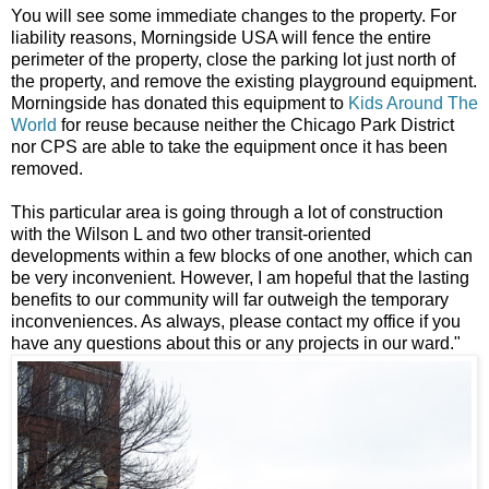
You will see some immediate changes to the property. For
liability reasons, Morningside USA will fence the entire
perimeter of the property, close the parking lot just north of
the property, and remove the existing playground equipment.
Morningside has donated this equipment to
Kids Around The
World
for reuse because neither the Chicago Park District
nor CPS are able to take the equipment once it has been
removed.
This particular area is going through a lot of construction
with the Wilson L and two other transit-oriented
developments within a few blocks of one another, which can
be very inconvenient. However, I am hopeful that the lasting
benefits to our community will far outweigh the temporary
inconveniences. As always, please contact my office if you
have any questions about this or any projects in our ward."