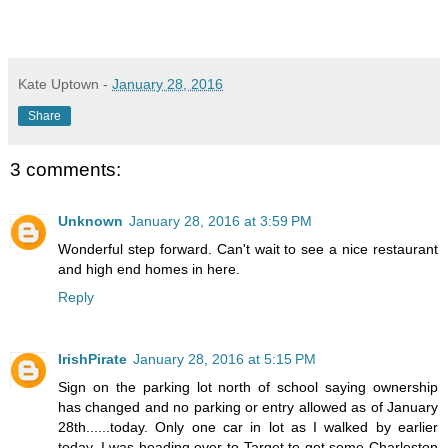
Kate Uptown
-
January 28, 2016
Share
3 comments:
Unknown
January 28, 2016 at 3:59 PM
Wonderful step forward. Can't wait to see a nice restaurant
and high end homes in here.
Reply
IrishPirate
January 28, 2016 at 5:15 PM
Sign on the parking lot north of school saying ownership
has changed and no parking or entry allowed as of January
28th......today. Only one car in lot as I walked by earlier
today. I was heading over to Target to get some Charleston