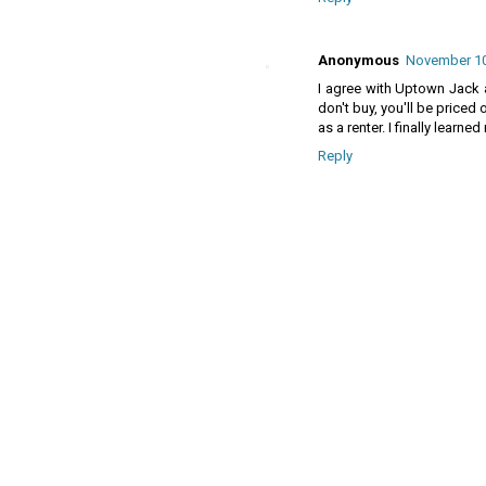
Anonymous
November 10
I agree with Uptown Jack as
don't buy, you'll be priced
as a renter. I finally lear
Reply