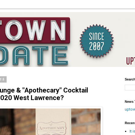
015
Searc
unge & "Apothecary" Cocktail
1020 West Lawrence?
News T
upto
Recen
It 