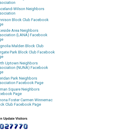
sociation
aceland-Wilson Neighbors
sociation
nnison Block Club Facebook
ge
keside Area Neighbors
sociation (LANA) Facebook
ge
gnolia Malden Block Club
rgate Park Block Club Facebook
ge
rth Uptown Neighbors
sociation (NUNA) Facebook
ge
eridan Park Neighbors
sociation Facebook Page
uman Square Neighbors
cebook Page
nona Foster Carmen Winnemac
ock Club Facebook Page
n Update Visitors