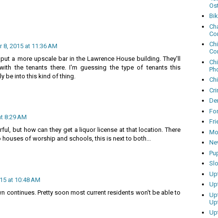
Os
Bi
Cha
Co
Ch
8, 2015 at 11:36 AM
Co
 put a more upscale bar in the Lawrence House building. They'll
Ch
ith the tenants there. I'm guessing the type of tenants this
Ph
lly be into this kind of thing.
Ch
Cri
Dem
Fo
t 8:29 AM
Fr
l, but how can they get a liquor license at that location. There
Mo
o houses of worship and schools, this is next to both...
Ne
Pu
Sl
Up
15 at 10:48 AM
Up
wn continues. Pretty soon most current residents won't be able to
Up
Up
Up