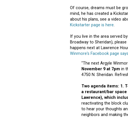
Of course, dreams must be groun
mind, he has created a Kickst
about his plans, see a video ab
Kickstarter page is here
.
If you live in the area served 
Broadway to Sheridan), please
happens next at Lawrence Hous
Winmore's Facebook page say
"The next Argyle Winmore
November 9 at 7pm
in t
4750 N. Sheridan. Refres
Two agenda items: 1. T
a restaurant/bar space
Lawrence)
, which inclu
reactivating the block cl
to hear your thoughts an
neighbors and making th