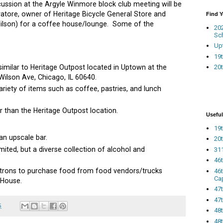
ussion at the Argyle Winmore block club meeting will be
atore, owner of Heritage Bicycle General Store and
Find 
Wilson) for a coffee house/lounge. Some of the
20
Sc
Up
19t
 similar to Heritage Outpost located in Uptown at the
20t
ilson Ave, Chicago, IL 60640.
ariety of items such as coffee, pastries, and lunch
er than the Heritage Outpost location.
Useful
19t
an upscale bar.
20t
mited, but a diverse collection of alcohol and
311
46
patrons to purchase food from food vendors/trucks
46
Ca
 House.
47
47t
5
48
48t