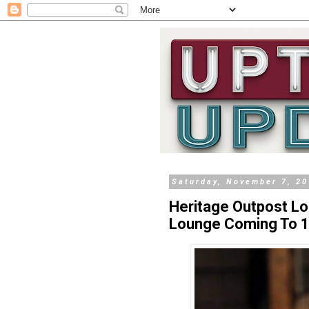
Saturday, November 7, 2
Heritage Outpost Lo
Lounge Coming To 