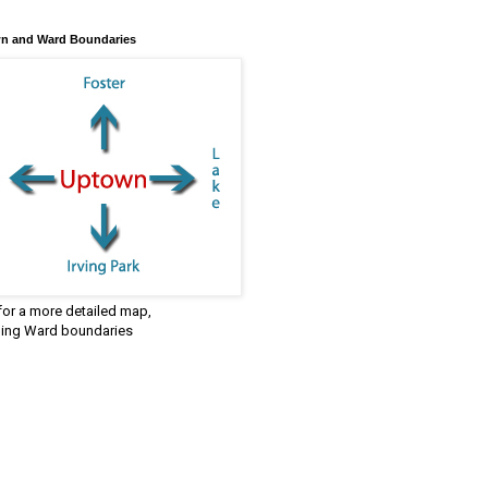
n and Ward Boundaries
 for a more detailed map,
ding Ward boundaries