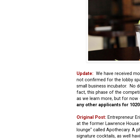
Update:
We have received more
not confirmed for the lobby spa
small business incubator. No d
fact, this phase of the compet
as we learn more, but for now 
any other applicants for 102
Original Post:
Entrepreneur Eri
at the former Lawrence House: h
lounge" called Apothecary. A ph
signature cocktails, as well ha