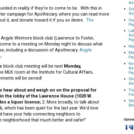
As
ded in reality if they're to come to be. With this in
Gr
As
arter campaign for Apothecary, where you can read more
Gu
out it, and donate toward it if you so desire.
The
Pa
La
As
by Argyle Winmore block club (Lawrence to Foster,
Pa
 come to a meeting on Monday night to discuss what
Ma
e, including a discussion of Apothecary.
Argyle
Ma
s
,
Pa
No
 block club meeting will be next
Monday,
As
he MLK room at the Institute for Cultural Affairs,
Pa
hments will be served!
Sh
As
Tr
o hear about and weigh on on the proposal for
Fa
 in the lobby of the Lawrence House (1020 W.
Wi
des a liquor license;
2. More broadly, to talk about
Bl
ub, which has been quiet for the last year. We'd love
d have your help connecting neighbors to
Uptow
e neighborhood that much better and safer!"