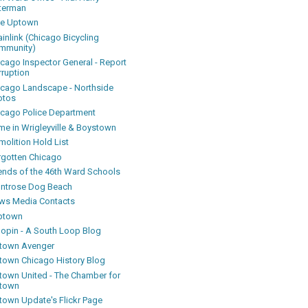
terman
ke Uptown
inlink (Chicago Bicycling
mmunity)
icago Inspector General - Report
rruption
icago Landscape - Northside
otos
icago Police Department
me in Wrigleyville & Boystown
olition Hold List
rgotten Chicago
iends of the 46th Ward Schools
ntrose Dog Beach
ws Media Contacts
ptown
oopin - A South Loop Blog
town Avenger
town Chicago History Blog
town United - The Chamber for
town
town Update's Flickr Page