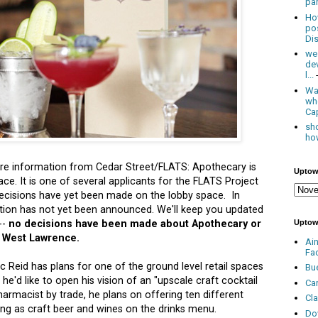
par
Ho
po
Dis
we
de
l...
Was
wh
Cap
sho
how
 information from Cedar Street/FLATS: Apothecary is
Uptow
ce. It is one of several applicants for the FLATS Project
ecisions have yet been made on the lobby space. In
ition has not yet been announced. We'll keep you updated
Uptow
--
no decisions have been made about Apothecary or
0 West Lawrence.
Ai
Fa
c Reid has plans for one of the ground level retail spaces
Bu
e'd like to open his vision of an "upscale craft cocktail
Ca
armacist by trade, he plans on offering ten different
Cl
ving as craft beer and wines on the drinks menu.
Do