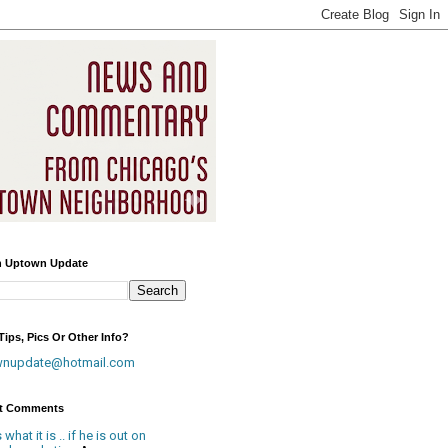
h Uptown Update
ips, Pics Or Other Info?
wnupdate@hotmail.com
t Comments
is what it is .. if he is out on