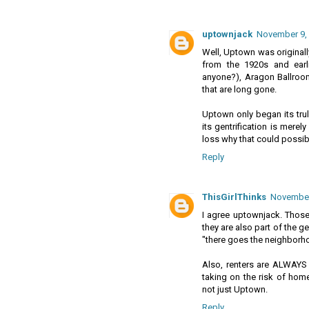
uptownjack
November 9, 
Well, Uptown was originally
from the 1920s and earl
anyone?), Aragon Ballroo
that are long gone.
Uptown only began its trul
its gentrification is merel
loss why that could possib
Reply
ThisGirlThinks
November 
I agree uptownjack. Those 
they are also part of the 
"there goes the neighborhoo
Also, renters are ALWAYS 
taking on the risk of home
not just Uptown.
Reply