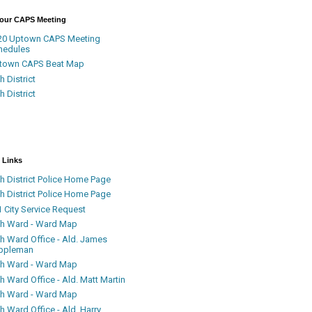
Your CAPS Meeting
20 Uptown CAPS Meeting
hedules
town CAPS Beat Map
h District
h District
 Links
h District Police Home Page
h District Police Home Page
 City Service Request
th Ward - Ward Map
th Ward Office - Ald. James
ppleman
th Ward - Ward Map
h Ward Office - Ald. Matt Martin
th Ward - Ward Map
h Ward Office - Ald. Harry