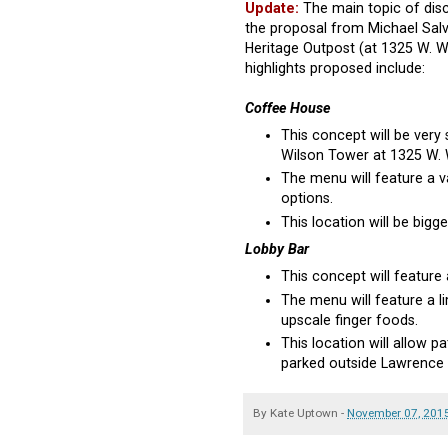
Update:
The main topic of disc
the proposal from Michael Salv
Heritage Outpost (at 1325 W. 
highlights proposed include:
Coffee House
This concept will be very
Wilson Tower at 1325 W. W
The menu will feature a v
options.
This location will be bigg
Lobby Bar
This concept will feature 
The menu will feature a li
upscale finger foods.
This location will allow 
parked outside Lawrence
By
Kate Uptown
-
November 07, 201