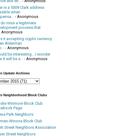
ole and sti...
- Anonymous
w is a 5009 Clark address
ssible when
pensa...
- Anonymous
 do miss a legitimate
velopment process that
- Anonymous
 it accepting crypto currency
en Alderman
...
- Anonymous
uld be interesting....I wonder
 it will be a...
- Anonymous
n Update Archives
n Neighborhood Block Clubs
nslie Winmore Block Club
cebook Page
ena Park Neighbors
rmen-Winona Block Club
ark Street Neighbors Association
ver Street Neighbors