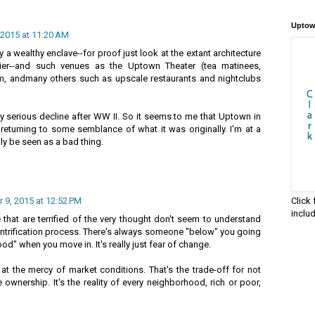
Uptow
2015 at 11:20 AM
 a wealthy enclave--for proof just look at the extant architecture
ier--and such venues as the Uptown Theater (tea matinees,
m, andmany others such as upscale restaurants and nightclubs
y serious decline after WW II. So it seems to me that Uptown in
y returning to some semblance of what it was originally. I'm at a
ly be seen as a bad thing.
Click
9, 2015 at 12:52 PM
inclu
that are terrified of the very thought don't seem to understand
gentrification process. There's always someone "below" you going
d" when you move in. It's really just fear of change.
at the mercy of market conditions. That's the trade-off for not
 ownership. It's the reality of every neighborhood, rich or poor,