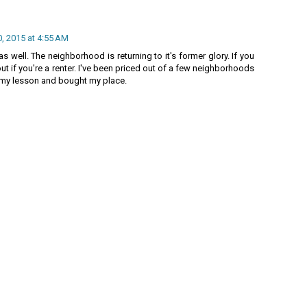
, 2015 at 4:55 AM
 well. The neighborhood is returning to it's former glory. If you
 out if you're a renter. I've been priced out of a few neighborhoods
ned my lesson and bought my place.