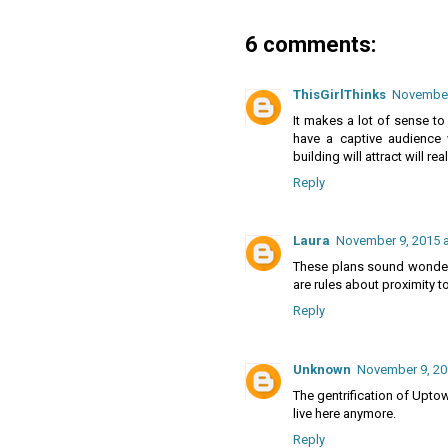
6 comments:
ThisGirlThinks
November 
It makes a lot of sense to
have a captive audience w
building will attract will rea
Reply
Laura
November 9, 2015 a
These plans sound wonderfu
are rules about proximity t
Reply
Unknown
November 9, 20
The gentrification of Upto
live here anymore.
Reply