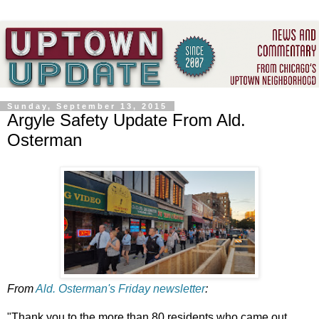
Sunday, September 13, 2015
Argyle Safety Update From Ald.
Osterman
From
Ald. Osterman's Friday newsletter
:
"Thank you to the more than 80 residents who came out