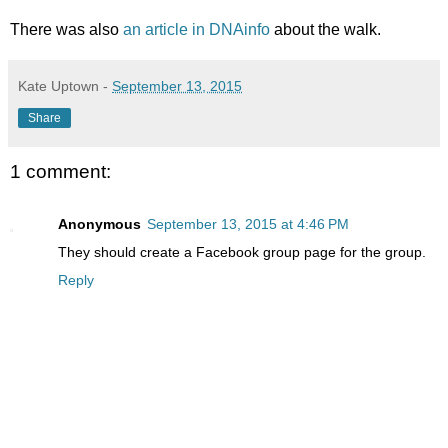
There was also
an article in DNAinfo
about the walk.
Kate Uptown
-
September 13, 2015
Share
1 comment:
Anonymous
September 13, 2015 at 4:46 PM
They should create a Facebook group page for the group.
Reply