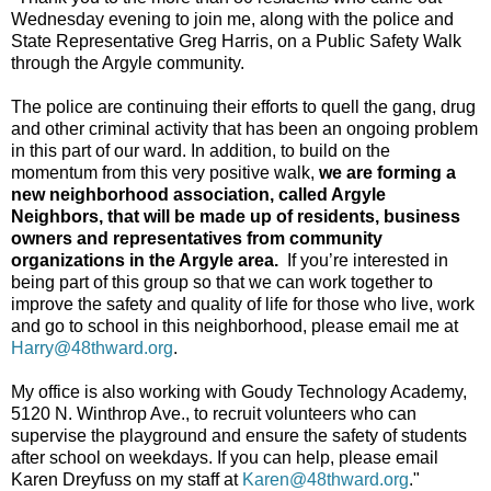
Wednesday evening to join me, along with the police and
State Representative Greg Harris, on a Public Safety Walk
through the Argyle community.
The police are continuing their efforts to quell the gang, drug
and other criminal activity that has been an ongoing problem
in this part of our ward. In addition, to build on the
momentum from this very positive walk,
we are forming a
new neighborhood association, called Argyle
Neighbors, that will be made up of residents, business
owners and representatives from community
organizations in the Argyle area.
If you’re interested in
being part of this group so that we can work together to
improve the safety and quality of life for those who live, work
and go to school in this neighborhood, please email me at
Harry@48thward.org
.
My office is also working with Goudy Technology Academy,
5120 N. Winthrop Ave., to recruit volunteers who can
supervise the playground and ensure the safety of students
after school on weekdays. If you can help, please email
Karen Dreyfuss on my staff at
Karen@48thward.org
."