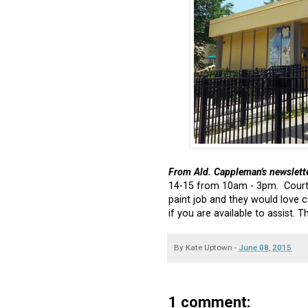
From Ald. Cappleman's newslett
14-15 from 10am - 3pm. Courte
paint job and they would love
if you are available to assist. 
By
Kate Uptown
-
June 08, 2015
1 comment: