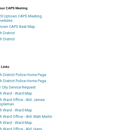
Your CAPS Meeting
20 Uptown CAPS Meeting
hedules
town CAPS Beat Map
h District
h District
 Links
h District Police Home Page
h District Police Home Page
 City Service Request
th Ward - Ward Map
th Ward Office - Ald. James
ppleman
th Ward - Ward Map
h Ward Office - Ald. Matt Martin
th Ward - Ward Map
h Ward Office - Ald. Harry