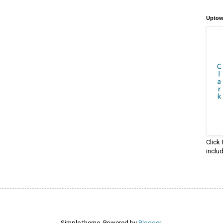
Uptow
Click
inclu
Simple theme. Powered by
Blogger
.