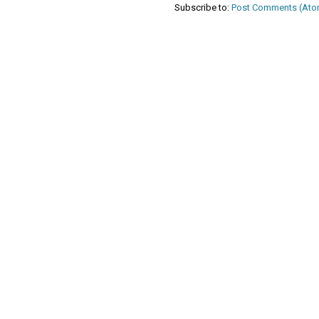
Subscribe to:
Post Comments (Ato