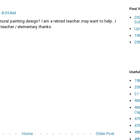
Find 
t 8:39 AM
20
 mural painting design? I am a retired teacher..may want to help...I
Sc
 teacher / elementary. thanks.
Up
19t
20t
Useful
19t
20t
311
46
46
Ca
47
47t
48
Home
Older Post
48t