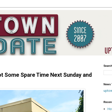
Searc
ot Some Spare Time Next Sunday and
News T
upto
Recen
Ho