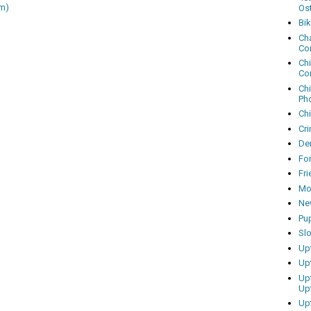
m)
Os
Bi
Cha
Co
Ch
Co
Ch
Ph
Ch
Cri
Dem
Fo
Fr
Mo
Ne
Pu
Sl
Up
Up
Up
Up
Up