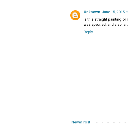
Unknown
June 15, 2015 a
is this straight painting or
was spec. ed. and also, art
Reply
Newer Post