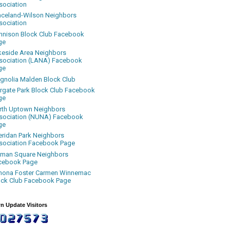
sociation
aceland-Wilson Neighbors
sociation
nnison Block Club Facebook
ge
keside Area Neighbors
sociation (LANA) Facebook
ge
gnolia Malden Block Club
rgate Park Block Club Facebook
ge
rth Uptown Neighbors
sociation (NUNA) Facebook
ge
eridan Park Neighbors
sociation Facebook Page
uman Square Neighbors
cebook Page
nona Foster Carmen Winnemac
ock Club Facebook Page
n Update Visitors