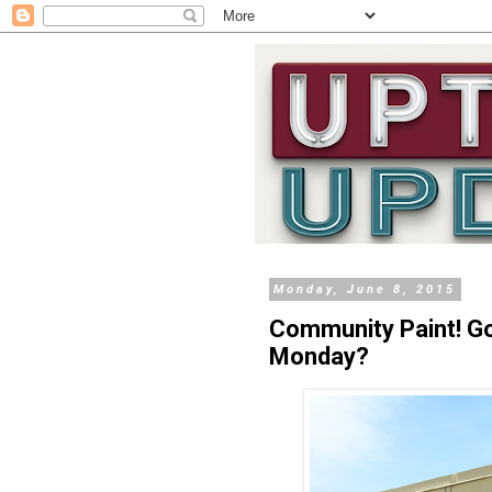
Monday, June 8, 2015
Community Paint! G
Monday?