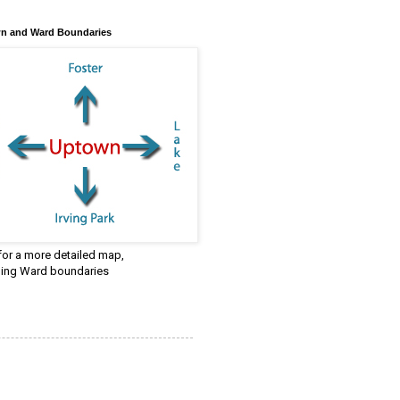
n and Ward Boundaries
 for a more detailed map,
ding Ward boundaries