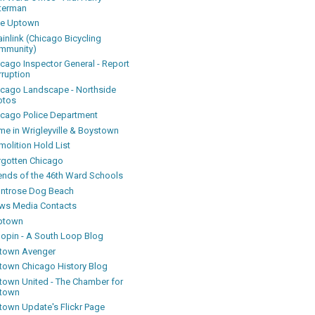
terman
ke Uptown
inlink (Chicago Bicycling
mmunity)
icago Inspector General - Report
rruption
icago Landscape - Northside
otos
icago Police Department
me in Wrigleyville & Boystown
olition Hold List
rgotten Chicago
iends of the 46th Ward Schools
ntrose Dog Beach
ws Media Contacts
ptown
oopin - A South Loop Blog
town Avenger
town Chicago History Blog
town United - The Chamber for
town
town Update's Flickr Page