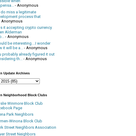
ssible when
pensa...
- Anonymous
 do miss a legitimate
velopment process that
- Anonymous
 it accepting crypto currency
en Alderman
...
- Anonymous
uld be interesting....I wonder
 it will be a...
- Anonymous
 probably already figured it out
sidering th...
- Anonymous
n Update Archives
n Neighborhood Block Clubs
nslie Winmore Block Club
cebook Page
ena Park Neighbors
rmen-Winona Block Club
ark Street Neighbors Association
ver Street Neighbors