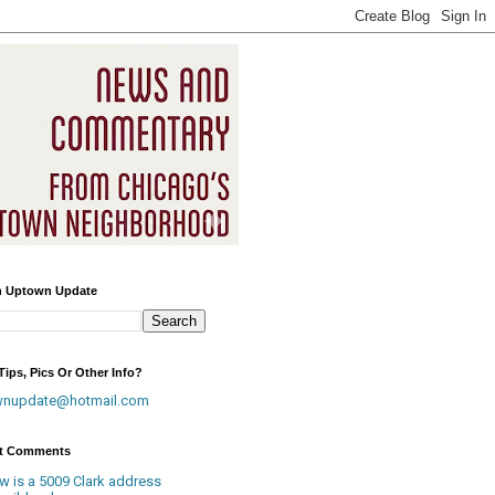
h Uptown Update
ips, Pics Or Other Info?
wnupdate@hotmail.com
t Comments
w is a 5009 Clark address