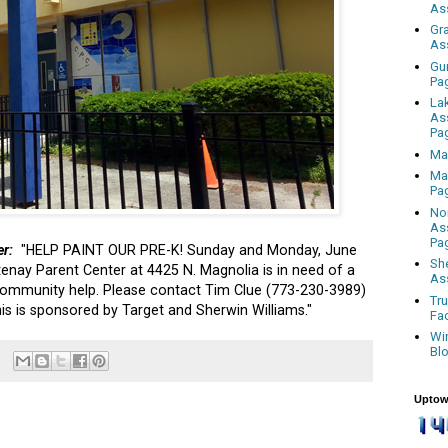
As
Gr
As
Gu
Pa
La
As
Pa
Ma
Ma
Pa
No
As
Pa
er:
"HELP PAINT OUR PRE-K! Sunday and Monday, June
Sh
nay Parent Center at 4425 N. Magnolia is in need of a
As
 community help. Please contact Tim Clue (773-230-3989)
Tr
This is sponsored by Target and Sherwin Williams."
Fa
Wi
Bl
Uptow