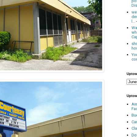
po
Dis
we
de
l...
Was
wh
Cap
sho
how
You
con
Uptow
Uptow
Ai
Fa
Bu
Ca
Cl
Do