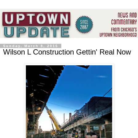
Sunday, March 8, 2015
Wilson L Construction Gettin' Real Now