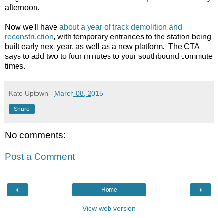
afternoon.
Now we'll have
about a year of track demolition and
reconstruction
, with temporary entrances to the station being
built early next year, as well as a new platform. The CTA
says to add two to four minutes to your southbound commute
times.
Kate Uptown
-
March 08, 2015
Share
No comments:
Post a Comment
‹
›
Home
View web version