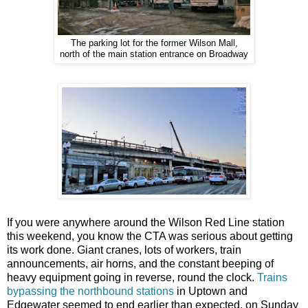
The parking lot for the former Wilson Mall,
north of the main station entrance on Broadway
If you were anywhere around the Wilson Red Line station
this weekend, you know the CTA was serious about getting
its work done. Giant cranes, lots of workers, train
announcements, air horns, and the constant beeping of
heavy equipment going in reverse, round the clock.
Trains
bypassing the northbound stations
in Uptown and
Edgewater seemed to end earlier than expected, on Sunday