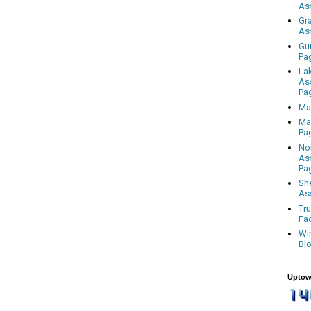
As
Gr
As
Gu
Pa
La
As
Pa
Ma
Ma
Pa
No
As
Pa
Sh
As
Tr
Fa
Wi
Bl
Uptow