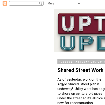
Tuesday, January 20, 201
Shared Street Work 
As of yesterday, work on the
Argyle Shared Street plan is
underway! Utility work has beg
to shore up century-old pipes
under the street so it's all nice
new for reconstruction.