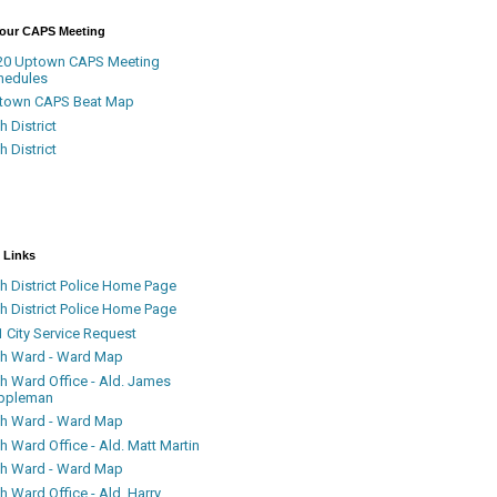
Your CAPS Meeting
20 Uptown CAPS Meeting
hedules
town CAPS Beat Map
h District
h District
 Links
h District Police Home Page
h District Police Home Page
 City Service Request
th Ward - Ward Map
th Ward Office - Ald. James
ppleman
th Ward - Ward Map
h Ward Office - Ald. Matt Martin
th Ward - Ward Map
h Ward Office - Ald. Harry