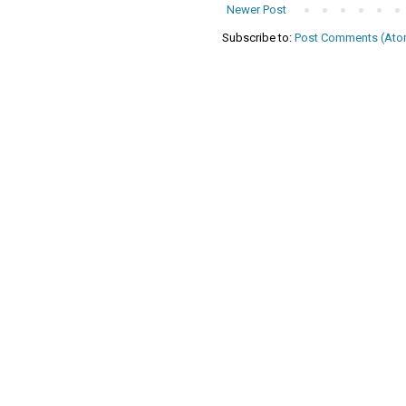
Newer Post
Subscribe to:
Post Comments (Ato