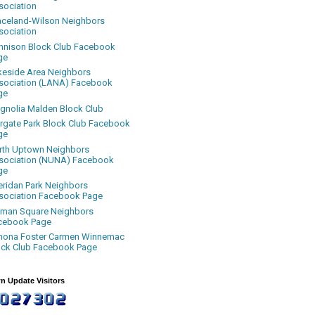
sociation
aceland-Wilson Neighbors
sociation
nnison Block Club Facebook
ge
keside Area Neighbors
sociation (LANA) Facebook
ge
gnolia Malden Block Club
rgate Park Block Club Facebook
ge
rth Uptown Neighbors
sociation (NUNA) Facebook
ge
eridan Park Neighbors
sociation Facebook Page
uman Square Neighbors
cebook Page
nona Foster Carmen Winnemac
ock Club Facebook Page
n Update Visitors