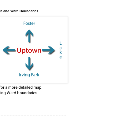
n and Ward Boundaries
 for a more detailed map,
ding Ward boundaries