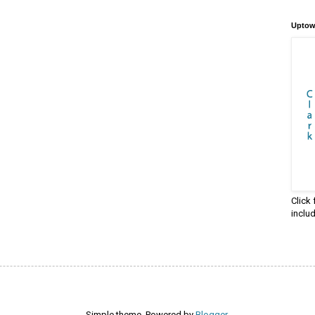
Uptow
Click
inclu
Simple theme. Powered by
Blogger
.