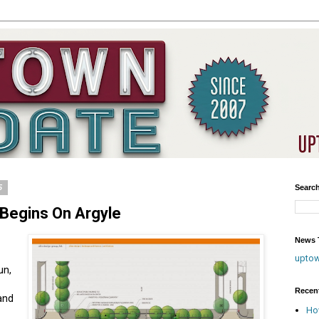
5
Searc
Begins On Argyle
News T
upto
un,
Recen
 and
Ho