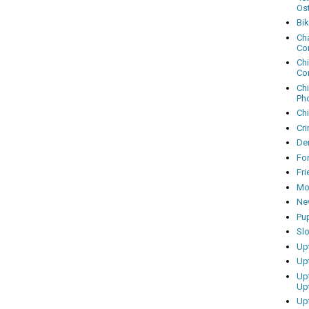
Os
Bi
Cha
Co
Ch
Co
Ch
Ph
Ch
Cri
Dem
Fo
Fr
Mo
Ne
Pu
Sl
Up
Up
Up
Up
Up