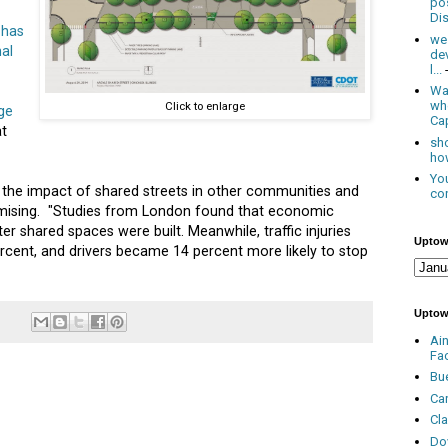
po
Dis
 has
we
al
de
l...
Was
wh
Click to enlarge
ge
Cap
t
sho
how
You
the impact of shared streets in other communities and
con
romising. "Studies from London found that economic
ter shared spaces were built. Meanwhile, traffic injuries
Uptow
cent, and drivers became 14 percent more likely to stop
Uptow
Ai
Fa
Bu
Ca
Cl
Do