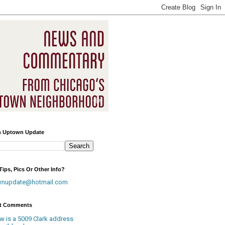
h Uptown Update
ips, Pics Or Other Info?
wnupdate@hotmail.com
t Comments
w is a 5009 Clark address