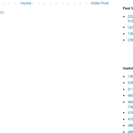
Home
Older Post
Find 
m)
20
Sc
Up
19t
20t
Useful
19t
20t
311
46
46
Ca
47
47t
48
48t