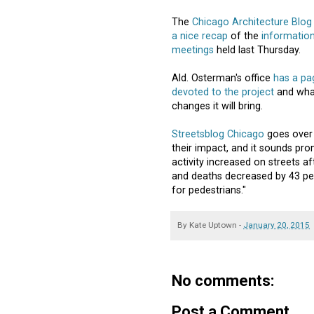
The
Chicago Architecture Blog
a nice recap
of the
information
meetings
held last Thursday.
Ald. Osterman's office
has a pa
devoted to the project
and wha
changes it will bring.
Streetsblog Chicago
goes over 
their impact, and it sounds p
activity increased on streets af
and deaths decreased by 43 per
for pedestrians."
By
Kate Uptown
-
January 20, 2015
No comments:
Post a Comment