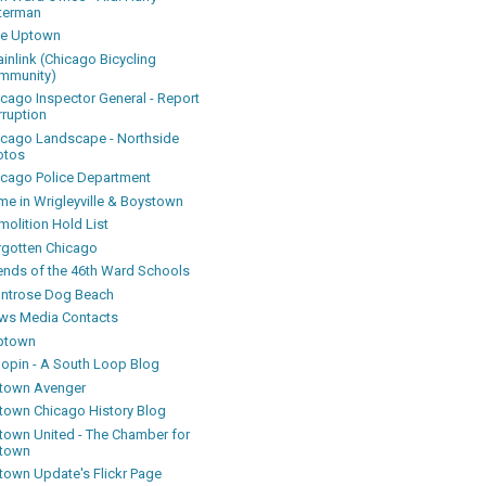
terman
ke Uptown
inlink (Chicago Bicycling
mmunity)
icago Inspector General - Report
rruption
icago Landscape - Northside
otos
icago Police Department
me in Wrigleyville & Boystown
olition Hold List
rgotten Chicago
iends of the 46th Ward Schools
ntrose Dog Beach
ws Media Contacts
ptown
oopin - A South Loop Blog
town Avenger
town Chicago History Blog
town United - The Chamber for
town
town Update's Flickr Page