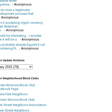
ssible when
pensa...
- Anonymous
 do miss a legitimate
velopment process that
- Anonymous
 it accepting crypto currency
en Alderman
...
- Anonymous
uld be interesting....I wonder
 it will be a...
- Anonymous
 probably already figured it out
sidering th...
- Anonymous
n Update Archives
n Neighborhood Block Clubs
nslie Winmore Block Club
cebook Page
ena Park Neighbors
rmen-Winona Block Club
ark Street Neighbors Association
ver Street Neighbors