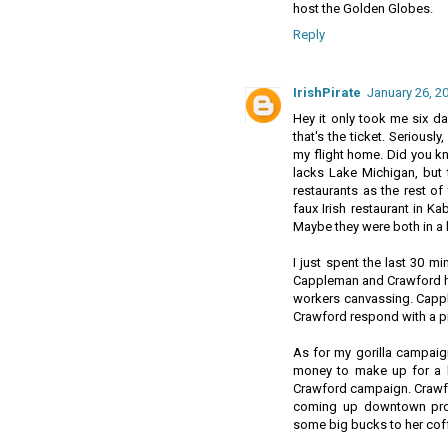
host the Golden Globes.
Reply
IrishPirate
January 26, 2
Hey it only took me six days 
that's the ticket. Seriousl
my flight home. Did you kn
lacks Lake Michigan, but 
restaurants as the rest of
faux Irish restaurant in K
Maybe they were both in a h
I just spent the last 30 m
Cappleman and Crawford hav
workers canvassing. Cappl
Crawford respond with a p
As for my gorilla campaig
money to make up for a l
Crawford campaign. Crawfo
coming up downtown pro
some big bucks to her cof