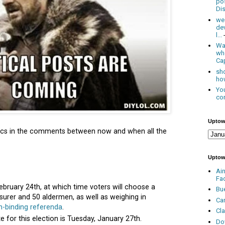
po
Dis
we
de
l...
Was
wh
Cap
sho
how
You
con
Uptow
litics in the comments between now and when all the
Uptow
Ai
Fa
ebruary 24th, at which time voters will choose a
Bu
easurer and 50 aldermen, as well as weighing in
Ca
n-binding referenda
.
Cl
te for this election is Tuesday, January 27th.
Do