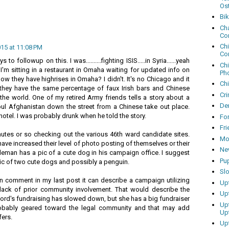
Os
Bi
Cha
Co
Ch
015 at 11:08 PM
Co
to followup on this. I was..........fighting ISIS.....in Syria......yeah
Ch
y, I'm sitting in a restaurant in Omaha waiting for updated info on
Ph
ow they have highrises in Omaha? I didn't. It's no Chicago and it
Ch
they have the same percentage of faux Irish bars and Chinese
Cri
 the world. One of my retired Army friends tells a story about a
Dem
abul Afghanistan down the street from a Chinese take out place.
otel. I was probably drunk when he told the story.
Fo
Fr
inutes or so checking out the various 46th ward candidate sites.
Mo
e increased their level of photo posting of themselves or their
Ne
eman has a pic of a cute dog in his campaign office. I suggest
Pu
ic of two cute dogs and possibly a penguin.
Sl
n comment in my last post it can describe a campaign utilizing
Up
ack of prior community involvement. That would describe the
Up
rd's fundraising has slowed down, but she has a big fundraiser
Up
bably geared toward the legal community and that may add
Up
fers.
Up