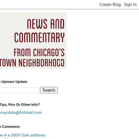
h Uptown Update
ips, Pics Or Other Info?
wnupdate@hotmail.com
t Comments
w is a 5009 Clark address