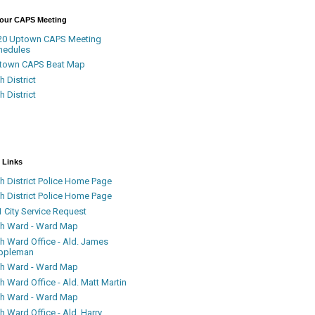
Your CAPS Meeting
20 Uptown CAPS Meeting
hedules
town CAPS Beat Map
h District
h District
 Links
h District Police Home Page
h District Police Home Page
 City Service Request
th Ward - Ward Map
th Ward Office - Ald. James
ppleman
th Ward - Ward Map
h Ward Office - Ald. Matt Martin
th Ward - Ward Map
h Ward Office - Ald. Harry