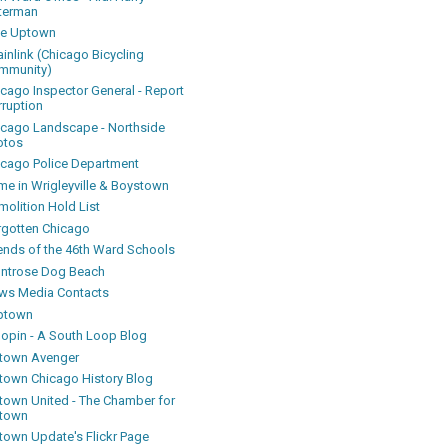
terman
ke Uptown
inlink (Chicago Bicycling
mmunity)
icago Inspector General - Report
rruption
icago Landscape - Northside
otos
icago Police Department
me in Wrigleyville & Boystown
olition Hold List
rgotten Chicago
iends of the 46th Ward Schools
ntrose Dog Beach
ws Media Contacts
ptown
oopin - A South Loop Blog
town Avenger
town Chicago History Blog
town United - The Chamber for
town
town Update's Flickr Page