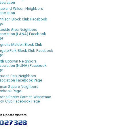
sociation
aceland-Wilson Neighbors
sociation
nnison Block Club Facebook
ge
keside Area Neighbors
sociation (LANA) Facebook
ge
gnolia Malden Block Club
rgate Park Block Club Facebook
ge
rth Uptown Neighbors
sociation (NUNA) Facebook
ge
eridan Park Neighbors
sociation Facebook Page
uman Square Neighbors
cebook Page
nona Foster Carmen Winnemac
ock Club Facebook Page
n Update Visitors