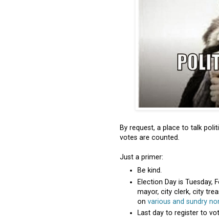
By request, a place to talk po
votes are counted.
Just a primer:
Be kind.
Election Day is Tuesday, F
mayor, city clerk, city tr
on
various and sundry no
Last day to register to vo