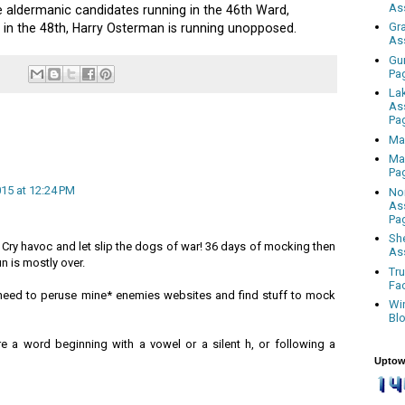
As
e aldermanic candidates running in the 46th Ward,
Gr
 in the 48th, Harry Osterman is running unopposed.
As
Gu
Pa
La
As
Pa
Ma
Ma
Pa
015 at 12:24 PM
No
As
Pa
Sh
 Cry havoc and let slip the dogs of war! 36 days of mocking then
As
 is mostly over.
Tr
Fa
 I need to peruse mine* enemies websites and find stuff to mock
Wi
Bl
e a word beginning with a vowel or a silent h, or following a
Uptow