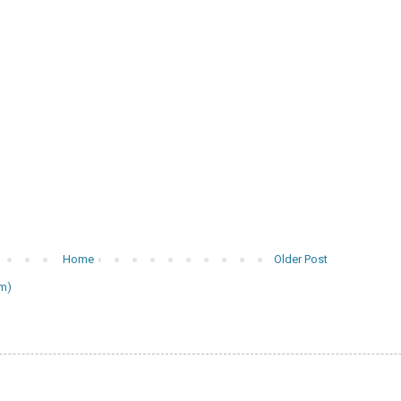
Home
Older Post
m)