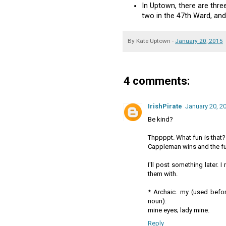
In Uptown, there are thre
two in the 47th Ward, and
By
Kate Uptown
-
January 20, 2015
4 comments:
IrishPirate
January 20, 2
Be kind?
Thppppt. What fun is that?
Cappleman wins and the fun
I'll post something later.
them with.
* Archaic. my (used befor
noun):
mine eyes; lady mine.
Reply