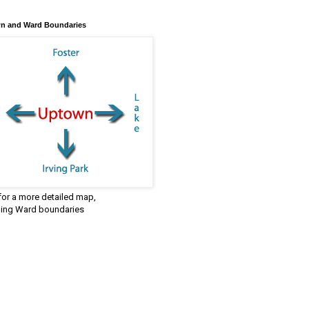
n and Ward Boundaries
 for a more detailed map,
ding Ward boundaries