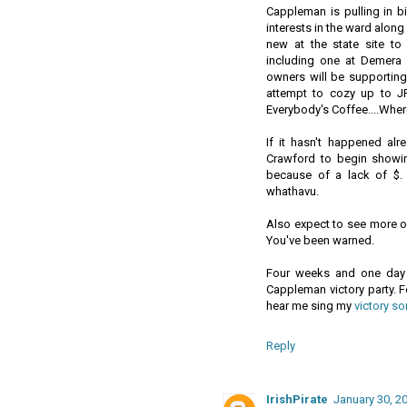
Cappleman is pulling in b
interests in the ward alon
new at the state site t
including one at Demera
owners will be supporting 
attempt to cozy up to J
Everybody's Coffee....Whe
If it hasn't happened al
Crawford to begin showi
because of a lack of $
whathavu.
Also expect to see more of
You've been warned.
Four weeks and one day 
Cappleman victory party. F
hear me sing my
victory so
Reply
IrishPirate
January 30, 2