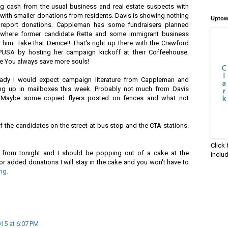
ig cash from the usual business and real estate suspects with
g with smaller donations from residents. Davis is showing nothing
Uptow
o report donations. Cappleman has some fundraisers planned
 where former candidate Retta and some immigrant business
him. Take that Denice!! That's right up there with the Crawford
PUSA by hosting her campaign kickoff at their Coffeehouse.
re You always save more souls!
ready I would expect campaign literature from Cappleman and
ng up in mailboxes this week. Probably not much from Davis
. Maybe some copied flyers posted on fences and what not
 the candidates on the street at bus stop and the CTA stations.
Click
from tonight and I should be popping out of a cake at the
inclu
or added donations I will stay in the cake and you won't have to
ng.
015 at 6:07 PM