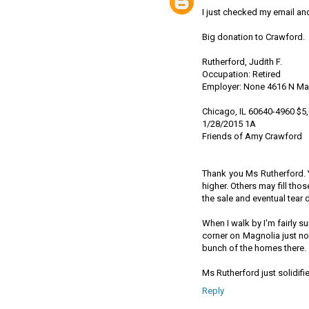
I just checked my email and
Big donation to Crawford.
Rutherford, Judith F.
Occupation: Retired
Employer: None 4616 N Ma
Chicago, IL 60640-4960 $5
1/28/2015 1A
Friends of Amy Crawford
Thank you Ms Rutherford. 
higher. Others may fill tho
the sale and eventual tear
When I walk by I'm fairly s
corner on Magnolia just no
bunch of the homes there.
Ms Rutherford just solidif
Reply