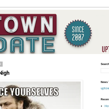
5
Searc
Nigh
News T
upto
Recen
Ho