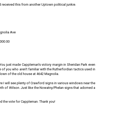
 received this from another Uptown political junkie.
gnolia Ave
,000.00
You just made Cappleman's victory margin in Sheridan Park even
se of you who aren't familiar with the Rutherfordian tactics used in
 down of the old house at 4642 Magnolia.
ure I will see plenty of Crawford signs in various windows near the
rth of Wilson. Just like the Nowatny/Phelan signs that adorned a
ied the vote for Cappleman. Thank you!