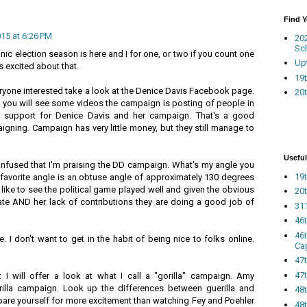
Find 
015 at 6:26 PM
20
Sc
ic election season is here and I for one, or two if you count one
Up
s excited about that.
19t
eryone interested take a look at the Denice Davis Facebook page.
20t
d you will see some videos the campaign is posting of people in
r support for Denice Davis and her campaign. That's a good
igning. Campaign has very little money, but they still manage to
Useful
nfused that I'm praising the DD campaign. What's my angle you
19t
favorite angle is an obtuse angle of approximately 130 degrees
 like to see the political game played well and given the obvious
20t
date AND her lack of contributions they are doing a good job of
311
46
46
. I don't want to get in the habit of being nice to folks online.
Ca
47
47t
 will offer a look at what I call a "gorilla" campaign. Amy
rilla campaign. Look up the differences between guerilla and
48
epare yourself for more excitement than watching Fey and Poehler
48t