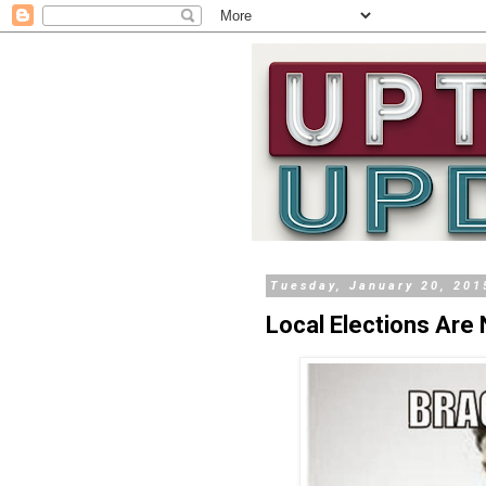
Tuesday, January 20, 201
Local Elections Are 