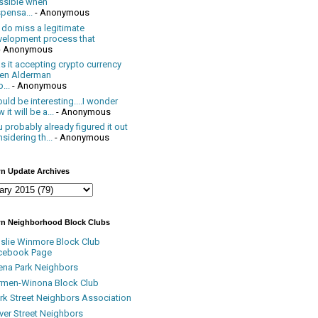
ssible when
pensa...
- Anonymous
 do miss a legitimate
velopment process that
- Anonymous
 it accepting crypto currency
en Alderman
...
- Anonymous
uld be interesting....I wonder
 it will be a...
- Anonymous
 probably already figured it out
sidering th...
- Anonymous
n Update Archives
n Neighborhood Block Clubs
nslie Winmore Block Club
cebook Page
ena Park Neighbors
rmen-Winona Block Club
ark Street Neighbors Association
ver Street Neighbors