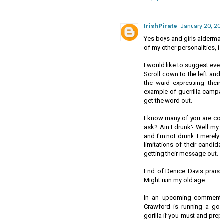
IrishPirate
January 20, 2
Yes boys and girls alderman
of my other personalities, i
I would like to suggest ev
Scroll down to the left an
the ward expressing thei
example of guerrilla campa
get the word out.
I know many of you are co
ask? Am I drunk? Well my 
and I'm not drunk. I merely
limitations of their candi
getting their message out.
End of Denice Davis praise
Might ruin my old age.
In an upcoming comment I
Crawford is running a go
gorilla if you must and pr