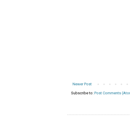
Newer Post
Subscribe to:
Post Comments (Ato