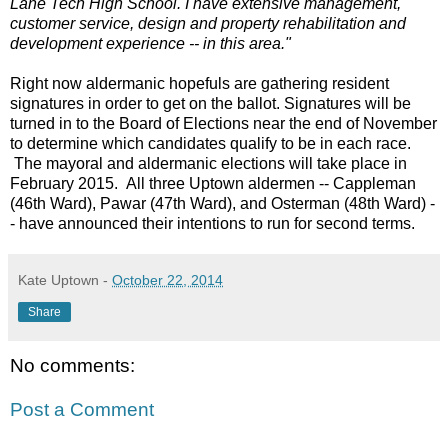
Lane Tech High School. I have extensive management,
customer service, design and property rehabilitation and
development experience -- in this area."
Right now aldermanic hopefuls are gathering resident
signatures in order to get on the ballot. Signatures will be
turned in to the Board of Elections near the end of November
to determine which candidates qualify to be in each race.
The mayoral and aldermanic elections will take place in
February 2015. All three Uptown aldermen -- Cappleman
(46th Ward), Pawar (47th Ward), and Osterman (48th Ward) -
- have announced their intentions to run for second terms.
Kate Uptown
-
October 22, 2014
Share
No comments:
Post a Comment