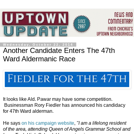
Wednesday, October 22, 2014
Another Candidate Enters The 47th
Ward Aldermanic Race
It looks like Ald. Pawar may have some competition.
Businessman Rory Fiedler has announced his candidacy
for 47th Ward alderman.
He says
on his campaign website
,
"I am a lifelong resident
of the area, attending Queen of Angels Grammar School and