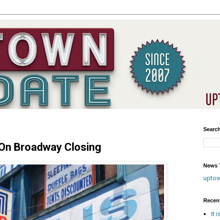
Searc
 On Broadway Closing
News T
upto
Recen
It 