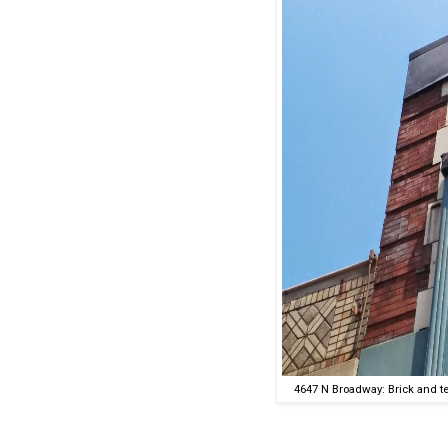
4647 N Broadway: Brick and te