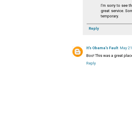
I'm sorry to see t
great service. Sor
temporary.
Reply
It's Obama's Fault
May 21
Boo! This was a great plac
Reply