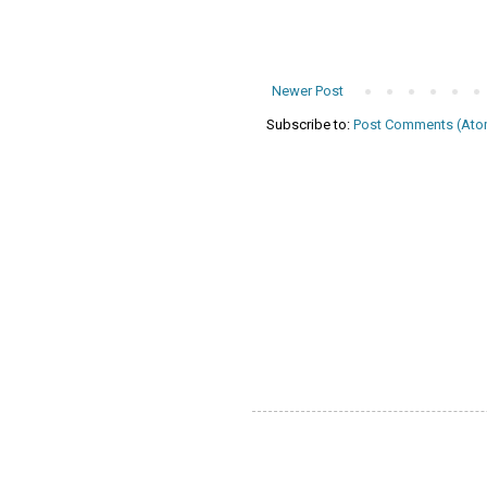
Newer Post
Subscribe to:
Post Comments (Ato