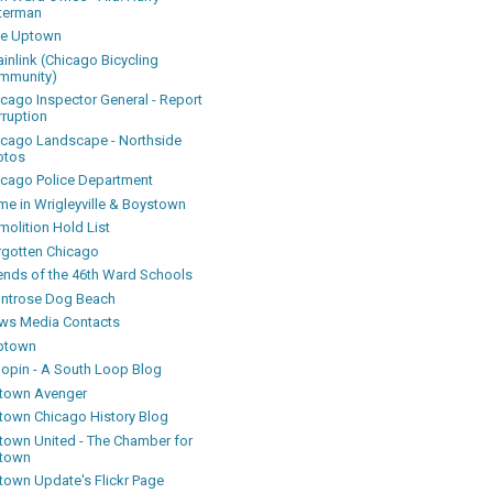
terman
ke Uptown
inlink (Chicago Bicycling
mmunity)
icago Inspector General - Report
rruption
icago Landscape - Northside
otos
icago Police Department
me in Wrigleyville & Boystown
olition Hold List
rgotten Chicago
iends of the 46th Ward Schools
ntrose Dog Beach
ws Media Contacts
ptown
oopin - A South Loop Blog
town Avenger
town Chicago History Blog
town United - The Chamber for
town
town Update's Flickr Page