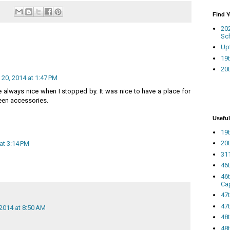
Find 
20
Sc
Up
19t
20t
20, 2014 at 1:47 PM
 always nice when I stopped by. It was nice to have a place for
een accessories.
Useful
19t
20t
at 3:14 PM
311
46
46
Ca
47
47t
2014 at 8:50 AM
48
48t