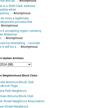
ole and sti...
- Anonymous
w is a 5009 Clark address
ssible when
pensa...
- Anonymous
 do miss a legitimate
velopment process that
- Anonymous
 it accepting crypto currency
en Alderman
...
- Anonymous
uld be interesting....I wonder
 it will be a...
- Anonymous
n Update Archives
n Neighborhood Block Clubs
nslie Winmore Block Club
cebook Page
ena Park Neighbors
rmen-Winona Block Club
ark Street Neighbors Association
ver Street Neighbors