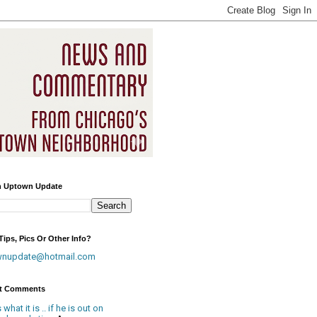
h Uptown Update
ips, Pics Or Other Info?
wnupdate@hotmail.com
t Comments
is what it is .. if he is out on