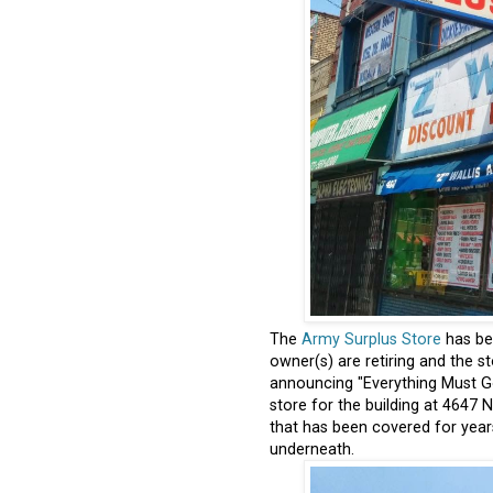
The
Army Surplus Store
has be
owner(s) are retiring and the s
announcing "Everything Must Go
store for the building at 4647
that has been covered for years 
underneath.