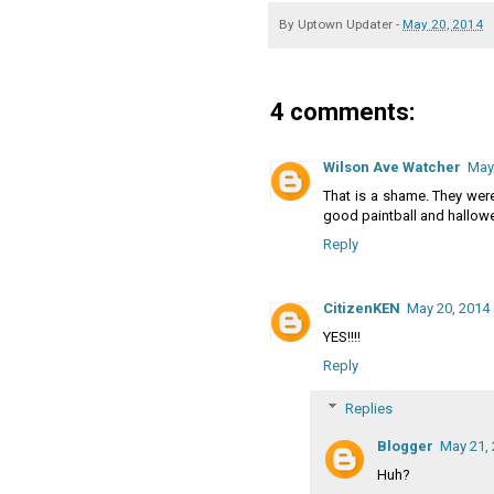
By
Uptown Updater
-
May 20, 2014
4 comments:
Wilson Ave Watcher
May 
That is a shame. They were
good paintball and hallow
Reply
CitizenKEN
May 20, 2014 
YES!!!!
Reply
Replies
Blogger
May 21, 
Huh?