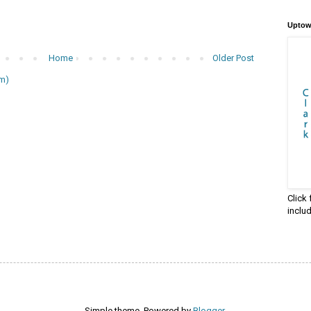
Uptow
Home
Older Post
m)
Click
inclu
Simple theme. Powered by
Blogger
.