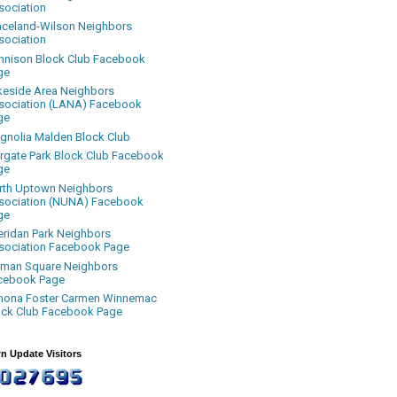
sociation
aceland-Wilson Neighbors
sociation
nnison Block Club Facebook
ge
keside Area Neighbors
sociation (LANA) Facebook
ge
gnolia Malden Block Club
rgate Park Block Club Facebook
ge
rth Uptown Neighbors
sociation (NUNA) Facebook
ge
eridan Park Neighbors
sociation Facebook Page
uman Square Neighbors
cebook Page
nona Foster Carmen Winnemac
ock Club Facebook Page
n Update Visitors