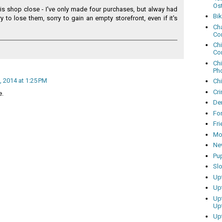
Os
his shop close - I've only made four purchases, but alway had
Bi
ry to lose them, sorry to gain an empty storefront, even if it's
Cha
Co
Ch
Co
Ch
Ph
, 2014 at 1:25 PM
Ch
Cri
e.
Dem
Fo
Fr
Mo
Ne
Pu
Sl
Up
Up
Up
Up
Up