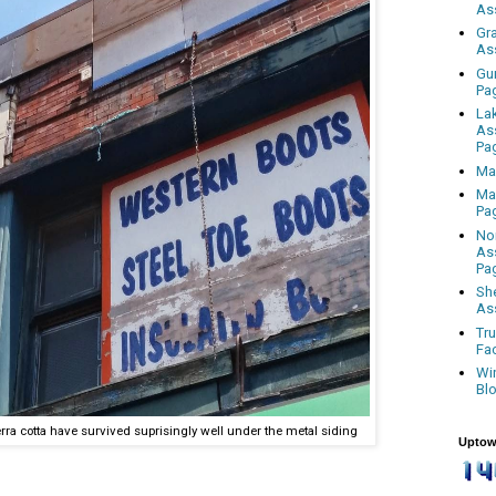
As
Gr
As
Gu
Pa
La
As
Pa
Ma
Ma
Pa
No
As
Pa
Sh
As
Tr
Fa
Wi
Bl
rra cotta have survived suprisingly well under the metal siding
Uptow