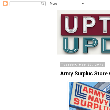
Tuesday, May 20, 2014
Army Surplus Store