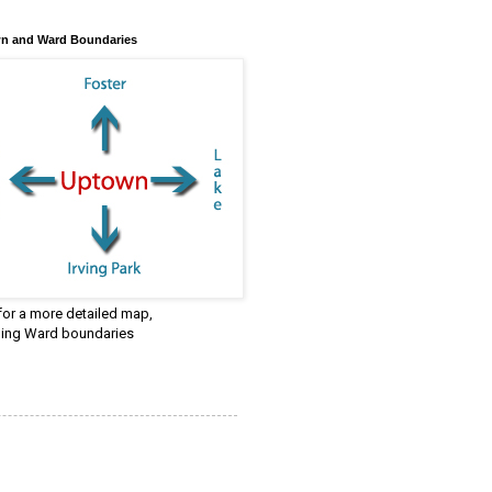
n and Ward Boundaries
 for a more detailed map,
ding Ward boundaries