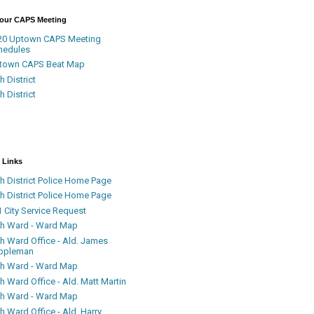
Your CAPS Meeting
20 Uptown CAPS Meeting
hedules
town CAPS Beat Map
h District
h District
 Links
h District Police Home Page
h District Police Home Page
 City Service Request
th Ward - Ward Map
th Ward Office - Ald. James
ppleman
th Ward - Ward Map
h Ward Office - Ald. Matt Martin
th Ward - Ward Map
h Ward Office - Ald. Harry