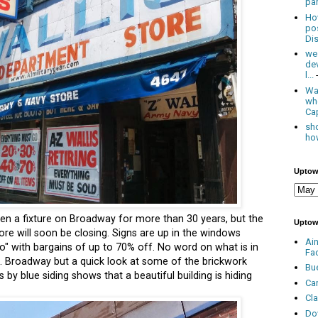
par
Ho
po
Dis
we
de
l...
Was
wh
Cap
sho
how
Uptow
en a fixture on Broadway for more than 30 years, but the
Uptow
tore will soon be closing. Signs are up in the windows
Ai
" with bargains of up to 70% off. No word on what is in
Fa
 N. Broadway but a quick look at some of the brickwork
Bu
by blue siding shows that a beautiful building is hiding
Ca
Cl
Do