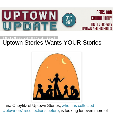
Thursday, January 2, 2014
Uptown Stories Wants YOUR Stories
Ilana Cheyfitz of Uptown Stories,
who has collected
Uptowners' recollections before
, is looking for even more of