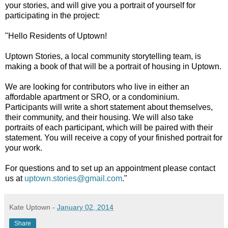
your stories, and will give you a portrait of yourself for
participating in the project:
"Hello Residents of Uptown!
Uptown Stories, a local community storytelling team, is
making a book of that will be a portrait of housing in Uptown.
We are looking for contributors who live in either an
affordable apartment or SRO, or a condominium.
Participants will write a short statement about themselves,
their community, and their housing. We will also take
portraits of each participant, which will be paired with their
statement. You will receive a copy of your finished portrait for
your work.
For questions and to set up an appointment please contact
us at
uptown.stories@gmail.com
."
Kate Uptown
-
January 02, 2014
Share