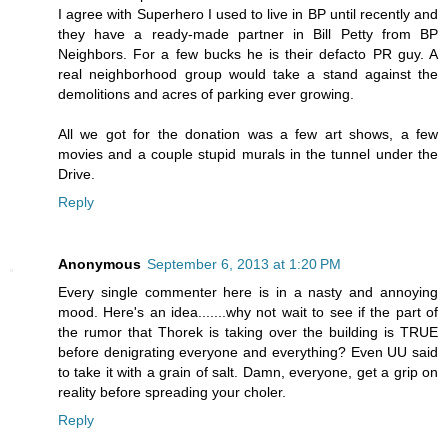
I agree with Superhero I used to live in BP until recently and
they have a ready-made partner in Bill Petty from BP
Neighbors. For a few bucks he is their defacto PR guy. A
real neighborhood group would take a stand against the
demolitions and acres of parking ever growing.
All we got for the donation was a few art shows, a few
movies and a couple stupid murals in the tunnel under the
Drive.
Reply
Anonymous
September 6, 2013 at 1:20 PM
Every single commenter here is in a nasty and annoying
mood. Here's an idea.......why not wait to see if the part of
the rumor that Thorek is taking over the building is TRUE
before denigrating everyone and everything? Even UU said
to take it with a grain of salt. Damn, everyone, get a grip on
reality before spreading your choler.
Reply