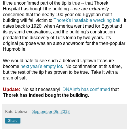
If the unconfirmed part of the tip is true -- that Thorek
Hospital has bought the building -- we are
extremely
concerned that the nearly 100-year-old Egyptian motif
building will fall victim to
Thorek's insatiable wrecking ball
. It
dates back to 1920, when America went mad for Egypt and
its pyramid excavations, and the building's construction
predated the discovery of Tut's tomb by two years. Its
original purpose was an auto showroom for the then-popular
Hupmobile.
We would hate to see such a beloved Uptown treasure
become
next year's empty lot
. No confirmation at this time,
but the rest of the tip has proven to be true. Take it with a
grain of salt.
Update:
No salt necessary!
DNAinfo has confirmed
that
Thorek has indeed bought the building.
Kate Uptown
-
September 05, 2013
Share