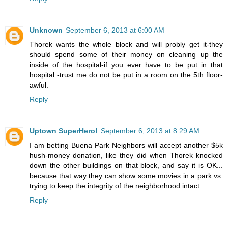
Unknown
September 6, 2013 at 6:00 AM
Thorek wants the whole block and will probly get it-they
should spend some of their money on cleaning up the
inside of the hospital-if you ever have to be put in that
hospital -trust me do not be put in a room on the 5th floor-
awful.
Reply
Uptown SuperHero!
September 6, 2013 at 8:29 AM
I am betting Buena Park Neighbors will accept another $5k
hush-money donation, like they did when Thorek knocked
down the other buildings on that block, and say it is OK...
because that way they can show some movies in a park vs.
trying to keep the integrity of the neighborhood intact...
Reply