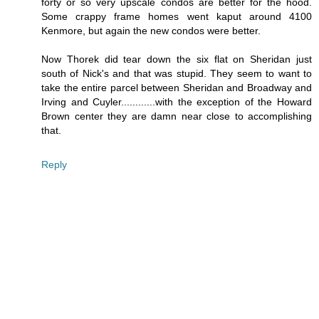
forty or so very upscale condos are better for the hood.
Some crappy frame homes went kaput around 4100
Kenmore, but again the new condos were better.
Now Thorek did tear down the six flat on Sheridan just
south of Nick's and that was stupid. They seem to want to
take the entire parcel between Sheridan and Broadway and
Irving and Cuyler............with the exception of the Howard
Brown center they are damn near close to accomplishing
that.
Reply