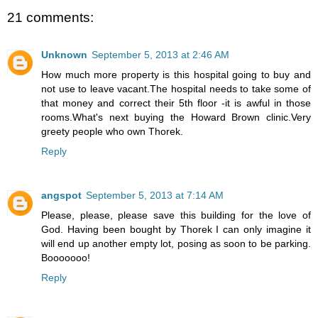
21 comments:
Unknown
September 5, 2013 at 2:46 AM
How much more property is this hospital going to buy and
not use to leave vacant.The hospital needs to take some of
that money and correct their 5th floor -it is awful in those
rooms.What's next buying the Howard Brown clinic.Very
greety people who own Thorek.
Reply
angspot
September 5, 2013 at 7:14 AM
Please, please, please save this building for the love of
God. Having been bought by Thorek I can only imagine it
will end up another empty lot, posing as soon to be parking.
Booooooo!
Reply