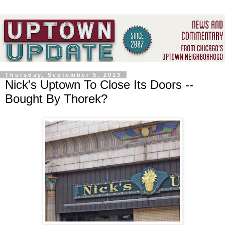
Thursday, September 5, 2013
Nick's Uptown To Close Its Doors --
Bought By Thorek?