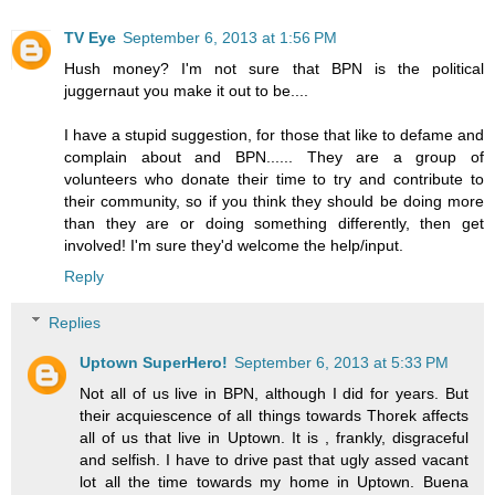
TV Eye
September 6, 2013 at 1:56 PM
Hush money? I'm not sure that BPN is the political
juggernaut you make it out to be....
I have a stupid suggestion, for those that like to defame and
complain about and BPN...... They are a group of
volunteers who donate their time to try and contribute to
their community, so if you think they should be doing more
than they are or doing something differently, then get
involved! I'm sure they'd welcome the help/input.
Reply
Replies
Uptown SuperHero!
September 6, 2013 at 5:33 PM
Not all of us live in BPN, although I did for years. But
their acquiescence of all things towards Thorek affects
all of us that live in Uptown. It is , frankly, disgraceful
and selfish. I have to drive past that ugly assed vacant
lot all the time towards my home in Uptown. Buena