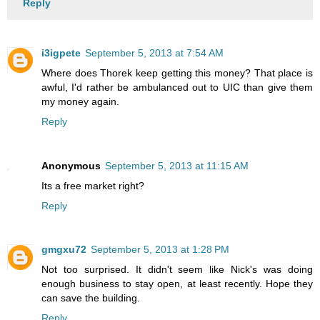
Reply
i3igpete
September 5, 2013 at 7:54 AM
Where does Thorek keep getting this money? That place is
awful, I'd rather be ambulanced out to UIC than give them
my money again.
Reply
Anonymous
September 5, 2013 at 11:15 AM
Its a free market right?
Reply
gmgxu72
September 5, 2013 at 1:28 PM
Not too surprised. It didn't seem like Nick's was doing
enough business to stay open, at least recently. Hope they
can save the building.
Reply