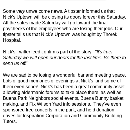
Some
very
unwelcome news. A tipster informed us that
Nick's Uptown will be closing its doors forever this Saturday.
All the sales made Saturday will go toward the final
paychecks of the employees who are losing their jobs. Our
tipster tells us that Nick's Uptown was bought by Thorek
Hospital.
Nick's Twitter feed confirms part of the story:
"It's true!
Saturday we will open our doors for the last time. Be there to
send us off!"
We are sad to be losing a wonderful bar and meeting space.
Lots of good memories of evenings at Nick's, and some of
them even sober! Nick's has been a great community asset,
allowing aldermanic forums to take place there, as well as
Buena Park Neighbors social events, Buena Bunny basket
making, and Fix Wilson Yard info sessions. They've even
sponsored free concerts in the park, and held donation
drives for Inspiration Corporation and Community Building
Tutors.