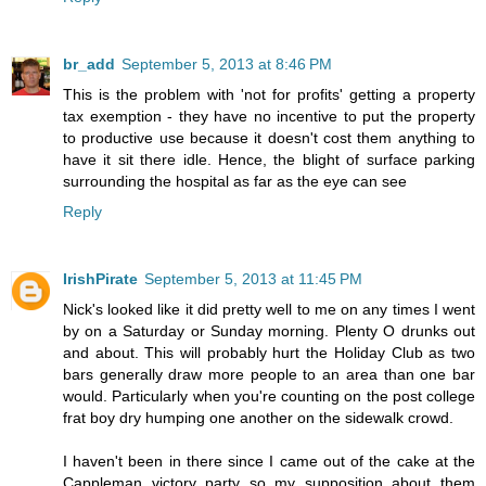
br_add
September 5, 2013 at 8:46 PM
This is the problem with 'not for profits' getting a property
tax exemption - they have no incentive to put the property
to productive use because it doesn't cost them anything to
have it sit there idle. Hence, the blight of surface parking
surrounding the hospital as far as the eye can see
Reply
IrishPirate
September 5, 2013 at 11:45 PM
Nick's looked like it did pretty well to me on any times I went
by on a Saturday or Sunday morning. Plenty O drunks out
and about. This will probably hurt the Holiday Club as two
bars generally draw more people to an area than one bar
would. Particularly when you're counting on the post college
frat boy dry humping one another on the sidewalk crowd.
I haven't been in there since I came out of the cake at the
Cappleman victory party so my supposition about them