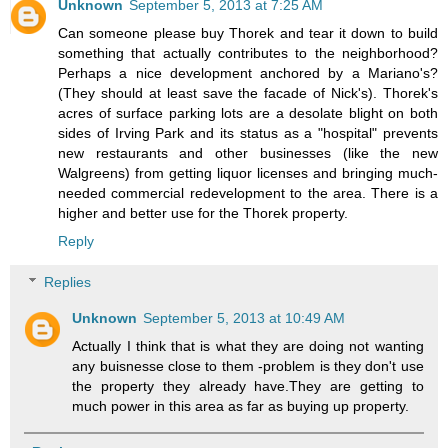
Unknown
September 5, 2013 at 7:25 AM
Can someone please buy Thorek and tear it down to build
something that actually contributes to the neighborhood?
Perhaps a nice development anchored by a Mariano's?
(They should at least save the facade of Nick's). Thorek's
acres of surface parking lots are a desolate blight on both
sides of Irving Park and its status as a "hospital" prevents
new restaurants and other businesses (like the new
Walgreens) from getting liquor licenses and bringing much-
needed commercial redevelopment to the area. There is a
higher and better use for the Thorek property.
Reply
Replies
Unknown
September 5, 2013 at 10:49 AM
Actually I think that is what they are doing not wanting
any buisnesse close to them -problem is they don't use
the property they already have.They are getting to
much power in this area as far as buying up property.