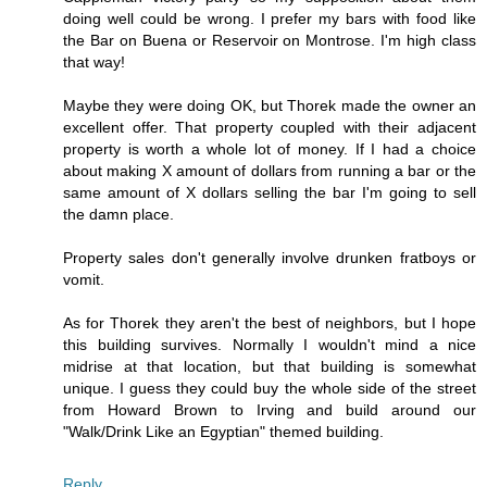
doing well could be wrong. I prefer my bars with food like
the Bar on Buena or Reservoir on Montrose. I'm high class
that way!
Maybe they were doing OK, but Thorek made the owner an
excellent offer. That property coupled with their adjacent
property is worth a whole lot of money. If I had a choice
about making X amount of dollars from running a bar or the
same amount of X dollars selling the bar I'm going to sell
the damn place.
Property sales don't generally involve drunken fratboys or
vomit.
As for Thorek they aren't the best of neighbors, but I hope
this building survives. Normally I wouldn't mind a nice
midrise at that location, but that building is somewhat
unique. I guess they could buy the whole side of the street
from Howard Brown to Irving and build around our
"Walk/Drink Like an Egyptian" themed building.
Reply