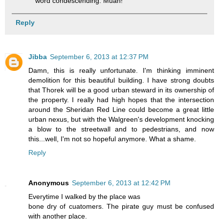
word condescending. Muah!
Reply
Jibba
September 6, 2013 at 12:37 PM
Damn, this is really unfortunate. I'm thinking imminent
demolition for this beautiful building. I have strong doubts
that Thorek will be a good urban steward in its ownership of
the property. I really had high hopes that the intersection
around the Sheridan Red Line could become a great little
urban nexus, but with the Walgreen's development knocking
a blow to the streetwall and to pedestrians, and now
this...well, I'm not so hopeful anymore. What a shame.
Reply
Anonymous
September 6, 2013 at 12:42 PM
Everytime I walked by the place was
bone dry of cuatomers. The pirate guy must be confused
with another place.