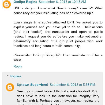
Oedipa Regina
September 6, 2013 at 10:48 AM
USH - do you know what "hush-money" even is? What
conspiracy are you insinuating has been covered up?
Every single time you've attacked BPN I've asked you to
explain yourself and you have yet to do so. Their actions
(and their books!) are transparent and open to public
review. I request you do so before you make yet another
defamatory accusation of a group of people who work
thankless and long hours to build community.
Please also look up "integrity". Then ruminate on it for a
while.
Reply
Replies
Uptown SuperHero!
September 6, 2013 at 5:35 PM
See my comment below. I think it speaks for itself. P.S. I
don't have to look up the definition for integrity. Very
familiar with it. Perhaps you , however, can review the