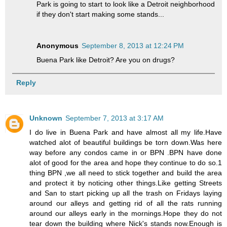
Park is going to start to look like a Detroit neighborhood
if they don't start making some stands...
Anonymous
September 8, 2013 at 12:24 PM
Buena Park like Detroit? Are you on drugs?
Reply
Unknown
September 7, 2013 at 3:17 AM
I do live in Buena Park and have almost all my life.Have
watched alot of beautiful buildings be torn down.Was here
way before any condos came in or BPN .BPN have done
alot of good for the area and hope they continue to do so.1
thing BPN ,we all need to stick together and build the area
and protect it by noticing other things.Like getting Streets
and San to start picking up all the trash on Fridays laying
around our alleys and getting rid of all the rats running
around our alleys early in the mornings.Hope they do not
tear down the building where Nick's stands now.Enough is