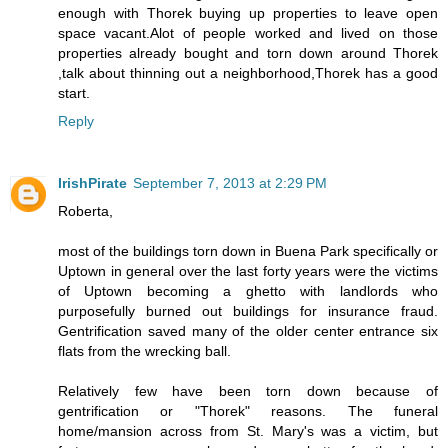
enough with Thorek buying up properties to leave open
space vacant.Alot of people worked and lived on those
properties already bought and torn down around Thorek
,talk about thinning out a neighborhood,Thorek has a good
start.
Reply
IrishPirate
September 7, 2013 at 2:29 PM
Roberta,
most of the buildings torn down in Buena Park specifically or
Uptown in general over the last forty years were the victims
of Uptown becoming a ghetto with landlords who
purposefully burned out buildings for insurance fraud.
Gentrification saved many of the older center entrance six
flats from the wrecking ball.
Relatively few have been torn down because of
gentrification or "Thorek" reasons. The funeral
home/mansion across from St. Mary's was a victim, but