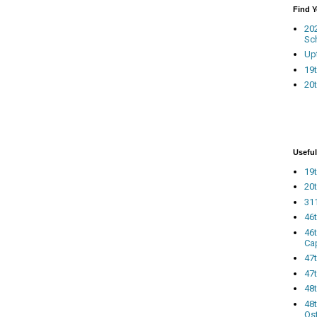
Find 
20
Sc
Up
19t
20t
Useful
19t
20t
311
46
46
Ca
47
47t
48
48t
Os