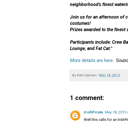
neighborhood's finest wateri
Join us for an afternoon of c
costumes
!
Prizes awarded to the finest s
Participants include: Crew Ba
Lounge, and Fat Cat."
More details are here.
Sounds
By
Kate Uptown
-
May 18, 2013
1 comment:
IrishPirate
May 18, 2013 
Well this calls for an IrishP