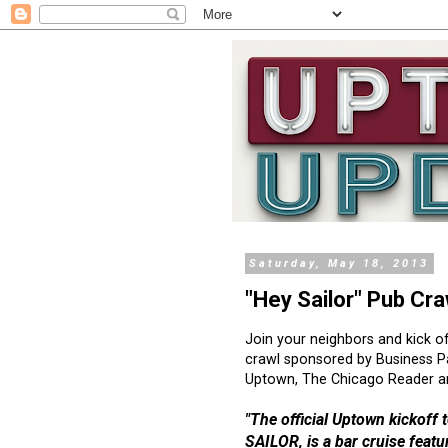
Saturday, May 18, 2013
"Hey Sailor" Pub Cr
Join your neighbors and kick o
crawl sponsored by Business P
Uptown, The Chicago Reader an
"The official Uptown kickoff
SAILOR, is a bar cruise featur