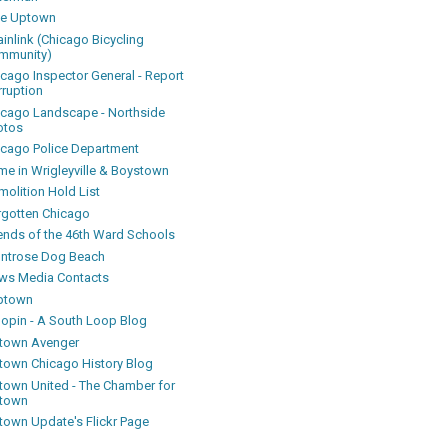
ke Uptown
inlink (Chicago Bicycling
mmunity)
icago Inspector General - Report
rruption
icago Landscape - Northside
otos
icago Police Department
me in Wrigleyville & Boystown
olition Hold List
rgotten Chicago
iends of the 46th Ward Schools
ntrose Dog Beach
ws Media Contacts
ptown
oopin - A South Loop Blog
town Avenger
town Chicago History Blog
town United - The Chamber for
town
town Update's Flickr Page