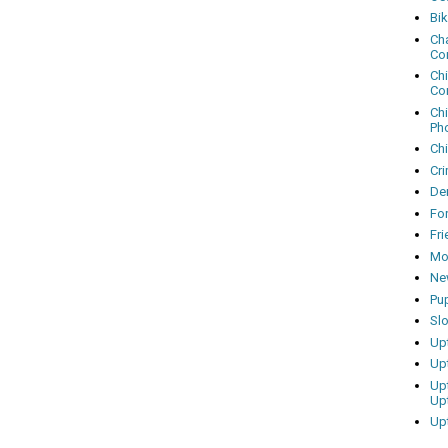
Bi
Cha
Co
Ch
Co
Ch
Ph
Ch
Cri
Dem
Fo
Fr
Mo
Ne
Pu
Sl
Up
Up
Up
Up
Up