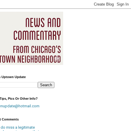
h Uptown Update
ips, Pics Or Other Info?
wnupdate@hotmail.com
t Comments
 do miss a legitimate