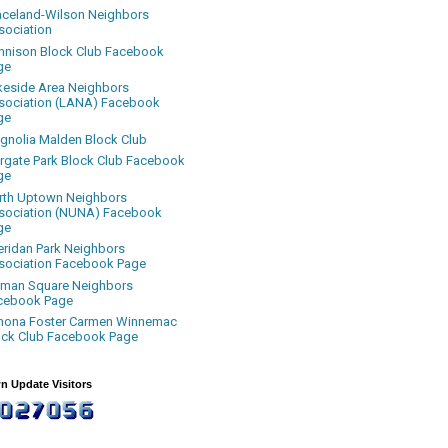
aceland-Wilson Neighbors
sociation
nnison Block Club Facebook
ge
keside Area Neighbors
sociation (LANA) Facebook
ge
gnolia Malden Block Club
rgate Park Block Club Facebook
ge
rth Uptown Neighbors
sociation (NUNA) Facebook
ge
eridan Park Neighbors
sociation Facebook Page
uman Square Neighbors
cebook Page
nona Foster Carmen Winnemac
ock Club Facebook Page
n Update Visitors