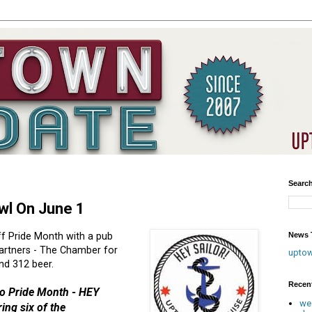
Searc
awl On June 1
News T
ff Pride Month with a pub
artners - The Chamber for
upto
d 312 beer.
Recen
 to Pride Month - HEY
we
ing six of the