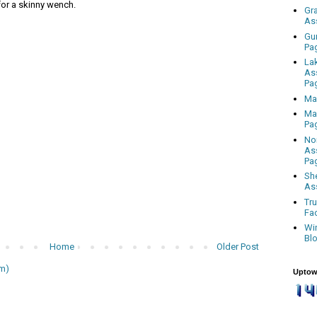
 for a skinny wench.
Gr
As
Gu
Pa
La
As
Pa
Ma
Ma
Pa
No
As
Pa
Sh
As
Tr
Fa
Wi
Bl
Home
Older Post
m)
Uptow