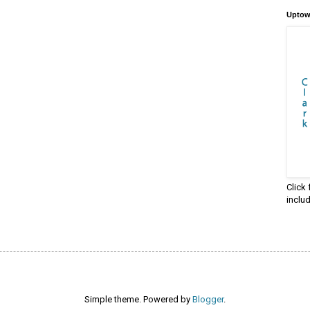
Uptow
Click
inclu
Simple theme. Powered by
Blogger
.