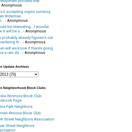
velopment process that
- Anonymous
 it accepting crypto currency
en Alderman
...
- Anonymous
uld be interesting....I wonder
 it will be a...
- Anonymous
 probably already figured it out
sidering th...
- Anonymous
n will we know if there’s going
be a rain da...
- Anonymous
n Update Archives
n Neighborhood Block Clubs
nslie Winmore Block Club
cebook Page
ena Park Neighbors
rmen-Winona Block Club
ark Street Neighbors Association
ver Street Neighbors
sociation