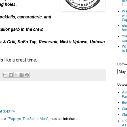
de
ng holes.
l...
Was
wh
ocktails, camaraderie, and
Cap
sho
ailor garb in the crew.
how
You
con
r & Grill, SoFo Tap, Reservoir, Nick's Uptown, Uptown
Whe
to 
 like a great time.
Uptow
Uptow
Ai
Fa
Bu
Ca
at 3:43 PM
Cl
irate,
"Popeye, The Sailor Man"
, musical interlude.
Do
As