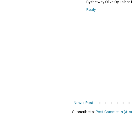
By the way Olive Oyl is hot
Reply
Newer Post
Subscribe to:
Post Comments (Ato