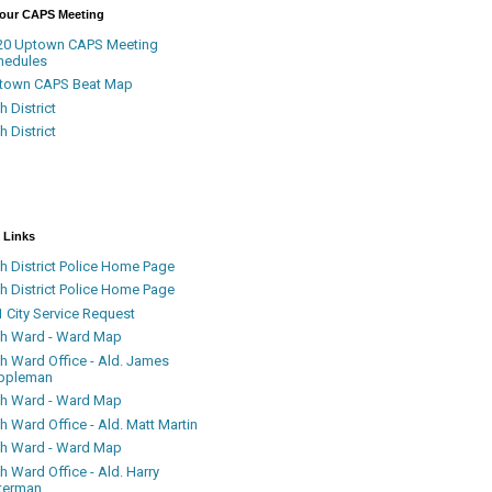
Your CAPS Meeting
20 Uptown CAPS Meeting
hedules
town CAPS Beat Map
h District
h District
 Links
h District Police Home Page
h District Police Home Page
 City Service Request
th Ward - Ward Map
th Ward Office - Ald. James
ppleman
th Ward - Ward Map
h Ward Office - Ald. Matt Martin
th Ward - Ward Map
h Ward Office - Ald. Harry
terman