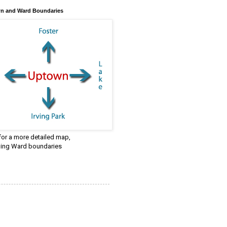
n and Ward Boundaries
 for a more detailed map,
ding Ward boundaries