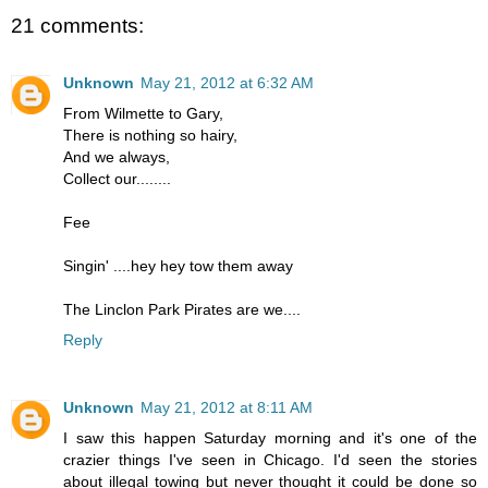
21 comments:
Unknown
May 21, 2012 at 6:32 AM
From Wilmette to Gary,
There is nothing so hairy,
And we always,
Collect our........
Fee
Singin' ....hey hey tow them away
The Linclon Park Pirates are we....
Reply
Unknown
May 21, 2012 at 8:11 AM
I saw this happen Saturday morning and it's one of the
crazier things I've seen in Chicago. I'd seen the stories
about illegal towing but never thought it could be done so