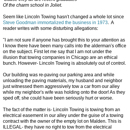
Of the charm school in Joliet
.
Seem like Lincoln Towing hasn't changed a whole lot since
Steve Goodman immortalized the business in 1973
. A
reader writes with some disturbing allegations:
"I am not sure if anyone has brought this to your attention as
I know there have been many calls into the alderman's office
on the subject. First let me say that I am not under the
illusion that towing companies in Chicago are an ethical
bunch. However- Lincoln Towing is absolutely out of control.
Our building was re-paving our parking area and while
unloading the paving materials, my husband and neighbor
just witnessed them aggressively tow a car from our alley
while my neighbor's wife was holding onto the door! As they
sped off, she could have been seriously hurt or worse.
The fact of the matter is- Lincoln Towing is towing from an
electrical easement in our alley under the guise of a towing
contract with the owner of the empty lot on Malden. This is
ILLEGAL- they have no right to tow from the electrical