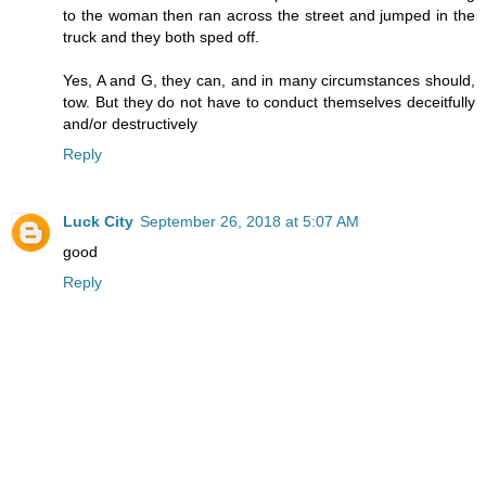
to the woman then ran across the street and jumped in the
truck and they both sped off.
Yes, A and G, they can, and in many circumstances should,
tow. But they do not have to conduct themselves deceitfully
and/or destructively
Reply
Luck City
September 26, 2018 at 5:07 AM
good
Reply