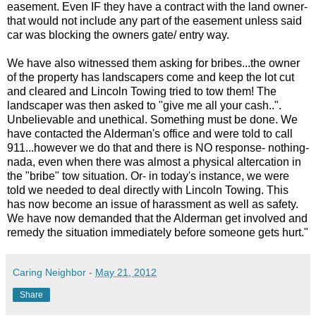
easement. Even IF they have a contract with the land owner-
that would not include any part of the easement unless said
car was blocking the owners gate/ entry way.
We have also witnessed them asking for bribes...the owner
of the property has landscapers come and keep the lot cut
and cleared and Lincoln Towing tried to tow them! The
landscaper was then asked to "give me all your cash..".
Unbelievable and unethical. Something must be done. We
have contacted the Alderman's office and were told to call
911...however we do that and there is NO response- nothing-
nada, even when there was almost a physical altercation in
the "bribe" tow situation. Or- in today's instance, we were
told we needed to deal directly with Lincoln Towing. This
has now become an issue of harassment as well as safety.
We have now demanded that the Alderman get involved and
remedy the situation immediately before someone gets hurt."
Caring Neighbor
-
May 21, 2012
Share