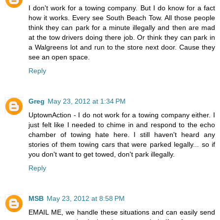
I don't work for a towing company. But I do know for a fact
how it works. Every see South Beach Tow. All those people
think they can park for a minute illegally and then are mad
at the tow drivers doing there job. Or think they can park in
a Walgreens lot and run to the store next door. Cause they
see an open space.
Reply
Greg
May 23, 2012 at 1:34 PM
UptownAction - I do not work for a towing company either. I
just felt like I needed to chime in and respond to the echo
chamber of towing hate here. I still haven't heard any
stories of them towing cars that were parked legally... so if
you don't want to get towed, don't park illegally.
Reply
MSB
May 23, 2012 at 8:58 PM
EMAIL ME, we handle these situations and can easily send