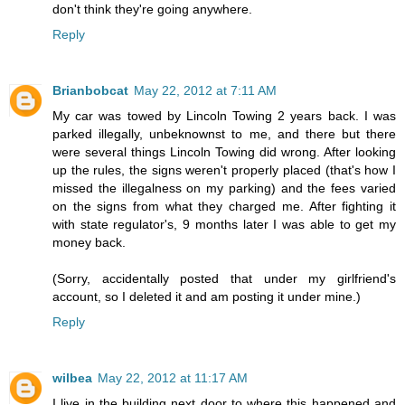
don't think they're going anywhere.
Reply
Brianbobcat
May 22, 2012 at 7:11 AM
My car was towed by Lincoln Towing 2 years back. I was
parked illegally, unbeknownst to me, and there but there
were several things Lincoln Towing did wrong. After looking
up the rules, the signs weren't properly placed (that's how I
missed the illegalness on my parking) and the fees varied
on the signs from what they charged me. After fighting it
with state regulator's, 9 months later I was able to get my
money back.
(Sorry, accidentally posted that under my girlfriend's
account, so I deleted it and am posting it under mine.)
Reply
wilbea
May 22, 2012 at 11:17 AM
I live in the building next door to where this happened and