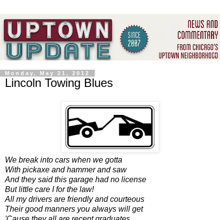
Monday, May 21, 2012
Lincoln Towing Blues
We break into cars when we gotta
With pickaxe and hammer and saw
And they said this garage had no license
But little care I for the law!
All my drivers are friendly and courteous
Their good manners you always will get
'Cause they all are recent graduates