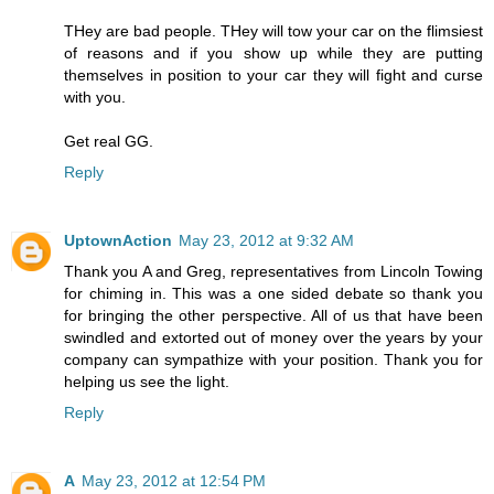
THey are bad people. THey will tow your car on the flimsiest
of reasons and if you show up while they are putting
themselves in position to your car they will fight and curse
with you.
Get real GG.
Reply
UptownAction
May 23, 2012 at 9:32 AM
Thank you A and Greg, representatives from Lincoln Towing
for chiming in. This was a one sided debate so thank you
for bringing the other perspective. All of us that have been
swindled and extorted out of money over the years by your
company can sympathize with your position. Thank you for
helping us see the light.
Reply
A
May 23, 2012 at 12:54 PM