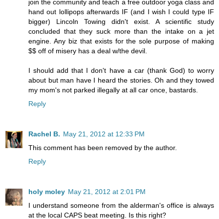
join the community and teach a free outdoor yoga class and
hand out lollipops afterwards IF (and I wish I could type IF
bigger) Lincoln Towing didn't exist. A scientific study
concluded that they suck more than the intake on a jet
engine. Any biz that exists for the sole purpose of making
$$ off of misery has a deal w/the devil.
I should add that I don't have a car (thank God) to worry
about but man have I heard the stories. Oh and they towed
my mom's not parked illegally at all car once, bastards.
Reply
Rachel B.
May 21, 2012 at 12:33 PM
This comment has been removed by the author.
Reply
holy moley
May 21, 2012 at 2:01 PM
I understand someone from the alderman's office is always
at the local CAPS beat meeting. Is this right?