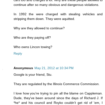
continue after so many obvious and dangerous violations.
In 1992 the were charged with stealing vehicles and
stripping them down. They were aquitted.
Why are they allowed to continue?
Who are they paying off?
Who owns Lincon towing?
Reply
Anonymous
May 21, 2012 at 10:34 PM
Google is your friend, Stu.
They are regulated by the Illinois Commerce Commission.
I love how you're trying to pin all the blame on Cappleman.
Dude, they've been around since the days of Richard J. If
*he* and his council and Royko couldn't get rid of 'em, I