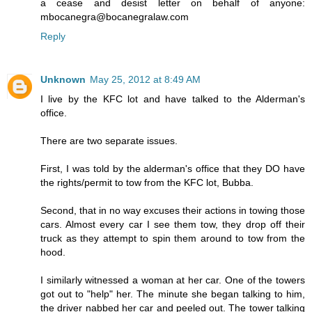
a cease and desist letter on behalf of anyone:
mbocanegra@bocanegralaw.com
Reply
Unknown
May 25, 2012 at 8:49 AM
I live by the KFC lot and have talked to the Alderman's
office.
There are two separate issues.
First, I was told by the alderman's office that they DO have
the rights/permit to tow from the KFC lot, Bubba.
Second, that in no way excuses their actions in towing those
cars. Almost every car I see them tow, they drop off their
truck as they attempt to spin them around to tow from the
hood.
I similarly witnessed a woman at her car. One of the towers
got out to "help" her. The minute she began talking to him,
the driver nabbed her car and peeled out. The tower talking