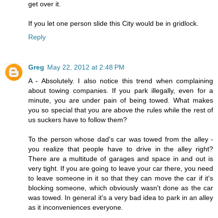
get over it.
If you let one person slide this City would be in gridlock.
Reply
Greg
May 22, 2012 at 2:48 PM
A - Absolutely. I also notice this trend when complaining
about towing companies. If you park illegally, even for a
minute, you are under pain of being towed. What makes
you so special that you are above the rules while the rest of
us suckers have to follow them?
To the person whose dad's car was towed from the alley -
you realize that people have to drive in the alley right?
There are a multitude of garages and space in and out is
very tight. If you are going to leave your car there, you need
to leave someone in it so that they can move the car if it's
blocking someone, which obviously wasn't done as the car
was towed. In general it's a very bad idea to park in an alley
as it inconveniences everyone.