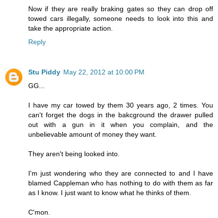
Now if they are really braking gates so they can drop off
towed cars illegally, someone needs to look into this and
take the appropriate action.
Reply
Stu Piddy
May 22, 2012 at 10:00 PM
GG...
I have my car towed by them 30 years ago, 2 times. You
can't forget the dogs in the bakcground the drawer pulled
out with a gun in it when you complain, and the
unbelievable amount of money they want.
They aren't being looked into.
I'm just wondering who they are connected to and I have
blamed Cappleman who has nothing to do with them as far
as I know. I just want to know what he thinks of them.
C'mon.