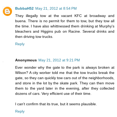
BubbaH52
May 21, 2012 at 8:54 PM
They illegally tow at the vacant KFC at broadway and
buena. There is no permit for them to tow, but they tow all
the time. I have also whittnessed them drinking at Murphy's
bleachers and Higgins pub on Racine. Several drinks and
then driving tow trucks.
Reply
Anonymous
May 21, 2012 at 9:21 PM
Ever wonder why the gate to the park is always broken at
Wilson? A city worker told me that the tow trucks break the
gate, so they can quickly tow cars out of the neighborhoods,
and store in the lot by the skate park. They can then move
them to the yard later in the evening, after they collected
dozens of cars. Very efficient use of their time.
I can't confirm that its true, but it seems plausible.
Reply