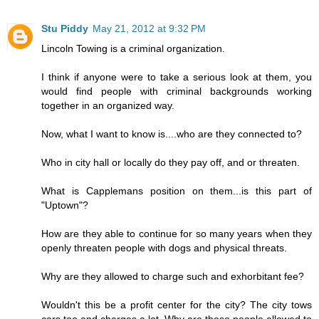
Stu Piddy
May 21, 2012 at 9:32 PM
Lincoln Towing is a criminal organization.
I think if anyone were to take a serious look at them, you
would find people with criminal backgrounds working
together in an organized way.
Now, what I want to know is....who are they connected to?
Who in city hall or locally do they pay off, and or threaten.
What is Capplemans position on them...is this part of
"Uptown"?
How are they able to continue for so many years when they
openly threaten people with dogs and physical threats.
Why are they allowed to charge such and exhorbitant fee?
Wouldn't this be a profit center for the city? The city tows
cars too and charges a lot. Why are these people allowed to