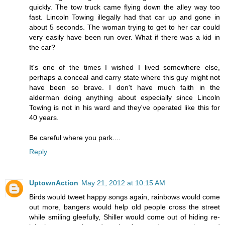
quickly. The tow truck came flying down the alley way too
fast. Lincoln Towing illegally had that car up and gone in
about 5 seconds. The woman trying to get to her car could
very easily have been run over. What if there was a kid in
the car?
It's one of the times I wished I lived somewhere else,
perhaps a conceal and carry state where this guy might not
have been so brave. I don't have much faith in the
alderman doing anything about especially since Lincoln
Towing is not in his ward and they've operated like this for
40 years.
Be careful where you park....
Reply
UptownAction
May 21, 2012 at 10:15 AM
Birds would tweet happy songs again, rainbows would come
out more, bangers would help old people cross the street
while smiling gleefully, Shiller would come out of hiding re-