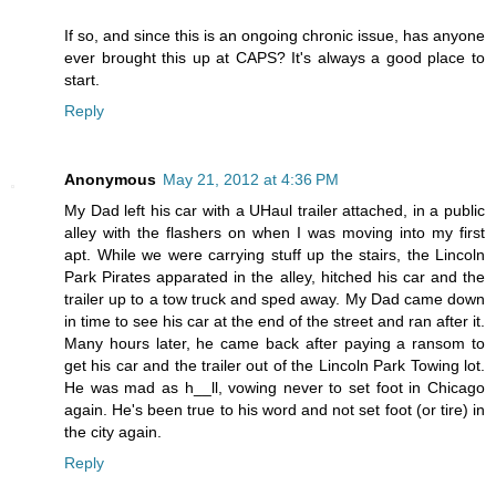
If so, and since this is an ongoing chronic issue, has anyone
ever brought this up at CAPS? It's always a good place to
start.
Reply
Anonymous
May 21, 2012 at 4:36 PM
My Dad left his car with a UHaul trailer attached, in a public
alley with the flashers on when I was moving into my first
apt. While we were carrying stuff up the stairs, the Lincoln
Park Pirates apparated in the alley, hitched his car and the
trailer up to a tow truck and sped away. My Dad came down
in time to see his car at the end of the street and ran after it.
Many hours later, he came back after paying a ransom to
get his car and the trailer out of the Lincoln Park Towing lot.
He was mad as h__ll, vowing never to set foot in Chicago
again. He's been true to his word and not set foot (or tire) in
the city again.
Reply