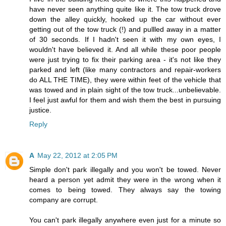
have never seen anything quite like it. The tow truck drove
down the alley quickly, hooked up the car without ever
getting out of the tow truck (!) and pullled away in a matter
of 30 seconds. If I hadn't seen it with my own eyes, I
wouldn't have believed it. And all while these poor people
were just trying to fix their parking area - it's not like they
parked and left (like many contractors and repair-workers
do ALL THE TIME), they were within feet of the vehicle that
was towed and in plain sight of the tow truck...unbelievable.
I feel just awful for them and wish them the best in pursuing
justice.
Reply
A
May 22, 2012 at 2:05 PM
Simple don't park illegally and you won't be towed. Never
heard a person yet admit they were in the wrong when it
comes to being towed. They always say the towing
company are corrupt.
You can't park illegally anywhere even just for a minute so