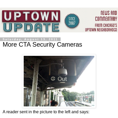
Saturday, August 13, 2011
More CTA Security Cameras
A reader sent in the picture to the left and says: