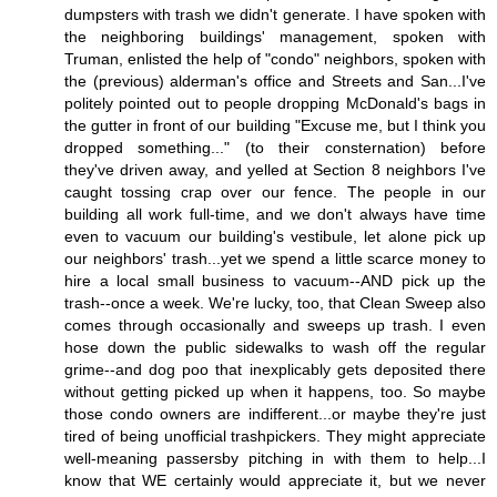
dumpsters with trash we didn't generate. I have spoken with
the neighboring buildings' management, spoken with
Truman, enlisted the help of "condo" neighbors, spoken with
the (previous) alderman's office and Streets and San...I've
politely pointed out to people dropping McDonald's bags in
the gutter in front of our building "Excuse me, but I think you
dropped something..." (to their consternation) before
they've driven away, and yelled at Section 8 neighbors I've
caught tossing crap over our fence. The people in our
building all work full-time, and we don't always have time
even to vacuum our building's vestibule, let alone pick up
our neighbors' trash...yet we spend a little scarce money to
hire a local small business to vacuum--AND pick up the
trash--once a week. We're lucky, too, that Clean Sweep also
comes through occasionally and sweeps up trash. I even
hose down the public sidewalks to wash off the regular
grime--and dog poo that inexplicably gets deposited there
without getting picked up when it happens, too. So maybe
those condo owners are indifferent...or maybe they're just
tired of being unofficial trashpickers. They might appreciate
well-meaning passersby pitching in with them to help...I
know that WE certainly would appreciate it, but we never