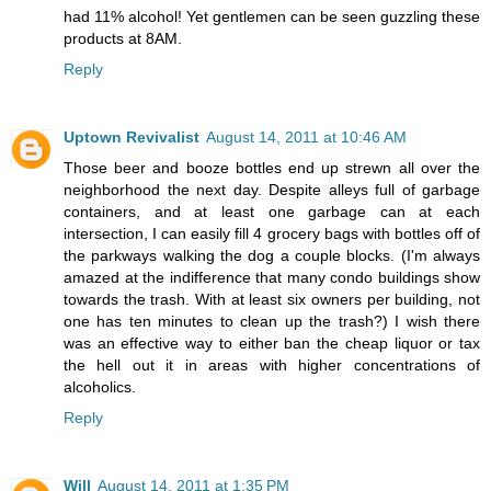
had 11% alcohol! Yet gentlemen can be seen guzzling these
products at 8AM.
Reply
Uptown Revivalist
August 14, 2011 at 10:46 AM
Those beer and booze bottles end up strewn all over the
neighborhood the next day. Despite alleys full of garbage
containers, and at least one garbage can at each
intersection, I can easily fill 4 grocery bags with bottles off of
the parkways walking the dog a couple blocks. (I'm always
amazed at the indifference that many condo buildings show
towards the trash. With at least six owners per building, not
one has ten minutes to clean up the trash?) I wish there
was an effective way to either ban the cheap liquor or tax
the hell out it in areas with higher concentrations of
alcoholics.
Reply
Will
August 14, 2011 at 1:35 PM