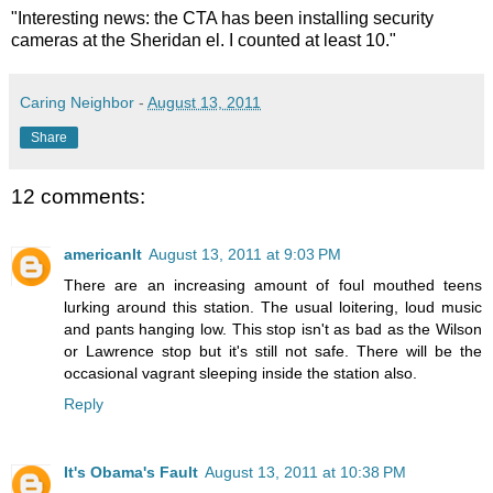
"Interesting news: the CTA has been installing security
cameras at the Sheridan el. I counted at least 10."
Caring Neighbor
-
August 13, 2011
Share
12 comments:
americanlt
August 13, 2011 at 9:03 PM
There are an increasing amount of foul mouthed teens
lurking around this station. The usual loitering, loud music
and pants hanging low. This stop isn't as bad as the Wilson
or Lawrence stop but it's still not safe. There will be the
occasional vagrant sleeping inside the station also.
Reply
It's Obama's Fault
August 13, 2011 at 10:38 PM