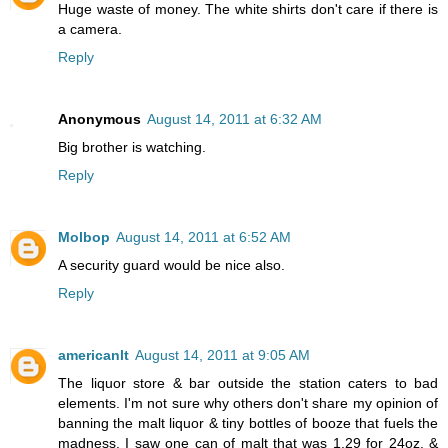
Huge waste of money. The white shirts don't care if there is
a camera.
Reply
Anonymous
August 14, 2011 at 6:32 AM
Big brother is watching.
Reply
Molbop
August 14, 2011 at 6:52 AM
A security guard would be nice also.
Reply
americanlt
August 14, 2011 at 9:05 AM
The liquor store & bar outside the station caters to bad
elements. I'm not sure why others don't share my opinion of
banning the malt liquor & tiny bottles of booze that fuels the
madness. I saw one can of malt that was 1.29 for 24oz. &