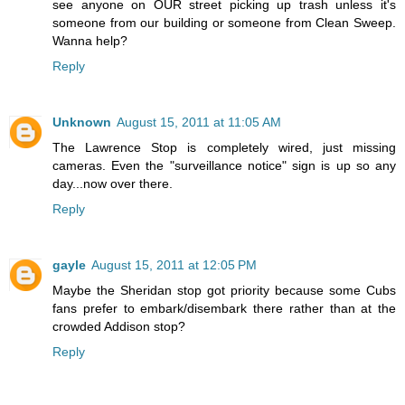
see anyone on OUR street picking up trash unless it's
someone from our building or someone from Clean Sweep.
Wanna help?
Reply
Unknown
August 15, 2011 at 11:05 AM
The Lawrence Stop is completely wired, just missing
cameras. Even the "surveillance notice" sign is up so any
day...now over there.
Reply
gayle
August 15, 2011 at 12:05 PM
Maybe the Sheridan stop got priority because some Cubs
fans prefer to embark/disembark there rather than at the
crowded Addison stop?
Reply