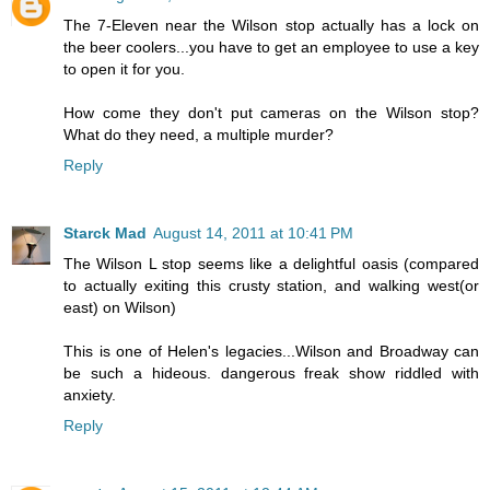
The 7-Eleven near the Wilson stop actually has a lock on
the beer coolers...you have to get an employee to use a key
to open it for you.
How come they don't put cameras on the Wilson stop?
What do they need, a multiple murder?
Reply
Starck Mad
August 14, 2011 at 10:41 PM
The Wilson L stop seems like a delightful oasis (compared
to actually exiting this crusty station, and walking west(or
east) on Wilson)
This is one of Helen's legacies...Wilson and Broadway can
be such a hideous. dangerous freak show riddled with
anxiety.
Reply