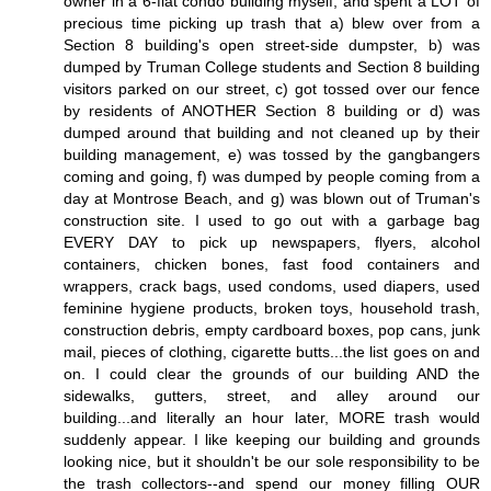
owner in a 6-flat condo building myself, and spent a LOT of
precious time picking up trash that a) blew over from a
Section 8 building's open street-side dumpster, b) was
dumped by Truman College students and Section 8 building
visitors parked on our street, c) got tossed over our fence
by residents of ANOTHER Section 8 building or d) was
dumped around that building and not cleaned up by their
building management, e) was tossed by the gangbangers
coming and going, f) was dumped by people coming from a
day at Montrose Beach, and g) was blown out of Truman's
construction site. I used to go out with a garbage bag
EVERY DAY to pick up newspapers, flyers, alcohol
containers, chicken bones, fast food containers and
wrappers, crack bags, used condoms, used diapers, used
feminine hygiene products, broken toys, household trash,
construction debris, empty cardboard boxes, pop cans, junk
mail, pieces of clothing, cigarette butts...the list goes on and
on. I could clear the grounds of our building AND the
sidewalks, gutters, street, and alley around our
building...and literally an hour later, MORE trash would
suddenly appear. I like keeping our building and grounds
looking nice, but it shouldn't be our sole responsibility to be
the trash collectors--and spend our money filling OUR