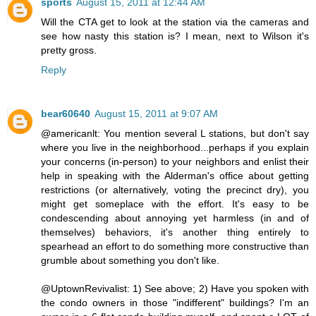
sports
August 15, 2011 at 12:44 AM
Will the CTA get to look at the station via the cameras and
see how nasty this station is? I mean, next to Wilson it's
pretty gross.
Reply
bear60640
August 15, 2011 at 9:07 AM
@americanlt: You mention several L stations, but don't say
where you live in the neighborhood...perhaps if you explain
your concerns (in-person) to your neighbors and enlist their
help in speaking with the Alderman's office about getting
restrictions (or alternatively, voting the precinct dry), you
might get someplace with the effort. It's easy to be
condescending about annoying yet harmless (in and of
themselves) behaviors, it's another thing entirely to
spearhead an effort to do something more constructive than
grumble about something you don't like.
@UptownRevivalist: 1) See above; 2) Have you spoken with
the condo owners in those "indifferent" buildings? I'm an