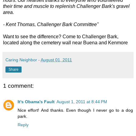
hours. Our heartfelt thanks to everyone who volunteered
their time and muscle to replenish Challenger Bark's gravel
area.
- Kent Thomas, Challenger Bark Committee"
Want to see the difference? Come to Challenger Bark,
located along the cemetery wall near Buena and Kenmore
Caring Neighbor
-
August 01, 2011
Share
1 comment:
It's Obama's Fault
August 1, 2011 at 8:44 PM
Nice effort! And thanks. Even though I never go to a dog
park.
Reply