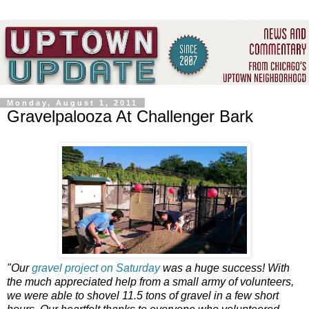
Monday, August 1, 2011
Gravelpalooza At Challenger Bark
"Our
gravel project on Saturday
was a huge success! With
the much appreciated help from a small army of volunteers,
we were able to shovel 11.5 tons of gravel in a few short