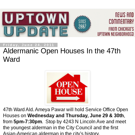
Friday, June 24, 2011
Aldermanic Open Houses In the 47th
Ward
47th Ward Ald. Ameya Pawar will hold Service Office Open
Houses on
Wednesday and Thursday, June 29 & 30th
,
from
5pm-7:30pm
. Stop by 4243 N Lincoln Ave and meet
the youngest alderman in the City Council and the first
Asian-American alderman in the city's history.