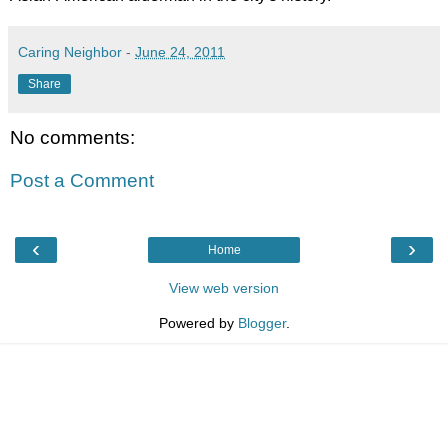
Caring Neighbor
-
June 24, 2011
Share
No comments:
Post a Comment
‹
›
Home
View web version
Powered by
Blogger
.