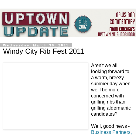
Wednesday, March 30, 2011
Windy City Rib Fest 2011
Aren't we all
looking forward to
a warm, breezy
summer day when
we'll be more
concerned with
grilling ribs than
grilling aldermanic
candidates?
Well, good news -
Business Partners,