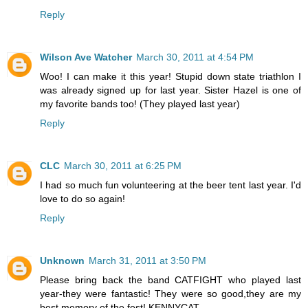
Reply
Wilson Ave Watcher
March 30, 2011 at 4:54 PM
Woo! I can make it this year! Stupid down state triathlon I
was already signed up for last year. Sister Hazel is one of
my favorite bands too! (They played last year)
Reply
CLC
March 30, 2011 at 6:25 PM
I had so much fun volunteering at the beer tent last year. I'd
love to do so again!
Reply
Unknown
March 31, 2011 at 3:50 PM
Please bring back the band CATFIGHT who played last
year-they were fantastic! They were so good,they are my
best memory of the fest! KENNYCAT.