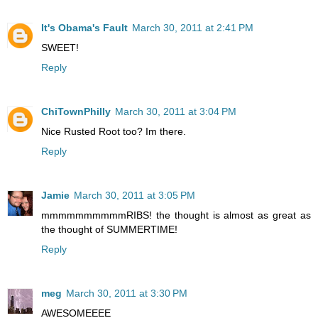
It's Obama's Fault
March 30, 2011 at 2:41 PM
SWEET!
Reply
ChiTownPhilly
March 30, 2011 at 3:04 PM
Nice Rusted Root too? Im there.
Reply
Jamie
March 30, 2011 at 3:05 PM
mmmmmmmmmmRIBS! the thought is almost as great as
the thought of SUMMERTIME!
Reply
meg
March 30, 2011 at 3:30 PM
AWESOMEEEE