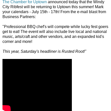
The Chamber for Uptown
announced today that the Windy
City Ribfest will be returning to Uptown this summer! Mark
your calendars - July 15th - 17th! From the e-mail blast from
Business Partners:
"Professional BBQ chef's will compete while lucky fest goers
get to eat! The event will also include live local and national
music, arts/craft and other vendors, and an expanded kid's
corner and more!
This year, Saturday's headliner is Rusted Root!"