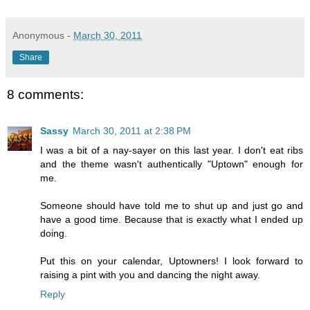
Anonymous
-
March 30, 2011
Share
8 comments:
Sassy
March 30, 2011 at 2:38 PM
I was a bit of a nay-sayer on this last year. I don't eat ribs
and the theme wasn't authentically "Uptown" enough for
me.
Someone should have told me to shut up and just go and
have a good time. Because that is exactly what I ended up
doing.
Put this on your calendar, Uptowners! I look forward to
raising a pint with you and dancing the night away.
Reply