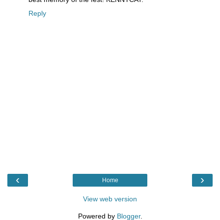
Reply
‹
›
Home
View web version
Powered by
Blogger
.