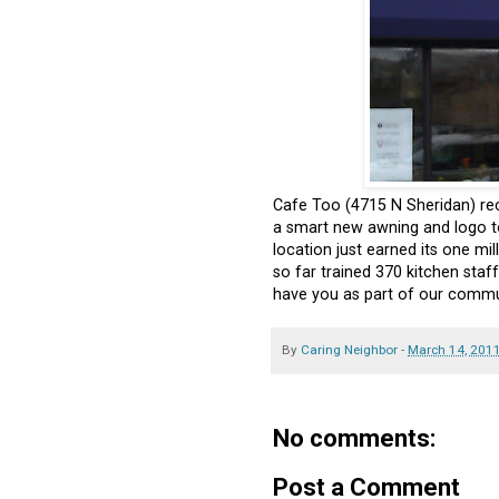
Cafe Too (4715 N Sheridan) rec
a smart new awning and logo t
location just earned its one mi
so far trained 370 kitchen sta
have you as part of our commu
By
Caring Neighbor
-
March 14, 201
No comments:
Post a Comment