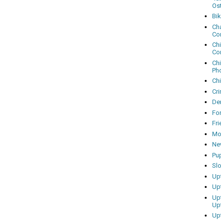
Os
Bi
Cha
Co
Ch
Co
Ch
Ph
Ch
Cri
Dem
Fo
Fr
Mo
Ne
Pu
Sl
Up
Up
Up
Up
Up