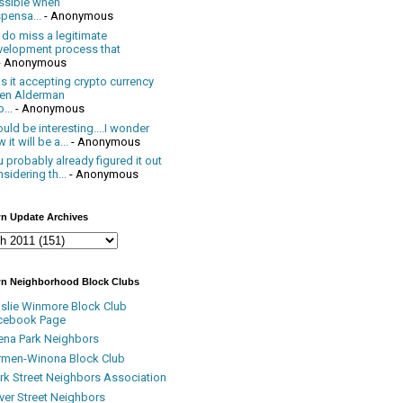
ssible when
pensa...
- Anonymous
 do miss a legitimate
velopment process that
- Anonymous
 it accepting crypto currency
en Alderman
...
- Anonymous
uld be interesting....I wonder
 it will be a...
- Anonymous
 probably already figured it out
sidering th...
- Anonymous
n Update Archives
n Neighborhood Block Clubs
nslie Winmore Block Club
cebook Page
ena Park Neighbors
rmen-Winona Block Club
ark Street Neighbors Association
ver Street Neighbors