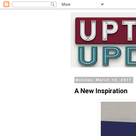
Monday, March 14, 2011
A New Inspiration