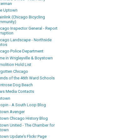
terman
ke Uptown
inlink (Chicago Bicycling
mmunity)
icago Inspector General - Report
rruption
icago Landscape - Northside
otos
icago Police Department
me in Wrigleyville & Boystown
olition Hold List
rgotten Chicago
iends of the 46th Ward Schools
ntrose Dog Beach
ws Media Contacts
ptown
oopin - A South Loop Blog
town Avenger
town Chicago History Blog
town United - The Chamber for
town
town Update's Flickr Page