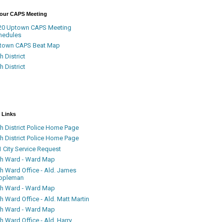
Your CAPS Meeting
20 Uptown CAPS Meeting
hedules
town CAPS Beat Map
h District
h District
 Links
h District Police Home Page
h District Police Home Page
 City Service Request
th Ward - Ward Map
th Ward Office - Ald. James
ppleman
th Ward - Ward Map
h Ward Office - Ald. Matt Martin
th Ward - Ward Map
h Ward Office - Ald. Harry