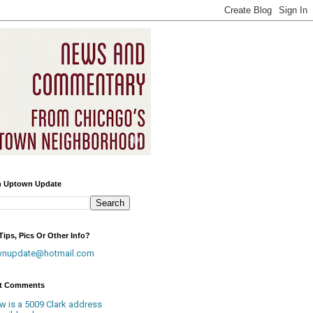
h Uptown Update
ips, Pics Or Other Info?
wnupdate@hotmail.com
t Comments
w is a 5009 Clark address