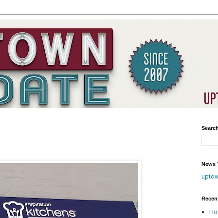
Searc
News T
upto
Recen
Ho