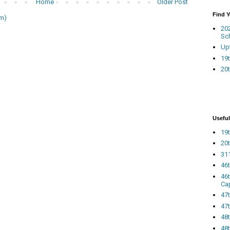
Home
Older Post
Find 
m)
20
Sc
Up
19t
20t
Useful
19t
20t
311
46
46
Ca
47
47t
48
48t