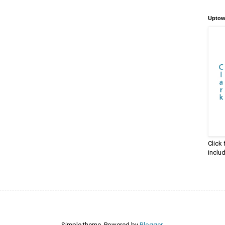
Uptow
Click
inclu
Simple theme. Powered by
Blogger
.