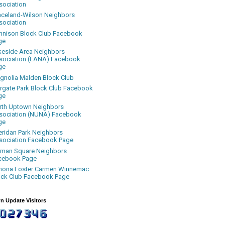
sociation
aceland-Wilson Neighbors
sociation
nnison Block Club Facebook
ge
keside Area Neighbors
sociation (LANA) Facebook
ge
gnolia Malden Block Club
rgate Park Block Club Facebook
ge
rth Uptown Neighbors
sociation (NUNA) Facebook
ge
eridan Park Neighbors
sociation Facebook Page
uman Square Neighbors
cebook Page
nona Foster Carmen Winnemac
ock Club Facebook Page
n Update Visitors