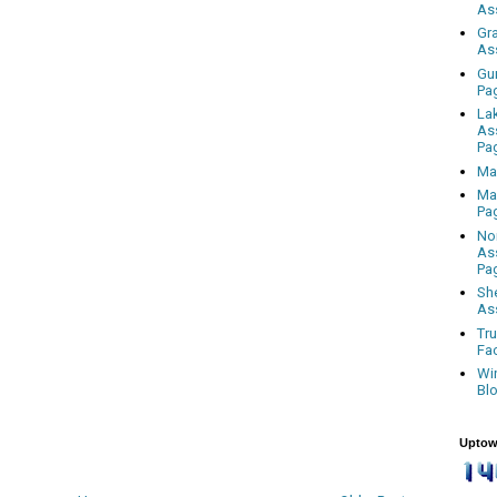
As
Gr
As
Gu
Pa
La
As
Pa
Ma
Ma
Pa
No
As
Pa
Sh
As
Tr
Fa
Wi
Bl
Uptow