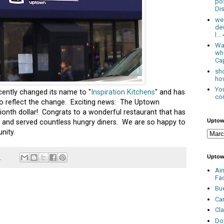
po
Dis
we
de
l...
Was
wh
Cap
sho
how
You
ently changed its name to "
Inspiration Kitchens
" and has
con
o reflect the change. Exciting news: The Uptown
llionth dollar! Congrats to a wonderful restaurant that has
Uptow
ff and served countless hungry diners. We are so happy to
nity.
Uptow
1
Ai
Fa
Bu
Ca
Cl
Do