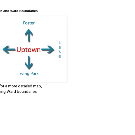
n and Ward Boundaries
 for a more detailed map,
ding Ward boundaries