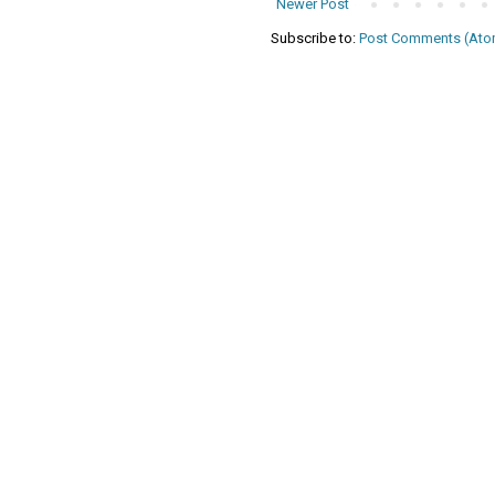
Newer Post
Subscribe to:
Post Comments (Ato