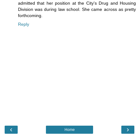
admitted that her position at the City's Drug and Housing
Division was during law school. She came across as pretty
forthcoming.
Reply
‹
›
Home