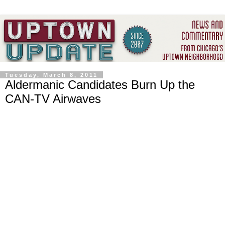
Tuesday, March 8, 2011
Aldermanic Candidates Burn Up the
CAN-TV Airwaves