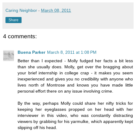
Caring Neighbor
-
March 08, 2011
Share
4 comments:
Buena Parker
March 8, 2011 at 1:08 PM
Better than I expected - Molly fudged her facts a bit less
than she usually does. Molly, get over the bragging about
your brief internship in college crap - it makes you seem
inexperienced and gives you no credibility with anyone who
lives north of Montrose and knows you have made little
personal effort there on any issue involving crime.
By the way, perhaps Molly could share her nifty tricks for
keeping her eyeglasses propped on her head with her
interviewer in this video, who was constantly distracting
viewers by grabbing for his yarmulke, which apparently kept
slipping off his head.