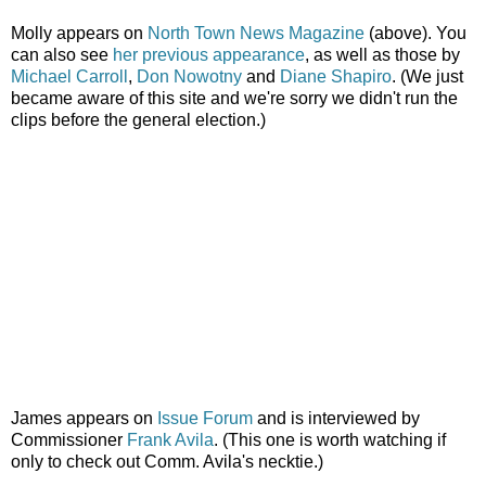
Molly appears on
North Town News Magazine
(above). You
can also see
her previous appearance
, as well as those by
Michael Carroll
,
Don Nowotny
and
Diane Shapiro
. (We just
became aware of this site and we're sorry we didn't run the
clips before the general election.)
James appears on
Issue Forum
and is interviewed by
Commissioner
Frank Avila
. (This one is worth watching if
only to check out Comm. Avila's necktie.)