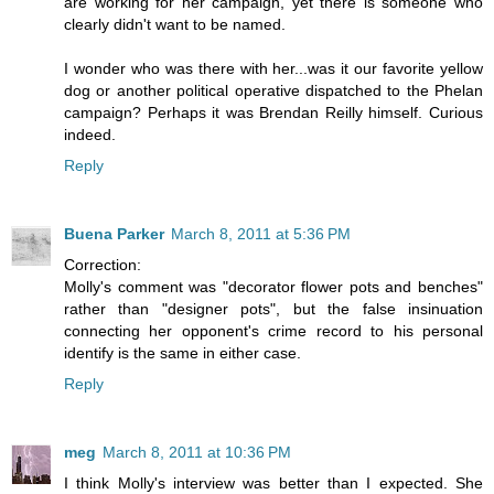
are working for her campaign, yet there is someone who
clearly didn't want to be named.
I wonder who was there with her...was it our favorite yellow
dog or another political operative dispatched to the Phelan
campaign? Perhaps it was Brendan Reilly himself. Curious
indeed.
Reply
Buena Parker
March 8, 2011 at 5:36 PM
Correction:
Molly's comment was "decorator flower pots and benches"
rather than "designer pots", but the false insinuation
connecting her opponent's crime record to his personal
identify is the same in either case.
Reply
meg
March 8, 2011 at 10:36 PM
I think Molly's interview was better than I expected. She