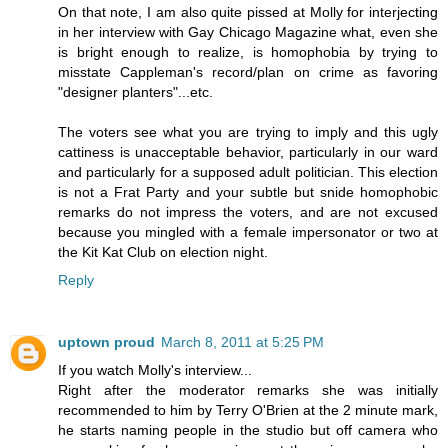
On that note, I am also quite pissed at Molly for interjecting
in her interview with Gay Chicago Magazine what, even she
is bright enough to realize, is homophobia by trying to
misstate Cappleman's record/plan on crime as favoring
"designer planters"...etc.
The voters see what you are trying to imply and this ugly
cattiness is unacceptable behavior, particularly in our ward
and particularly for a supposed adult politician. This election
is not a Frat Party and your subtle but snide homophobic
remarks do not impress the voters, and are not excused
because you mingled with a female impersonator or two at
the Kit Kat Club on election night.
Reply
uptown proud
March 8, 2011 at 5:25 PM
If you watch Molly's interview...
Right after the moderator remarks she was initially
recommended to him by Terry O'Brien at the 2 minute mark,
he starts naming people in the studio but off camera who