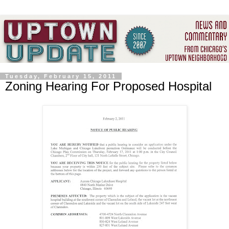
Tuesday, February 15, 2011
Zoning Hearing For Proposed Hospital