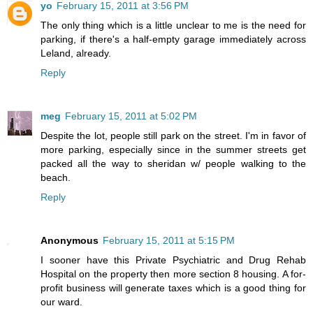
yo
February 15, 2011 at 3:56 PM
The only thing which is a little unclear to me is the need for
parking, if there's a half-empty garage immediately across
Leland, already.
Reply
meg
February 15, 2011 at 5:02 PM
Despite the lot, people still park on the street. I'm in favor of
more parking, especially since in the summer streets get
packed all the way to sheridan w/ people walking to the
beach.
Reply
Anonymous
February 15, 2011 at 5:15 PM
I sooner have this Private Psychiatric and Drug Rehab
Hospital on the property then more section 8 housing. A for-
profit business will generate taxes which is a good thing for
our ward.