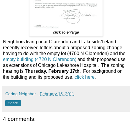
click to enlarge
Neighbors living near Clarendon and Lakeside/Leland
recently received letters about a proposed zoning change
having to do with the empty lot (4700 N Clarendon) and the
empty building (4720 N Clarendon)
and their proposed use
as extensions of Chicago Lakeshore Hospital. The zoning
hearing is
Thursday, February 17th
. For background on
the building and its proposed use,
click here
.
Caring Neighbor
-
February 15, 2011
Share
4 comments: