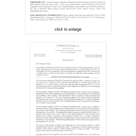
click to enlarge