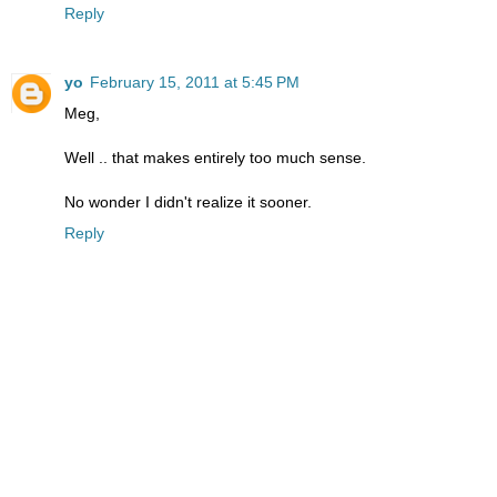
Reply
yo
February 15, 2011 at 5:45 PM
Meg,
Well .. that makes entirely too much sense.
No wonder I didn't realize it sooner.
Reply