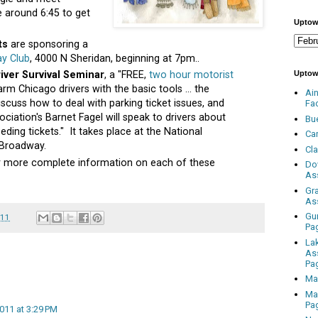
e around 6:45 to get
Uptow
ts
are sponsoring a
ay Club
, 4000 N Sheridan, beginning at 7pm..
Uptow
iver Survival Seminar
, a "FREE,
two hour motorist
rm Chicago drivers with the basic tools ... the
Ai
iscuss how to deal with parking ticket issues, and
Fa
ciation's Barnet Fagel will speak to drivers about
Bu
ding tickets." It takes place at the National
Ca
 Broadway.
Cl
for more complete information on each of these
Do
As
Gr
As
Gu
011
Pa
La
As
Pa
Ma
Ma
Pa
2011 at 3:29 PM