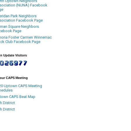
rth Uptown Neighbors
sociation (NUNA) Facebook
ge
eridan Park Neighbors
sociation Facebook Page
uman Square Neighbors
cebook Page
nona Foster Carmen Winnemac
ock Club Facebook Page
n Update Visitors
Your CAPS Meeting
20 Uptown CAPS Meeting
hedules
town CAPS Beat Map
h District
h District