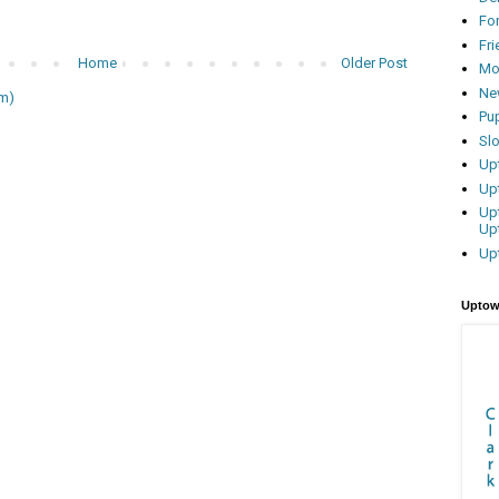
Fo
Fr
Home
Older Post
Mo
Ne
m)
Pu
Sl
Up
Up
Up
Up
Up
Uptow