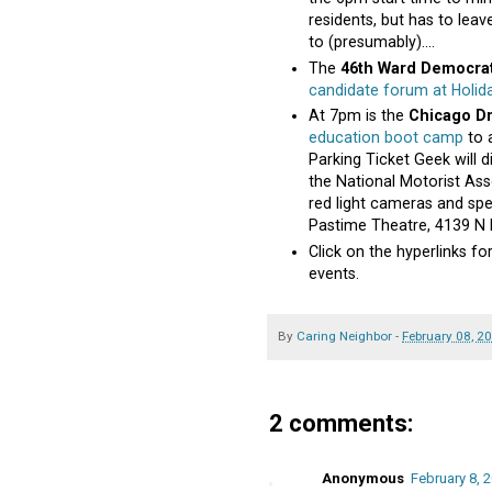
residents, but has to leav
to (presumably)....
The
46th Ward Democra
candidate forum at Holid
At 7pm is the
Chicago Dr
education boot camp
to a
Parking Ticket Geek will d
the National Motorist Asso
red light cameras and spee
Pastime Theatre, 4139 N
Click on the hyperlinks 
events.
By
Caring Neighbor
-
February 08, 2
2 comments:
Anonymous
February 8, 