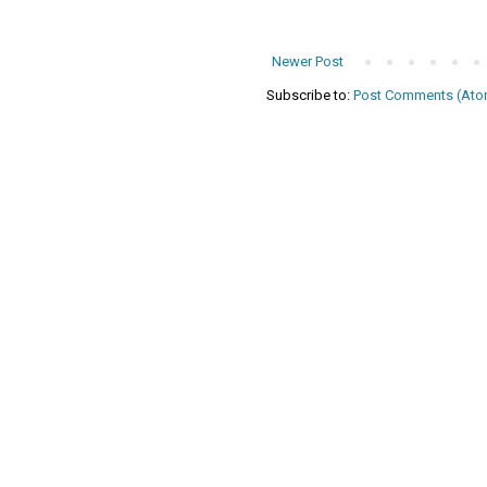
Newer Post
Subscribe to:
Post Comments (Ato