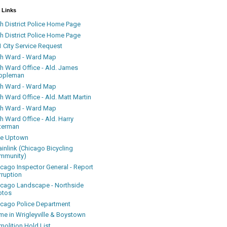
 Links
h District Police Home Page
h District Police Home Page
 City Service Request
th Ward - Ward Map
th Ward Office - Ald. James
ppleman
th Ward - Ward Map
h Ward Office - Ald. Matt Martin
th Ward - Ward Map
h Ward Office - Ald. Harry
terman
ke Uptown
inlink (Chicago Bicycling
mmunity)
icago Inspector General - Report
rruption
icago Landscape - Northside
otos
icago Police Department
me in Wrigleyville & Boystown
olition Hold List