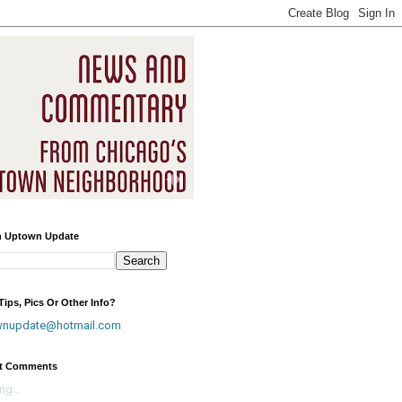
h Uptown Update
ips, Pics Or Other Info?
wnupdate@hotmail.com
t Comments
ng...