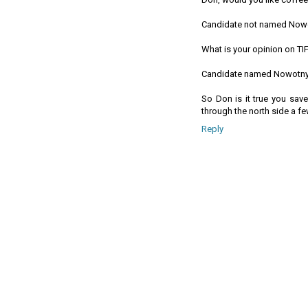
Candidate not named Now
What is your opinion on TI
Candidate named Nowotny
So Don is it true you sav
through the north side a 
Reply