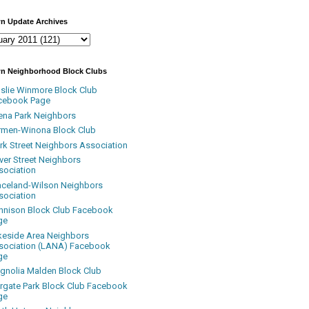
n Update Archives
n Neighborhood Block Clubs
nslie Winmore Block Club
cebook Page
ena Park Neighbors
rmen-Winona Block Club
ark Street Neighbors Association
ver Street Neighbors
sociation
aceland-Wilson Neighbors
sociation
nnison Block Club Facebook
ge
keside Area Neighbors
sociation (LANA) Facebook
ge
gnolia Malden Block Club
rgate Park Block Club Facebook
ge