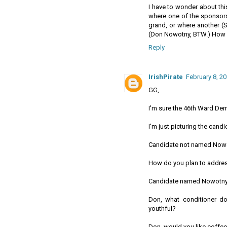
I have to wonder about thi
where one of the sponsor
grand, or where another (
(Don Nowotny, BTW.) How 
Reply
IrishPirate
February 8, 20
GG,
I'm sure the 46th Ward Dem
I'm just picturing the can
Candidate not named Now
How do you plan to address
Candidate named Nowotny
Don, what conditioner do
youthful?
Don, would you like coffee