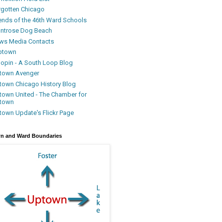
rgotten Chicago
iends of the 46th Ward Schools
ntrose Dog Beach
ws Media Contacts
ptown
oopin - A South Loop Blog
town Avenger
town Chicago History Blog
town United - The Chamber for
town
town Update's Flickr Page
n and Ward Boundaries