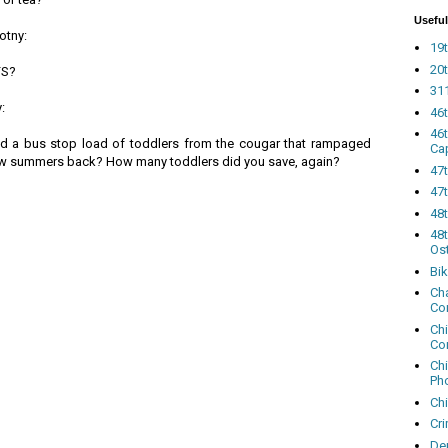
Useful
otny:
19t
20t
FS?
311
:
46
46
ed a bus stop load of toddlers from the cougar that rampaged
Ca
few summers back? How many toddlers did you save, again?
47
47t
48
48t
Os
Bi
Cha
Co
Ch
Co
Ch
Ph
Ch
Cri
Dem