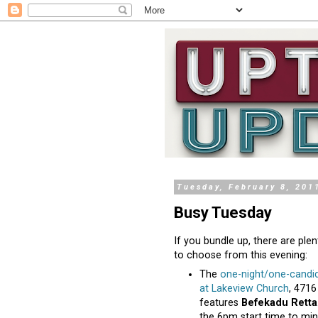
Tuesday, February 8, 201
Busy Tuesday
If you bundle up, there are pl
to choose from this evening:
The
one-night/one-candi
at Lakeview Church
, 4716
features
Befekadu Retta
the 6pm start time to mi