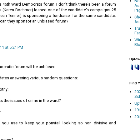
No
s 46th Ward Democrats forum. I don't think there's been a forum
As
s (Karen Boehmer) loaned one of the candidate's campaigns 25
Pa
Sean Tenner) is sponsoring a fundraiser for the same candidate.
Sh
can they sponsor an unbiased forum?
As
Tr
Fa
Wi
Bl
11 at 5:21 PM
Uptow
ocratic forum will be unbiased.
didates answering various random questions:
Find 
otny:
20
Sc
 the issues of crime in the ward?
Up
19t
:
20t
 you use to keep your ponytail looking so non divisive and
 or tea?