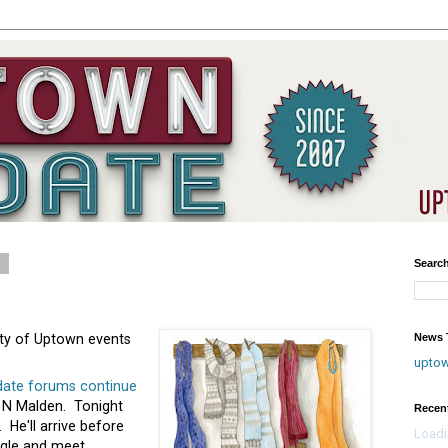
1
Searc
News T
enty of Uptown events
upto
date forums continue
 N Malden. Tonight
Recen
. He'll arrive before
Loadi
ngle and meet