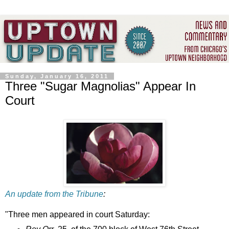
Sunday, January 16, 2011
Three "Sugar Magnolias" Appear In
Court
An update from the Tribune
:
"Three men appeared in court Saturday: