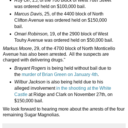
Roy Orr
, 25, of the 700 block of West 76th Street
was ordered held on $100,000 bail.
Marcus Davis
, 25, of the 4400 block of North
Clifton Avenue was ordered held on $150,000
bail.
Omari Robinson,
19, of the 2900 block of West
Touhy Avenue was ordered held on $50,000 bail.
Markus Moore
, 29, of the 4700 block of North Monticello
Avenue has also been arrested. All the suspects are
charged with delivering drugs."
Brayant Rogers
is being held without bail due to
the
murder of Brian Green on January 4th
.
Wilbur Jackson
is also being held due to his
alleged involvement
in the shooting at the White
Castle
at Ridge and Clark on November 27th, on
$150,000 bail.
We look forward to hearing more about the arrests of the four
remaining Sugar Magnolias.