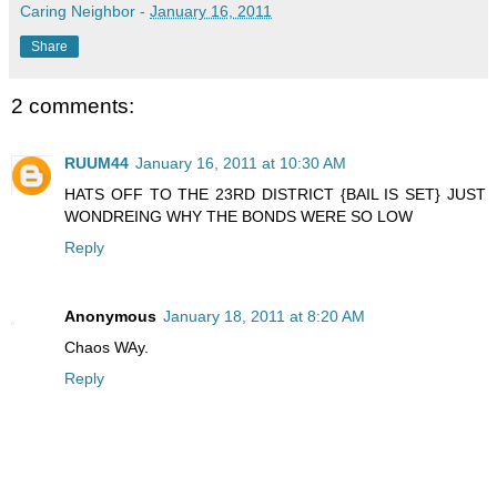
Caring Neighbor
-
January 16, 2011
Share
2 comments:
RUUM44
January 16, 2011 at 10:30 AM
HATS OFF TO THE 23RD DISTRICT {BAIL IS SET} JUST
WONDREING WHY THE BONDS WERE SO LOW
Reply
Anonymous
January 18, 2011 at 8:20 AM
Chaos WAy.
Reply