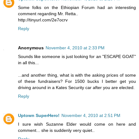
Some folks on the Ethiopian Forum had an interesting
comment regarding Mr. Retta..
http://tinyurl.com/2e7ocrv
Reply
Anonymous
November 4, 2010 at 2:33 PM
Sounds like someone is just looking for an "ESCAPE GOAT"
in all this...
...and another thing, what is with the asking prices of some
of these fundraisers? For 1500 bucks I better get you
driving around in a Kates Security car after you are elected.
Reply
Uptown SuperHero!
November 4, 2010 at 2:51 PM
I sure wish Suzanne Elder would come on here and
comment... she is suddenly very quiet..