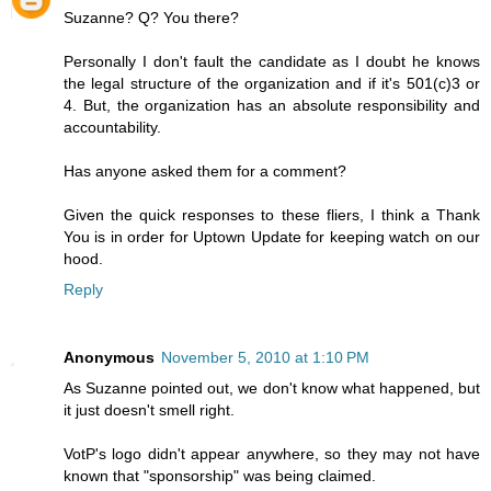
Suzanne? Q? You there?
Personally I don't fault the candidate as I doubt he knows
the legal structure of the organization and if it's 501(c)3 or
4. But, the organization has an absolute responsibility and
accountability.
Has anyone asked them for a comment?
Given the quick responses to these fliers, I think a Thank
You is in order for Uptown Update for keeping watch on our
hood.
Reply
Anonymous
November 5, 2010 at 1:10 PM
As Suzanne pointed out, we don't know what happened, but
it just doesn't smell right.
VotP's logo didn't appear anywhere, so they may not have
known that "sponsorship" was being claimed.