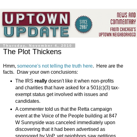
Thursday, November 4, 2010
The Plot Thickens
Hmm,
someone's not telling the truth here
. Here are the
facts. Draw your own conclusions:
The IRS
really
doesn't like it when non-profits
and charities that have asked for a 501(c)(3) tax-
exempt status get involved with issues and
candidates.
A commenter told us that the Retta campaign
event at the Voice of the People building at 847
W Sunnyside was canceled immediately upon
discovering that it had been advertised as
sponsored by VoP, yet neighbors saw petitions