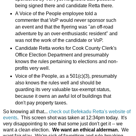
being signed there and candidate Retta there.
A Voice of the People employee told a
commenter that VoP would
never
sponsor such
an event and that the flyering was "an off-road
adventure by an over-enthusiastic resident" and
was not the work of the candidate or VoP.
Candidate Retta works for Cook County Clerk's
Office Election Department and presumably
knows the rules pertaining to elections and non-
profits very well.
Voice of the People, as a 501(c)(3), presumably
also knows the rules well and should be
guarding its very valuable tax-exempt status,
because it owns an awful lot of buildings that
don't pay property taxes.
So knowing all that...
check out Befekadu Retta's website of
events
. This screen shot was taken at 12:34pm today. It's
very disappointing to see that some just don't get it -- we
want a clean election.
We want an ethical alderman.
We
want fair play. We're sick of favoritism and rule-breaking.