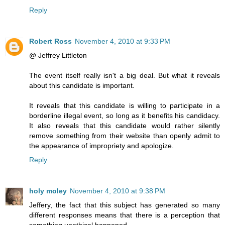
Reply
Robert Ross
November 4, 2010 at 9:33 PM
@ Jeffrey Littleton
The event itself really isn't a big deal. But what it reveals
about this candidate is important.
It reveals that this candidate is willing to participate in a
borderline illegal event, so long as it benefits his candidacy.
It also reveals that this candidate would rather silently
remove something from their website than openly admit to
the appearance of impropriety and apologize.
Reply
holy moley
November 4, 2010 at 9:38 PM
Jeffery, the fact that this subject has generated so many
different responses means that there is a perception that