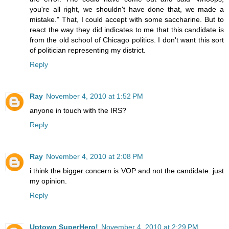
you're all right, we shouldn't have done that, we made a
mistake." That, I could accept with some saccharine. But to
react the way they did indicates to me that this candidate is
from the old school of Chicago politics. I don't want this sort
of politician representing my district.
Reply
Ray
November 4, 2010 at 1:52 PM
anyone in touch with the IRS?
Reply
Ray
November 4, 2010 at 2:08 PM
i think the bigger concern is VOP and not the candidate. just
my opinion.
Reply
Uptown SuperHero!
November 4, 2010 at 2:29 PM