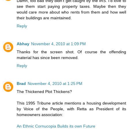
Damn, too bad they didn't get caught by the IRS. I'd love to
see them start paying property taxes. Maybe then they
would care more about who rents from them and how well
their buildings are maintained.
Reply
Abhay
November 4, 2010 at 1:09 PM
Thanks for the screen shot. Of course the offending
material has since been removed.
Reply
Brad
November 4, 2010 at 1:25 PM
The Thickened Plot Thickens?
This 1995 Tribune article mentions a housing development
by Voice of the People, with Retta as President of its
homeowners association:
An Ethnic Cornucopia Builds its own Future