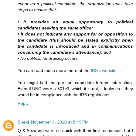
event as a political candidate, the organization must take
steps to ensure that:
•
It provides an equal opportunity to political
candidates seeking the same office;
• It does not indicate any support for or opposition to
the candidate (this should be stated explicitly when
the candidate is introduced and in communications
concerning the candidate’s attendance);
and
• No political fundraising occurs.
You can read much more more at the
IRS's website
.
You might find the part on candidate forums interesting.
Even if UNC were a 501c3, which it is not, it looks as if they
would be in compliance with the IRS regulations.
Reply
Sneki
November 4, 2010 at 8:49 PM
Q & Suzanne were so quick with their first responses, but I