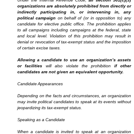
Under the Internal Revenue Code,
all section 501(c)(3)
organizations are absolutely prohibited from directly or
indirectly participating in, or intervening in, any
political campaign
on behalf of (or in opposition to) any
candidate for elective public office. The prohibition applies
to all campaigns including campaigns at the federal, state
and local level. Violation of this prohibition may result in
denial or revocation of tax-exempt status and the imposition
of certain excise taxes.
Allowing a candidate to use an organization’s assets
or facilities
will also violate the prohibition
if other
candidates are not given an equivalent opportunity.
Candidate Appearances
Depending on the facts and circumstances, an organization
may invite political candidates to speak at its events without
jeopardizing its tax-exempt status.
Speaking as a Candidate
When a candidate is invited to speak at an organization