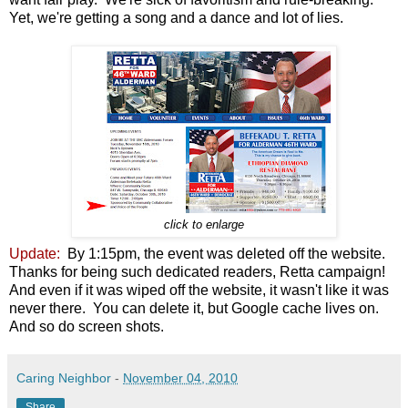
Yet, we're getting a song and a dance and lot of lies.
click to enlarge
Update:
By 1:15pm, the event was deleted off the website.
Thanks for being such dedicated readers, Retta campaign!
And even if it was wiped off the website, it wasn't like it was
never there. You can delete it, but Google cache lives on.
And so do screen shots.
Caring Neighbor
-
November 04, 2010
Share