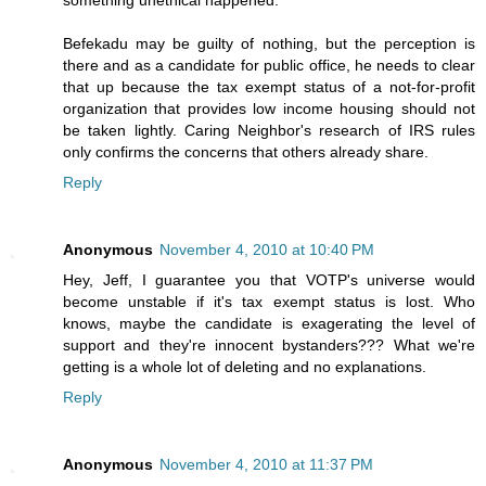
something unethical happened.
Befekadu may be guilty of nothing, but the perception is
there and as a candidate for public office, he needs to clear
that up because the tax exempt status of a not-for-profit
organization that provides low income housing should not
be taken lightly. Caring Neighbor's research of IRS rules
only confirms the concerns that others already share.
Reply
Anonymous
November 4, 2010 at 10:40 PM
Hey, Jeff, I guarantee you that VOTP's universe would
become unstable if it's tax exempt status is lost. Who
knows, maybe the candidate is exagerating the level of
support and they're innocent bystanders??? What we're
getting is a whole lot of deleting and no explanations.
Reply
Anonymous
November 4, 2010 at 11:37 PM