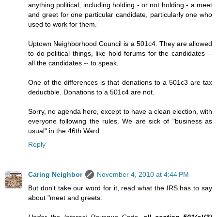
anything political, including holding - or not holding - a meet
and greet for one particular candidate, particularly one who
used to work for them.
Uptown Neighborhood Council is a 501c4. They are allowed
to do political things, like hold forums for the candidates --
all the candidates -- to speak.
One of the differences is that donations to a 501c3 are tax
deductible. Donations to a 501c4 are not.
Sorry, no agenda here, except to have a clean election, with
everyone following the rules. We are sick of "business as
usual" in the 46th Ward.
Reply
Caring Neighbor
November 4, 2010 at 4:44 PM
But don't take our word for it, read what the IRS has to say
about "meet and greets: