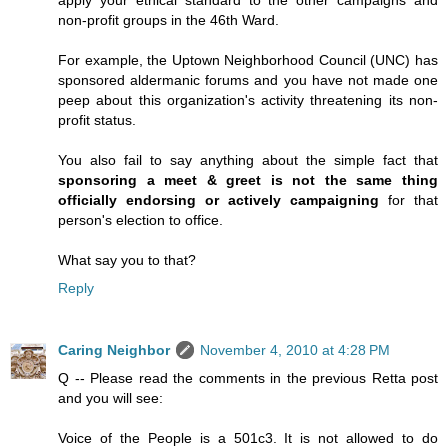
apply your ethical standard to the other campaigns and
non-profit groups in the 46th Ward.
For example, the Uptown Neighborhood Council (UNC) has
sponsored aldermanic forums and you have not made one
peep about this organization's activity threatening its non-
profit status.
You also fail to say anything about the simple fact that
sponsoring a meet & greet is not the same thing
officially endorsing or actively campaigning
for that
person's election to office.
What say you to that?
Reply
Caring Neighbor
November 4, 2010 at 4:28 PM
Q -- Please read the comments in the previous Retta post
and you will see:
Voice of the People is a 501c3. It is not allowed to do