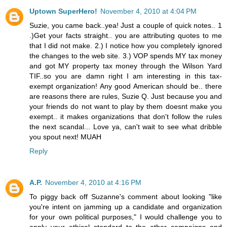
Uptown SuperHero!
November 4, 2010 at 4:04 PM
Suzie, you came back..yea! Just a couple of quick notes.. 1
.)Get your facts straight.. you are attributing quotes to me
that I did not make. 2.) I notice how you completely ignored
the changes to the web site. 3.) VOP spends MY tax money
and got MY property tax money through the Wilson Yard
TIF..so you are damn right I am interesting in this tax-
exempt organization! Any good American should be.. there
are reasons there are rules, Suzie Q. Just because you and
your friends do not want to play by them doesnt make you
exempt.. it makes organizations that don't follow the rules
the next scandal... Love ya, can't wait to see what dribble
you spout next! MUAH
Reply
A.P.
November 4, 2010 at 4:16 PM
To piggy back off Suzanne's comment about looking "like
you're intent on jamming up a candidate and organization
for your own political purposes," I would challenge you to