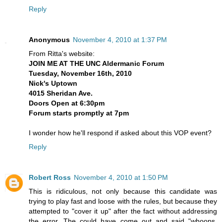
Reply
Anonymous
November 4, 2010 at 1:37 PM
From Ritta's website:
JOIN ME AT THE UNC Aldermanic Forum
Tuesday, November 16th, 2010
Nick's Uptown
4015 Sheridan Ave.
Doors Open at 6:30pm
Forum starts promptly at 7pm
I wonder how he'll respond if asked about this VOP event?
Reply
Robert Ross
November 4, 2010 at 1:50 PM
This is ridiculous, not only because this candidate was
trying to play fast and loose with the rules, but because they
attempted to "cover it up" after the fact without addressing
the error. The could have come out and said "whoops,