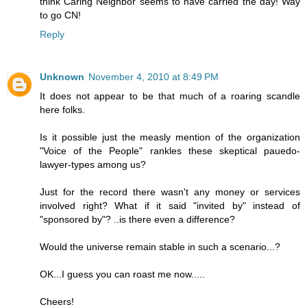
think Caring Neighbor seems to have carried the day! Way
to go CN!
Reply
Unknown
November 4, 2010 at 8:49 PM
It does not appear to be that much of a roaring scandle
here folks.
Is it possible just the measly mention of the organization
"Voice of the People" rankles these skeptical pauedo-
lawyer-types among us?
Just for the record there wasn't any money or services
involved right? What if it said "invited by" instead of
"sponsored by"? ..is there even a difference?
Would the universe remain stable in such a scenario...?
OK...I guess you can roast me now.....
Cheers!