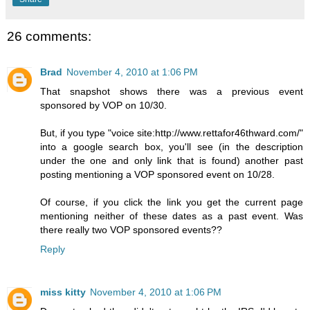
26 comments:
Brad
November 4, 2010 at 1:06 PM
That snapshot shows there was a previous event
sponsored by VOP on 10/30.
But, if you type "voice site:http://www.rettafor46thward.com/"
into a google search box, you'll see (in the description
under the one and only link that is found) another past
posting mentioning a VOP sponsored event on 10/28.
Of course, if you click the link you get the current page
mentioning neither of these dates as a past event. Was
there really two VOP sponsored events??
Reply
miss kitty
November 4, 2010 at 1:06 PM