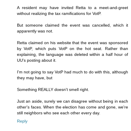
A resident may have invited Retta to a meet-and-greet
without realizing the tax ramifications for VotP.
But someone claimed the event was cancelled, which it
apparently was not.
Retta claimed on his website that the event was sponsored
by VotP, which puts VotP on the hot seat. Rather than
explaining, the language was deleted within a half hour of
UU's posting about it.
I'm not going to say VotP had much to do with this, although
they may have, but
Something REALLY doesn't smell right.
Just an aside, surely we can disagree without being in each
other's faces. When the election has come and gone, we're
still neighbors who see each other every day.
Reply