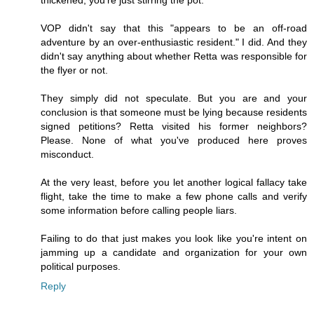
thickened, you're just stirring the pot.
VOP didn't say that this "appears to be an off-road
adventure by an over-enthusiastic resident." I did. And they
didn't say anything about whether Retta was responsible for
the flyer or not.
They simply did not speculate. But you are and your
conclusion is that someone must be lying because residents
signed petitions? Retta visited his former neighbors?
Please. None of what you've produced here proves
misconduct.
At the very least, before you let another logical fallacy take
flight, take the time to make a few phone calls and verify
some information before calling people liars.
Failing to do that just makes you look like you're intent on
jamming up a candidate and organization for your own
political purposes.
Reply