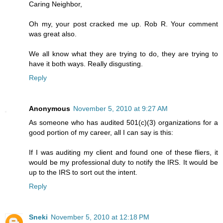
Caring Neighbor,
Oh my, your post cracked me up. Rob R. Your comment
was great also.
We all know what they are trying to do, they are trying to
have it both ways. Really disgusting.
Reply
Anonymous
November 5, 2010 at 9:27 AM
As someone who has audited 501(c)(3) organizations for a
good portion of my career, all I can say is this:
If I was auditing my client and found one of these fliers, it
would be my professional duty to notify the IRS. It would be
up to the IRS to sort out the intent.
Reply
Sneki
November 5, 2010 at 12:18 PM