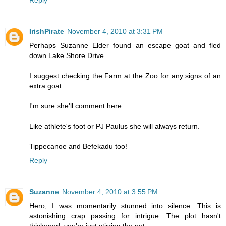
Reply
IrishPirate
November 4, 2010 at 3:31 PM
Perhaps Suzanne Elder found an escape goat and fled
down Lake Shore Drive.
I suggest checking the Farm at the Zoo for any signs of an
extra goat.
I'm sure she'll comment here.
Like athlete's foot or PJ Paulus she will always return.
Tippecanoe and Befekadu too!
Reply
Suzanne
November 4, 2010 at 3:55 PM
Hero, I was momentarily stunned into silence. This is
astonishing crap passing for intrigue. The plot hasn't